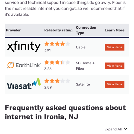
service and technical support in case things do go awry. Fiber is
the most reliable internet you can get, so we recommend that if
it’s available.
Connection
Provider
Reliability rating
Learn More
Type
Cable
View Plans
3.91
5G Home +
View Plans
Fiber
3.26
Satellite
View Plans
2.89
Frequently asked questions about
internet in Ironia, NJ
Expand All