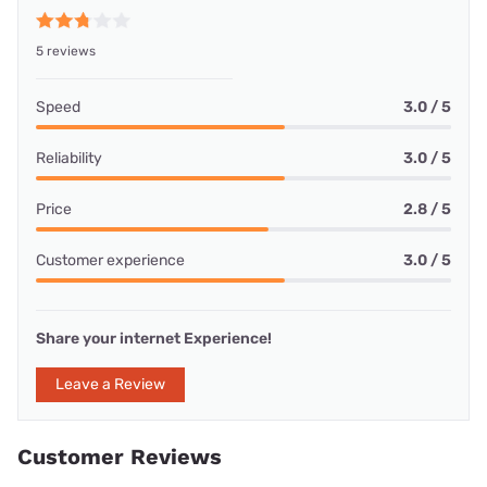
5 reviews
Speed
3.0 / 5
Reliability
3.0 / 5
Price
2.8 / 5
Customer experience
3.0 / 5
Share your internet Experience!
Leave a Review
Customer Reviews