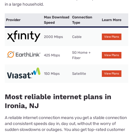
in a large household.
Max Download
Connection
Provider
Learn More
Speed
Type
2000 Mbps
Cable
View Plans
5G Home +
425 Mbps
View Plans
Fiber
150 Mbps
Satellite
View Plans
Most reliable internet plans in
Ironia, NJ
A reliable internet connection means you get a stable connection
and consistent speeds day in, day out, without the worry of
sudden slowdowns or outages. You also get top-rated customer