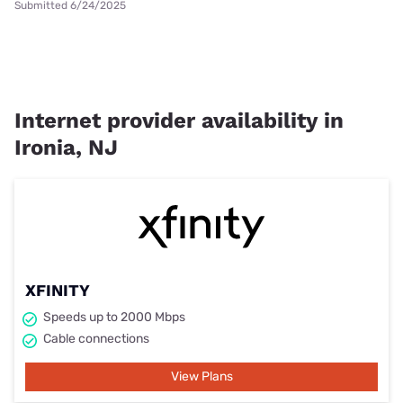
Submitted 6/24/2025
Internet provider availability in
Ironia, NJ
XFINITY
Speeds up to 2000 Mbps
Cable connections
View Plans