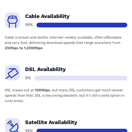
Cable Availability
99%
Cable is bread-and-butter internet—widely available, often affordable,
and very fast, delivering download speeds that range anywhere from
25Mbps to 1,200Mbps
DSL Availability
0%
DSL maxes out at
100Mbps
, but many DSL customers get much slower
speeds than that. DSL is becoming obsolete, but it’s still a solid option in
rural areas.
Satellite Availability
99%