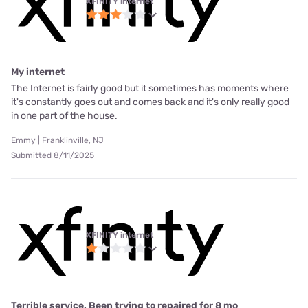
XFINITY internet
My internet
The Internet is fairly good but it sometimes has moments where
it's constantly goes out and comes back and it's only really good
in one part of the house.
Emmy | Franklinville, NJ
Submitted 8/11/2025
XFINITY internet
Terrible service. Been trying to repaired for 8 mo