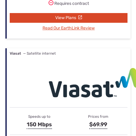
Requires contract
View Plans
Read Our EarthLink Review
Viasat
— Satellite internet
Speeds up to
Prices from
150 Mbps
$69.99