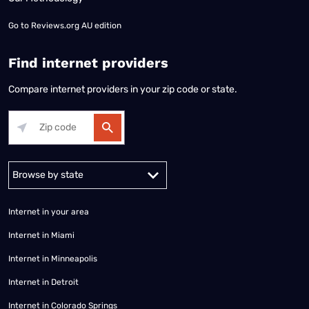
Go to
Reviews.org AU edition
Find internet providers
Compare internet providers in your zip code or state.
Alabama
Alaska
Arizona
Arkansas
California
Colorado
Connec
Internet in your area
Internet in Miami
Internet in Minneapolis
Internet in Detroit
Internet in Colorado Springs