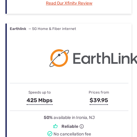
Read Our Xfinity Review
Earthlink
— 5G Home & Fiber internet
Speeds up to
Prices from
425 Mbps
$39.95
50%
available in Ironia, NJ
Reliable
No cancellation fee