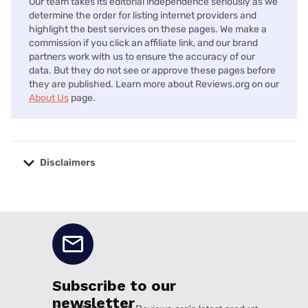
Our team takes its editorial independence seriously as we
determine the order for listing internet providers and
highlight the best services on these pages. We make a
commission if you click an affiliate link, and our brand
partners work with us to ensure the accuracy of our
data. But they do not see or approve these pages before
they are published. Learn more about Reviews.org on our
About Us
page.
Disclaimers
No disclaimers available.