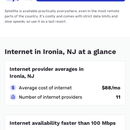
Satellite is available practically everywhere, even in the most remote
parts of the country. It’s costly and comes with strict data limits and
slow speeds, so use it as a last resort.
Internet in Ironia, NJ at a glance
Internet provider averages in
Ironia, NJ
Average cost of internet
$88/mo
Number of internet providers
11
Internet availability faster than 100 Mbps