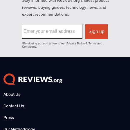
About Us
Contact Us
Press
Our Methodology