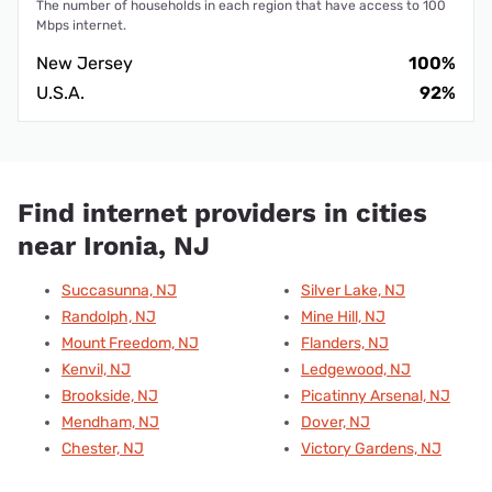
The number of households in each region that have access to 100
Mbps internet.
New Jersey
100%
U.S.A.
92%
Find internet providers in cities
near Ironia, NJ
Succasunna, NJ
Silver Lake, NJ
Randolph, NJ
Mine Hill, NJ
Mount Freedom, NJ
Flanders, NJ
Kenvil, NJ
Ledgewood, NJ
Brookside, NJ
Picatinny Arsenal, NJ
Mendham, NJ
Dover, NJ
Chester, NJ
Victory Gardens, NJ