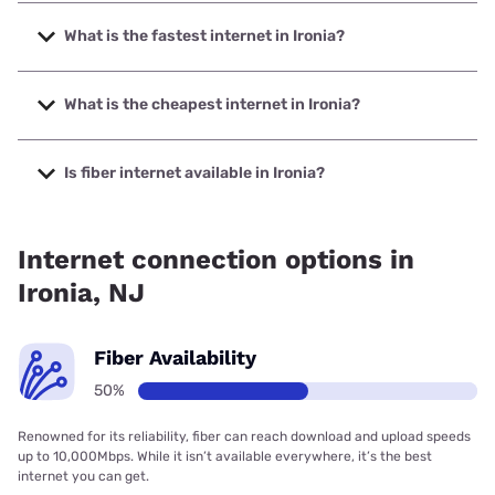
What is the fastest internet in Ironia?
The fastest internet in Ironia is XFINITY with speeds up to
2000 Mbps.
What is the cheapest internet in Ironia?
The cheapest internet in Ironia is Earthlink with prices
starting at $39.95.
Is fiber internet available in Ironia?
Fiber internet is available in Ironia.
Internet connection options in
Ironia, NJ
Fiber Availability
50%
Renowned for its reliability, fiber can reach download and upload speeds
up to 10,000Mbps. While it isn’t available everywhere, it’s the best
internet you can get.