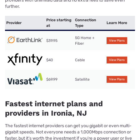
providers with unlimited data and no extra fees to save even
further.
Price starting
Connection
Provider
Learn More
at
Type
5G Home +
$39.95
View Plans
Fiber
$40
Cable
View Plans
$69.99
Satellite
View Plans
Fastest internet plans and
providers in Ironia, NJ
The fastest internet providers can get you gigabit or even multi-
gigabit speeds. Not everyone needs a 1,000Mbps connection or
faster, but it’s worth the investment if you’re a power user or live