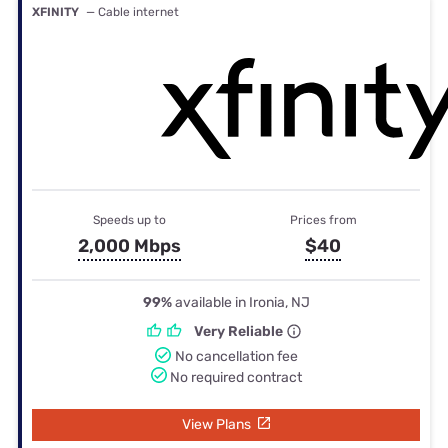
XFINITY
— Cable internet
Speeds up to
Prices from
2,000 Mbps
$40
99%
available in Ironia, NJ
Very Reliable
No cancellation fee
No required contract
View Plans