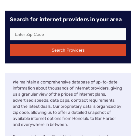
Search for internet providers in your area
Search Providers
We maintain a comprehensive database of up-to-date
information about thousands of internet providers, giving
us a granular view of the prices of internet plans,
advertised speeds, data caps, contract requirements,
and the latest deals. Our proprietary data is organized by
zip code, allowing us to offer a detailed snapshot of
available internet options from Honolulu to Bar Harbor
and everywhere in between.