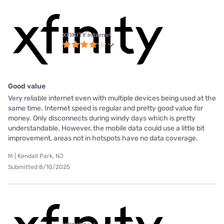
XFINITY internet
Good value
Very reliable internet even with multiple devices being used at the
same time. Internet speed is regular and pretty good value for
money. Only disconnects during windy days which is pretty
understandable. However, the mobile data could use a little bit
improvement, areas not in hotspots have no data coverage.
M | Kendall Park, NJ
Submitted 8/10/2025