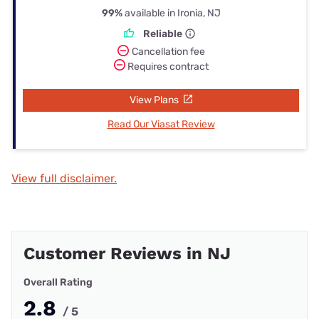
99%
available in Ironia, NJ
Reliable
Cancellation fee
Requires contract
View Plans
Read Our Viasat Review
View full disclaimer.
Customer Reviews in NJ
Overall Rating
2.8
/ 5