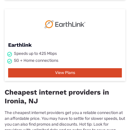
Earthlink
Speeds up to 425 Mbps
5G + Home connections
View Plans
Cheapest internet providers in
Ironia, NJ
The cheapest internet providers get you a reliable connection at
an affordable price. You may have to settle for slower speeds, but
you can also find promos and discounts. Hot tip: Look for