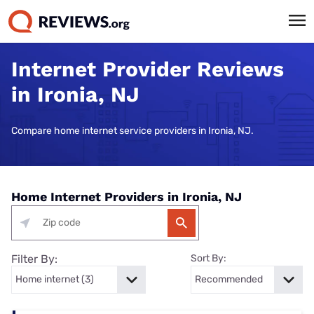
Internet Provider Reviews
in Ironia, NJ
Compare home internet service providers in Ironia, NJ.
Home Internet Providers in Ironia, NJ
Filter By:
Sort By: