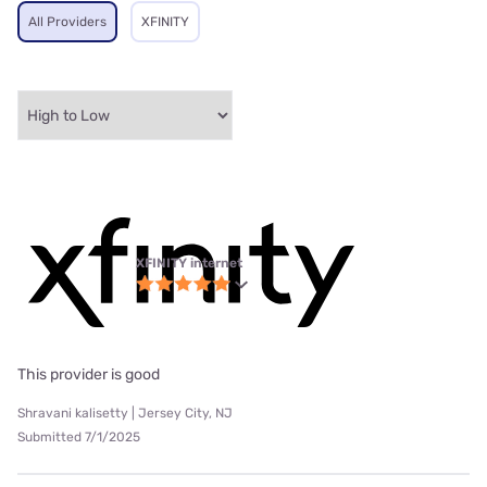
All Providers
XFINITY
XFINITY internet
This provider is good
Shravani kalisetty | Jersey City, NJ
Submitted 7/1/2025