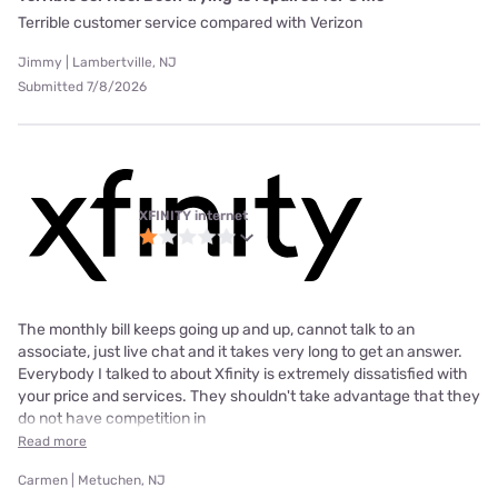
Terrible customer service compared with Verizon
Jimmy | Lambertville, NJ
Submitted 7/8/2026
XFINITY internet
The monthly bill keeps going up and up, cannot talk to an
associate, just live chat and it takes very long to get an answer.
Everybody I talked to about Xfinity is extremely dissatisfied with
your price and services. They shouldn't take advantage that they
do not have competition in
Read more
Carmen | Metuchen, NJ