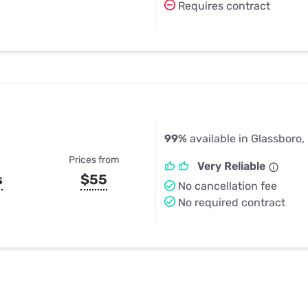
Requires contract
99%
available in Glassboro,
Prices from
Very Reliable
s
$55
No cancellation fee
No required contract