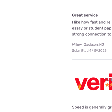
Great service
I like how fast and rel
essay or student pape
strong connection to
Willow | Jackson, NJ
Submitted 4/19/2025
Ver
Speed is generally gr