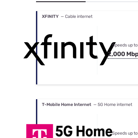
Bundles
Best Free Rok
Best Internet 
XFINITY
— Cable internet
Speeds up to
2,000 Mb
T-Mobile Home Internet
— 5G Home internet
Speeds up to