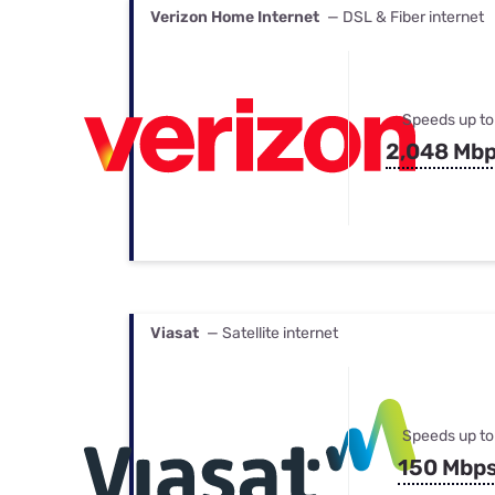
Verizon Home Internet
— DSL & Fiber internet
Speeds up to
2,048 Mb
Viasat
— Satellite internet
Speeds up to
150 Mbp