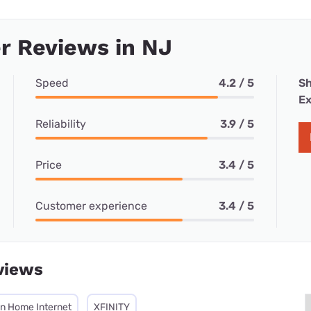
r Reviews in NJ
Speed
4.2 / 5
Sh
Ex
Reliability
3.9 / 5
Price
3.4 / 5
Customer experience
3.4 / 5
views
on Home Internet
XFINITY