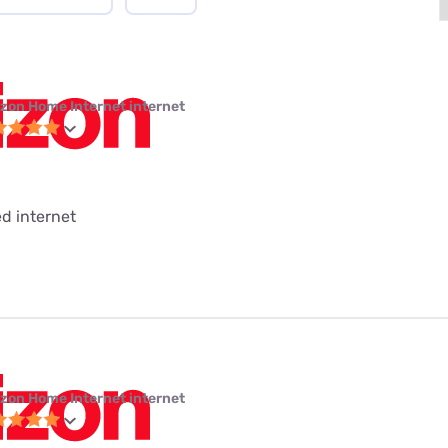
izon Home Internet internet
ed internet
izon Home Internet internet