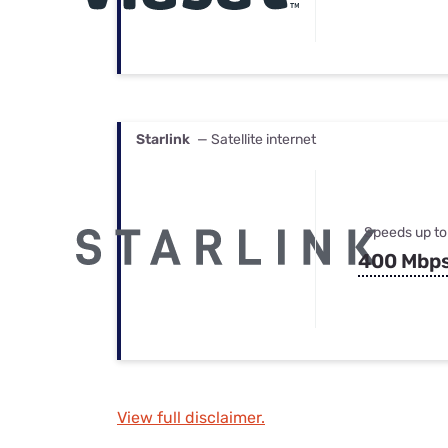
Starlink
— Satellite internet
Speeds up to
400 Mbp
View full disclaimer.