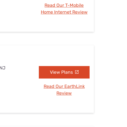
Read Our T-Mobile
Home Internet Review
 NJ
View Plans
Read Our EarthLink
Review