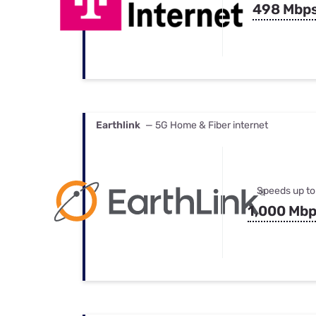
498 Mbp
Earthlink
— 5G Home & Fiber internet
Speeds up to
1,000 Mb