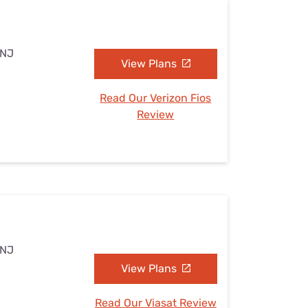
 NJ
View Plans
Read Our Verizon Fios
Review
 NJ
View Plans
Read Our Viasat Review