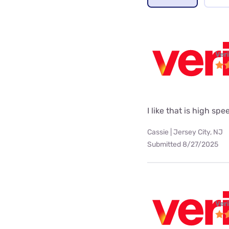
Ver
I like that is high spe
Cassie | Jersey City, NJ
Submitted 8/27/2025
Ver