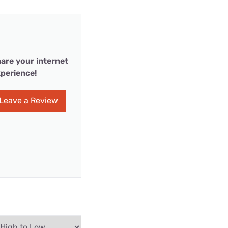
are your internet
perience!
Leave a Review