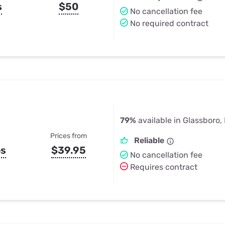
s
$50
No cancellation fee
No required contract
79%
available in Glassboro,
Prices from
Reliable
ps
$39.95
No cancellation fee
Requires contract