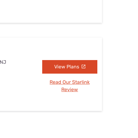
 NJ
View Plans
Read Our Starlink
Review