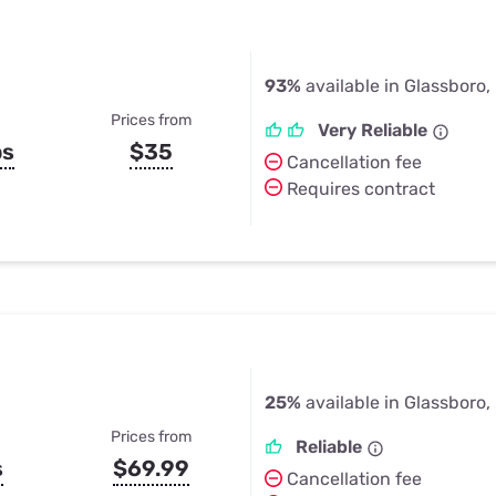
93%
available in Glassboro,
Prices from
Very Reliable
ps
$35
Cancellation fee
Requires contract
25%
available in Glassboro,
Prices from
Reliable
s
$69.99
Cancellation fee