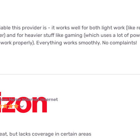
iable this provider is - it works well for both light work (like
r) and for heavier stuff like gaming (which uses a lot of po
 work properly). Everything works smoothly. No complaints!
izon Home Internet internet
eat, but lacks coverage in certain areas