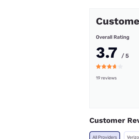
Custome
Overall Rating
3.7
/ 5
19 reviews
Customer Re
All Providers
Veriz