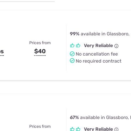
u Apps
Their Smart Device Privacy 
in 3 Steps
& TV Bundles
Explore All
99%
available in Glassboro,
Prices from
Very Reliable
ps
$40
No cancellation fee
No required contract
67%
available in Glassboro,
Prices from
Very Reliable