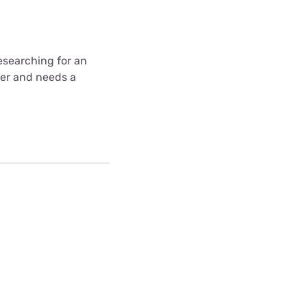
 researching for an
wer and needs a