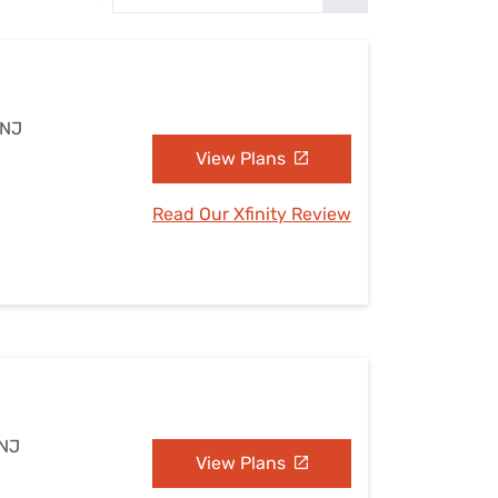
Settings — Fix It
 NJ
View Plans
Read Our Xfinity Review
 NJ
View Plans