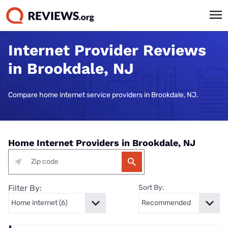
Internet Provider Reviews
in Brookdale, NJ
Compare home internet service providers in Brookdale, NJ.
Home Internet Providers in Brookdale, NJ
Filter By:
Sort By: