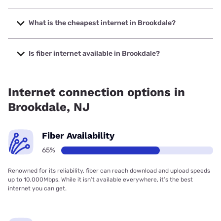
The fastest internet in Brookdale is Verizon Home Internet
with speeds up to 2048 Mbps.
What is the cheapest internet in Brookdale?
The cheapest internet in Brookdale is Verizon Home
Internet with prices starting at $35.
Is fiber internet available in Brookdale?
Fiber internet is available in Brookdale, Verizon Home
Internet has 96.91% coverage.
Internet connection options in
Brookdale, NJ
Fiber Availability
65%
Renowned for its reliability, fiber can reach download and upload speeds
up to 10,000Mbps. While it isn’t available everywhere, it’s the best
internet you can get.