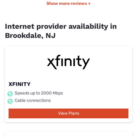
Show more reviews +
Internet provider availability in
Brookdale, NJ
XFINITY
Speeds up to 2000 Mbps
Cable connections
View Plans