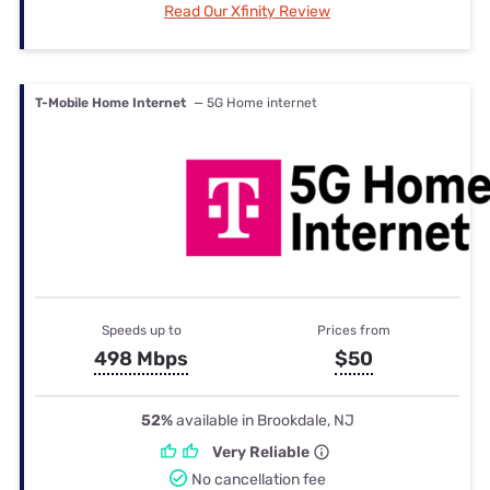
Read Our Xfinity Review
T-Mobile Home Internet
— 5G Home internet
Speeds up to
Prices from
498 Mbps
$50
52%
available in Brookdale, NJ
Very Reliable
No cancellation fee