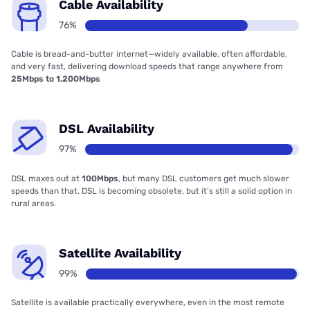
Cable Availability
76%
Cable is bread-and-butter internet—widely available, often affordable,
and very fast, delivering download speeds that range anywhere from
25Mbps to 1,200Mbps
DSL Availability
97%
DSL maxes out at
100Mbps
, but many DSL customers get much slower
speeds than that. DSL is becoming obsolete, but it’s still a solid option in
rural areas.
Satellite Availability
99%
Satellite is available practically everywhere, even in the most remote