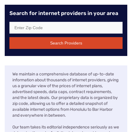
Search for internet providers in your area
Search Providers
We maintain a comprehensive database of up-to-date
information about thousands of internet providers, giving
us a granular view of the prices of internet plans,
advertised speeds, data caps, contract requirements,
and the latest deals. Our proprietary data is organized by
zip code, allowing us to offer a detailed snapshot of
available internet options from Honolulu to Bar Harbor
and everywhere in between.
Our team takes its editorial independence seriously as we