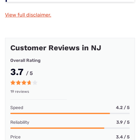
View full disclaimer.
Customer Reviews in NJ
Overall Rating
3.7
/ 5
19 reviews
Speed
4.2 / 5
Reliability
3.9 / 5
Price
3.4 / 5