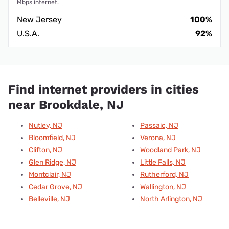
Mbps internet.
New Jersey
100%
U.S.A.
92%
Find internet providers in cities
near Brookdale, NJ
Nutley, NJ
Passaic, NJ
Bloomfield, NJ
Verona, NJ
Clifton, NJ
Woodland Park, NJ
Glen Ridge, NJ
Little Falls, NJ
Montclair, NJ
Rutherford, NJ
Cedar Grove, NJ
Wallington, NJ
Belleville, NJ
North Arlington, NJ