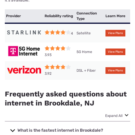
it’s available.
Connection
Provider
Reliability rating
Learn More
Type
Satellite
4
View Plans
5G Home
View Plans
3.93
DSL + Fiber
View Plans
3.92
Frequently asked questions about
internet in Brookdale, NJ
Expand All
What is the fastest internet in Brookdale?