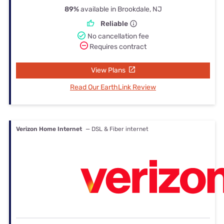
89%
available in Brookdale, NJ
Reliable
No cancellation fee
Requires contract
View Plans
Read Our EarthLink Review
Verizon Home Internet
— DSL & Fiber internet