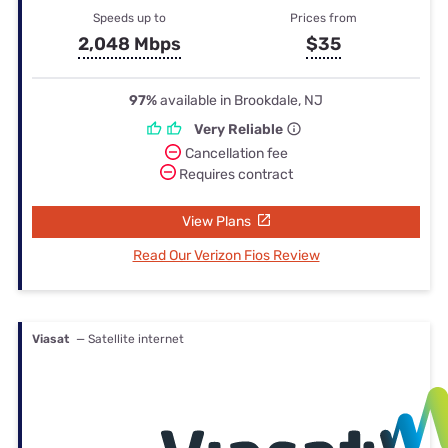
Speeds up to
Prices from
2,048 Mbps
$35
97%
available in Brookdale, NJ
Very Reliable
Cancellation fee
Requires contract
View Plans
Read Our Verizon Fios Review
Viasat
— Satellite internet