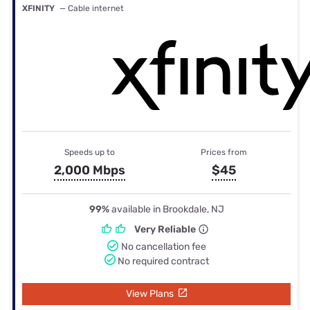
XFINITY
— Cable internet
Speeds up to
Prices from
2,000 Mbps
$45
99%
available in Brookdale, NJ
Very Reliable
No cancellation fee
No required contract
View Plans