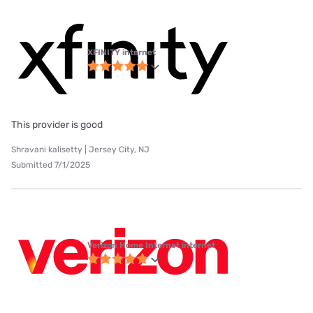
XFINITY internet
This provider is good
Shravani kalisetty | Jersey City, NJ
Submitted 7/1/2025
Verizon Home Internet internet