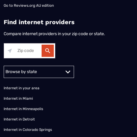
Go to
Reviews.org AU edition
Find internet providers
Compare internet providers in your zip code or state.
Alabama
Alaska
Arizona
Arkansas
California
Colorado
Connec
Internet in your area
Internet in Miami
Internet in Minneapolis
Internet in Detroit
Internet in Colorado Springs