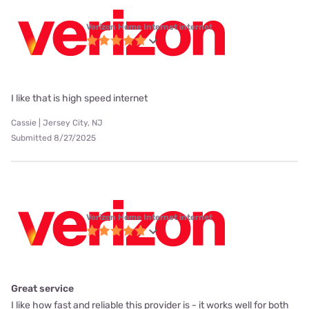
Verizon Home Internet internet
I like that is high speed internet
Cassie | Jersey City, NJ
Submitted 8/27/2025
Verizon Home Internet internet
Great service
I like how fast and reliable this provider is - it works well for both