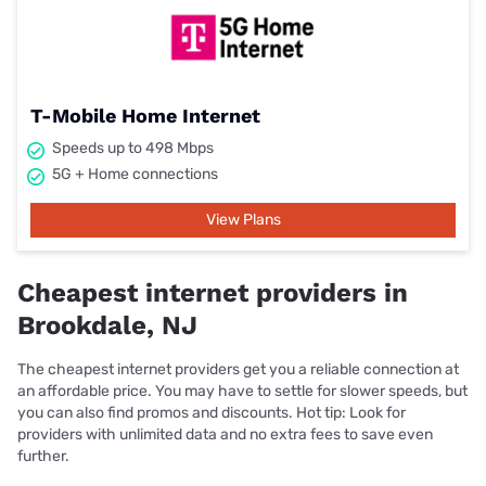
T-Mobile Home Internet
Speeds up to 498 Mbps
5G + Home connections
View Plans
Cheapest internet providers in
Brookdale, NJ
The cheapest internet providers get you a reliable connection at
an affordable price. You may have to settle for slower speeds, but
you can also find promos and discounts. Hot tip: Look for
providers with unlimited data and no extra fees to save even
further.