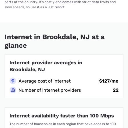
parts of the country. It’s costly and comes with strict data limits and
slow speeds, so use it as a last resort.
Internet in Brookdale, NJ at a
glance
Internet provider averages in
Brookdale, NJ
Average cost of internet
$127/mo
Number of internet providers
22
Internet availability faster than 100 Mbps
The number of households in each region that have access to 100