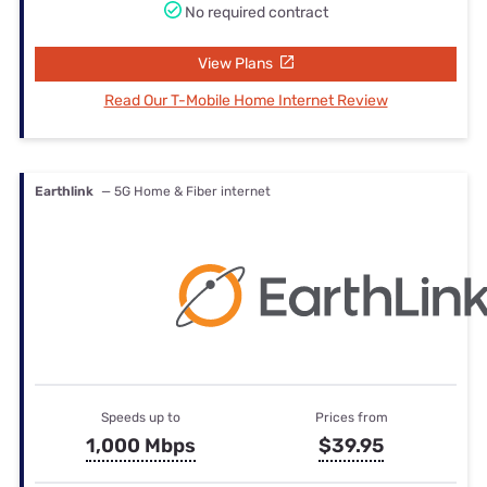
No required contract
View Plans
Read Our T-Mobile Home Internet Review
Earthlink
— 5G Home & Fiber internet
Speeds up to
Prices from
1,000 Mbps
$39.95