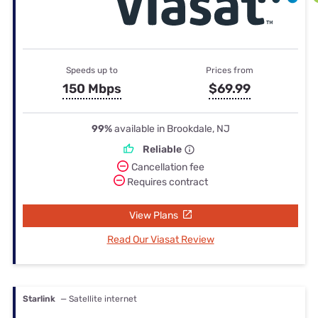
Speeds up to
Prices from
150 Mbps
$69.99
99%
available in Brookdale, NJ
Reliable
Cancellation fee
Requires contract
View Plans
Read Our Viasat Review
Starlink
— Satellite internet