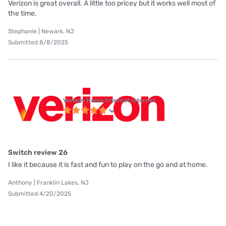
Verizon is great overall. A little too pricey but it works well most of
the time.
Stephanie | Newark, NJ
Submitted 8/8/2025
Verizon Home Internet internet
Switch review 26
I like it because it is fast and fun to play on the go and at home.
Anthony | Franklin Lakes, NJ
Submitted 4/20/2025