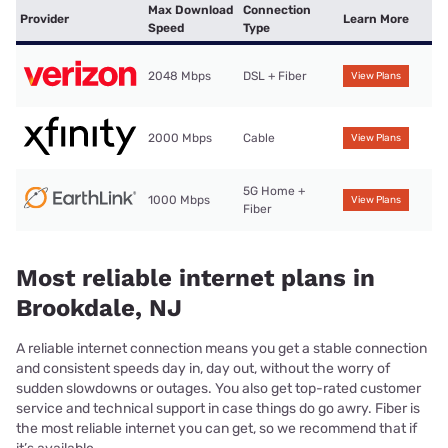
Max Download
Connection
Provider
Learn More
Speed
Type
2048 Mbps
DSL + Fiber
View Plans
2000 Mbps
Cable
View Plans
5G Home +
1000 Mbps
View Plans
Fiber
Most reliable internet plans in
Brookdale, NJ
A reliable internet connection means you get a stable connection
and consistent speeds day in, day out, without the worry of
sudden slowdowns or outages. You also get top-rated customer
service and technical support in case things do go awry. Fiber is
the most reliable internet you can get, so we recommend that if