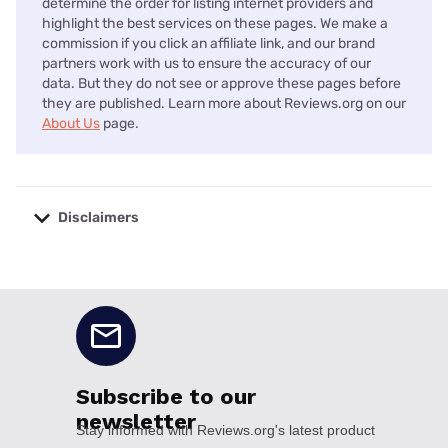
determine the order for listing internet providers and
highlight the best services on these pages. We make a
commission if you click an affiliate link, and our brand
partners work with us to ensure the accuracy of our
data. But they do not see or approve these pages before
they are published. Learn more about Reviews.org on our
About Us
page.
Disclaimers
No disclaimers available.