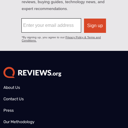
About Us
Contact Us
Press
Our Methodology