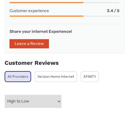
Customer experience
3.4 / 5
Share your internet Experience!
Leave a Review
Customer Reviews
All Providers
Verizon Home Internet
XFINITY