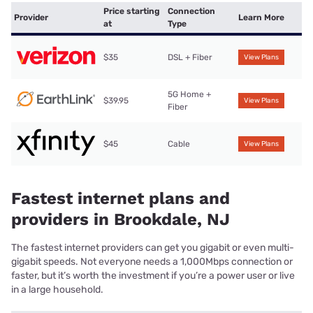
Price starting
Connection
Provider
Learn More
at
Type
$35
DSL + Fiber
View Plans
5G Home +
$39.95
View Plans
Fiber
$45
Cable
View Plans
Fastest internet plans and
providers in Brookdale, NJ
The fastest internet providers can get you gigabit or even multi-
gigabit speeds. Not everyone needs a 1,000Mbps connection or
faster, but it’s worth the investment if you’re a power user or live
in a large household.