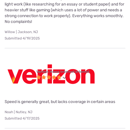
light work (like researching for an essay or student paper) and for
heavier stuff like gaming (which uses a lot of power and needs a
strong connection to work properly). Everything works smoothly.
No complaints!
Willow | Jackson, NJ
Submitted 4/19/2025
Verizon Home Internet internet
Speed is generally great, but lacks coverage in certain areas
Noah | Nutley, NJ
Submitted 4/17/2025