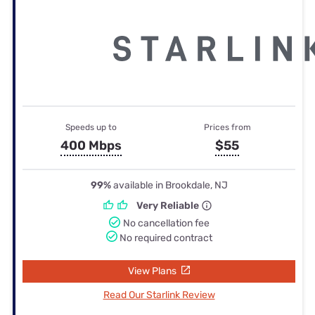
Speeds up to
Prices from
400 Mbps
$55
99%
available in Brookdale, NJ
Very Reliable
No cancellation fee
No required contract
View Plans
Read Our Starlink Review