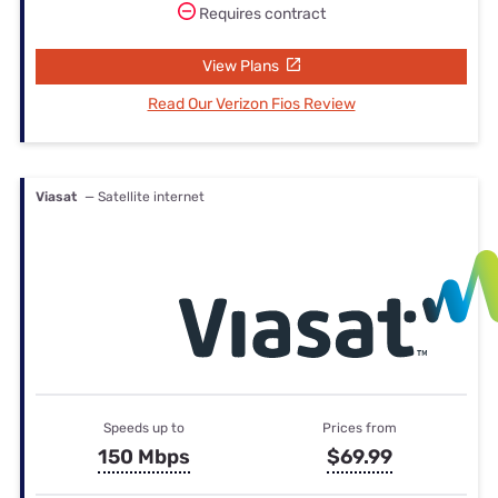
Requires contract
View Plans
Read Our Verizon Fios Review
Viasat
— Satellite internet
Speeds up to
Prices from
150 Mbps
$69.99