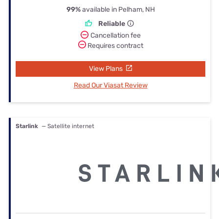
99%
available in Pelham, NH
Reliable
Cancellation fee
Requires contract
View Plans
Read Our Viasat Review
Starlink
— Satellite internet