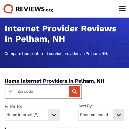
Internet Provider Reviews
in Pelham, NH
Compare home internet service providers in Pelham, NH.
Home Internet Providers in Pelham, NH
Filter By:
Sort By: