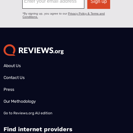
About Us
Contact Us
Press
Our Methodology
Go to
Reviews.org AU edition
Find internet providers