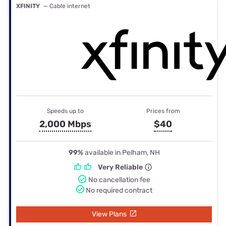
XFINITY
— Cable internet
Speeds up to
Prices from
2,000 Mbps
$40
99%
available in Pelham, NH
Very Reliable
No cancellation fee
No required contract
View Plans