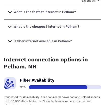
Expand All
What is the fastest internet in Pelham?
The fastest internet in Pelham is Fidium Fiber with speeds
up to 8000 Mbps.
What is the cheapest internet in Pelham?
The cheapest internet in Pelham is Fidium Fiber with prices
starting at $30.
Is fiber internet available in Pelham?
Fiber internet is available in Pelham, Fidium Fiber has
81.28% coverage.
Internet connection options in
Pelham, NH
Fiber Availability
81%
Renowned for its reliability, fiber can reach download and upload speeds
up to 10,000Mbps. While it isn’t available everywhere, it’s the best