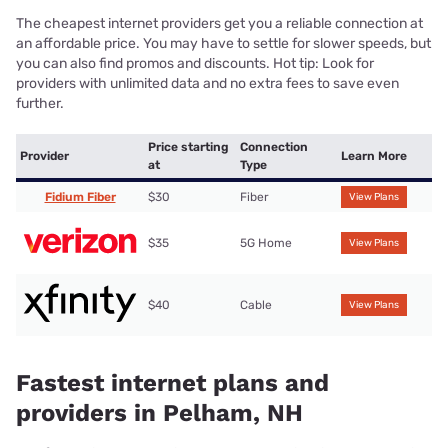
The cheapest internet providers get you a reliable connection at
an affordable price. You may have to settle for slower speeds, but
you can also find promos and discounts. Hot tip: Look for
providers with unlimited data and no extra fees to save even
further.
Price starting
Connection
Provider
Learn More
at
Type
Fidium Fiber
$30
Fiber
View Plans
$35
5G Home
View Plans
$40
Cable
View Plans
Fastest internet plans and
providers in Pelham, NH