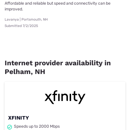
Affordable and reliable but speed and connectivity can be
improved.
Lavanya | Portsmouth, NH
Submitted 7/2/2025
Internet provider availability in
Pelham, NH
XFINITY
Speeds up to 2000 Mbps