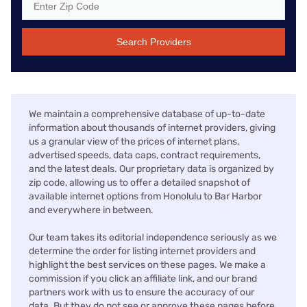
Search Providers
We maintain a comprehensive database of up-to-date
information about thousands of internet providers, giving
us a granular view of the prices of internet plans,
advertised speeds, data caps, contract requirements,
and the latest deals. Our proprietary data is organized by
zip code, allowing us to offer a detailed snapshot of
available internet options from Honolulu to Bar Harbor
and everywhere in between.
Our team takes its editorial independence seriously as we
determine the order for listing internet providers and
highlight the best services on these pages. We make a
commission if you click an affiliate link, and our brand
partners work with us to ensure the accuracy of our
data. But they do not see or approve these pages before