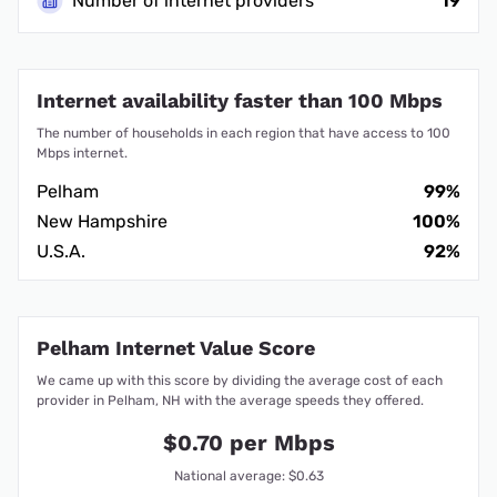
Number of internet providers
19
Internet availability faster than 100 Mbps
The number of households in each region that have access to 100
Mbps internet.
Pelham
99%
New Hampshire
100%
U.S.A.
92%
Pelham Internet Value Score
We came up with this score by dividing the average cost of each
provider in Pelham, NH with the average speeds they offered.
$0.70 per Mbps
National average: $0.63