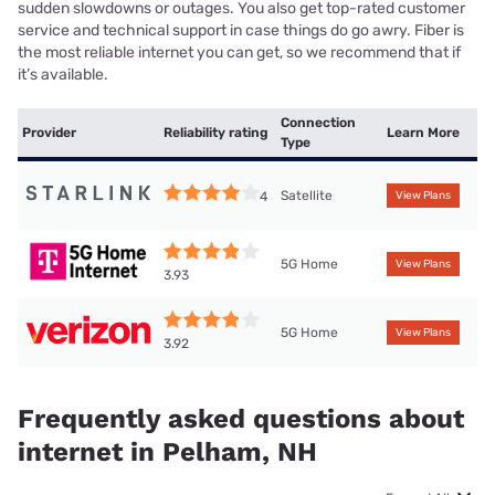
sudden slowdowns or outages. You also get top-rated customer
service and technical support in case things do go awry. Fiber is
the most reliable internet you can get, so we recommend that if
it’s available.
Connection
Provider
Reliability rating
Learn More
Type
Satellite
4
View Plans
5G Home
View Plans
3.93
5G Home
View Plans
3.92
Frequently asked questions about
internet in Pelham, NH