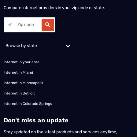
Compare internet providers in your zip code or state.
Alabama
Alaska
Arizona
Arkansas
California
Colorado
Connec
Internet in your area
Internet in Miami
Internet in Minneapolis
Internet in Detroit
Internet in Colorado Springs
​Don't miss an update
Stay updated on the latest products and services anytime,