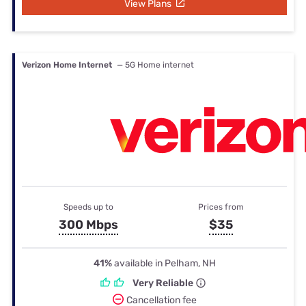
View Plans
Verizon Home Internet
— 5G Home internet
Speeds up to
Prices from
300 Mbps
$35
41%
available in Pelham, NH
Very Reliable
Cancellation fee