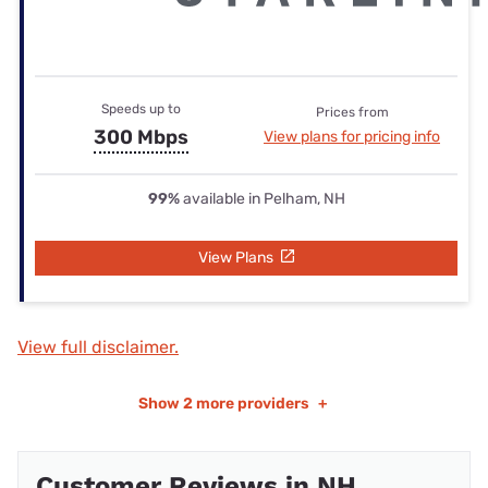
Speeds up to
Prices from
300 Mbps
View plans for pricing info
99%
available in Pelham, NH
View Plans
View full disclaimer.
Show
2 more providers
+
Customer Reviews in NH