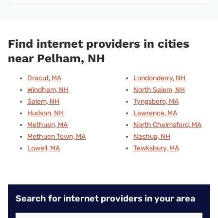
Find internet providers in cities
near Pelham, NH
Dracut, MA
Londonderry, NH
Windham, NH
North Salem, NH
Salem, NH
Tyngsboro, MA
Hudson, NH
Lawrence, MA
Methuen, MA
North Chelmsford, MA
Methuen Town, MA
Nashua, NH
Lowell, MA
Tewksbury, MA
Search for internet providers in your area