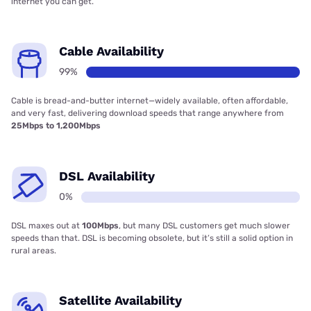
internet you can get.
Cable Availability
99%
Cable is bread-and-butter internet—widely available, often affordable,
and very fast, delivering download speeds that range anywhere from
25Mbps to 1,200Mbps
DSL Availability
0%
DSL maxes out at
100Mbps
, but many DSL customers get much slower
speeds than that. DSL is becoming obsolete, but it’s still a solid option in
rural areas.
Satellite Availability