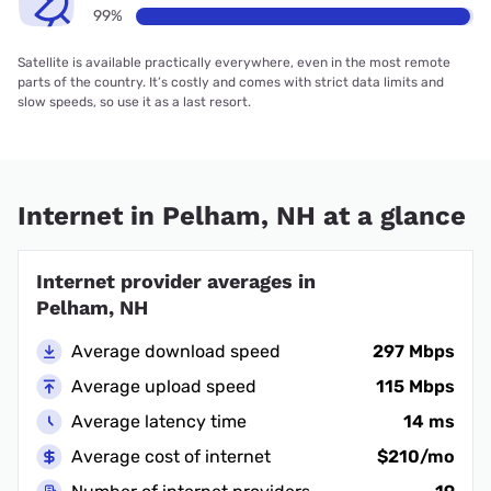
99%
Satellite is available practically everywhere, even in the most remote
parts of the country. It’s costly and comes with strict data limits and
slow speeds, so use it as a last resort.
Internet in Pelham, NH at a glance
Internet provider averages in
Pelham, NH
Average download speed
297 Mbps
Average upload speed
115 Mbps
Average latency time
14 ms
Average cost of internet
$210/mo