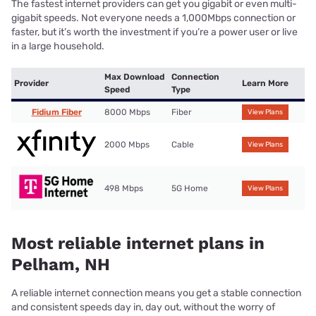
The fastest internet providers can get you gigabit or even multi-
gigabit speeds. Not everyone needs a 1,000Mbps connection or
faster, but it’s worth the investment if you’re a power user or live
in a large household.
Max Download
Connection
Provider
Learn More
Speed
Type
Fidium Fiber
8000 Mbps
Fiber
View Plans
2000 Mbps
Cable
View Plans
498 Mbps
5G Home
View Plans
Most reliable internet plans in
Pelham, NH
A reliable internet connection means you get a stable connection
and consistent speeds day in, day out, without the worry of