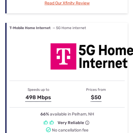
Read Our Xfinity Review
T-Mobile Home Internet
— 5G Home internet
Speeds up to
Prices from
498 Mbps
$50
66%
available in Pelham, NH
Very Reliable
No cancellation fee