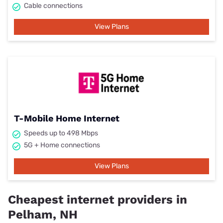
Cable connections
View Plans
T-Mobile Home Internet
Speeds up to 498 Mbps
5G + Home connections
View Plans
Cheapest internet providers in
Pelham, NH