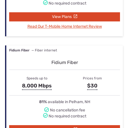
No required contract
View Plans
Read Our T-Mobile Home Internet Review
Fidium Fiber
— Fiber internet
Fidium Fiber
Speeds up to
Prices from
8,000 Mbps
$30
81%
available in Pelham, NH
No cancellation fee
No required contract