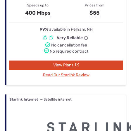
Speeds up to
Prices from
400 Mbps
$55
99%
available in Pelham, NH
Very Reliable
No cancellation fee
No required contract
View Plans
Read Our Starlink Review
Starlink Internet
— Satellite internet