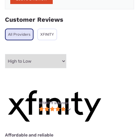
Customer Reviews
All Providers
XFINITY
XFINITY internet
Affordable and reliable