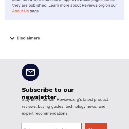
they are published. Learn more about Reviews.org on our
About Us
page.
Disclaimers
No disclaimers available.