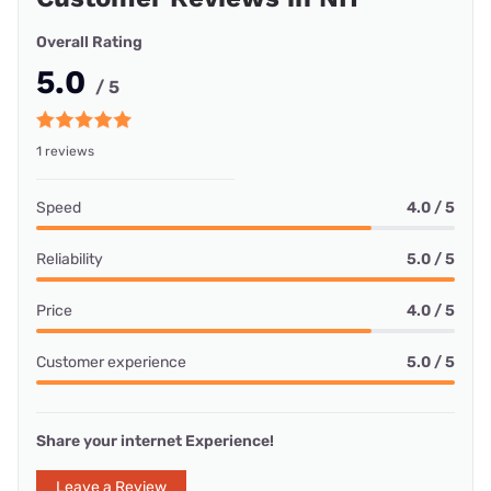
Overall Rating
5.0
/ 5
1 reviews
Speed
4.0 / 5
Reliability
5.0 / 5
Price
4.0 / 5
Customer experience
5.0 / 5
Share your internet Experience!
Leave a Review