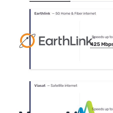
Bundles
Best Free Rok
Best Internet 
Earthlink
— 5G Home & Fiber internet
Speeds up to
425 Mbp
Viasat
— Satellite internet
Speeds up to