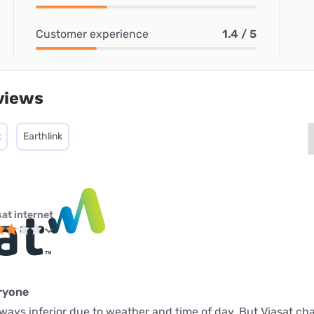
Customer experience
1.4 / 5
views
t
Earthlink
sat internet
eryone
 always inferior due to weather and time of day. But Viasat c