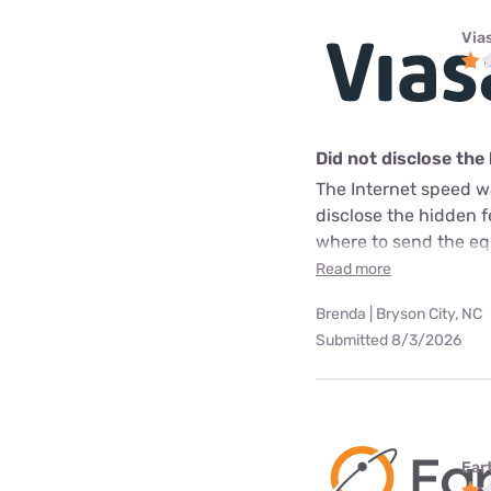
Via
Did not disclose the
The Internet speed w
disclose the hidden 
where to send the equ
Read more
Brenda | Bryson City, NC
Submitted 8/3/2026
Ear