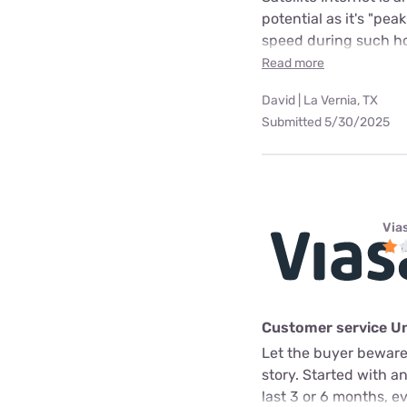
potential as it's "pea
speed during such hou
Read more
David | La Vernia, TX
Submitted 5/30/2025
Via
Customer service U
Let the buyer beware.
story. Started with a
last 3 or 6 months, e