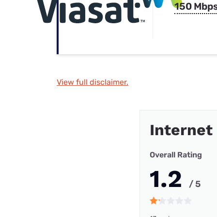
150 Mbp
View full disclaimer.
Internet
Overall Rating
1.2
/ 5