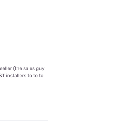
eller (the sales guy
T installers to to to