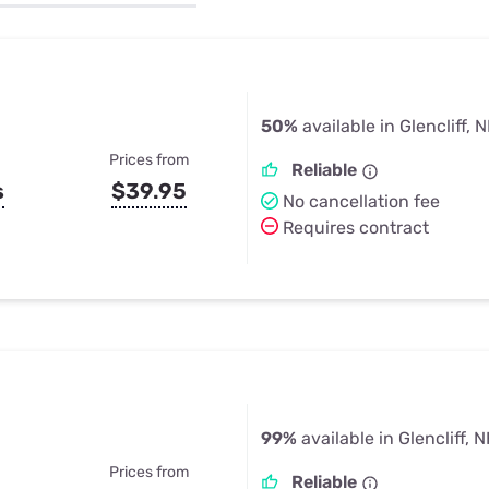
u Apps
Their Smart Device Privacy 
in 3 Steps
& TV Bundles
Explore All
50%
available in Glencliff, 
Prices from
Reliable
s
$39.95
No cancellation fee
Requires contract
99%
available in Glencliff, 
Prices from
Reliable