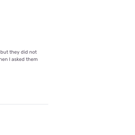
but they did not
when I asked them