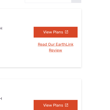
Settings — Fix It
NH
View Plans
Read Our EarthLink
Review
NH
View Plans