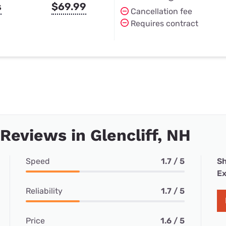
s
$69.99
Cancellation fee
Requires contract
 Reviews in Glencliff, NH
Speed
1.7 / 5
Sh
Ex
Reliability
1.7 / 5
Price
1.6 / 5