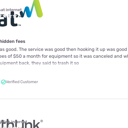
sat internet
 hidden fees
as good. The service was good then hooking it up was good 
fees of $50 a month for equipment so it was canceled and 
ipment back, they said to trash it so
Verified Customer
thlink internet