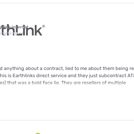
thlink internet
 anything about a contract, lied to me about them being res
 this is Earthlinks direct service and they just subcontract AT&
s) that was a bold face lie. They are resellers of multiple