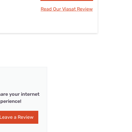
Read Our Viasat Review
are your internet
perience!
Leave a Review