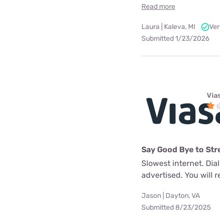
Read more
Laura | Kaleva, MI
Ver
Submitted 1/23/2026
Via
Say Good Bye to Str
Slowest internet. Dia
advertised. You will re
Jason | Dayton, VA
Submitted 8/23/2025