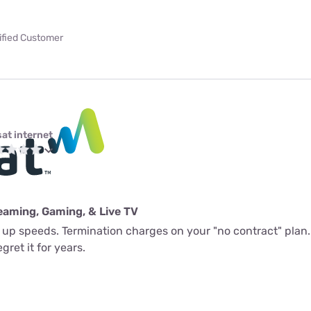
ified Customer
sat internet
eaming, Gaming, & Live TV
l up speeds. Termination charges on your "no contract" plan.
gret it for years.