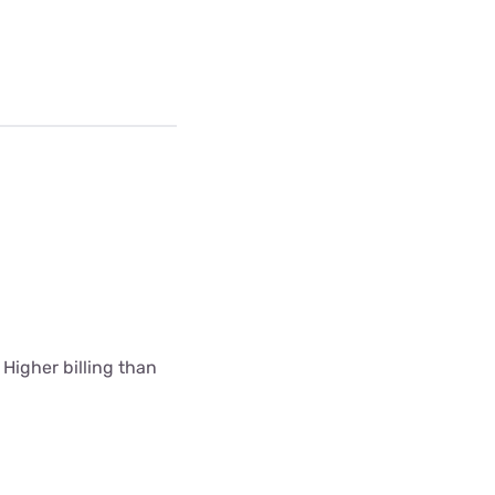
 Higher billing than