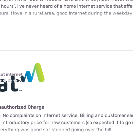
k hours". I've never heard of a home internet service that aff
rs. I love in a rural area, good Internet during the weekday
sat internet
nauthorized Charge
 No complaints on internet service. Billing and customer ser
n introductory price for new customers (so expected it to go 
verything was good so I stopped going over the bill.