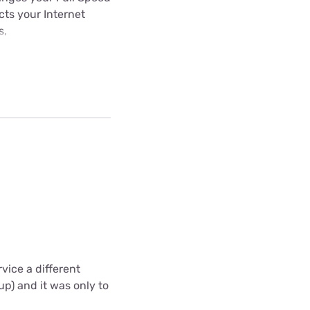
ects your Internet
s,
vice a different
up) and it was only to