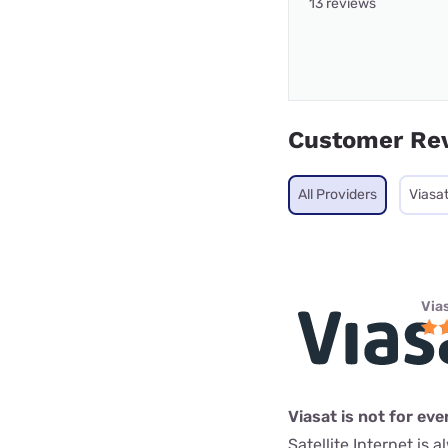
13 reviews
Customer Re
All Providers
Viasa
Via
Viasat is not for ev
Satellite Internet is