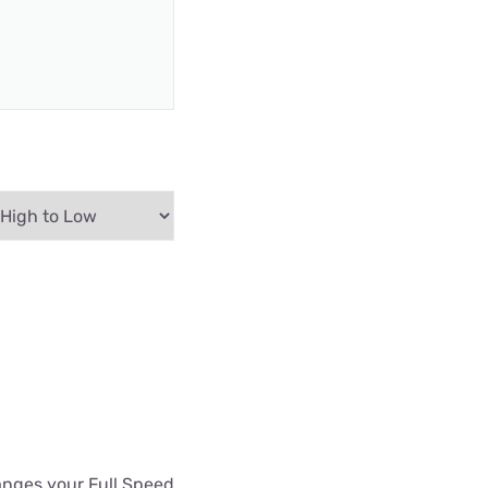
hanges your Full Speed