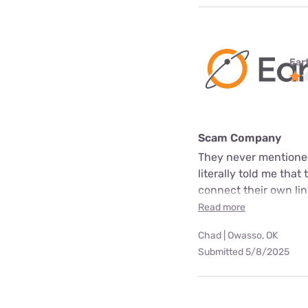
Ear
Scam Company
They never mentioned
literally told me that
connect their own line
Read more
Chad | Owasso, OK
Submitted 5/8/2025