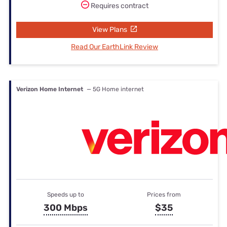
Requires contract
View Plans
Read Our EarthLink Review
Verizon Home Internet
— 5G Home internet
Speeds up to
Prices from
300 Mbps
$35