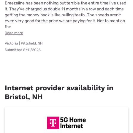
Breezeline has been nothing but terrible the entire time I've used
it. They've charged us double 11 months in a row and each time
getting the money back is like pulling teeth. The speeds aren't
even very good for the price we are paying for it. Not to mention
the
Read more
Victoria | Pittsfield, NH
Submitted 8/11/2025
Internet provider availability in
Bristol, NH