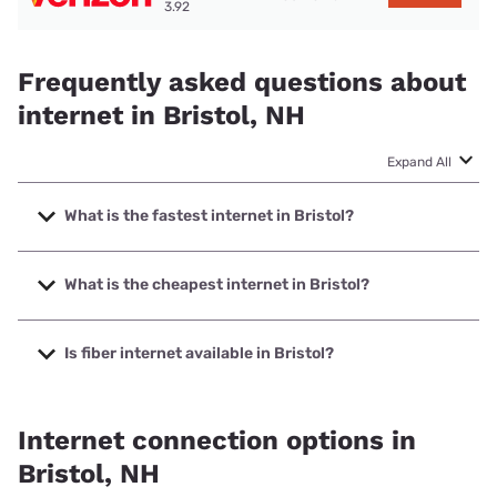
3.92
Frequently asked questions about
internet in Bristol, NH
Expand All
What is the fastest internet in Bristol?
The fastest internet in Bristol is Breezeline with speeds up
to 1000 Mbps.
What is the cheapest internet in Bristol?
The cheapest internet in Bristol is Breezeline with prices
starting at $20.
Is fiber internet available in Bristol?
Fiber internet is available in Bristol.
Internet connection options in
Bristol, NH