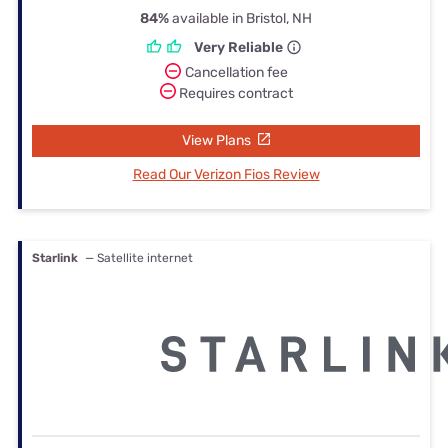
84%
available in Bristol, NH
Very Reliable
Cancellation fee
Requires contract
View Plans
Read Our Verizon Fios Review
Starlink
— Satellite internet