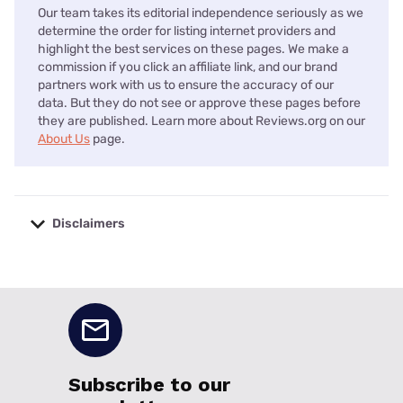
Our team takes its editorial independence seriously as we
determine the order for listing internet providers and
highlight the best services on these pages. We make a
commission if you click an affiliate link, and our brand
partners work with us to ensure the accuracy of our
data. But they do not see or approve these pages before
they are published. Learn more about Reviews.org on our
About Us
page.
Disclaimers
No disclaimers available.