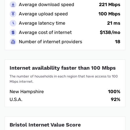
Average download speed
221 Mbps
Average upload speed
100 Mbps
Average latency time
21 ms
Average cost of internet
$138/mo
Number of internet providers
18
Internet availability faster than 100 Mbps
The number of households in each region that have access to 100
Mbps internet.
New Hampshire
100%
U.S.A.
92%
Bristol Internet Value Score