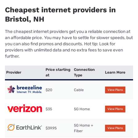
Cheapest internet providers in
Bristol, NH
The cheapest internet providers get you a reliable connection at
an affordable price. You may have to settle for slower speeds, but
you can also find promos and discounts. Hot tip: Look for
providers with unlimited data and no extra fees to save even
further.
Price starting
Connection
Provider
Learn More
at
Type
$20
Cable
View Plans
$35
5G Home
View Plans
5G Home +
$39.95
View Plans
Fiber