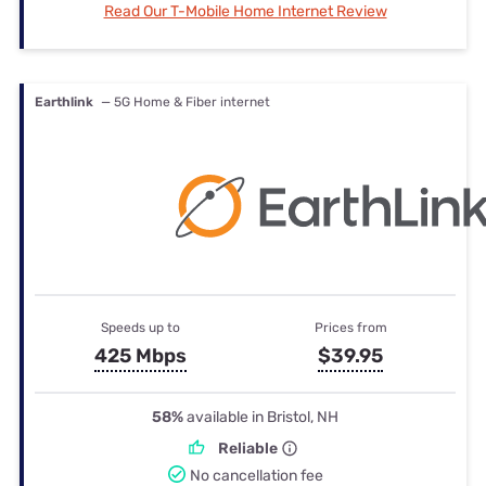
Read Our T-Mobile Home Internet Review
Earthlink
— 5G Home & Fiber internet
Speeds up to
Prices from
425 Mbps
$39.95
58%
available in Bristol, NH
Reliable
No cancellation fee