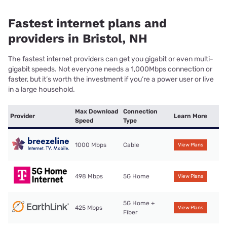
Fastest internet plans and
providers in Bristol, NH
The fastest internet providers can get you gigabit or even multi-
gigabit speeds. Not everyone needs a 1,000Mbps connection or
faster, but it’s worth the investment if you’re a power user or live
in a large household.
Max Download
Connection
Provider
Learn More
Speed
Type
1000 Mbps
Cable
View Plans
498 Mbps
5G Home
View Plans
5G Home +
425 Mbps
View Plans
Fiber