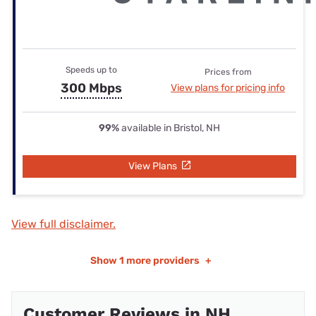
Speeds up to
Prices from
300 Mbps
View plans for pricing info
99%
available in Bristol, NH
View Plans
View full disclaimer.
Show
1 more providers
+
Customer Reviews in NH