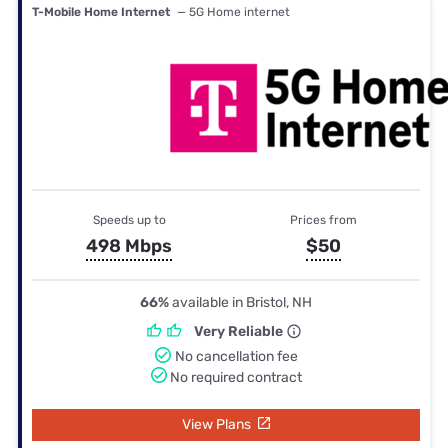
T-Mobile Home Internet
— 5G Home internet
Speeds up to
Prices from
498 Mbps
$50
66%
available in Bristol, NH
Very Reliable
No cancellation fee
No required contract
View Plans