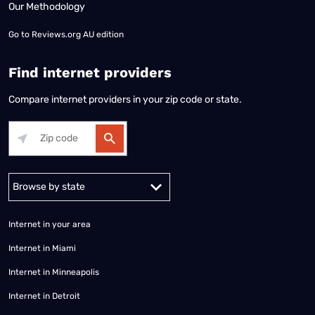
Our Methodology
Go to
Reviews.org AU edition
Find internet providers
Compare internet providers in your zip code or state.
Alabama
Alaska
Arizona
Arkansas
California
Colorado
Connec
Internet in your area
Internet in Miami
Internet in Minneapolis
Internet in Detroit