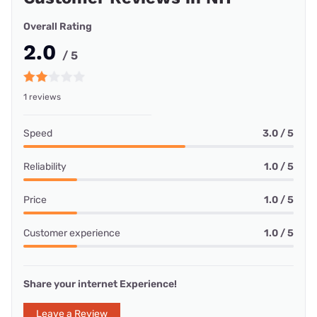
Overall Rating
2.0
/ 5
1 reviews
Speed
3.0 / 5
Reliability
1.0 / 5
Price
1.0 / 5
Customer experience
1.0 / 5
Share your internet Experience!
Leave a Review