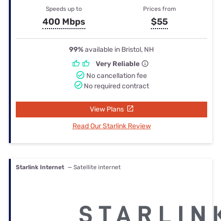
Speeds up to
Prices from
400 Mbps
$55
99%
available in Bristol, NH
Very Reliable
No cancellation fee
No required contract
View Plans
Read Our Starlink Review
Starlink Internet
— Satellite internet