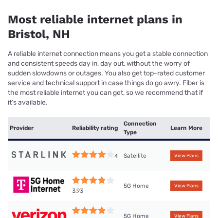
Most reliable internet plans in
Bristol, NH
A reliable internet connection means you get a stable connection
and consistent speeds day in, day out, without the worry of
sudden slowdowns or outages. You also get top-rated customer
service and technical support in case things do go awry. Fiber is
the most reliable internet you can get, so we recommend that if
it’s available.
Connection
Provider
Reliability rating
Learn More
Type
Satellite
4
View Plans
5G Home
View Plans
3.93
5G Home
View Plans