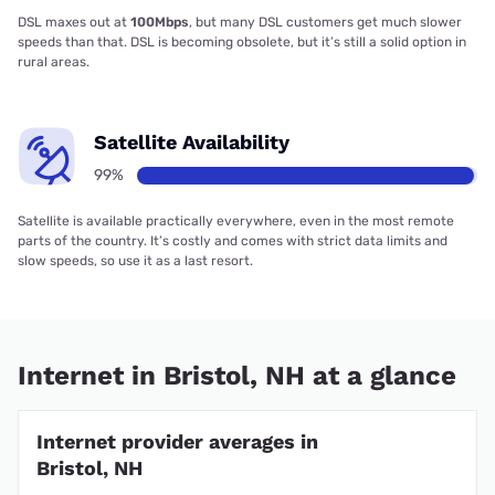
DSL maxes out at
100Mbps
, but many DSL customers get much slower
speeds than that. DSL is becoming obsolete, but it’s still a solid option in
rural areas.
Satellite Availability
99%
Satellite is available practically everywhere, even in the most remote
parts of the country. It’s costly and comes with strict data limits and
slow speeds, so use it as a last resort.
Internet in Bristol, NH at a glance
Internet provider averages in
Bristol, NH