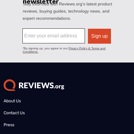
About Us
Contact Us
Press