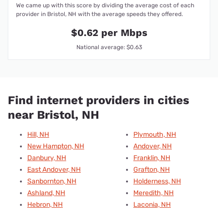
We came up with this score by dividing the average cost of each
provider in Bristol, NH with the average speeds they offered.
$0.62 per Mbps
National average: $0.63
Find internet providers in cities
near Bristol, NH
Hill, NH
Plymouth, NH
New Hampton, NH
Andover, NH
Danbury, NH
Franklin, NH
East Andover, NH
Grafton, NH
Sanbornton, NH
Holderness, NH
Ashland, NH
Meredith, NH
Hebron, NH
Laconia, NH