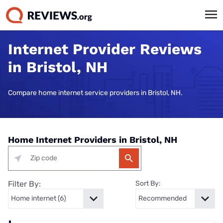
Internet Provider Reviews
in Bristol, NH
Compare home internet service providers in Bristol, NH.
Home Internet Providers in Bristol, NH
Filter By:
Sort By: