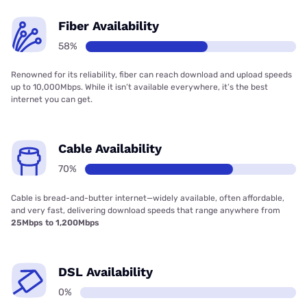
Fiber Availability
58%
Renowned for its reliability, fiber can reach download and upload speeds
up to 10,000Mbps. While it isn’t available everywhere, it’s the best
internet you can get.
Cable Availability
70%
Cable is bread-and-butter internet—widely available, often affordable,
and very fast, delivering download speeds that range anywhere from
25Mbps to 1,200Mbps
DSL Availability
0%