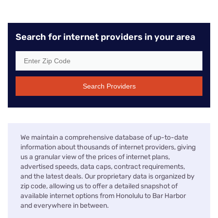
Search for internet providers in your area
Search Providers
We maintain a comprehensive database of up-to-date
information about thousands of internet providers, giving
us a granular view of the prices of internet plans,
advertised speeds, data caps, contract requirements,
and the latest deals. Our proprietary data is organized by
zip code, allowing us to offer a detailed snapshot of
available internet options from Honolulu to Bar Harbor
and everywhere in between.