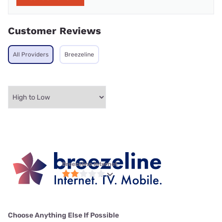
Customer Reviews
All Providers
Breezeline
Breezeline internet
Choose Anything Else If Possible