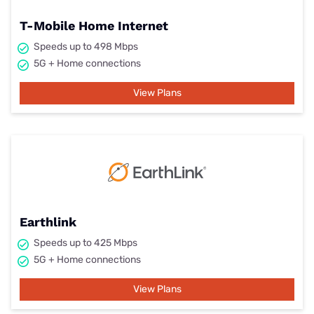
T-Mobile Home Internet
Speeds up to 498 Mbps
5G + Home connections
View Plans
Earthlink
Speeds up to 425 Mbps
5G + Home connections
View Plans