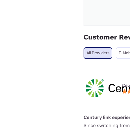
Customer Re
All Providers
T-Mob
Cen
Century link experie
Since switching from