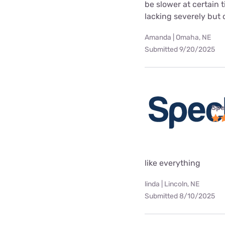
be slower at certain 
lacking severely but o
Amanda | Omaha, NE
Submitted 9/20/2025
Spe
like everything
linda | Lincoln, NE
Submitted 8/10/2025