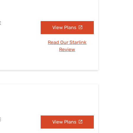
E
View Plans
Read Our Starlink
Review
E
View Plans