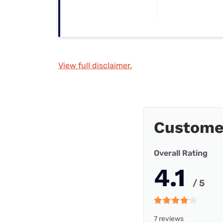
View full disclaimer.
Custome
Overall Rating
4.1
/ 5
7 reviews