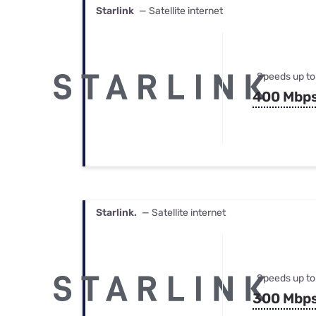
Starlink
— Satellite internet
Speeds up to
400 Mbp
Starlink.
— Satellite internet
Speeds up to
300 Mbp