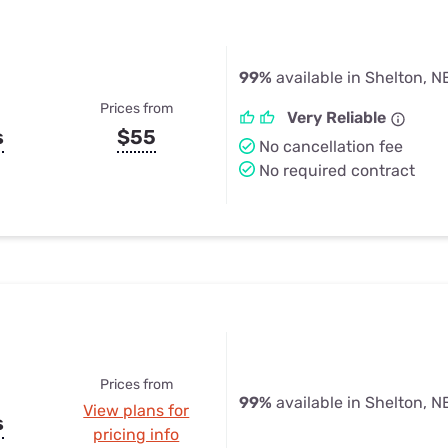
99%
available in Shelton, N
Prices from
Very Reliable
s
$55
No cancellation fee
No required contract
Prices from
99%
available in Shelton, N
View plans for
s
pricing info