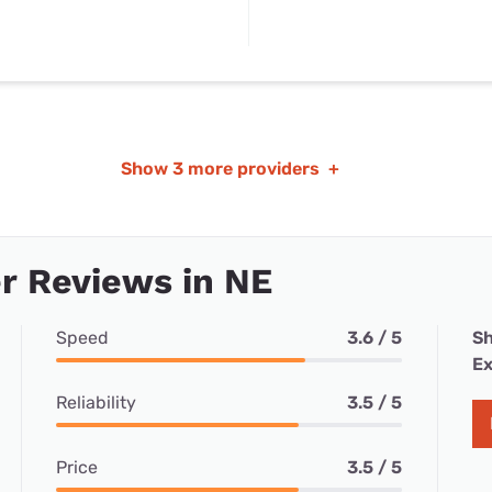
Show
3 more providers
+
r Reviews in NE
Speed
3.6 / 5
Sh
Ex
Reliability
3.5 / 5
Price
3.5 / 5