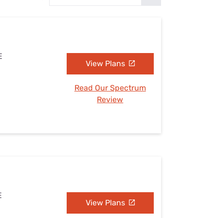
Settings — Fix It
E
View Plans
Read Our Spectrum
Review
E
View Plans