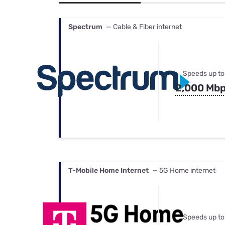
Bundles
Best Free Rok
Best Internet 
Spectrum
— Cable & Fiber internet
Speeds up to
2,000 Mb
T-Mobile Home Internet
— 5G Home internet
Speeds up to