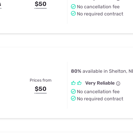
s
$50
No cancellation fee
No required contract
80%
available in Shelton, N
Prices from
Very Reliable
$50
No cancellation fee
No required contract