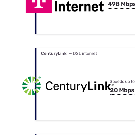
498 Mbp
CenturyLink
— DSL internet
Speeds up to
20 Mbps