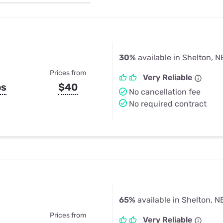
u Apps
Their Smart Device Privacy 
in 3 Steps
& TV Bundles
Explore All
30%
available in Shelton, N
Prices from
Very Reliable
ps
$40
No cancellation fee
No required contract
65%
available in Shelton, N
Prices from
Very Reliable