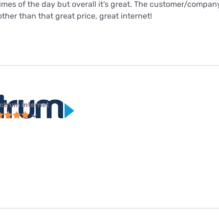
times of the day but overall it’s great. The customer/compa
ther than that great price, great internet!
ctrum internet