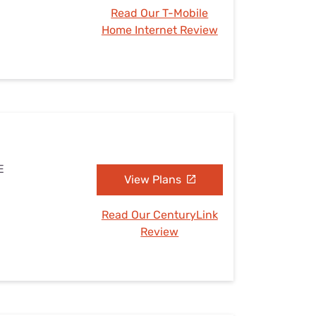
Read Our T-Mobile
Home Internet Review
E
View Plans
Read Our CenturyLink
Review