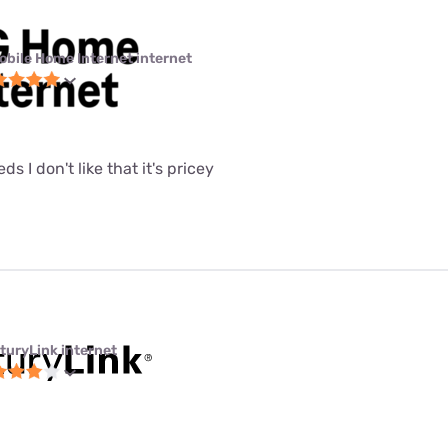
obile Home Internet internet
eeds I don't like that it's pricey
turyLink internet