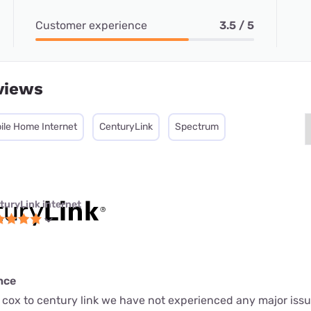
Customer experience
3.5 / 5
views
ile Home Internet
CenturyLink
Spectrum
turyLink internet
nce
 cox to century link we have not experienced any major issu