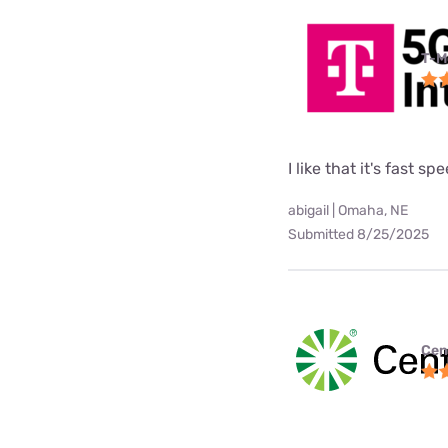
T-M
I like that it's fast sp
abigail | Omaha, NE
Submitted 8/25/2025
Cen