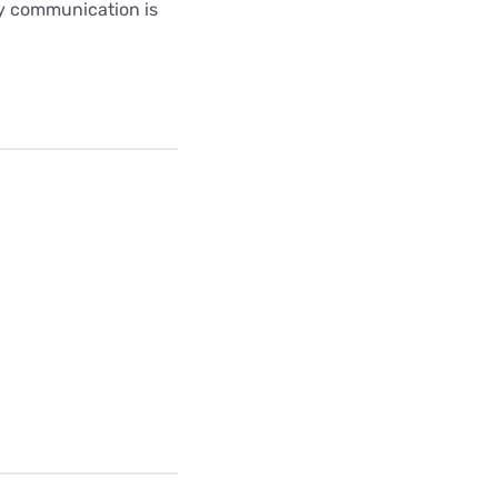
ny communication is