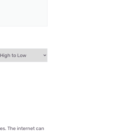
es. The internet can