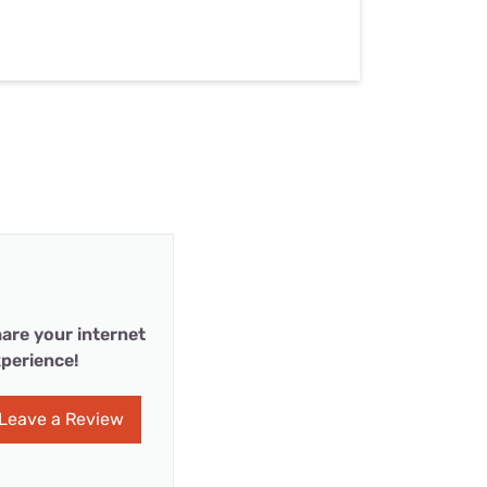
are your internet
perience!
Leave a Review