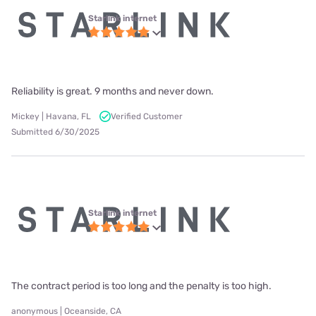
Starlink internet
Reliability is great. 9 months and never down.
Mickey | Havana, FL
Verified Customer
Submitted 6/30/2025
Starlink internet
The contract period is too long and the penalty is too high.
anonymous | Oceanside, CA