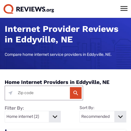
Internet Provider Reviews
in Eddyville, NE
Compare home internet service providers in Eddyville, NE.
Home Internet Providers in Eddyville, NE
Filter By:
Sort By: