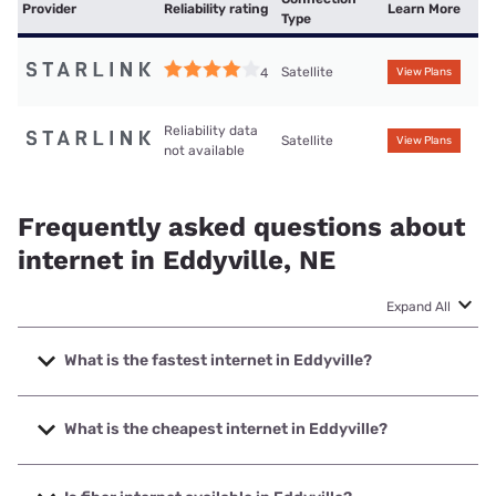
Provider
Reliability rating
Learn More
Type
Satellite
4
View Plans
Reliability data
Satellite
View Plans
not available
Frequently asked questions about
internet in Eddyville, NE
Expand All
What is the fastest internet in Eddyville?
The fastest internet in Eddyville is Starlink with speeds up
to 400 Mbps.
What is the cheapest internet in Eddyville?
The cheapest internet in Eddyville is Starlink with prices
starting at $55.