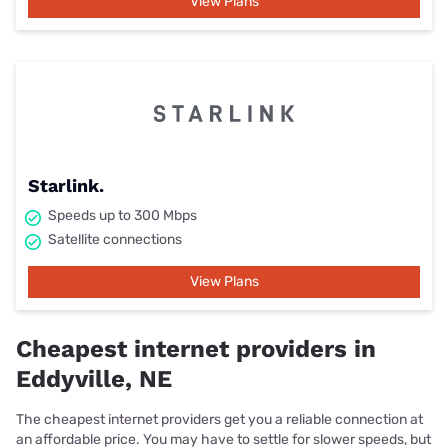
View Plans
Starlink.
Speeds up to 300 Mbps
Satellite connections
View Plans
Cheapest internet providers in
Eddyville, NE
The cheapest internet providers get you a reliable connection at
an affordable price. You may have to settle for slower speeds, but