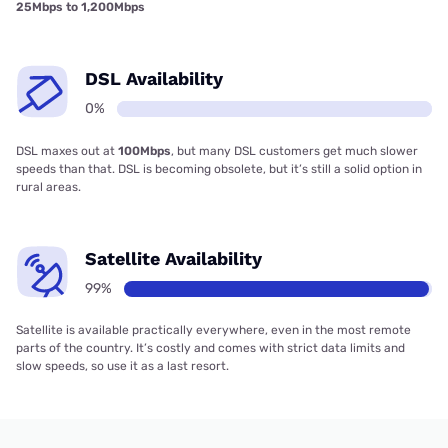
25Mbps to 1,200Mbps
DSL Availability
0%
DSL maxes out at
100Mbps
, but many DSL customers get much slower
speeds than that. DSL is becoming obsolete, but it’s still a solid option in
rural areas.
Satellite Availability
99%
Satellite is available practically everywhere, even in the most remote
parts of the country. It’s costly and comes with strict data limits and
slow speeds, so use it as a last resort.