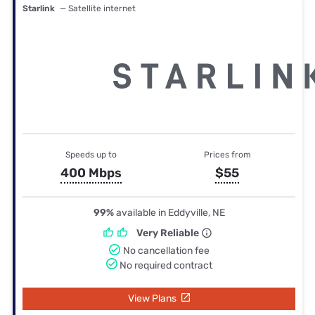
Starlink
— Satellite internet
Speeds up to
Prices from
400 Mbps
$55
99%
available in Eddyville, NE
Very Reliable
No cancellation fee
No required contract
View Plans