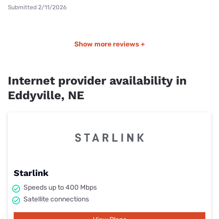
Submitted 2/11/2026
Show more reviews +
Internet provider availability in
Eddyville, NE
Starlink
Speeds up to 400 Mbps
Satellite connections