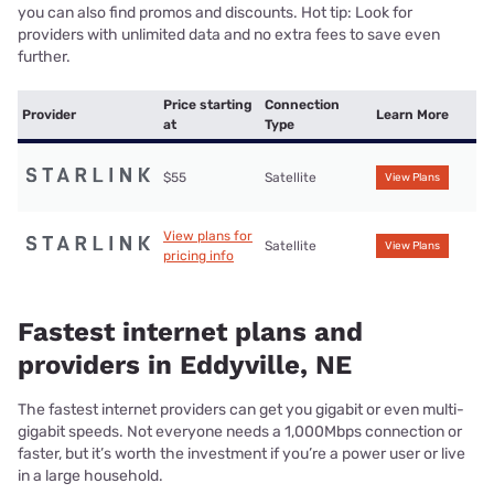
you can also find promos and discounts. Hot tip: Look for
providers with unlimited data and no extra fees to save even
further.
Price starting
Connection
Provider
Learn More
at
Type
$55
Satellite
View Plans
View plans for
Satellite
View Plans
pricing info
Fastest internet plans and
providers in Eddyville, NE
The fastest internet providers can get you gigabit or even multi-
gigabit speeds. Not everyone needs a 1,000Mbps connection or
faster, but it’s worth the investment if you’re a power user or live
in a large household.