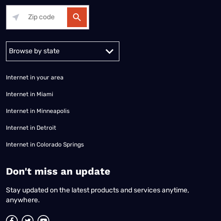
Alabama
Alaska
Arizona
Arkansas
California
Colorado
Connec
Internet in your area
Internet in Miami
Internet in Minneapolis
Internet in Detroit
Internet in Colorado Springs
​Don't miss an update
Stay updated on the latest products and services anytime,
anywhere.