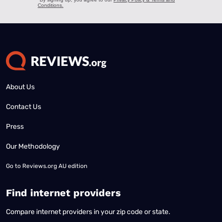
About Us
Contact Us
Press
Our Methodology
Go to
Reviews.org AU edition
Find internet providers
Compare internet providers in your zip code or state.