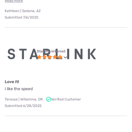
Read more
Kathleen | Sedona, AZ
Submitted 7/6/2025
Starlink internet
Love it!
I like the speed
Teressa | Willamina, OR
Verified Customer
Submitted 6/28/2025