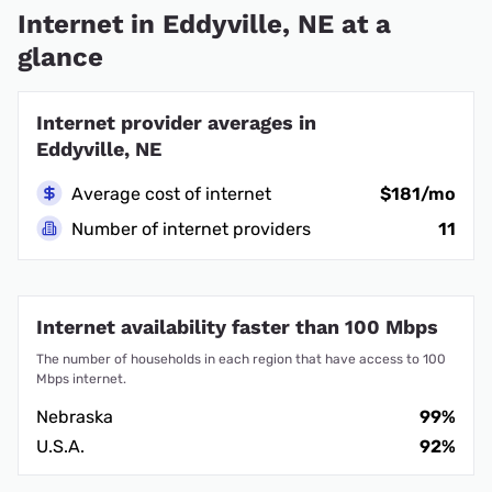
Internet in Eddyville, NE at a
glance
Internet provider averages in
Eddyville, NE
Average cost of internet
$181/mo
Number of internet providers
11
Internet availability faster than 100 Mbps
The number of households in each region that have access to 100
Mbps internet.
Nebraska
99%
U.S.A.
92%