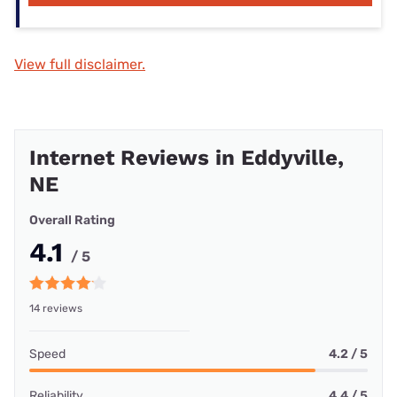
View full disclaimer.
Internet Reviews in Eddyville,
NE
Overall Rating
4.1
/ 5
14 reviews
Speed
4.2 / 5
Reliability
4.4 / 5