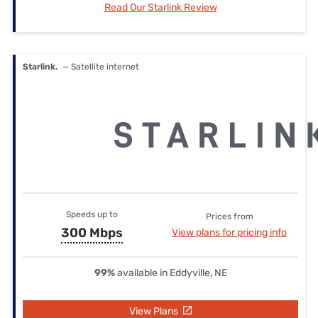
Read Our Starlink Review
Starlink.
— Satellite internet
Speeds up to
Prices from
300 Mbps
View plans for pricing info
99%
available in Eddyville, NE
View Plans