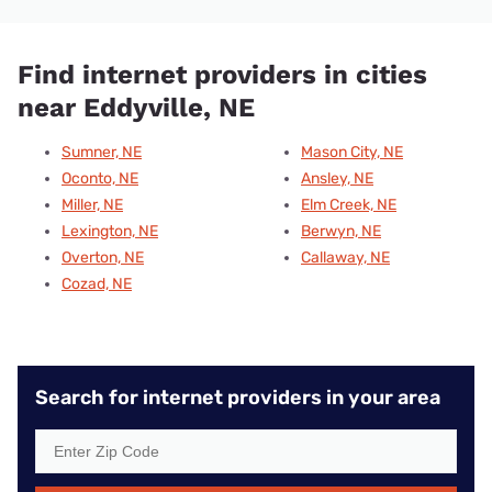
Find internet providers in cities
near Eddyville, NE
Sumner, NE
Mason City, NE
Oconto, NE
Ansley, NE
Miller, NE
Elm Creek, NE
Lexington, NE
Berwyn, NE
Overton, NE
Callaway, NE
Cozad, NE
Search for internet providers in your area