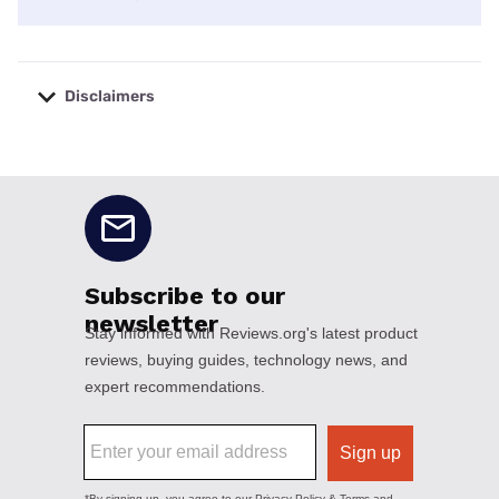
Disclaimers
No disclaimers available.