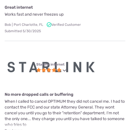
Great internet
Works fast and never freezes up
Bob | Port Charlotte, FL
Verified Customer
Submitted 5/30/2025
Starlink internet
No more dropped calls or buffering
When I called to cancel OPTIMUM they did not cancel me. I had to
contact the FCC and our state Attorney General. They wont
cancel you until you go to their "retention" department. I'm not
the only one... they charge you until you have talked to someone
who tries to