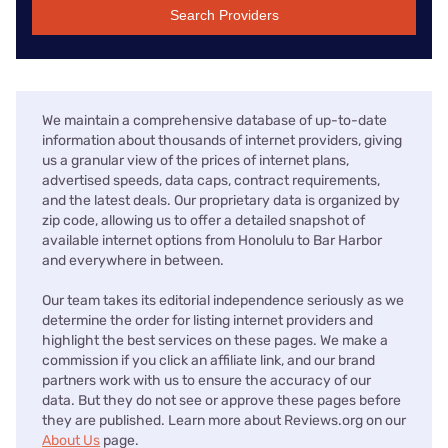
Search Providers
We maintain a comprehensive database of up-to-date
information about thousands of internet providers, giving
us a granular view of the prices of internet plans,
advertised speeds, data caps, contract requirements,
and the latest deals. Our proprietary data is organized by
zip code, allowing us to offer a detailed snapshot of
available internet options from Honolulu to Bar Harbor
and everywhere in between.
Our team takes its editorial independence seriously as we
determine the order for listing internet providers and
highlight the best services on these pages. We make a
commission if you click an affiliate link, and our brand
partners work with us to ensure the accuracy of our
data. But they do not see or approve these pages before
they are published. Learn more about Reviews.org on our
About Us
page.