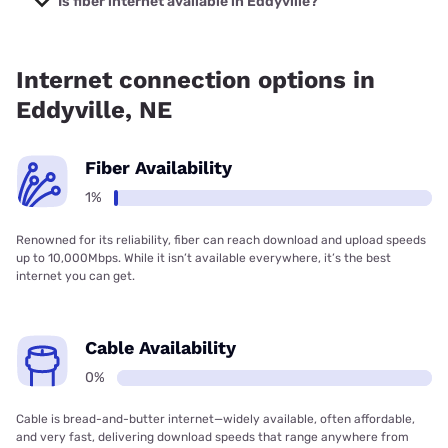
Is fiber internet available in Eddyville?
Fiber internet is available in Eddyville.
Internet connection options in
Eddyville, NE
Fiber Availability
1%
Renowned for its reliability, fiber can reach download and upload speeds
up to 10,000Mbps. While it isn’t available everywhere, it’s the best
internet you can get.
Cable Availability
0%
Cable is bread-and-butter internet—widely available, often affordable,
and very fast, delivering download speeds that range anywhere from