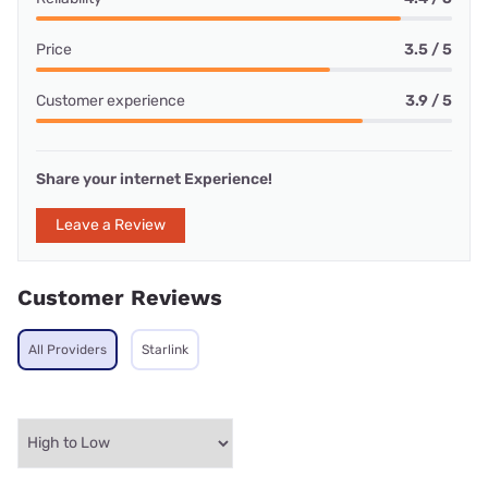
Price
3.5 / 5
Customer experience
3.9 / 5
Share your internet Experience!
Leave a Review
Customer Reviews
All Providers
Starlink