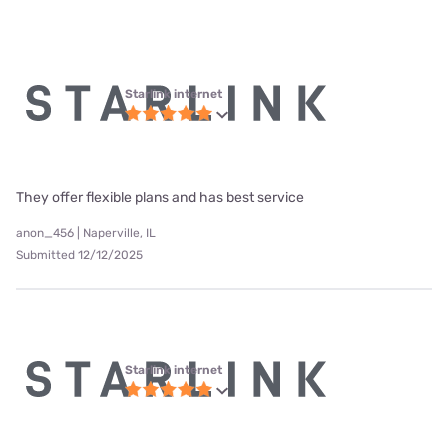
Starlink internet
They offer flexible plans and has best service
anon_456 | Naperville, IL
Submitted 12/12/2025
Starlink internet