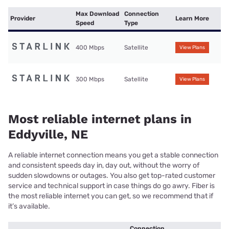
Max Download
Connection
Provider
Learn More
Speed
Type
400 Mbps
Satellite
View Plans
300 Mbps
Satellite
View Plans
Most reliable internet plans in
Eddyville, NE
A reliable internet connection means you get a stable connection
and consistent speeds day in, day out, without the worry of
sudden slowdowns or outages. You also get top-rated customer
service and technical support in case things do go awry. Fiber is
the most reliable internet you can get, so we recommend that if
it’s available.
Connection