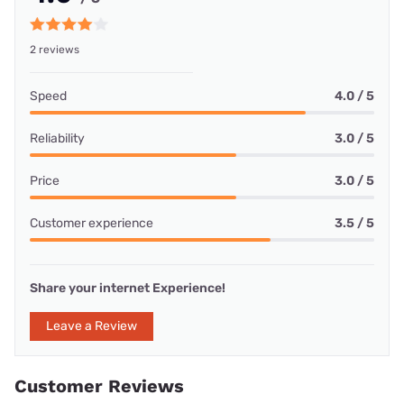
2 reviews
Speed
4.0 / 5
Reliability
3.0 / 5
Price
3.0 / 5
Customer experience
3.5 / 5
Share your internet Experience!
Leave a Review
Customer Reviews