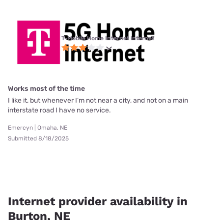
T-Mobile Home Internet internet
Works most of the time
I like it, but whenever I’m not near a city, and not on a main
interstate road I have no service.
Emercyn | Omaha, NE
Submitted 8/18/2025
Internet provider availability in
Burton, NE