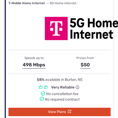
T-Mobile Home Internet
— 5G Home internet
Speeds up to
Prices from
498 Mbps
$50
58%
available in Burton, NE
Very Reliable
No cancellation fee
No required contract
View Plans