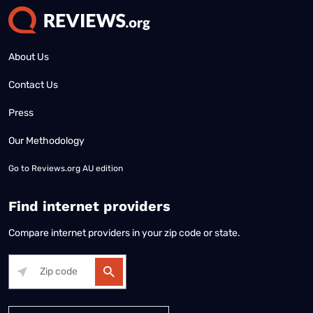
About Us
Contact Us
Press
Our Methodology
Go to
Reviews.org AU edition
Find internet providers
Compare internet providers in your zip code or state.
Alabama
Alaska
Arizona
Arkansas
California
Colorado
Connec