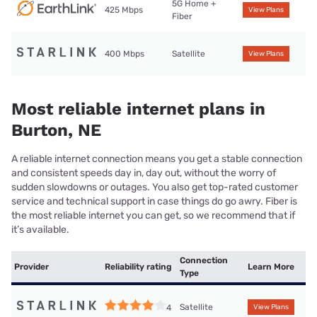
5G Home +
425 Mbps
View Plans
Fiber
400 Mbps
Satellite
View Plans
Most reliable internet plans in
Burton, NE
A reliable internet connection means you get a stable connection
and consistent speeds day in, day out, without the worry of
sudden slowdowns or outages. You also get top-rated customer
service and technical support in case things do go awry. Fiber is
the most reliable internet you can get, so we recommend that if
it’s available.
Connection
Provider
Reliability rating
Learn More
Type
Satellite
4
View Plans