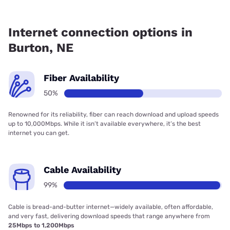
Fiber internet is available in Burton.
Internet connection options in
Burton, NE
Fiber Availability
50%
Renowned for its reliability, fiber can reach download and upload speeds
up to 10,000Mbps. While it isn’t available everywhere, it’s the best
internet you can get.
Cable Availability
99%
Cable is bread-and-butter internet—widely available, often affordable,
and very fast, delivering download speeds that range anywhere from
25Mbps to 1,200Mbps