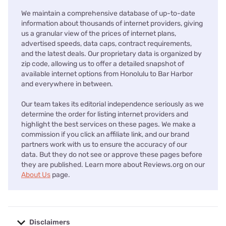
We maintain a comprehensive database of up-to-date
information about thousands of internet providers, giving
us a granular view of the prices of internet plans,
advertised speeds, data caps, contract requirements,
and the latest deals. Our proprietary data is organized by
zip code, allowing us to offer a detailed snapshot of
available internet options from Honolulu to Bar Harbor
and everywhere in between.
Our team takes its editorial independence seriously as we
determine the order for listing internet providers and
highlight the best services on these pages. We make a
commission if you click an affiliate link, and our brand
partners work with us to ensure the accuracy of our
data. But they do not see or approve these pages before
they are published. Learn more about Reviews.org on our
About Us
page.
Disclaimers