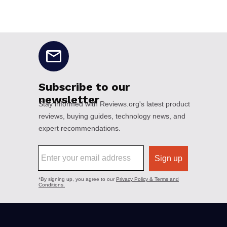
No disclaimers available.