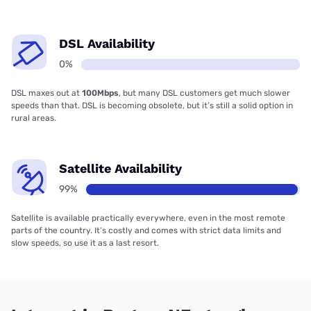
DSL Availability
0%
DSL maxes out at
100Mbps
, but many DSL customers get much slower
speeds than that. DSL is becoming obsolete, but it’s still a solid option in
rural areas.
Satellite Availability
99%
Satellite is available practically everywhere, even in the most remote
parts of the country. It’s costly and comes with strict data limits and
slow speeds, so use it as a last resort.