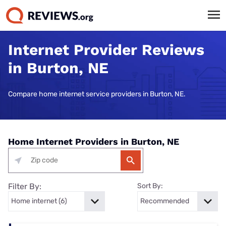
Internet Provider Reviews
in Burton, NE
Compare home internet service providers in Burton, NE.
Home Internet Providers in Burton, NE
Filter By:
Sort By: