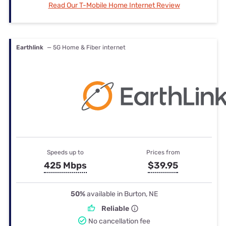
Read Our T-Mobile Home Internet Review
Earthlink
— 5G Home & Fiber internet
Speeds up to
Prices from
425 Mbps
$39.95
50%
available in Burton, NE
Reliable
No cancellation fee