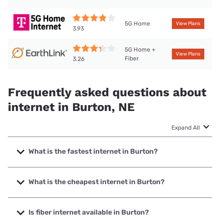
5G Home
View Plans
3.93
5G Home +
View Plans
Fiber
3.26
Frequently asked questions about
internet in Burton, NE
Expand All
What is the fastest internet in Burton?
The fastest internet in Burton is T-Mobile Home Internet
with speeds up to 498 Mbps.
What is the cheapest internet in Burton?
The cheapest internet in Burton is Earthlink with prices
starting at $39.95.
Is fiber internet available in Burton?