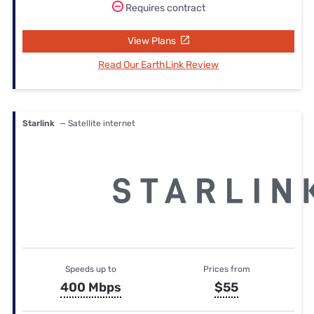
Requires contract
View Plans
Read Our EarthLink Review
Starlink
— Satellite internet
Speeds up to
Prices from
400 Mbps
$55