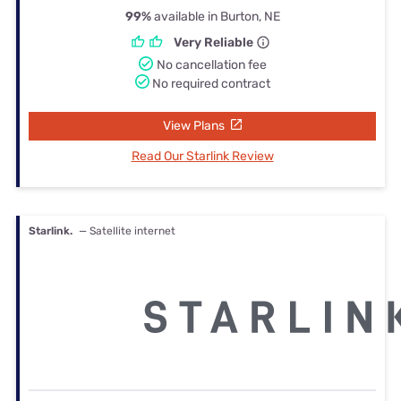
99%
available in Burton, NE
Very Reliable
No cancellation fee
No required contract
View Plans
Read Our Starlink Review
Starlink.
— Satellite internet