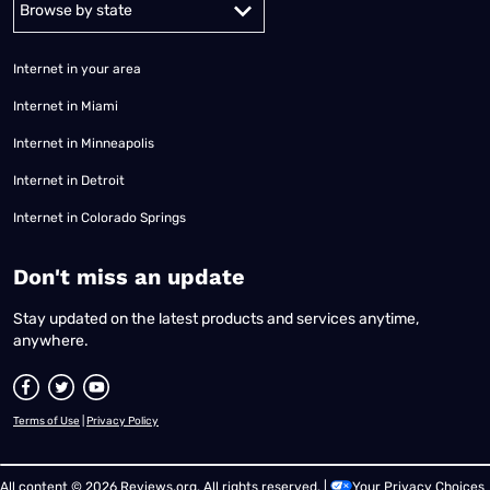
Internet in your area
Internet in Miami
Internet in Minneapolis
Internet in Detroit
Internet in Colorado Springs
​Don't miss an update
Stay updated on the latest products and services anytime,
anywhere.
Terms of Use
|
Privacy Policy
All content © 2026 Reviews.org. All rights reserved. |
Your Privacy Choices