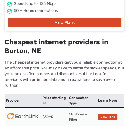
Speeds up to 425 Mbps
5G + Home connections
View Plans
Cheapest internet providers in
Burton, NE
The cheapest internet providers get you a reliable connection at
an affordable price. You may have to settle for slower speeds, but
you can also find promos and discounts. Hot tip: Look for
providers with unlimited data and no extra fees to save even
further.
Price starting
Connection
Provider
Learn More
at
Type
5G Home +
$39.95
View Plans
Fiber