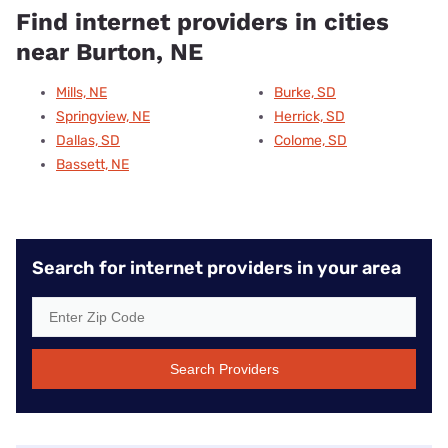
Find internet providers in cities
near Burton, NE
Mills, NE
Burke, SD
Springview, NE
Herrick, SD
Dallas, SD
Colome, SD
Bassett, NE
Search for internet providers in your area
Search Providers