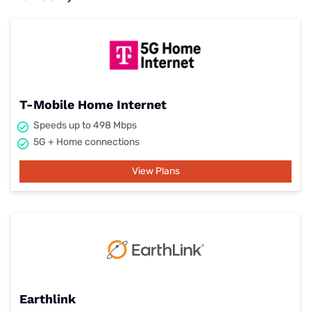
T-Mobile Home Internet
Speeds up to 498 Mbps
5G + Home connections
View Plans
Earthlink