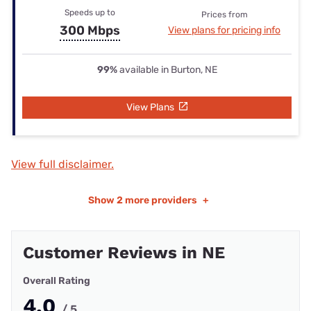
Speeds up to
Prices from
300 Mbps
View plans for pricing info
99%
available in Burton, NE
View Plans
View full disclaimer.
Show
2 more providers
+
Customer Reviews in NE
Overall Rating
4.0
/ 5