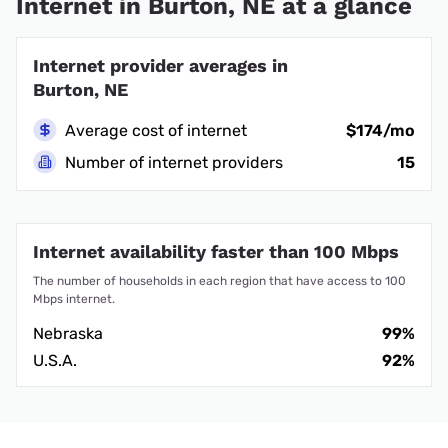
Internet in Burton, NE at a glance
Internet provider averages in
Burton, NE
Average cost of internet
$174/mo
Number of internet providers
15
Internet availability faster than 100 Mbps
The number of households in each region that have access to 100
Mbps internet.
Nebraska
99%
U.S.A.
92%