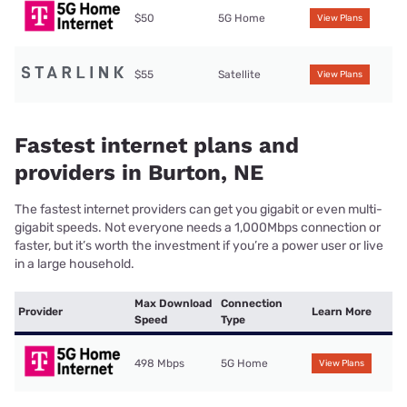
$50
5G Home
View Plans
$55
Satellite
View Plans
Fastest internet plans and
providers in Burton, NE
The fastest internet providers can get you gigabit or even multi-
gigabit speeds. Not everyone needs a 1,000Mbps connection or
faster, but it’s worth the investment if you’re a power user or live
in a large household.
Max Download
Connection
Provider
Learn More
Speed
Type
498 Mbps
5G Home
View Plans