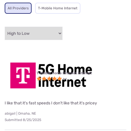
All Providers
T-Mobile Home Internet
T-Mobile Home Internet internet
I like that it's fast speeds I don't like that it's pricey
abigail | Omaha, NE
Submitted 8/25/2025