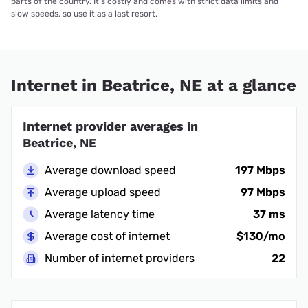
parts of the country. It’s costly and comes with strict data limits and
slow speeds, so use it as a last resort.
Internet in Beatrice, NE at a glance
Internet provider averages in
Beatrice, NE
Average download speed
197 Mbps
Average upload speed
97 Mbps
Average latency time
37 ms
Average cost of internet
$130/mo
Number of internet providers
22