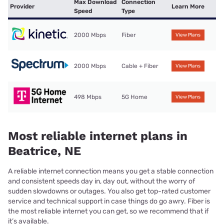
Max Download
Connection
Provider
Learn More
Speed
Type
2000 Mbps
Fiber
View Plans
2000 Mbps
Cable + Fiber
View Plans
498 Mbps
5G Home
View Plans
Most reliable internet plans in
Beatrice, NE
A reliable internet connection means you get a stable connection
and consistent speeds day in, day out, without the worry of
sudden slowdowns or outages. You also get top-rated customer
service and technical support in case things do go awry. Fiber is
the most reliable internet you can get, so we recommend that if
it’s available.