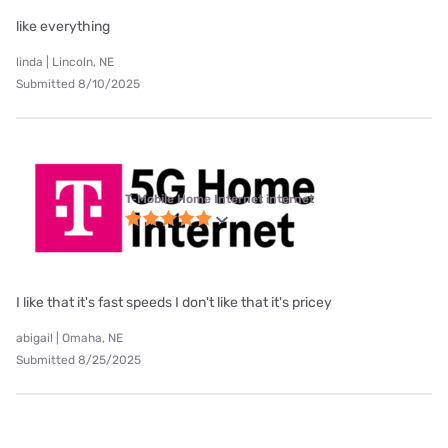
like everything
linda | Lincoln, NE
Submitted 8/10/2025
T-Mobile Home Internet internet
I like that it's fast speeds I don't like that it's pricey
abigail | Omaha, NE
Submitted 8/25/2025