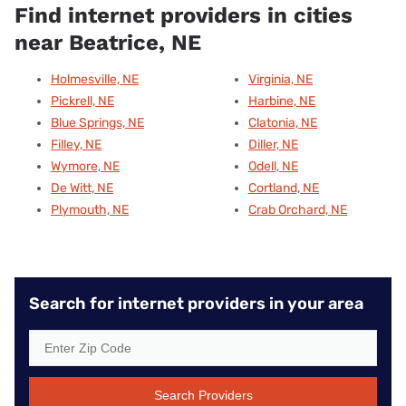
Find internet providers in cities
near Beatrice, NE
Holmesville, NE
Virginia, NE
Pickrell, NE
Harbine, NE
Blue Springs, NE
Clatonia, NE
Filley, NE
Diller, NE
Wymore, NE
Odell, NE
De Witt, NE
Cortland, NE
Plymouth, NE
Crab Orchard, NE
Search for internet providers in your area
Search Providers