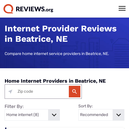
Internet Provider Reviews
in Beatrice, NE
Compare home internet service providers in Beatrice, NE.
Home Internet Providers in Beatrice, NE
Filter By:
Sort By: