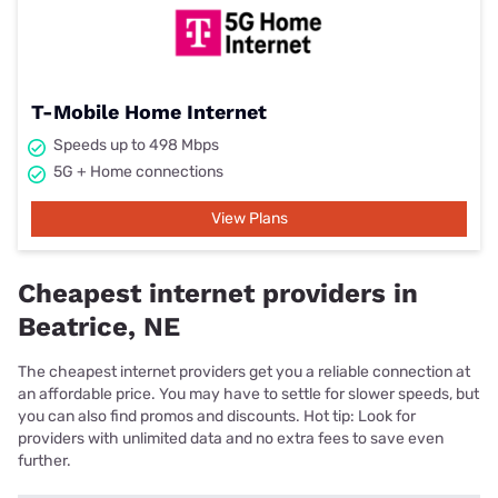
T-Mobile Home Internet
Speeds up to 498 Mbps
5G + Home connections
View Plans
Cheapest internet providers in
Beatrice, NE
The cheapest internet providers get you a reliable connection at
an affordable price. You may have to settle for slower speeds, but
you can also find promos and discounts. Hot tip: Look for
providers with unlimited data and no extra fees to save even
further.