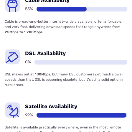
Cable Availability
55%
Cable is bread-and-butter internet—widely available, often affordable,
and very fast, delivering download speeds that range anywhere from
25Mbps to 1,200Mbps
DSL Availability
0%
DSL maxes out at
100Mbps
, but many DSL customers get much slower
speeds than that. DSL is becoming obsolete, but it’s still a solid option in
rural areas.
Satellite Availability
99%
Satellite is available practically everywhere, even in the most remote