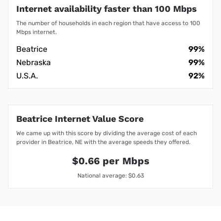
Internet availability faster than 100 Mbps
The number of households in each region that have access to 100
Mbps internet.
Beatrice
99%
Nebraska
99%
U.S.A.
92%
Beatrice Internet Value Score
We came up with this score by dividing the average cost of each
provider in Beatrice, NE with the average speeds they offered.
$0.66 per Mbps
National average: $0.63