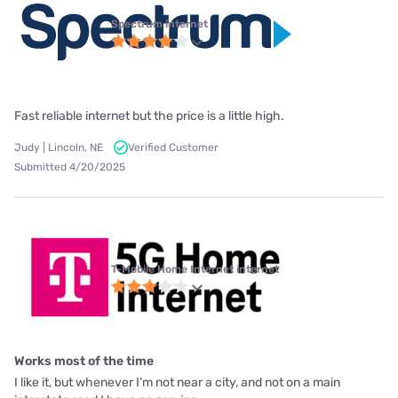
Spectrum internet
Fast reliable internet but the price is a little high.
Judy | Lincoln, NE
Verified Customer
Submitted 4/20/2025
T-Mobile Home Internet internet
Works most of the time
I like it, but whenever I’m not near a city, and not on a main