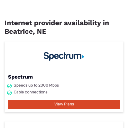
Internet provider availability in
Beatrice, NE
Spectrum
Speeds up to 2000 Mbps
Cable connections
View Plans