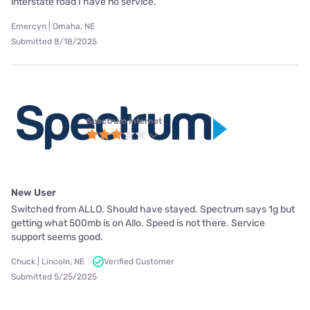
interstate road I have no service.
Emercyn | Omaha, NE
Submitted 8/18/2025
Spectrum internet
New User
Switched from ALLO. Should have stayed. Spectrum says 1g but
getting what 500mb is on Allo. Speed is not there. Service
support seems good.
Chuck | Lincoln, NE
Verified Customer
Submitted 5/25/2025