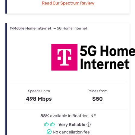
Read Our Spectrum Review
T-Mobile Home Internet
— 5G Home internet
Speeds up to
Prices from
498 Mbps
$50
88%
available in Beatrice, NE
Very Reliable
No cancellation fee