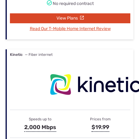
No required contract
View Plans
Read Our T-Mobile Home Internet Review
Kinetic
— Fiber internet
Speeds up to
Prices from
2,000 Mbps
$19.99