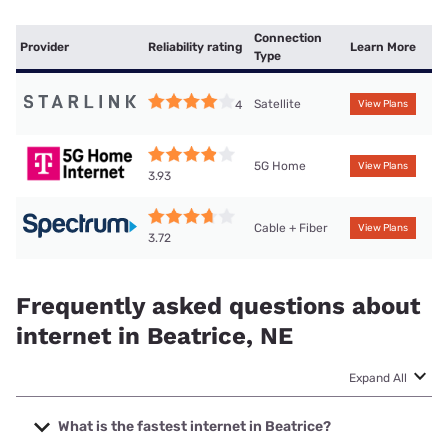
Connection
Provider
Reliability rating
Learn More
Type
Satellite
4
View Plans
5G Home
View Plans
3.93
Cable + Fiber
View Plans
3.72
Frequently asked questions about
internet in Beatrice, NE
Expand All
What is the fastest internet in Beatrice?