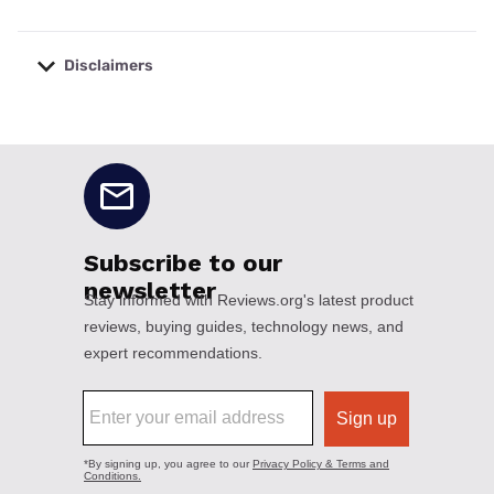
Disclaimers
No disclaimers available.