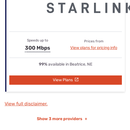
Speeds up to
Prices from
300 Mbps
View plans for pricing info
99%
available in Beatrice, NE
View Plans
View full disclaimer.
Show
3 more providers
+