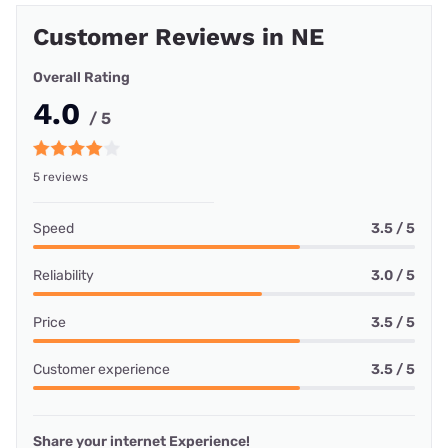
Customer Reviews in NE
Overall Rating
4.0
/ 5
5 reviews
Speed
3.5 / 5
Reliability
3.0 / 5
Price
3.5 / 5
Customer experience
3.5 / 5
Share your internet Experience!