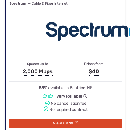
Spectrum
— Cable & Fiber internet
Speeds up to
Prices from
2,000 Mbps
$40
55%
available in Beatrice, NE
Very Reliable
No cancellation fee
No required contract
View Plans