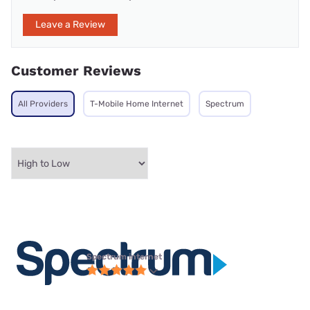
Leave a Review
Customer Reviews
All Providers
T-Mobile Home Internet
Spectrum
Spectrum internet