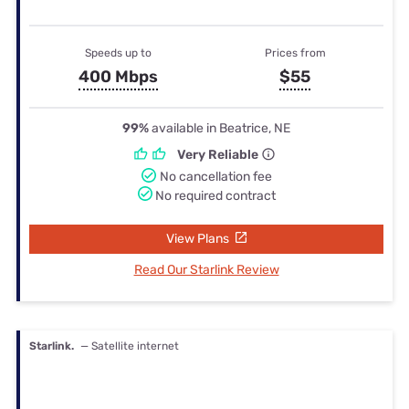
Speeds up to
Prices from
400 Mbps
$55
99%
available in Beatrice, NE
Very Reliable
No cancellation fee
No required contract
View Plans
Read Our Starlink Review
Starlink.
— Satellite internet