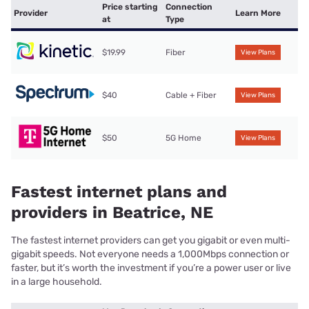
Price starting
Connection
Provider
Learn More
at
Type
$19.99
Fiber
View Plans
$40
Cable + Fiber
View Plans
$50
5G Home
View Plans
Fastest internet plans and
providers in Beatrice, NE
The fastest internet providers can get you gigabit or even multi-
gigabit speeds. Not everyone needs a 1,000Mbps connection or
faster, but it’s worth the investment if you’re a power user or live
in a large household.