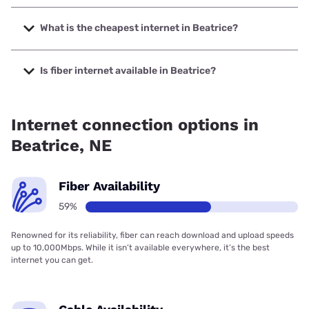
The fastest internet in Beatrice is Kinetic with speeds up to
2000 Mbps.
What is the cheapest internet in Beatrice?
The cheapest internet in Beatrice is Kinetic with prices
starting at $19.99.
Is fiber internet available in Beatrice?
Fiber internet is available in Beatrice, Diode
Communications has 99.00% coverage.
Internet connection options in
Beatrice, NE
Fiber Availability
59%
Renowned for its reliability, fiber can reach download and upload speeds
up to 10,000Mbps. While it isn’t available everywhere, it’s the best
internet you can get.