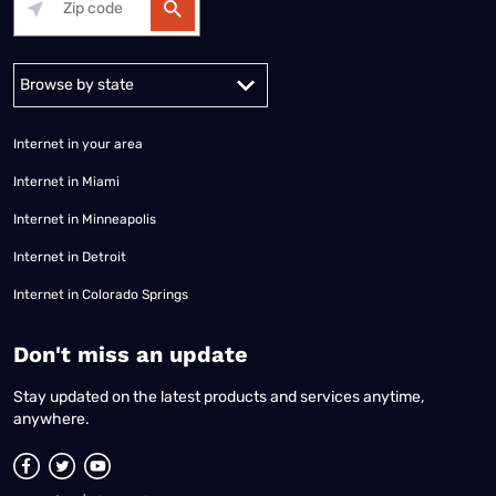
Alabama
Alaska
Arizona
Arkansas
California
Colorado
Connec
Internet in your area
Internet in Miami
Internet in Minneapolis
Internet in Detroit
Internet in Colorado Springs
​Don't miss an update
Stay updated on the latest products and services anytime,
anywhere.