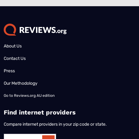
About Us
Contact Us
Press
Our Methodology
Go to
Reviews.org AU edition
Find internet providers
Compare internet providers in your zip code or state.