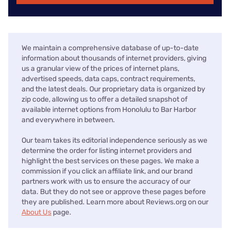
We maintain a comprehensive database of up-to-date
information about thousands of internet providers, giving
us a granular view of the prices of internet plans,
advertised speeds, data caps, contract requirements,
and the latest deals. Our proprietary data is organized by
zip code, allowing us to offer a detailed snapshot of
available internet options from Honolulu to Bar Harbor
and everywhere in between.
Our team takes its editorial independence seriously as we
determine the order for listing internet providers and
highlight the best services on these pages. We make a
commission if you click an affiliate link, and our brand
partners work with us to ensure the accuracy of our
data. But they do not see or approve these pages before
they are published. Learn more about Reviews.org on our
About Us
page.