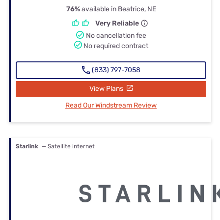
76%
available in Beatrice, NE
Very Reliable
No cancellation fee
No required contract
(833) 797-7058
View Plans
Read Our Windstream Review
Starlink
— Satellite internet