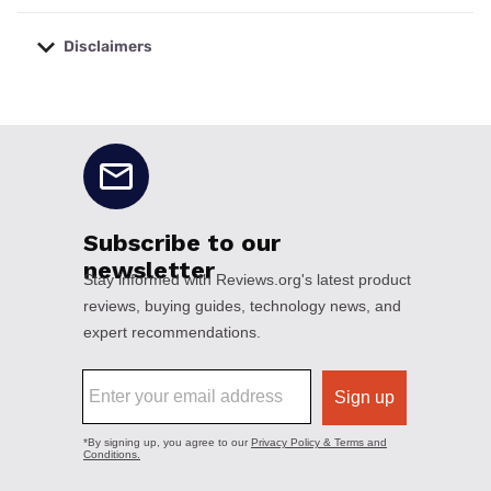
Disclaimers
No disclaimers available.