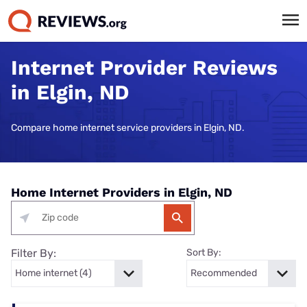
Internet Provider Reviews
in Elgin, ND
Compare home internet service providers in Elgin, ND.
Home Internet Providers in Elgin, ND
Filter By:
Sort By: