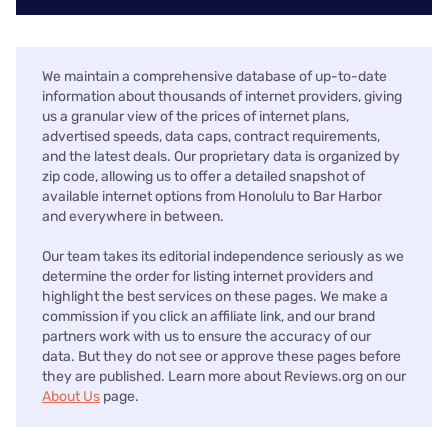
We maintain a comprehensive database of up-to-date
information about thousands of internet providers, giving
us a granular view of the prices of internet plans,
advertised speeds, data caps, contract requirements,
and the latest deals. Our proprietary data is organized by
zip code, allowing us to offer a detailed snapshot of
available internet options from Honolulu to Bar Harbor
and everywhere in between.
Our team takes its editorial independence seriously as we
determine the order for listing internet providers and
highlight the best services on these pages. We make a
commission if you click an affiliate link, and our brand
partners work with us to ensure the accuracy of our
data. But they do not see or approve these pages before
they are published. Learn more about Reviews.org on our
About Us
page.