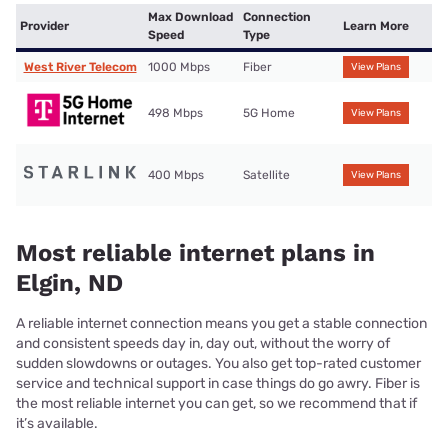
Max Download
Connection
Provider
Learn More
Speed
Type
West River Telecom
1000 Mbps
Fiber
View Plans
498 Mbps
5G Home
View Plans
400 Mbps
Satellite
View Plans
Most reliable internet plans in
Elgin, ND
A reliable internet connection means you get a stable connection
and consistent speeds day in, day out, without the worry of
sudden slowdowns or outages. You also get top-rated customer
service and technical support in case things do go awry. Fiber is
the most reliable internet you can get, so we recommend that if
it’s available.