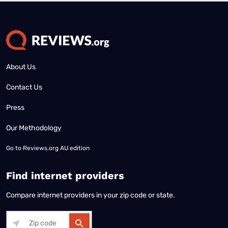
About Us
Contact Us
Press
Our Methodology
Go to
Reviews.org AU edition
Find internet providers
Compare internet providers in your zip code or state.