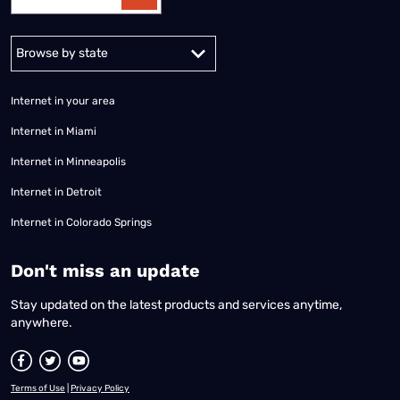
Alabama
Alaska
Arizona
Arkansas
California
Colorado
Connec
Internet in your area
Internet in Miami
Internet in Minneapolis
Internet in Detroit
Internet in Colorado Springs
​Don't miss an update
Stay updated on the latest products and services anytime,
anywhere.
Terms of Use
|
Privacy Policy