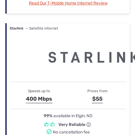
Read Our T-Mobile Home Internet Review
Starlink
— Satellite internet
Speeds up to
Prices from
400 Mbps
$55
99%
available in Elgin, ND
Very Reliable
No cancellation fee