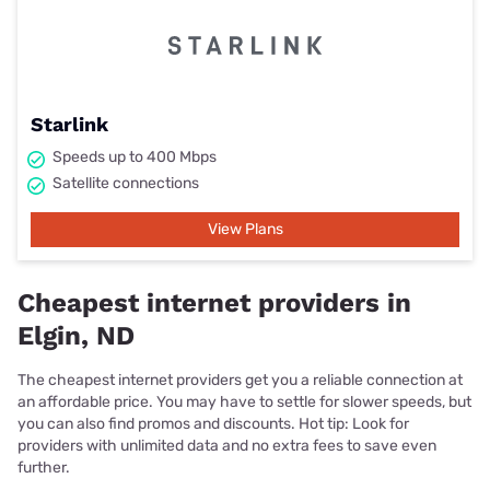
Starlink
Speeds up to 400 Mbps
Satellite connections
View Plans
Cheapest internet providers in
Elgin, ND
The cheapest internet providers get you a reliable connection at
an affordable price. You may have to settle for slower speeds, but
you can also find promos and discounts. Hot tip: Look for
providers with unlimited data and no extra fees to save even
further.