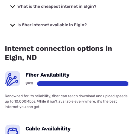
speeds up to 1000 Mbps.
What is the cheapest internet in Elgin?
The cheapest internet in Elgin is T-Mobile Home Internet
with prices starting at $50.
Is fiber internet available in Elgin?
Fiber internet is available in Elgin, West River Telecom has
99.05% coverage.
Internet connection options in
Elgin, ND
Fiber Availability
99%
Renowned for its reliability, fiber can reach download and upload speeds
up to 10,000Mbps. While it isn’t available everywhere, it’s the best
internet you can get.
Cable Availability