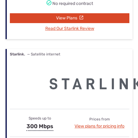
No required contract
View Plans
Read Our Starlink Review
Starlink.
— Satellite internet
Speeds up to
Prices from
300 Mbps
View plans for pricing info