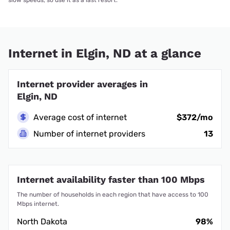
slow speeds, so use it as a last resort.
Internet in Elgin, ND at a glance
Internet provider averages in
Elgin, ND
Average cost of internet
$372/mo
Number of internet providers
13
Internet availability faster than 100 Mbps
The number of households in each region that have access to 100
Mbps internet.
North Dakota
98%