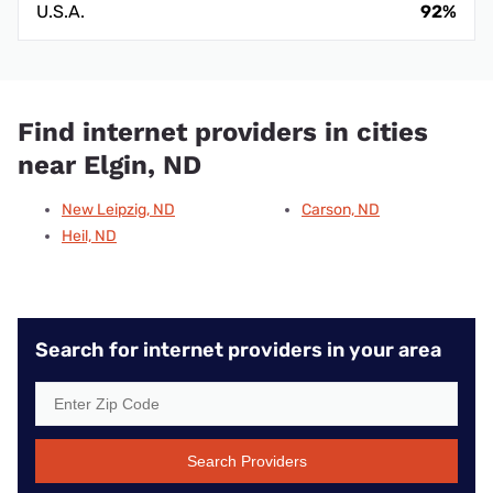
U.S.A.
92%
Find internet providers in cities
near Elgin, ND
New Leipzig, ND
Carson, ND
Heil, ND
Search for internet providers in your area
Search Providers