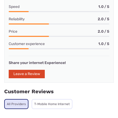
Speed
1.0 / 5
Reliability
2.0 / 5
Price
2.0 / 5
Customer experience
1.0 / 5
Share your internet Experience!
Leave a Review
Customer Reviews
All Providers
T-Mobile Home Internet