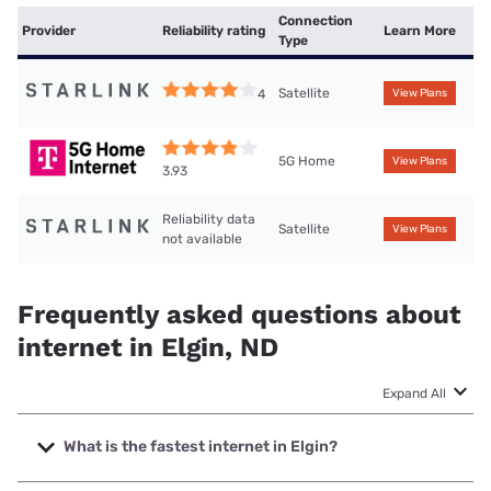
Connection
Provider
Reliability rating
Learn More
Type
Satellite
4
View Plans
5G Home
View Plans
3.93
Reliability data
Satellite
View Plans
not available
Frequently asked questions about
internet in Elgin, ND
Expand All
What is the fastest internet in Elgin?
The fastest internet in Elgin is West River Telecom with