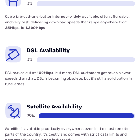
0%
Cable is bread-and-butter internet—widely available, often affordable,
and very fast, delivering download speeds that range anywhere from
25Mbps to 1,200Mbps
DSL Availability
0%
DSL maxes out at
100Mbps
, but many DSL customers get much slower
speeds than that. DSL is becoming obsolete, but it’s still a solid option in
rural areas.
Satellite Availability
99%
Satellite is available practically everywhere, even in the most remote
parts of the country. It’s costly and comes with strict data limits and