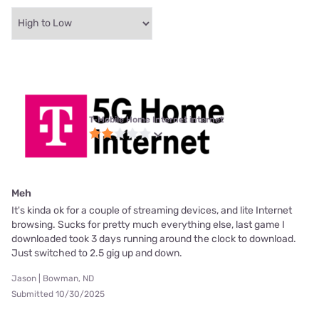
T-Mobile Home Internet internet
Meh
It's kinda ok for a couple of streaming devices, and lite Internet
browsing. Sucks for pretty much everything else, last game I
downloaded took 3 days running around the clock to download.
Just switched to 2.5 gig up and down.
Jason | Bowman, ND
Submitted 10/30/2025