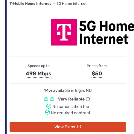
T-Mobile Home Internet
— 5G Home internet
Speeds up to
Prices from
498 Mbps
$50
44%
available in Elgin, ND
Very Reliable
No cancellation fee
No required contract
View Plans