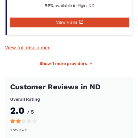
99%
available in Elgin, ND
View Plans
View full disclaimer.
Show
1 more providers
+
Customer Reviews in ND
Overall Rating
2.0
/ 5
1 reviews