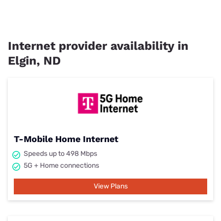
Internet provider availability in
Elgin, ND
T-Mobile Home Internet
Speeds up to 498 Mbps
5G + Home connections
View Plans