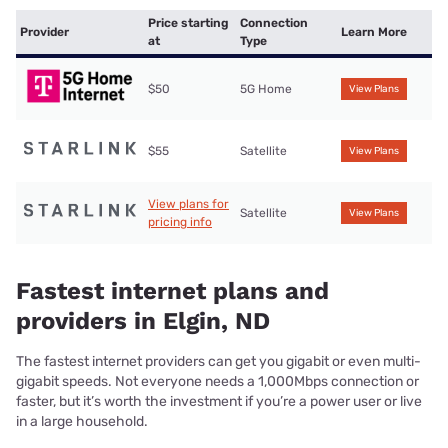
Price starting
Connection
Provider
Learn More
at
Type
$50
5G Home
View Plans
$55
Satellite
View Plans
View plans for
Satellite
View Plans
pricing info
Fastest internet plans and
providers in Elgin, ND
The fastest internet providers can get you gigabit or even multi-
gigabit speeds. Not everyone needs a 1,000Mbps connection or
faster, but it’s worth the investment if you’re a power user or live
in a large household.