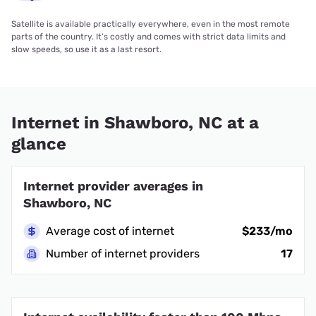
Satellite is available practically everywhere, even in the most remote
parts of the country. It’s costly and comes with strict data limits and
slow speeds, so use it as a last resort.
Internet in Shawboro, NC at a
glance
Internet provider averages in
Shawboro, NC
Average cost of internet
$233/mo
Number of internet providers
17