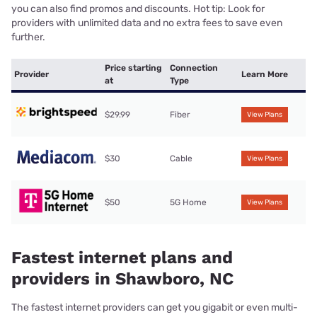
you can also find promos and discounts. Hot tip: Look for
providers with unlimited data and no extra fees to save even
further.
Price starting
Connection
Provider
Learn More
at
Type
$29.99
Fiber
View Plans
$30
Cable
View Plans
$50
5G Home
View Plans
Fastest internet plans and
providers in Shawboro, NC
The fastest internet providers can get you gigabit or even multi-