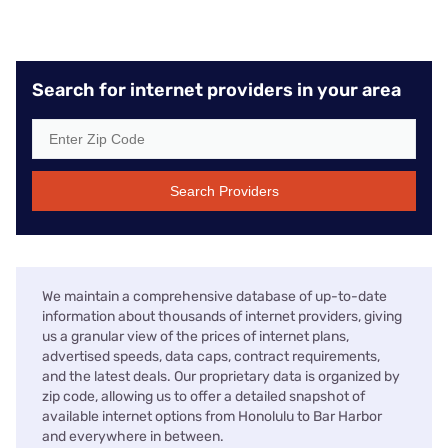
Search for internet providers in your area
Search Providers
We maintain a comprehensive database of up-to-date
information about thousands of internet providers, giving
us a granular view of the prices of internet plans,
advertised speeds, data caps, contract requirements,
and the latest deals. Our proprietary data is organized by
zip code, allowing us to offer a detailed snapshot of
available internet options from Honolulu to Bar Harbor
and everywhere in between.