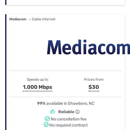
Mediacom
— Cable internet
Speeds up to
Prices from
1,000 Mbps
$30
99%
available in Shawboro, NC
Reliable
No cancellation fee
No required contract