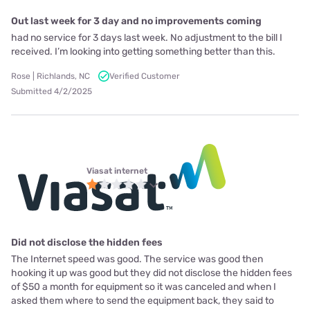
Out last week for 3 day and no improvements coming
had no service for 3 days last week. No adjustment to the bill I
received. I’m looking into getting something better than this.
Rose | Richlands, NC
Verified Customer
Submitted 4/2/2025
Viasat internet
Did not disclose the hidden fees
The Internet speed was good. The service was good then
hooking it up was good but they did not disclose the hidden fees
of $50 a month for equipment so it was canceled and when I
asked them where to send the equipment back, they said to