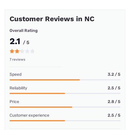
Customer Reviews in NC
Overall Rating
2.1
/ 5
7 reviews
Speed
3.2 / 5
Reliability
2.5 / 5
Price
2.8 / 5
Customer experience
2.5 / 5