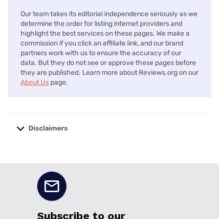
Our team takes its editorial independence seriously as we
determine the order for listing internet providers and
highlight the best services on these pages. We make a
commission if you click an affiliate link, and our brand
partners work with us to ensure the accuracy of our
data. But they do not see or approve these pages before
they are published. Learn more about Reviews.org on our
About Us
page.
Disclaimers
No disclaimers available.