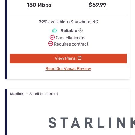
150 Mbps
$69.99
99%
available in Shawboro, NC
Reliable
Cancellation fee
Requires contract
View Plans
Read Our Viasat Review
Starlink
— Satellite internet