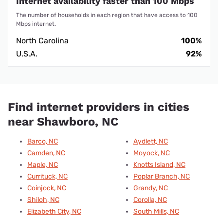
Internet availability faster than 100 Mbps
The number of households in each region that have access to 100
Mbps internet.
North Carolina
100%
U.S.A.
92%
Find internet providers in cities
near Shawboro, NC
Barco, NC
Aydlett, NC
Camden, NC
Moyock, NC
Maple, NC
Knotts Island, NC
Currituck, NC
Poplar Branch, NC
Coinjock, NC
Grandy, NC
Shiloh, NC
Corolla, NC
Elizabeth City, NC
South Mills, NC