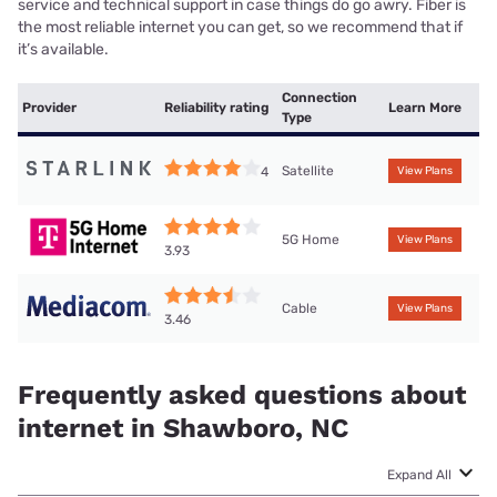
service and technical support in case things do go awry. Fiber is
the most reliable internet you can get, so we recommend that if
it’s available.
Connection
Provider
Reliability rating
Learn More
Type
Satellite
4
View Plans
5G Home
View Plans
3.93
Cable
View Plans
3.46
Frequently asked questions about
internet in Shawboro, NC
Expand All