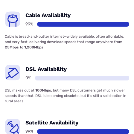
Cable Availability
99%
Cable is bread-and-butter internet—widely available, often affordable,
and very fast, delivering download speeds that range anywhere from
25Mbps to 1,200Mbps
DSL Availability
0%
DSL maxes out at
100Mbps
, but many DSL customers get much slower
speeds than that. DSL is becoming obsolete, but it’s still a solid option in
rural areas.
Satellite Availability
99%