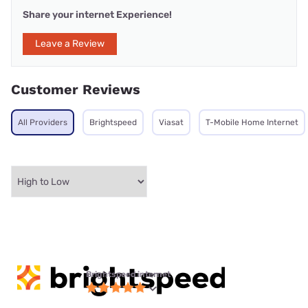
Share your internet Experience!
Leave a Review
Customer Reviews
All Providers
Brightspeed
Viasat
T-Mobile Home Internet
Brightspeed internet