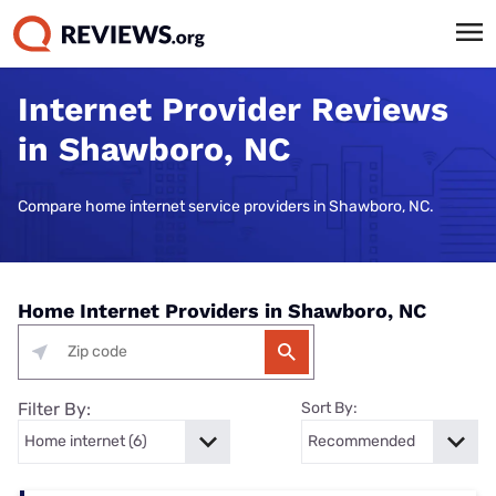
Internet Provider Reviews
in Shawboro, NC
Compare home internet service providers in Shawboro, NC.
Home Internet Providers in Shawboro, NC
Filter By:
Sort By: