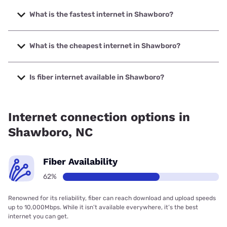
What is the fastest internet in Shawboro?
The fastest internet in Shawboro is Brightspeed with
speeds up to 2000 Mbps.
What is the cheapest internet in Shawboro?
The cheapest internet in Shawboro is Brightspeed with
prices starting at $29.99.
Is fiber internet available in Shawboro?
Fiber internet is available in Shawboro, FOCUS Broadband
has 99.00% coverage.
Internet connection options in
Shawboro, NC
Fiber Availability
62%
Renowned for its reliability, fiber can reach download and upload speeds
up to 10,000Mbps. While it isn’t available everywhere, it’s the best
internet you can get.