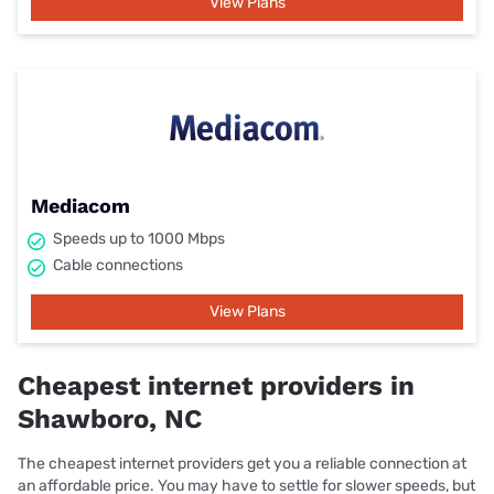
View Plans
Mediacom
Speeds up to 1000 Mbps
Cable connections
View Plans
Cheapest internet providers in
Shawboro, NC
The cheapest internet providers get you a reliable connection at
an affordable price. You may have to settle for slower speeds, but