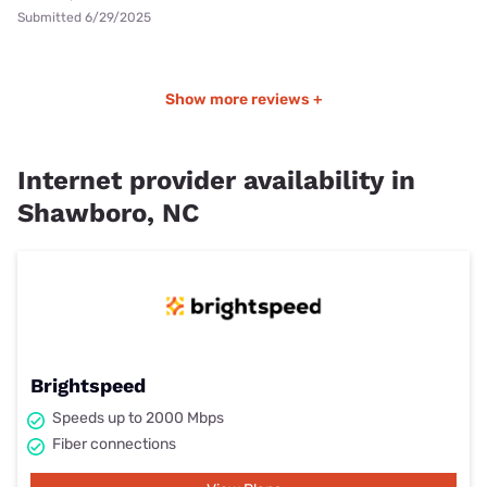
Submitted 6/29/2025
Show more reviews +
Internet provider availability in
Shawboro, NC
Brightspeed
Speeds up to 2000 Mbps
Fiber connections