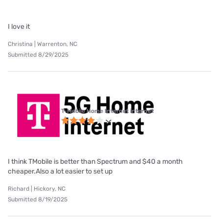
I love it
Christina | Warrenton, NC
Submitted 8/29/2025
T-Mobile Home Internet internet
I think TMobile is better than Spectrum and $40 a month
cheaper.Also a lot easier to set up
Richard | Hickory, NC
Submitted 8/19/2025