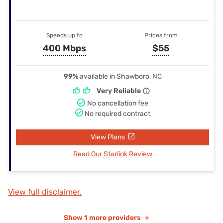
Speeds up to
Prices from
400 Mbps
$55
99%
available in Shawboro, NC
Very Reliable
No cancellation fee
No required contract
View Plans
Read Our Starlink Review
View full disclaimer.
Show
1 more providers
+