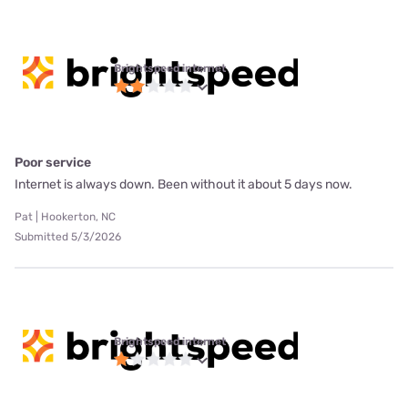
Brightspeed internet
Poor service
Internet is always down. Been without it about 5 days now.
Pat | Hookerton, NC
Submitted 5/3/2026
Brightspeed internet