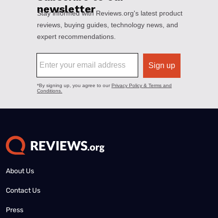
About Us
Contact Us
Press