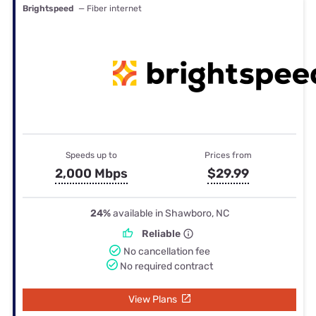
Brightspeed
— Fiber internet
Speeds up to
Prices from
2,000 Mbps
$29.99
24%
available in Shawboro, NC
Reliable
No cancellation fee
No required contract
View Plans