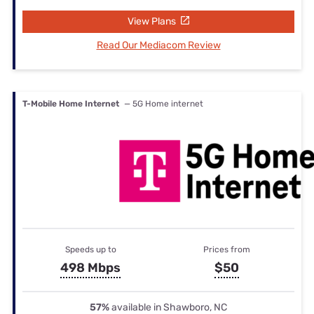
View Plans
Read Our Mediacom Review
T-Mobile Home Internet
— 5G Home internet
Speeds up to
Prices from
498 Mbps
$50
57%
available in Shawboro, NC