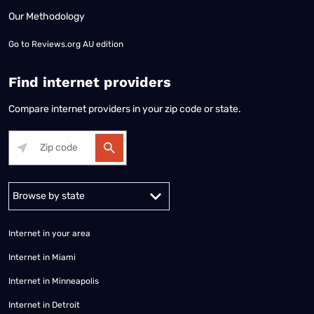
Our Methodology
Go to
Reviews.org AU edition
Find internet providers
Compare internet providers in your zip code or state.
Alabama
Alaska
Arizona
Arkansas
California
Colorado
Connec
Internet in your area
Internet in Miami
Internet in Minneapolis
Internet in Detroit