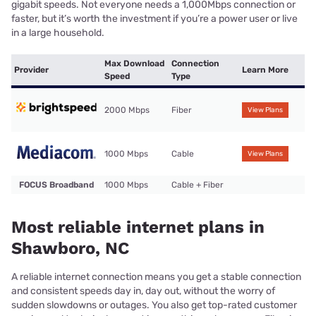
gigabit speeds. Not everyone needs a 1,000Mbps connection or
faster, but it’s worth the investment if you’re a power user or live
in a large household.
Max Download
Connection
Provider
Learn More
Speed
Type
2000 Mbps
Fiber
View Plans
1000 Mbps
Cable
View Plans
FOCUS Broadband
1000 Mbps
Cable + Fiber
Most reliable internet plans in
Shawboro, NC
A reliable internet connection means you get a stable connection
and consistent speeds day in, day out, without the worry of
sudden slowdowns or outages. You also get top-rated customer