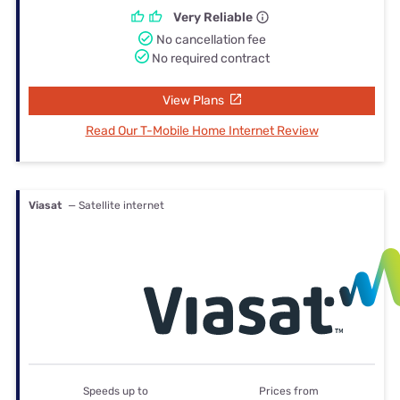
Very Reliable
No cancellation fee
No required contract
View Plans
Read Our T-Mobile Home Internet Review
Viasat
— Satellite internet
Speeds up to
Prices from