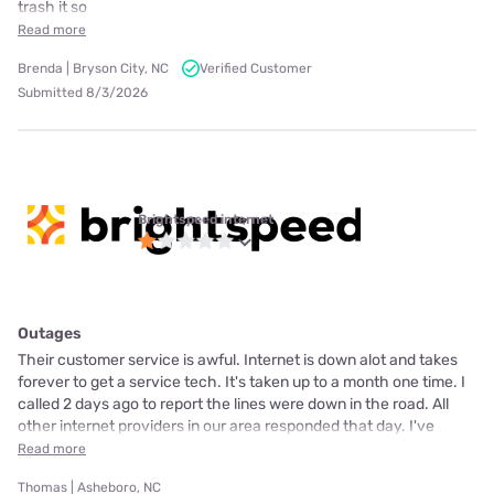
trash it so
Read more
Brenda | Bryson City, NC
Verified Customer
Submitted 8/3/2026
Brightspeed internet
Outages
Their customer service is awful. Internet is down alot and takes
forever to get a service tech. It's taken up to a month one time. I
called 2 days ago to report the lines were down in the road. All
other internet providers in our area responded that day. I've
Read more
Thomas | Asheboro, NC