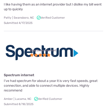
I like having them as an internet provider but I dislike my bill went
up to quickly
Patty | Swansboro, NC
Verified Customer
Submitted 4/17/2025
Spectrum internet
Spectrum internet
I’ve had spectrum for about a year it is very fast speeds, great
connection, and able to connect multiple devices. Highly
recommend
Amber | Lucama, NC
Verified Customer
Submitted 8/18/2025