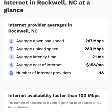
Internet in Rockwell, NC at a
glance
Internet provider averages in
Rockwell, NC
Average download speed
267 Mbps
Average upload speed
260 Mbps
Average latency time
21 ms
Average cost of internet
$156/mo
Number of internet providers
16
Internet availability faster than 100 Mbps
The number of households in each region that have access to 100
Mbps internet.