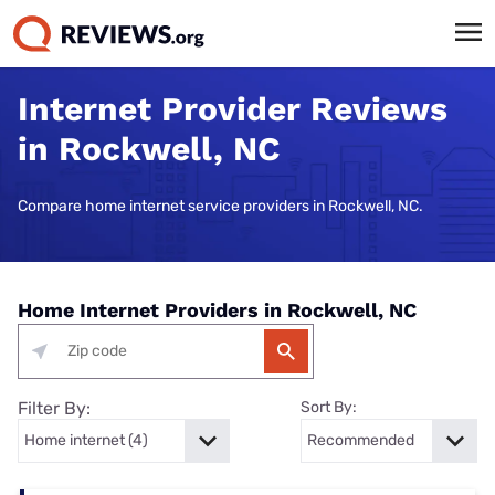
Internet Provider Reviews
in Rockwell, NC
Compare home internet service providers in Rockwell, NC.
Home Internet Providers in Rockwell, NC
Filter By:
Sort By: