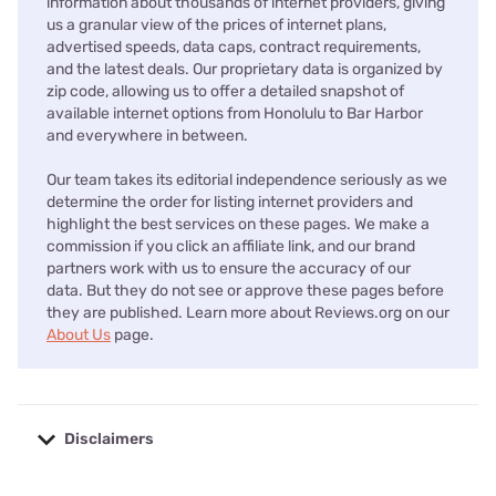
information about thousands of internet providers, giving
us a granular view of the prices of internet plans,
advertised speeds, data caps, contract requirements,
and the latest deals. Our proprietary data is organized by
zip code, allowing us to offer a detailed snapshot of
available internet options from Honolulu to Bar Harbor
and everywhere in between.
Our team takes its editorial independence seriously as we
determine the order for listing internet providers and
highlight the best services on these pages. We make a
commission if you click an affiliate link, and our brand
partners work with us to ensure the accuracy of our
data. But they do not see or approve these pages before
they are published. Learn more about Reviews.org on our
About Us
page.
Disclaimers
No disclaimers available.