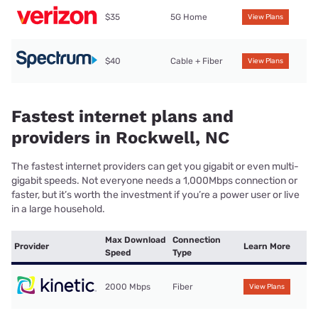
$35
5G Home
View Plans
$40
Cable + Fiber
View Plans
Fastest internet plans and
providers in Rockwell, NC
The fastest internet providers can get you gigabit or even multi-
gigabit speeds. Not everyone needs a 1,000Mbps connection or
faster, but it’s worth the investment if you’re a power user or live
in a large household.
Max Download
Connection
Provider
Learn More
Speed
Type
2000 Mbps
Fiber
View Plans