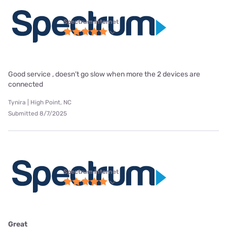
Spectrum internet
Good service , doesn’t go slow when more the 2 devices are
connected
Tynira | High Point, NC
Submitted 8/7/2025
Spectrum internet
Great