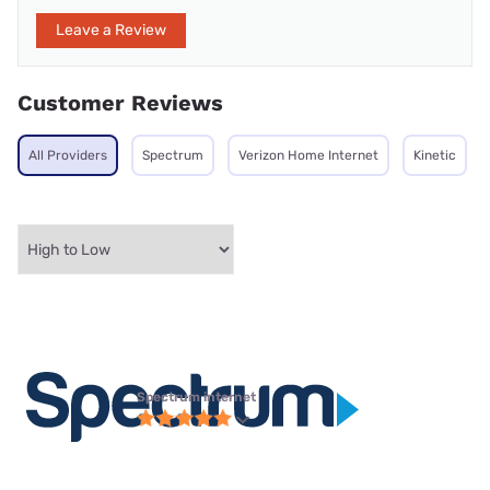
Leave a Review
Customer Reviews
All Providers
Spectrum
Verizon Home Internet
Kinetic
Spectrum internet