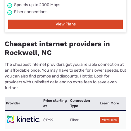
Speeds up to 2000 Mbps
Fiber connections
View Plans
Cheapest internet providers in
Rockwell, NC
The cheapest internet providers get you a reliable connection at
an affordable price. You may have to settle for slower speeds, but
you can also find promos and discounts. Hot tip: Look for
providers with unlimited data and no extra fees to save even
further.
Price starting
Connection
Provider
Learn More
at
Type
$19.99
Fiber
View Plans