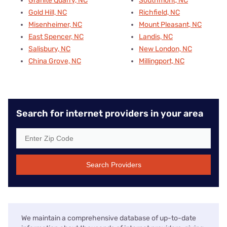
Granite Quarry, NC
Southmont, NC
Gold Hill, NC
Richfield, NC
Misenheimer, NC
Mount Pleasant, NC
East Spencer, NC
Landis, NC
Salisbury, NC
New London, NC
China Grove, NC
Millingport, NC
Search for internet providers in your area
Search Providers
We maintain a comprehensive database of up-to-date