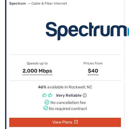
Spectrum
— Cable & Fiber internet
Speeds up to
Prices from
2,000 Mbps
$40
46%
available in Rockwell, NC
Very Reliable
No cancellation fee
No required contract
View Plans