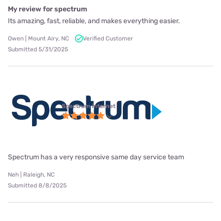
My review for spectrum
Its amazing, fast, reliable, and makes everything easier.
Owen | Mount Airy, NC
Verified Customer
Submitted 5/31/2025
Spectrum internet
Spectrum has a very responsive same day service team
Neh | Raleigh, NC
Submitted 8/8/2025