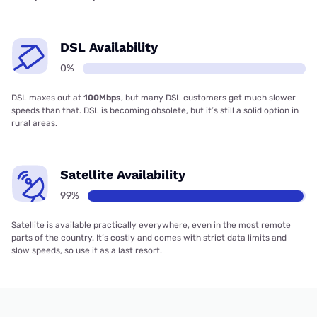
DSL Availability
0%
DSL maxes out at
100Mbps
, but many DSL customers get much slower
speeds than that. DSL is becoming obsolete, but it’s still a solid option in
rural areas.
Satellite Availability
99%
Satellite is available practically everywhere, even in the most remote
parts of the country. It’s costly and comes with strict data limits and
slow speeds, so use it as a last resort.