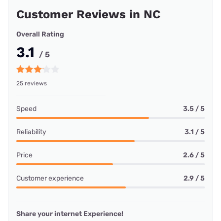
Customer Reviews in NC
Overall Rating
3.1
/ 5
25 reviews
Speed
3.5 / 5
Reliability
3.1 / 5
Price
2.6 / 5
Customer experience
2.9 / 5
Share your internet Experience!