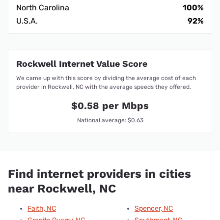
North Carolina
100%
U.S.A.
92%
Rockwell Internet Value Score
We came up with this score by dividing the average cost of each
provider in Rockwell, NC with the average speeds they offered.
$0.58 per Mbps
National average: $0.63
Find internet providers in cities
near Rockwell, NC
Faith, NC
Spencer, NC