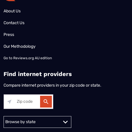
About Us
Contact Us
Press
Our Methodology
Go to
Reviews.org AU edition
Find internet providers
Compare internet providers in your zip code or state.
Alabama
Alaska
Arizona
Arkansas
California
Colorado
Connec