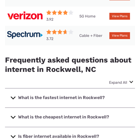
5G Home
View Plans
3.92
Cable + Fiber
View Plans
3.72
Frequently asked questions about
internet in Rockwell, NC
Expand All
What is the fastest internet in Rockwell?
The fastest internet in Rockwell is Kinetic with speeds up to
2000 Mbps.
What is the cheapest internet in Rockwell?
The cheapest internet in Rockwell is Kinetic with prices
starting at $19.99.
Is fiber internet available in Rockwell?