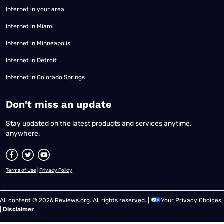
Internet in your area
Internet in Miami
Internet in Minneapolis
Internet in Detroit
Internet in Colorado Springs
​Don't miss an update
Stay updated on the latest products and services anytime,
anywhere.
Terms of Use
|
Privacy Policy
All content © 2026 Reviews.org. All rights reserved. |
Your Privacy Choices
|
Disclaimer