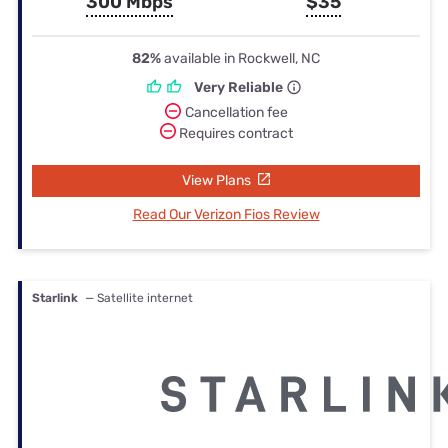
300 Mbps
$35
82%
available in Rockwell, NC
Very Reliable
Cancellation fee
Requires contract
View Plans
Read Our Verizon Fios Review
Starlink
— Satellite internet