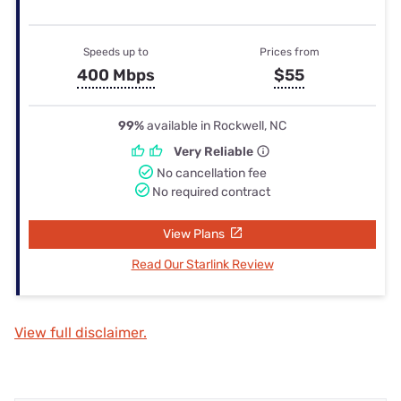
Speeds up to
Prices from
400 Mbps
$55
99%
available in Rockwell, NC
Very Reliable
No cancellation fee
No required contract
View Plans
Read Our Starlink Review
View full disclaimer.