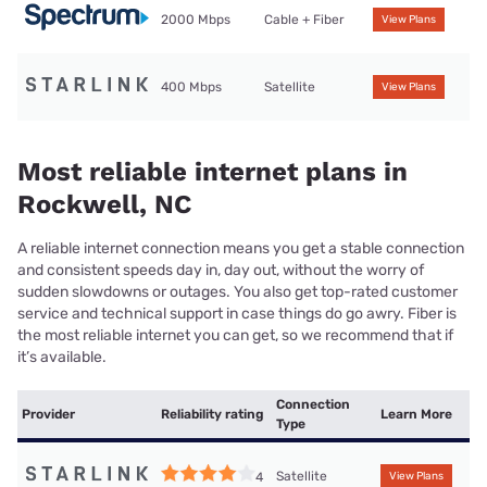
2000 Mbps
Cable + Fiber
View Plans
400 Mbps
Satellite
View Plans
Most reliable internet plans in
Rockwell, NC
A reliable internet connection means you get a stable connection
and consistent speeds day in, day out, without the worry of
sudden slowdowns or outages. You also get top-rated customer
service and technical support in case things do go awry. Fiber is
the most reliable internet you can get, so we recommend that if
it’s available.
Connection
Provider
Reliability rating
Learn More
Type
Satellite
4
View Plans