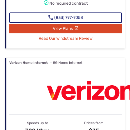
No required contract
(833) 797-7058
View Plans
Read Our Windstream Review
Verizon Home Internet
— 5G Home internet
Speeds up to
Prices from