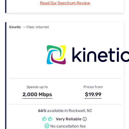
Read Our Spectrum Review
Kinetic
— Fiber internet
Speeds up to
Prices from
2,000 Mbps
$19.99
66%
available in Rockwell, NC
Very Reliable
No cancellation fee