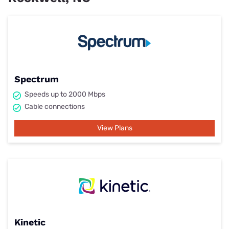
Spectrum
Speeds up to 2000 Mbps
Cable connections
View Plans
Kinetic