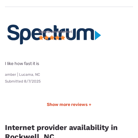
Spectrum internet
I like how fast it is
amber | Lucama, NC
Submitted 8/7/2025
Show more reviews +
Internet provider availability in
Rockwell, NC