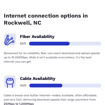
Fiber internet is available in Rockwell, Kinetic has 66.29%
coverage.
Internet connection options in
Rockwell, NC
Fiber Availability
56%
Renowned for its reliability, fiber can reach download and upload speeds
up to 10,000Mbps. While it isn’t available everywhere, it’s the best
internet you can get.
Cable Availability
46%
Cable is bread-and-butter internet—widely available, often affordable,
and very fast, delivering download speeds that range anywhere from
25Mbps to 1,200Mbps