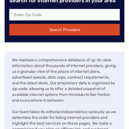
Search for internet providers in your area
Search Providers
We maintain a comprehensive database of up-to-date
information about thousands of internet providers, giving
us a granular view of the prices of internet plans,
advertised speeds, data caps, contract requirements,
and the latest deals. Our proprietary data is organized by
zip code, allowing us to offer a detailed snapshot of
available internet options from Honolulu to Bar Harbor
and everywhere in between.
Our team takes its editorial independence seriously as we
determine the order for listing internet providers and
highlight the best services on these pages. We make a