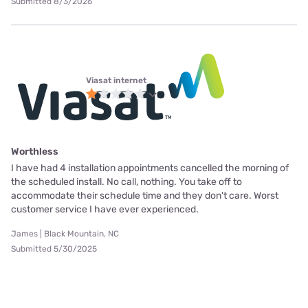
Submitted 8/3/2026
Viasat internet
Worthless
I have had 4 installation appointments cancelled the morning of
the scheduled install. No call, nothing. You take off to
accommodate their schedule time and they don't care. Worst
customer service I have ever experienced.
James | Black Mountain, NC
Submitted 5/30/2025