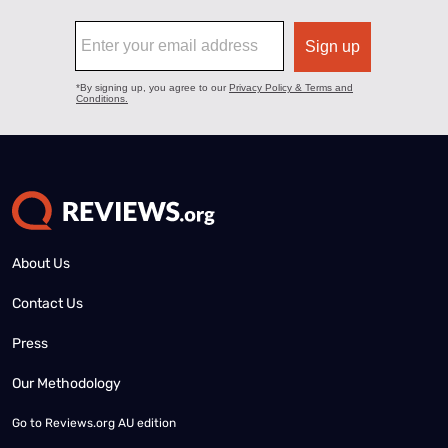
About Us
Contact Us
Press
Our Methodology
Go to
Reviews.org AU edition