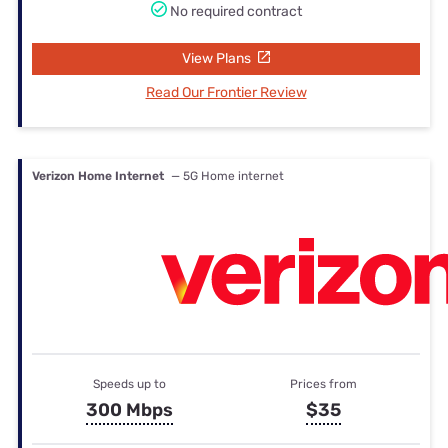
No required contract
View Plans
Read Our Frontier Review
Verizon Home Internet
— 5G Home internet
Speeds up to
Prices from
300 Mbps
$35