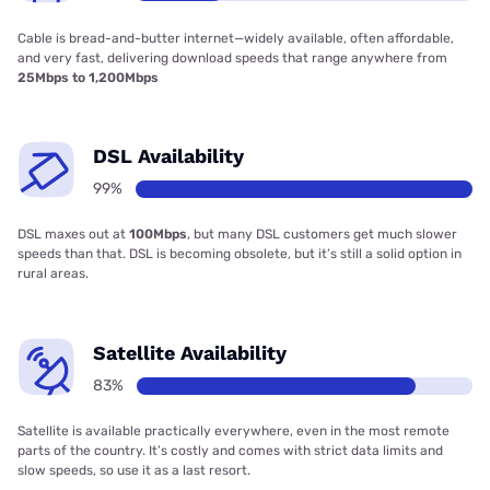
Cable is bread-and-butter internet—widely available, often affordable,
and very fast, delivering download speeds that range anywhere from
25Mbps to 1,200Mbps
DSL Availability
99%
DSL maxes out at
100Mbps
, but many DSL customers get much slower
speeds than that. DSL is becoming obsolete, but it’s still a solid option in
rural areas.
Satellite Availability
83%
Satellite is available practically everywhere, even in the most remote
parts of the country. It’s costly and comes with strict data limits and
slow speeds, so use it as a last resort.