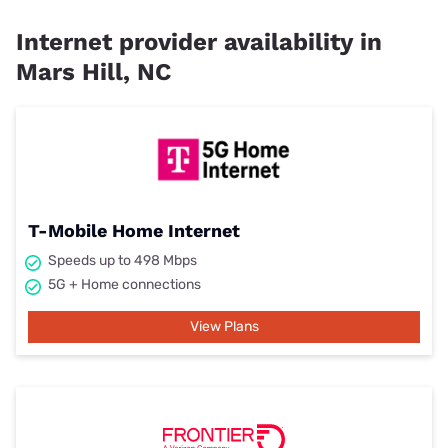
Internet provider availability in
Mars Hill, NC
T-Mobile Home Internet
Speeds up to 498 Mbps
5G + Home connections
View Plans