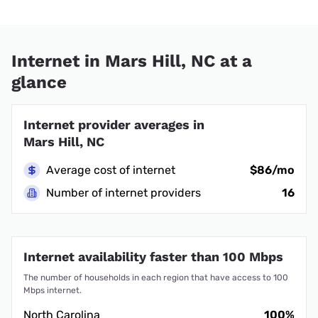
Internet in Mars Hill, NC at a
glance
Internet provider averages in
Mars Hill, NC
Average cost of internet
$86/mo
Number of internet providers
16
Internet availability faster than 100 Mbps
The number of households in each region that have access to 100
Mbps internet.
North Carolina
100%