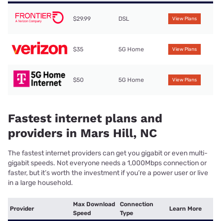
$29.99
DSL
View Plans
$35
5G Home
View Plans
$50
5G Home
View Plans
Fastest internet plans and
providers in Mars Hill, NC
The fastest internet providers can get you gigabit or even multi-
gigabit speeds. Not everyone needs a 1,000Mbps connection or
faster, but it’s worth the investment if you’re a power user or live
in a large household.
Max Download
Connection
Provider
Learn More
Speed
Type