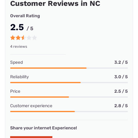
Customer Reviews in NC
Overall Rating
2.5
/ 5
4 reviews
Speed
3.2 / 5
Reliability
3.0 / 5
Price
2.5 / 5
Customer experience
2.8 / 5
Share your internet Experience!