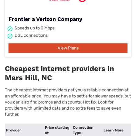
Frontier a Verizon Company
Speeds up to 0 Mbps
DSL connections
View Plans
Cheapest internet providers in
Mars Hill, NC
The cheapest internet providers get you a reliable connection at
an affordable price. You may have to settle for slower speeds, but
you can also find promos and discounts. Hot tip: Look for
providers with unlimited data and no extra fees to save even
further.
Price starting
Connection
Provider
Learn More
at
Type