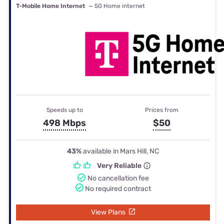
T-Mobile Home Internet
— 5G Home internet
Speeds up to
Prices from
498 Mbps
$50
43%
available in Mars Hill, NC
Very Reliable
No cancellation fee
No required contract
View Plans