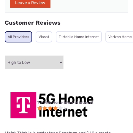
Leave a Review
Customer Reviews
All Providers
Viasat
T-Mobile Home Internet
Verizon Home 
T-Mobile Home Internet internet