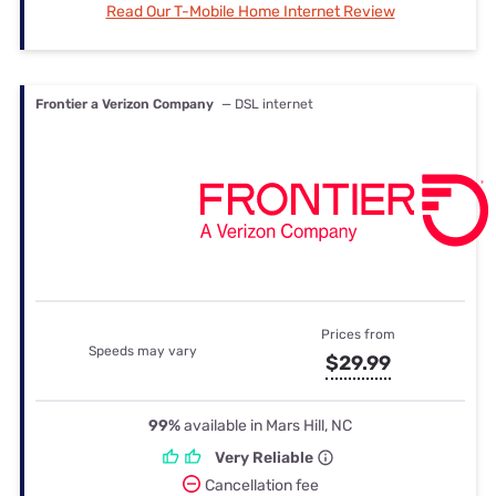
Read Our T-Mobile Home Internet Review
Frontier a Verizon Company
— DSL internet
Prices from
Speeds may vary
$29.99
99%
available in Mars Hill, NC
Very Reliable
Cancellation fee