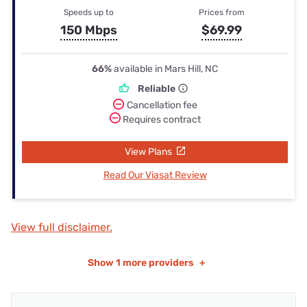
Speeds up to
Prices from
150 Mbps
$69.99
66%
available in Mars Hill, NC
Reliable
Cancellation fee
Requires contract
View Plans
Read Our Viasat Review
View full disclaimer.
Show
1 more providers
+