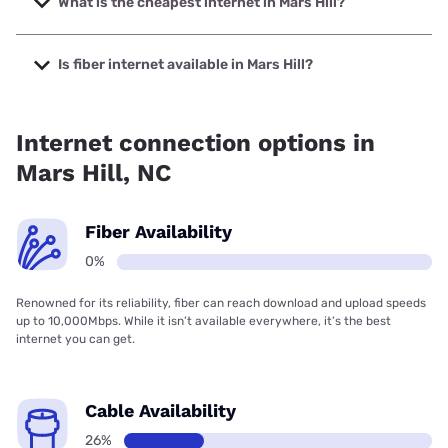
What is the cheapest internet in Mars Hill?
The cheapest internet in Mars Hill is Frontier a Verizon
Company with prices starting at $29.99.
Is fiber internet available in Mars Hill?
Fiber internet is not available in Mars Hill.
Internet connection options in
Mars Hill, NC
Fiber Availability
0%
Renowned for its reliability, fiber can reach download and upload speeds
up to 10,000Mbps. While it isn’t available everywhere, it’s the best
internet you can get.
Cable Availability
26%