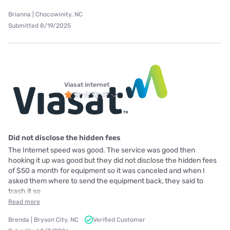
Brianna | Chocowinity, NC
Submitted 8/19/2025
Viasat internet
Did not disclose the hidden fees
The Internet speed was good. The service was good then
hooking it up was good but they did not disclose the hidden fees
of $50 a month for equipment so it was canceled and when I
asked them where to send the equipment back, they said to
trash it so
Read more
Brenda | Bryson City, NC
Verified Customer