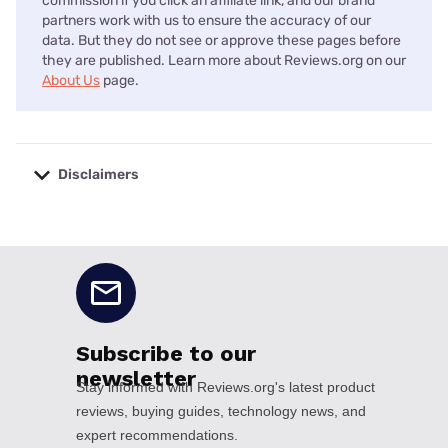
commission if you click an affiliate link, and our brand
partners work with us to ensure the accuracy of our
data. But they do not see or approve these pages before
they are published. Learn more about Reviews.org on our
About Us
page.
Disclaimers
No disclaimers available.