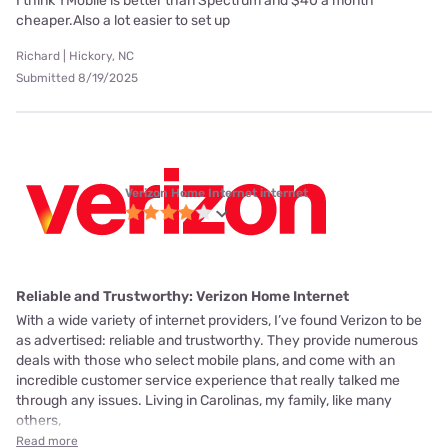
I think TMobile is better than Spectrum and $40 a month
cheaper.Also a lot easier to set up
Richard | Hickory, NC
Submitted 8/19/2025
Verizon Home Internet internet
Reliable and Trustworthy: Verizon Home Internet
With a wide variety of internet providers, I’ve found Verizon to be
as advertised: reliable and trustworthy. They provide numerous
deals with those who select mobile plans, and come with an
incredible customer service experience that really talked me
through any issues. Living in Carolinas, my family, like many
others,
Read more