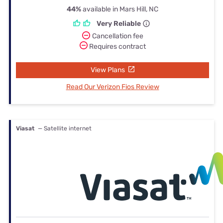
44%
available in Mars Hill, NC
Very Reliable
Cancellation fee
Requires contract
View Plans
Read Our Verizon Fios Review
Viasat
— Satellite internet