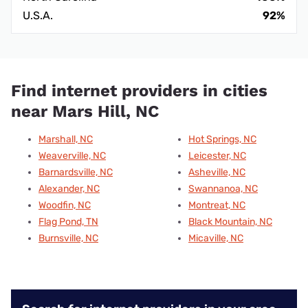
U.S.A.
92%
Find internet providers in cities
near Mars Hill, NC
Marshall, NC
Hot Springs, NC
Weaverville, NC
Leicester, NC
Barnardsville, NC
Asheville, NC
Alexander, NC
Swannanoa, NC
Woodfin, NC
Montreat, NC
Flag Pond, TN
Black Mountain, NC
Burnsville, NC
Micaville, NC