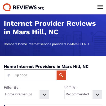
Internet Provider Reviews
in Mars Hill, NC
Compare home internet service providers in Mars Hill, NC.
Home Internet Providers in Mars Hill, NC
Filter By:
Sort By: