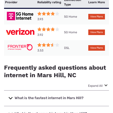
Connection
Provider
Reliability rating
Learn More
Type
5G Home
View Plans
3.93
5G Home
View Plans
3.92
DSL
View Plans
3.53
Frequently asked questions about
internet in Mars Hill, NC
Expand All
What is the fastest internet in Mars Hill?
The fastest internet in Mars Hill is T-Mobile Home Internet
with speeds up to 498 Mbps.