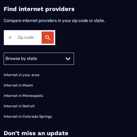
Find internet providers
Compare internet providers in your zip code or state.
Alabama
Alaska
Arizona
Arkansas
California
Colorado
Connec
Internet in your area
Internet in Miami
Internet in Minneapolis
Internet in Detroit
Internet in Colorado Springs
​Don't miss an update