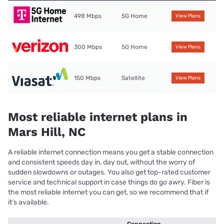
498 Mbps
5G Home
View Plans
300 Mbps
5G Home
View Plans
150 Mbps
Satellite
View Plans
Most reliable internet plans in
Mars Hill, NC
A reliable internet connection means you get a stable connection
and consistent speeds day in, day out, without the worry of
sudden slowdowns or outages. You also get top-rated customer
service and technical support in case things do go awry. Fiber is
the most reliable internet you can get, so we recommend that if
it’s available.