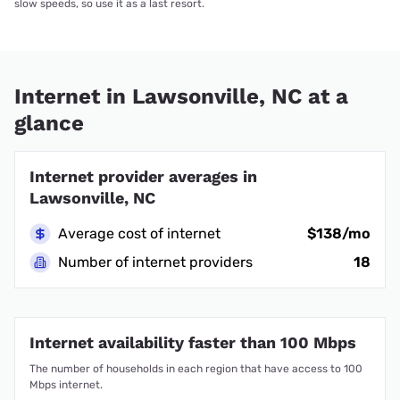
slow speeds, so use it as a last resort.
Internet in Lawsonville, NC at a
glance
Internet provider averages in
Lawsonville, NC
Average cost of internet
$138/mo
Number of internet providers
18
Internet availability faster than 100 Mbps
The number of households in each region that have access to 100
Mbps internet.