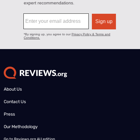
About Us
Contact Us
Press
Our Methodology
Go to
Reviews.org AU edition