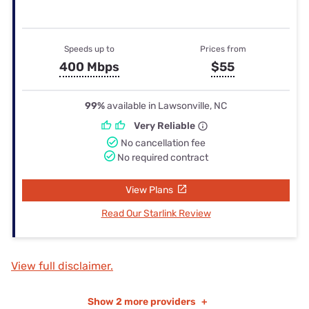
Speeds up to
Prices from
400 Mbps
$55
99%
available in Lawsonville, NC
Very Reliable
No cancellation fee
No required contract
View Plans
Read Our Starlink Review
View full disclaimer.
Show
2 more providers
+