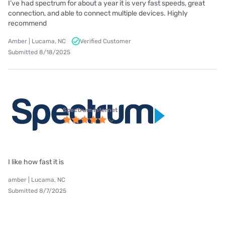
I’ve had spectrum for about a year it is very fast speeds, great
connection, and able to connect multiple devices. Highly
recommend
Amber | Lucama, NC
Verified Customer
Submitted 8/18/2025
Spectrum internet
I like how fast it is
amber | Lucama, NC
Submitted 8/7/2025