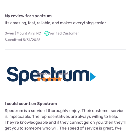
My review for spectrum
Its amazing, fast, reliable, and makes everything easier.
Owen | Mount Airy, NC
Verified Customer
Submitted 5/31/2025
Spectrum internet
I could count on Spectrum
Spectrum is a service I thoroughly enjoy. Their customer service
is impeccable. The representatives are always willing to help.
They're knowledgeable and if they cannot gel on you, then they'll
get you to someone who will. The speed of service is great. I've