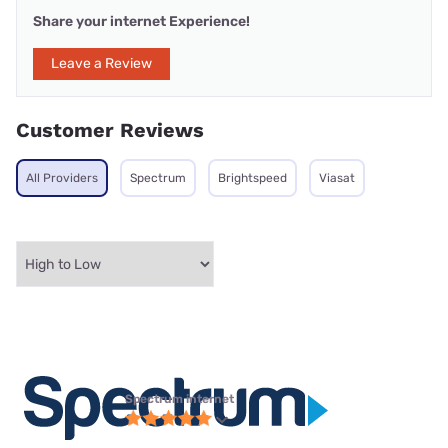
Share your internet Experience!
Leave a Review
Customer Reviews
All Providers
Spectrum
Brightspeed
Viasat
Spectrum internet