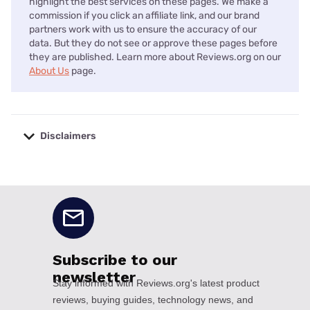
highlight the best services on these pages. We make a
commission if you click an affiliate link, and our brand
partners work with us to ensure the accuracy of our
data. But they do not see or approve these pages before
they are published. Learn more about Reviews.org on our
About Us
page.
Disclaimers
No disclaimers available.