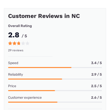
Customer Reviews in NC
Overall Rating
2.8
/ 5
29 reviews
Speed
3.4 / 5
Reliability
2.9 / 5
Price
2.5 / 5
Customer experience
2.6 / 5