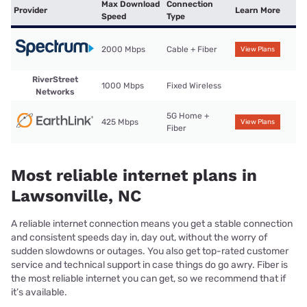
Max Download
Connection
Provider
Learn More
Speed
Type
2000 Mbps
Cable + Fiber
View Plans
RiverStreet
1000 Mbps
Fixed Wireless
Networks
5G Home +
425 Mbps
View Plans
Fiber
Most reliable internet plans in
Lawsonville, NC
A reliable internet connection means you get a stable connection
and consistent speeds day in, day out, without the worry of
sudden slowdowns or outages. You also get top-rated customer
service and technical support in case things do go awry. Fiber is
the most reliable internet you can get, so we recommend that if
it’s available.