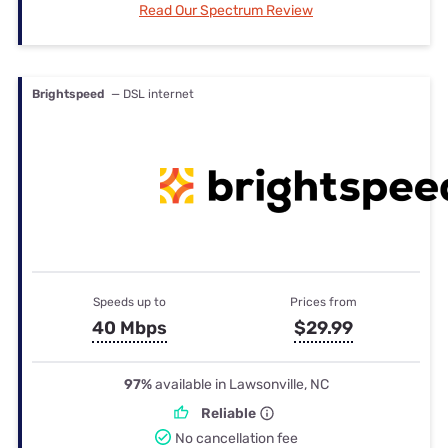
Read Our Spectrum Review
Brightspeed
— DSL internet
Speeds up to
Prices from
40 Mbps
$29.99
97%
available in Lawsonville, NC
Reliable
No cancellation fee