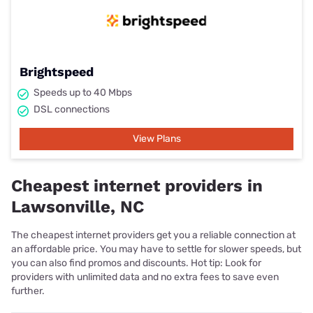
Brightspeed
Speeds up to 40 Mbps
DSL connections
View Plans
Cheapest internet providers in
Lawsonville, NC
The cheapest internet providers get you a reliable connection at
an affordable price. You may have to settle for slower speeds, but
you can also find promos and discounts. Hot tip: Look for
providers with unlimited data and no extra fees to save even
further.