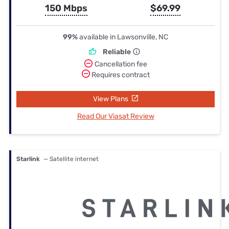
150 Mbps
$69.99
99%
available in Lawsonville, NC
Reliable
Cancellation fee
Requires contract
View Plans
Read Our Viasat Review
Starlink
— Satellite internet