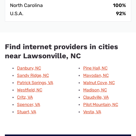
North Carolina
100%
U.S.A.
92%
Find internet providers in cities
near Lawsonville, NC
Danbury, NC
Pine Hall, NC
Sandy Ridge, NC
Mayodan, NC
Patrick Springs, VA
Walnut Cove, NC
Westfield, NC
Madison, NC
Critz, VA
Claudville, VA
Spencer, VA
Pilot Mountain, NC
Stuart, VA
Vesta, VA