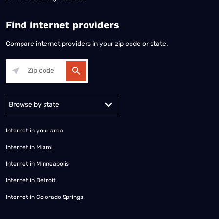
Find internet providers
Compare internet providers in your zip code or state.
Alabama
Alaska
Arizona
Arkansas
California
Colorado
Connec
Internet in your area
Internet in Miami
Internet in Minneapolis
Internet in Detroit
Internet in Colorado Springs