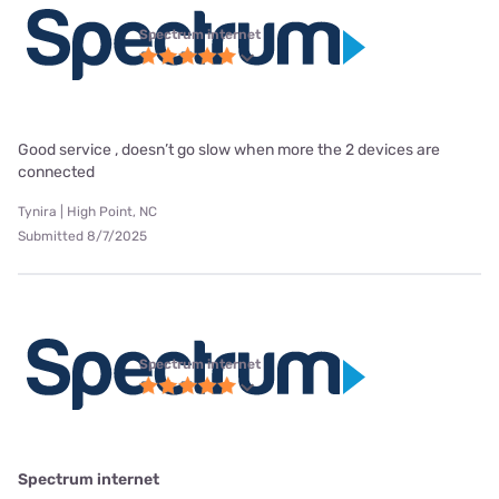
Spectrum internet
Good service , doesn’t go slow when more the 2 devices are
connected
Tynira | High Point, NC
Submitted 8/7/2025
Spectrum internet
Spectrum internet