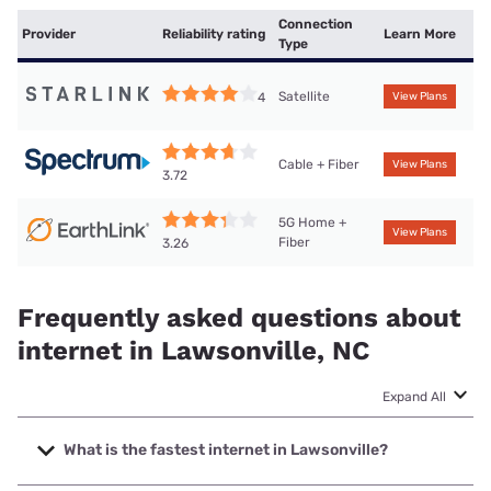
Connection
Provider
Reliability rating
Learn More
Type
Satellite
4
View Plans
Cable + Fiber
View Plans
3.72
5G Home +
View Plans
Fiber
3.26
Frequently asked questions about
internet in Lawsonville, NC
Expand All
What is the fastest internet in Lawsonville?
The fastest internet in Lawsonville is Spectrum with