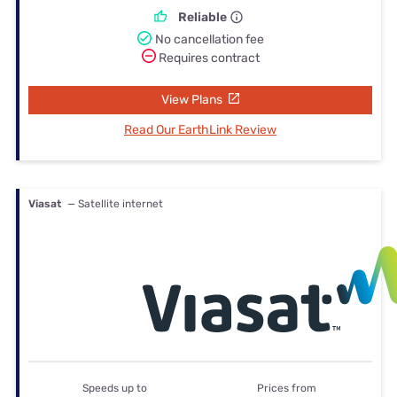
Reliable
No cancellation fee
Requires contract
View Plans
Read Our EarthLink Review
Viasat
— Satellite internet
Speeds up to
Prices from