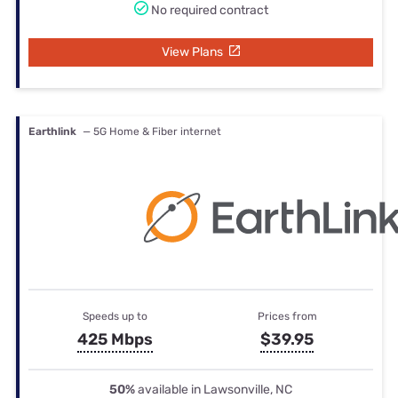
No required contract
View Plans
Earthlink
— 5G Home & Fiber internet
Speeds up to
Prices from
425 Mbps
$39.95
50%
available in Lawsonville, NC