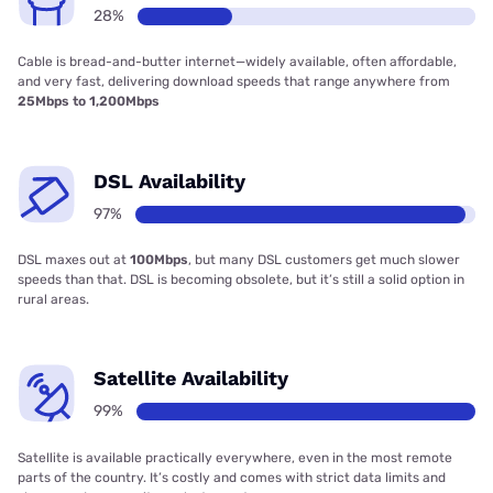
28%
Cable is bread-and-butter internet—widely available, often affordable,
and very fast, delivering download speeds that range anywhere from
25Mbps to 1,200Mbps
DSL Availability
97%
DSL maxes out at
100Mbps
, but many DSL customers get much slower
speeds than that. DSL is becoming obsolete, but it’s still a solid option in
rural areas.
Satellite Availability
99%
Satellite is available practically everywhere, even in the most remote
parts of the country. It’s costly and comes with strict data limits and