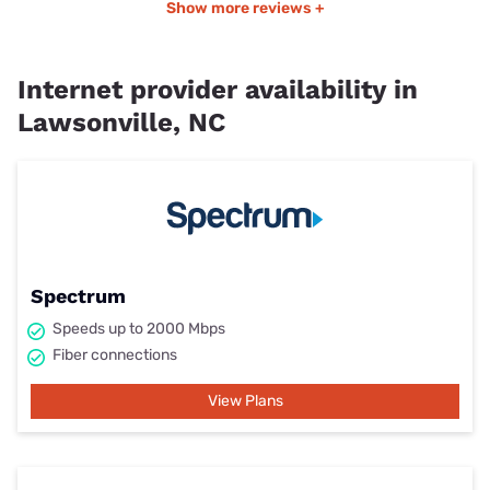
Show more reviews +
Internet provider availability in
Lawsonville, NC
Spectrum
Speeds up to 2000 Mbps
Fiber connections
View Plans