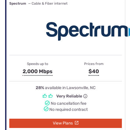
Spectrum
— Cable & Fiber internet
Speeds up to
Prices from
2,000 Mbps
$40
28%
available in Lawsonville, NC
Very Reliable
No cancellation fee
No required contract
View Plans