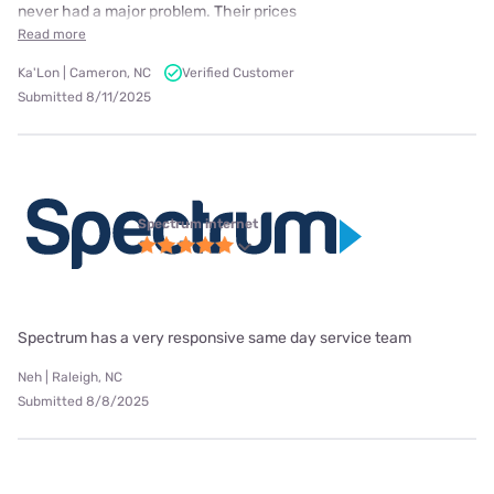
never had a major problem. Their prices
Read more
Ka'Lon | Cameron, NC
Verified Customer
Submitted 8/11/2025
Spectrum internet
Spectrum has a very responsive same day service team
Neh | Raleigh, NC
Submitted 8/8/2025