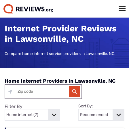
Internet Provider Reviews
in Lawsonville, NC
Compare home internet service providers in Lawsonville, NC.
Home Internet Providers in Lawsonville, NC
Filter By:
Sort By: