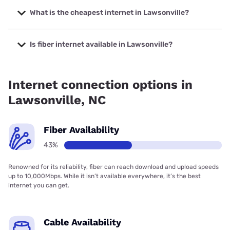
speeds up to 2000 Mbps.
What is the cheapest internet in Lawsonville?
The cheapest internet in Lawsonville is Brightspeed with
prices starting at $29.99.
Is fiber internet available in Lawsonville?
Fiber internet is available in Lawsonville, Spectrum has
28.00% coverage.
Internet connection options in
Lawsonville, NC
Fiber Availability
43%
Renowned for its reliability, fiber can reach download and upload speeds
up to 10,000Mbps. While it isn’t available everywhere, it’s the best
internet you can get.
Cable Availability