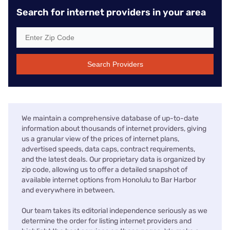
Search for internet providers in your area
Search Providers
We maintain a comprehensive database of up-to-date
information about thousands of internet providers, giving
us a granular view of the prices of internet plans,
advertised speeds, data caps, contract requirements,
and the latest deals. Our proprietary data is organized by
zip code, allowing us to offer a detailed snapshot of
available internet options from Honolulu to Bar Harbor
and everywhere in between.
Our team takes its editorial independence seriously as we
determine the order for listing internet providers and