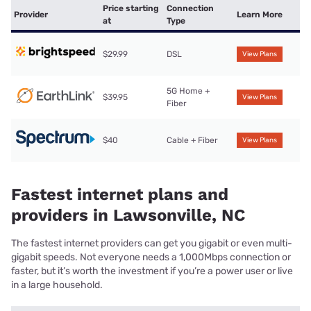
Price starting
Connection
Provider
Learn More
at
Type
$29.99
DSL
View Plans
5G Home +
$39.95
View Plans
Fiber
$40
Cable + Fiber
View Plans
Fastest internet plans and
providers in Lawsonville, NC
The fastest internet providers can get you gigabit or even multi-
gigabit speeds. Not everyone needs a 1,000Mbps connection or
faster, but it’s worth the investment if you’re a power user or live
in a large household.