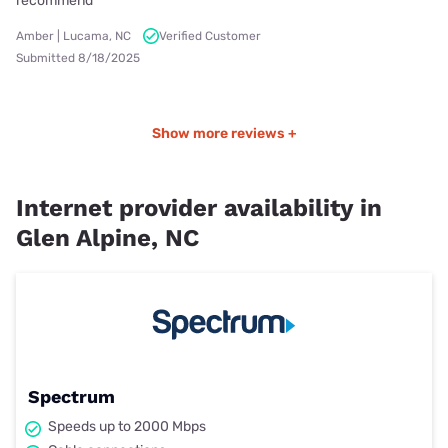
recommend
Amber | Lucama, NC
Verified Customer
Submitted 8/18/2025
Show more reviews +
Internet provider availability in
Glen Alpine, NC
Spectrum
Speeds up to 2000 Mbps