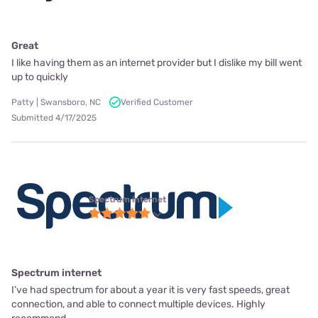
Great
I like having them as an internet provider but I dislike my bill went
up to quickly
Patty | Swansboro, NC
Verified Customer
Submitted 4/17/2025
Spectrum internet
Spectrum internet
I’ve had spectrum for about a year it is very fast speeds, great
connection, and able to connect multiple devices. Highly