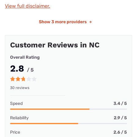
View full disclaimer.
Show
3 more providers
+
Customer Reviews in NC
Overall Rating
2.8
/ 5
30 reviews
Speed
3.4 / 5
Reliability
2.9 / 5
Price
2.6 / 5