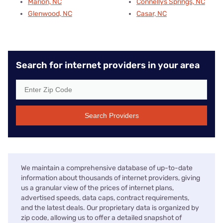
Marion, NC
Connellys Springs, NC
Glenwood, NC
Casar, NC
Search for internet providers in your area
Search Providers
We maintain a comprehensive database of up-to-date
information about thousands of internet providers, giving
us a granular view of the prices of internet plans,
advertised speeds, data caps, contract requirements,
and the latest deals. Our proprietary data is organized by
zip code, allowing us to offer a detailed snapshot of