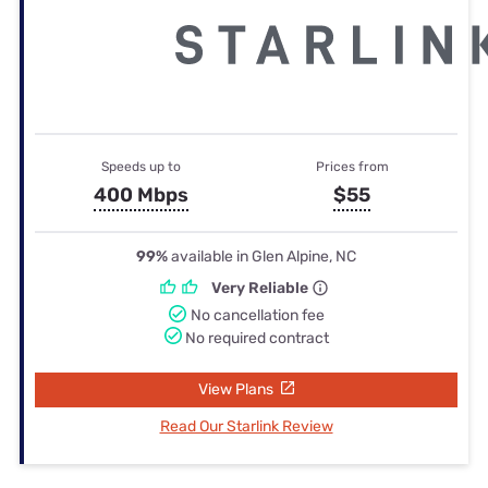
Speeds up to
Prices from
400 Mbps
$55
99%
available in Glen Alpine, NC
Very Reliable
No cancellation fee
No required contract
View Plans
Read Our Starlink Review