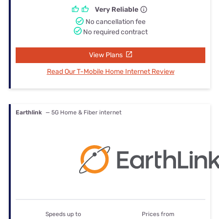
Very Reliable
No cancellation fee
No required contract
View Plans
Read Our T-Mobile Home Internet Review
Earthlink
— 5G Home & Fiber internet
Speeds up to
Prices from