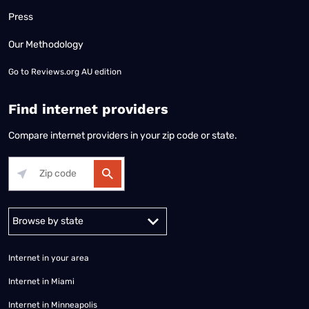
Press
Our Methodology
Go to
Reviews.org AU edition
Find internet providers
Compare internet providers in your zip code or state.
Alabama
Alaska
Arizona
Arkansas
California
Colorado
Connec
Internet in your area
Internet in Miami
Internet in Minneapolis