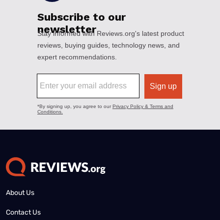
About Us
Contact Us