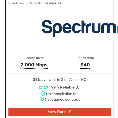
Spectrum
— Cable & Fiber internet
Speeds up to
Prices from
2,000 Mbps
$40
36%
available in Glen Alpine, NC
Very Reliable
No cancellation fee
No required contract
View Plans