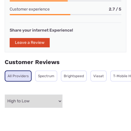
Customer experience
2.7 / 5
Share your internet Experience!
Leave a Review
Customer Reviews
All Providers
Spectrum
Brightspeed
Viasat
T-Mobile 