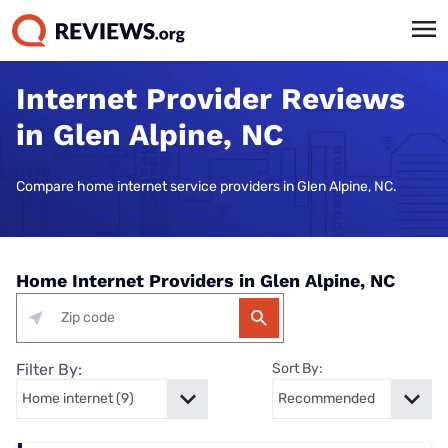
Internet Provider Reviews
in Glen Alpine, NC
Compare home internet service providers in Glen Alpine, NC.
Home Internet Providers in Glen Alpine, NC
Filter By:
Sort By: