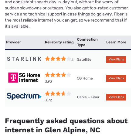
and consistent speeds day in, day out, without the worry of
sudden slowdowns or outages. You also get top-rated customer
service and technical support in case things do go awry. Fiber is
the most reliable internet you can get, so we recommend that if
it’s available.
Connection
Provider
Reliability rating
Learn More
Type
Satellite
4
View Plans
5G Home
View Plans
3.93
Cable + Fiber
View Plans
3.72
Frequently asked questions about
internet in Glen Alpine, NC