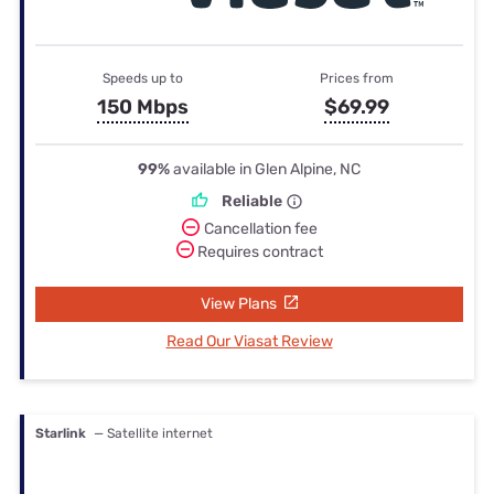
Speeds up to
Prices from
150 Mbps
$69.99
99%
available in Glen Alpine, NC
Reliable
Cancellation fee
Requires contract
View Plans
Read Our Viasat Review
Starlink
— Satellite internet