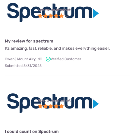
Spectrum internet
My review for spectrum
Its amazing, fast, reliable, and makes everything easier.
Owen | Mount Airy, NC
Verified Customer
Submitted 5/31/2025
Spectrum internet
I could count on Spectrum