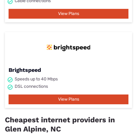
Cable connections
View Plans
Brightspeed
Speeds up to 40 Mbps
DSL connections
View Plans
Cheapest internet providers in
Glen Alpine, NC