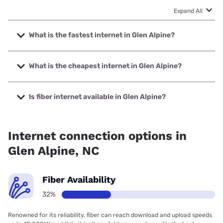
Expand All
What is the fastest internet in Glen Alpine?
The fastest internet in Glen Alpine is Spectrum with speeds
up to 2000 Mbps.
What is the cheapest internet in Glen Alpine?
The cheapest internet in Glen Alpine is Brightspeed with
prices starting at $29.99.
Is fiber internet available in Glen Alpine?
Fiber internet is available in Glen Alpine, Foothills
Broadband has 35.00% coverage.
Internet connection options in
Glen Alpine, NC
Fiber Availability
32%
Renowned for its reliability, fiber can reach download and upload speeds