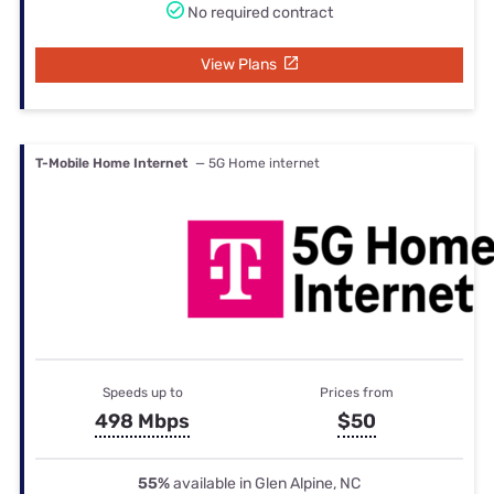
No required contract
View Plans
T-Mobile Home Internet
— 5G Home internet
Speeds up to
Prices from
498 Mbps
$50
55%
available in Glen Alpine, NC