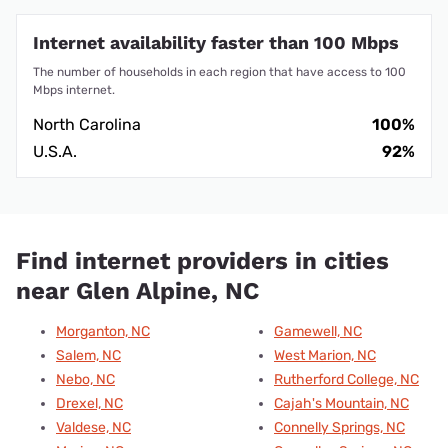
Internet availability faster than 100 Mbps
The number of households in each region that have access to 100
Mbps internet.
North Carolina
100%
U.S.A.
92%
Find internet providers in cities
near Glen Alpine, NC
Morganton, NC
Gamewell, NC
Salem, NC
West Marion, NC
Nebo, NC
Rutherford College, NC
Drexel, NC
Cajah's Mountain, NC
Valdese, NC
Connelly Springs, NC