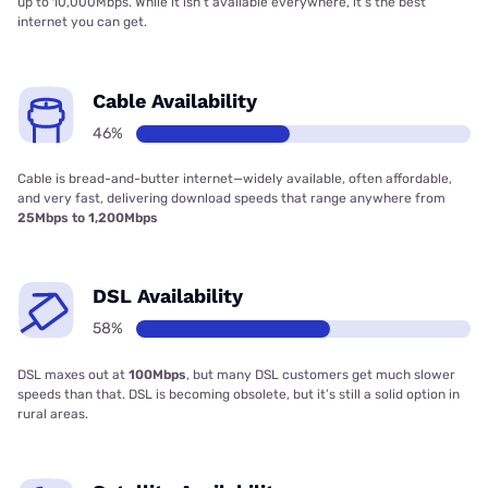
up to 10,000Mbps. While it isn’t available everywhere, it’s the best
internet you can get.
Cable Availability
46%
Cable is bread-and-butter internet—widely available, often affordable,
and very fast, delivering download speeds that range anywhere from
25Mbps to 1,200Mbps
DSL Availability
58%
DSL maxes out at
100Mbps
, but many DSL customers get much slower
speeds than that. DSL is becoming obsolete, but it’s still a solid option in
rural areas.