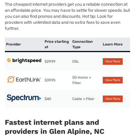
The cheapest internet providers get you a reliable connection at
an affordable price. You may have to settle for slower speeds, but
you can also find promos and discounts. Hot tip: Look for
providers with unlimited data and no extra fees to save even
further.
Price starting
Connection
Provider
Learn More
at
Type
$29.99
DSL
View Plans
5G Home +
$39.95
View Plans
Fiber
$40
Cable + Fiber
View Plans
Fastest internet plans and
providers in Glen Alpine, NC