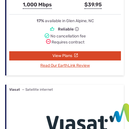
1,000 Mbps
$39.95
17%
available in Glen Alpine, NC
Reliable
No cancellation fee
Requires contract
View Plans
Read Our EarthLink Review
Viasat
— Satellite internet