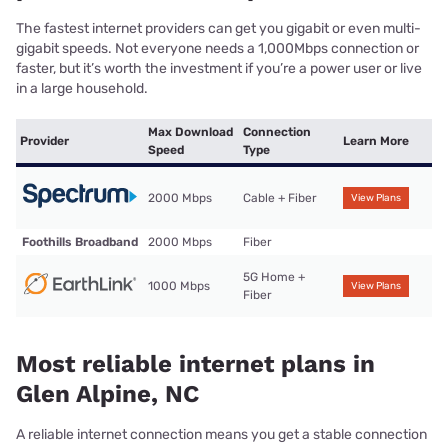
The fastest internet providers can get you gigabit or even multi-
gigabit speeds. Not everyone needs a 1,000Mbps connection or
faster, but it’s worth the investment if you’re a power user or live
in a large household.
Max Download
Connection
Provider
Learn More
Speed
Type
2000 Mbps
Cable + Fiber
View Plans
Foothills Broadband
2000 Mbps
Fiber
5G Home +
1000 Mbps
View Plans
Fiber
Most reliable internet plans in
Glen Alpine, NC
A reliable internet connection means you get a stable connection