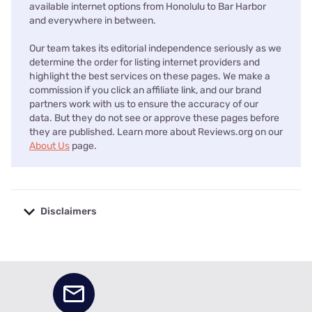
available internet options from Honolulu to Bar Harbor
and everywhere in between.
Our team takes its editorial independence seriously as we
determine the order for listing internet providers and
highlight the best services on these pages. We make a
commission if you click an affiliate link, and our brand
partners work with us to ensure the accuracy of our
data. But they do not see or approve these pages before
they are published. Learn more about Reviews.org on our
About Us
page.
Disclaimers
No disclaimers available.