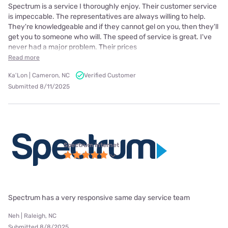
Spectrum is a service I thoroughly enjoy. Their customer service
is impeccable. The representatives are always willing to help.
They're knowledgeable and if they cannot gel on you, then they'll
get you to someone who will. The speed of service is great. I've
never had a major problem. Their prices
Read more
Ka'Lon | Cameron, NC
Verified Customer
Submitted 8/11/2025
Spectrum internet
Spectrum has a very responsive same day service team
Neh | Raleigh, NC
Submitted 8/8/2025