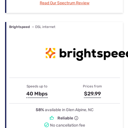
Read Our Spectrum Review
Brightspeed
— DSL internet
Speeds up to
Prices from
40 Mbps
$29.99
58%
available in Glen Alpine, NC
Reliable
No cancellation fee