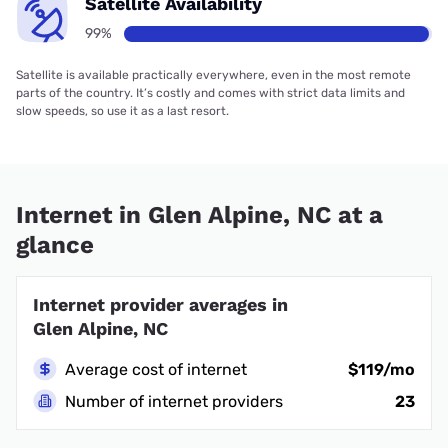
Satellite Availability
99%
Satellite is available practically everywhere, even in the most remote
parts of the country. It’s costly and comes with strict data limits and
slow speeds, so use it as a last resort.
Internet in Glen Alpine, NC at a
glance
Internet provider averages in
Glen Alpine, NC
Average cost of internet
$119/mo
Number of internet providers
23