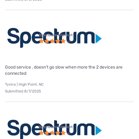
Spectrum internet
Good service , doesn’t go slow when more the 2 devices are
connected
Tynira | High Point, NC
Submitted 8/7/2025
Spectrum internet