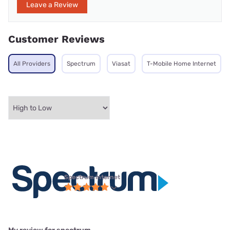
Leave a Review
Customer Reviews
All Providers
Spectrum
Viasat
T-Mobile Home Internet
Spectrum internet