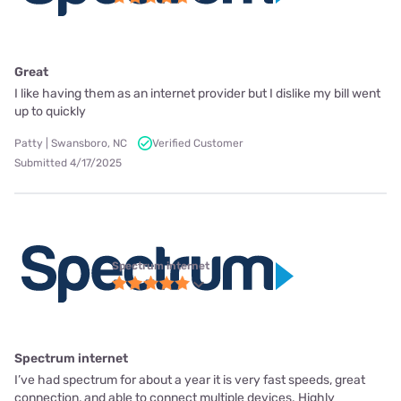
Great
I like having them as an internet provider but I dislike my bill went
up to quickly
Patty | Swansboro, NC
Verified Customer
Submitted 4/17/2025
Spectrum internet
Spectrum internet
I’ve had spectrum for about a year it is very fast speeds, great
connection, and able to connect multiple devices. Highly