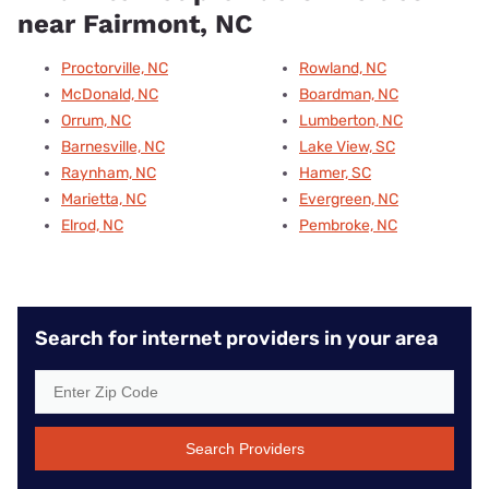
near Fairmont, NC
Proctorville, NC
Rowland, NC
McDonald, NC
Boardman, NC
Orrum, NC
Lumberton, NC
Barnesville, NC
Lake View, SC
Raynham, NC
Hamer, SC
Marietta, NC
Evergreen, NC
Elrod, NC
Pembroke, NC
Search for internet providers in your area
Search Providers