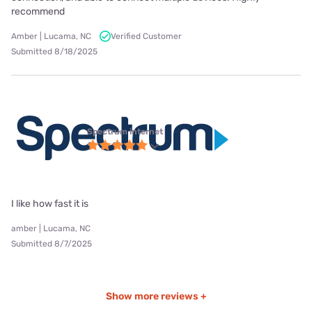
recommend
Amber | Lucama, NC
Verified Customer
Submitted 8/18/2025
Spectrum internet
I like how fast it is
amber | Lucama, NC
Submitted 8/7/2025
Show more reviews +