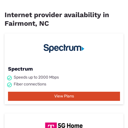
Internet provider availability in
Fairmont, NC
Spectrum
Speeds up to 2000 Mbps
Fiber connections
View Plans