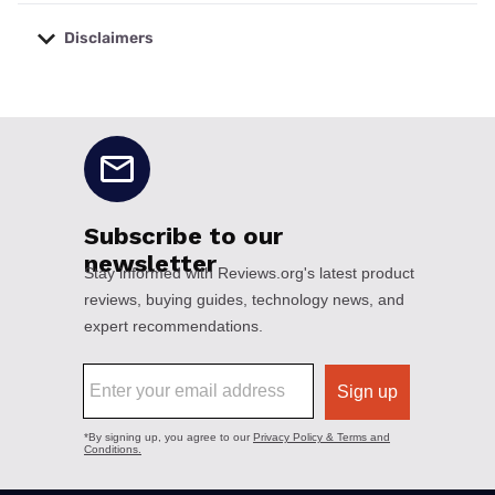
Disclaimers
No disclaimers available.