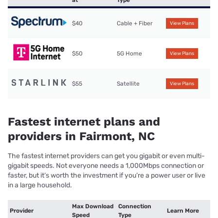
at
Type
$40
Cable + Fiber
View Plans
$50
5G Home
View Plans
$55
Satellite
View Plans
Fastest internet plans and
providers in Fairmont, NC
The fastest internet providers can get you gigabit or even multi-
gigabit speeds. Not everyone needs a 1,000Mbps connection or
faster, but it’s worth the investment if you’re a power user or live
in a large household.
Max Download
Connection
Provider
Learn More
Speed
Type