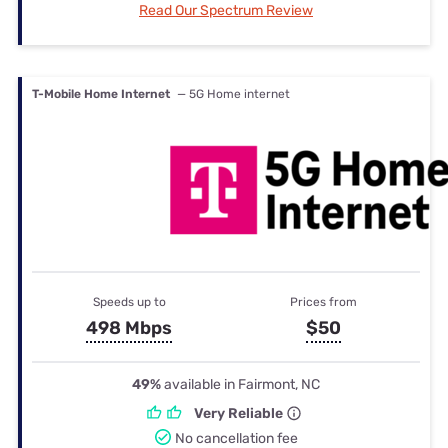
Read Our Spectrum Review
T-Mobile Home Internet
— 5G Home internet
Speeds up to
Prices from
498 Mbps
$50
49%
available in Fairmont, NC
Very Reliable
No cancellation fee