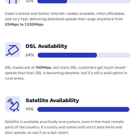
32%
Cable is bread-and-butter internet—widely available, often affordable,
and very fast, delivering download speeds that range anywhere from
25Mbps to 1,200Mbps
DSL Availability
64%
DSL maxes out at
100Mbps
, but many DSL customers get much slower
speeds than that. DSL is becoming obsolete, but it’s still a solid option in
rural areas.
Satellite Availability
99%
Satellite is available practically everywhere, even in the most remote
parts of the country. It’s costly and comes with strict data limits and
slow speeds, so use it as a last resort.