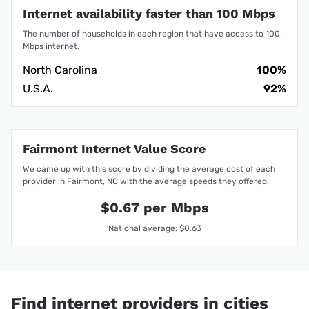
Internet availability faster than 100 Mbps
The number of households in each region that have access to 100
Mbps internet.
North Carolina
100%
U.S.A.
92%
Fairmont Internet Value Score
We came up with this score by dividing the average cost of each
provider in Fairmont, NC with the average speeds they offered.
$0.67 per Mbps
National average: $0.63
Find internet providers in cities