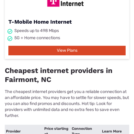
T-Mobile Home Internet
Speeds up to 498 Mbps
5G + Home connections
View Plans
Cheapest internet providers in
Fairmont, NC
The cheapest internet providers get you a reliable connection at
an affordable price. You may have to settle for slower speeds, but
you can also find promos and discounts. Hot tip: Look for
providers with unlimited data and no extra fees to save even
further.
Price starting
Connection
Provider
Learn More