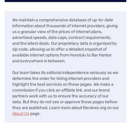
We maintain a comprehensive database of up-to-date
information about thousands of internet providers, giving
us a granular view of the prices of internet plans,
advertised speeds, data caps, contract requirements,
and the latest deals. Our proprietary data is organized by
zip code, allowing us to offer a detailed snapshot of
available internet options from Honolulu to Bar Harbor
and everywhere in between.
Our team takes its editorial independence seriously as we
determine the order for listing internet providers and
highlight the best services on these pages. We make a
commission if you click an affiliate link, and our brand
partners work with us to ensure the accuracy of our
data. But they do not see or approve these pages before
they are published. Learn more about Reviews.org on our
About Us
page.