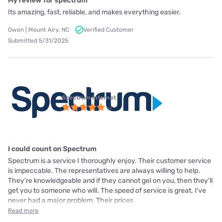
My review for spectrum
Its amazing, fast, reliable, and makes everything easier.
Owen | Mount Airy, NC
Verified Customer
Submitted 5/31/2025
Spectrum internet
I could count on Spectrum
Spectrum is a service I thoroughly enjoy. Their customer service
is impeccable. The representatives are always willing to help.
They're knowledgeable and if they cannot gel on you, then they'll
get you to someone who will. The speed of service is great. I've
never had a major problem. Their prices
Read more