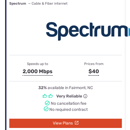
Spectrum
— Cable & Fiber internet
Speeds up to
Prices from
2,000 Mbps
$40
32%
available in Fairmont, NC
Very Reliable
No cancellation fee
No required contract
View Plans