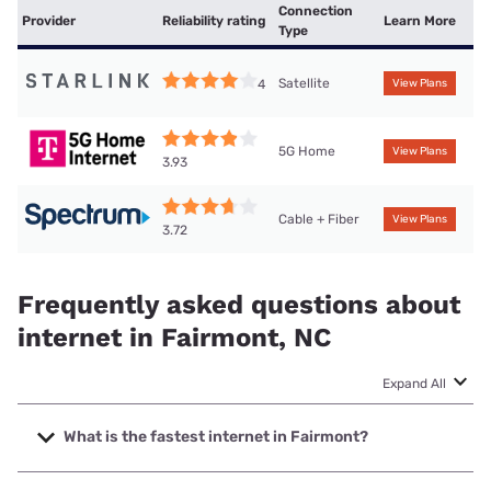
Connection
Provider
Reliability rating
Learn More
Type
Satellite
4
View Plans
5G Home
View Plans
3.93
Cable + Fiber
View Plans
3.72
Frequently asked questions about
internet in Fairmont, NC
Expand All
What is the fastest internet in Fairmont?
The fastest internet in Fairmont is Spectrum with speeds