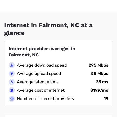
Internet in Fairmont, NC at a
glance
Internet provider averages in
Fairmont, NC
Average download speed
295 Mbps
Average upload speed
55 Mbps
Average latency time
25 ms
Average cost of internet
$199/mo
Number of internet providers
19