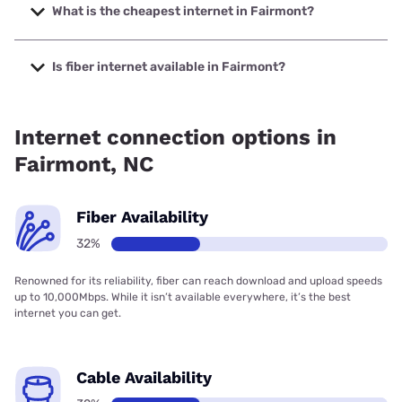
up to 2000 Mbps.
What is the cheapest internet in Fairmont?
The cheapest internet in Fairmont is Spectrum with prices
starting at $40.
Is fiber internet available in Fairmont?
Fiber internet is available in Fairmont, Spectrum has
32.00% coverage.
Internet connection options in
Fairmont, NC
Fiber Availability
32%
Renowned for its reliability, fiber can reach download and upload speeds
up to 10,000Mbps. While it isn’t available everywhere, it’s the best
internet you can get.
Cable Availability