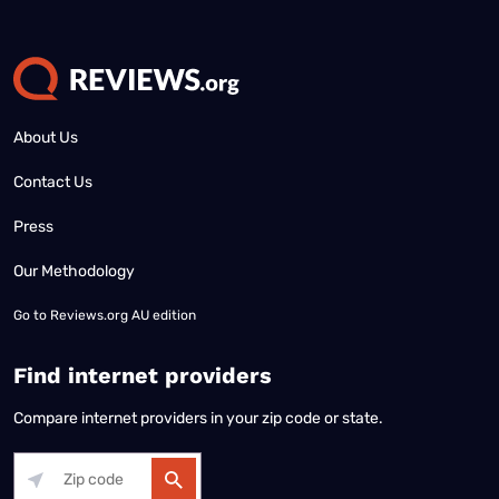
About Us
Contact Us
Press
Our Methodology
Go to
Reviews.org AU edition
Find internet providers
Compare internet providers in your zip code or state.