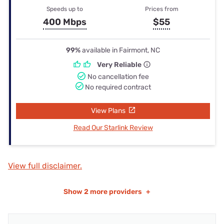
Speeds up to
Prices from
400 Mbps
$55
99%
available in Fairmont, NC
Very Reliable
No cancellation fee
No required contract
View Plans
Read Our Starlink Review
View full disclaimer.
Show
2 more providers
+