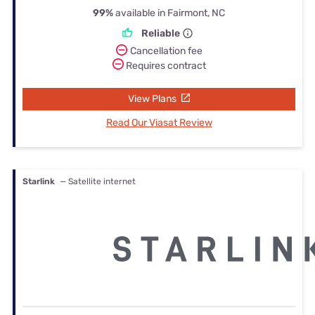
99%
available in Fairmont, NC
Reliable
Cancellation fee
Requires contract
View Plans
Read Our Viasat Review
Starlink
— Satellite internet