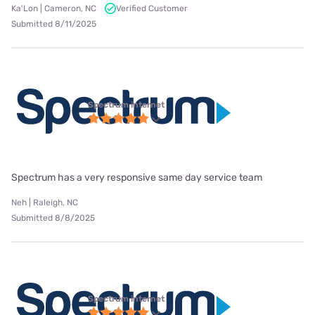
Ka'Lon | Cameron, NC
Verified Customer
Submitted 8/11/2025
Spectrum internet
Spectrum has a very responsive same day service team
Neh | Raleigh, NC
Submitted 8/8/2025
Spectrum internet