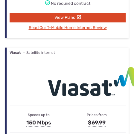
No required contract
View Plans
Read Our T-Mobile Home Internet Review
Viasat
— Satellite internet
Speeds up to
Prices from
150 Mbps
$69.99