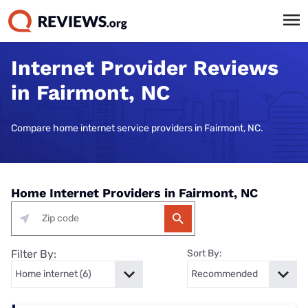
Internet Provider Reviews
in Fairmont, NC
Compare home internet service providers in Fairmont, NC.
Home Internet Providers in Fairmont, NC
Filter By:
Sort By: