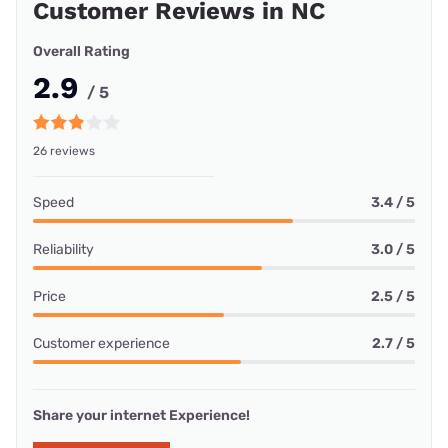
Customer Reviews in NC
Overall Rating
2.9
/ 5
26 reviews
Speed
3.4 / 5
Reliability
3.0 / 5
Price
2.5 / 5
Customer experience
2.7 / 5
Share your internet Experience!