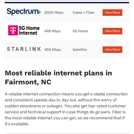
2000 Mbps
Cable + Fiber
View Plans
498 Mbps
5G Home
View Plans
400 Mbps
Satellite
View Plans
Most reliable internet plans in
Fairmont, NC
A reliable internet connection means you get a stable connection
and consistent speeds day in, day out, without the worry of
sudden slowdowns or outages. You also get top-rated customer
service and technical support in case things do go awry. Fiber is
the most reliable internet you can get, so we recommend that if
it’s available.