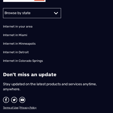
Alabama
Alaska
Arizona
Arkansas
California
Colorado
Connec
Internet in your area
Internet in Miami
Internet in Minneapolis
Internet in Detroit
Internet in Colorado Springs
​Don't miss an update
Stay updated on the latest products and services anytime,
anywhere.
Terms of Use
|
Privacy Policy