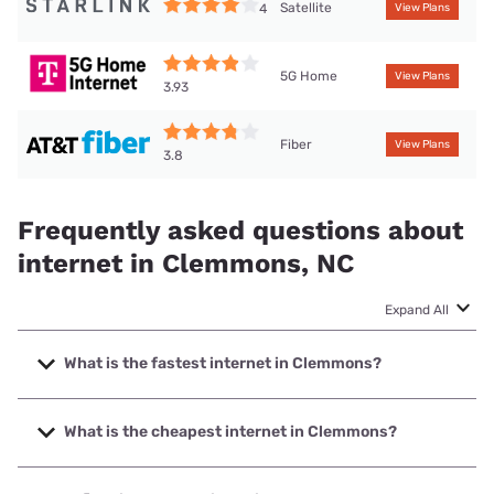
Satellite
4
View Plans
5G Home
View Plans
3.93
Fiber
View Plans
3.8
Frequently asked questions about
internet in Clemmons, NC
Expand All
What is the fastest internet in Clemmons?
The fastest internet in Clemmons is Earthlink with speeds
up to 5000 Mbps.
What is the cheapest internet in Clemmons?
The cheapest internet in Clemmons is AT&T with prices