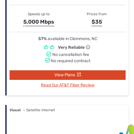
Speeds up to
Prices from
5,000 Mbps
$35
57%
available in Clemmons, NC
Very Reliable
No cancellation fee
No required contract
View Plans
Read Our AT&T Fiber Review
Viasat
— Satellite internet