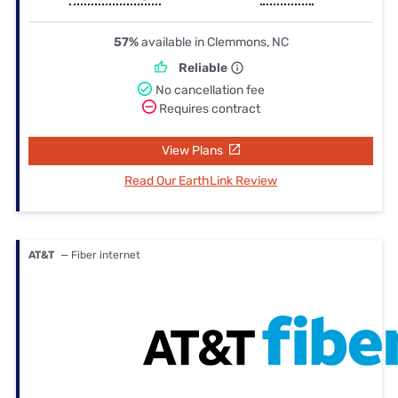
57%
available in Clemmons, NC
Reliable
No cancellation fee
Requires contract
View Plans
Read Our EarthLink Review
AT&T
— Fiber internet