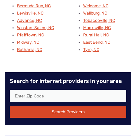
Bermuda Run, NC
Welcome, NC
Lewisville, NC
Wallburg, NC
Advance, NC
Tobaccoville, NC
Winston-Salem, NC
Mocksville, NC
Pfafftown, NC
Rural Hall, NC
Midway, NC
East Bend, NC
Bethania, NC
Tyro, NC
Search for internet providers in your area
Search Providers