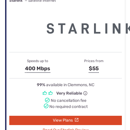
Starlink
— Satellite internet
Speeds up to
Prices from
400 Mbps
$55
99%
available in Clemmons, NC
Very Reliable
No cancellation fee
No required contract
View Plans