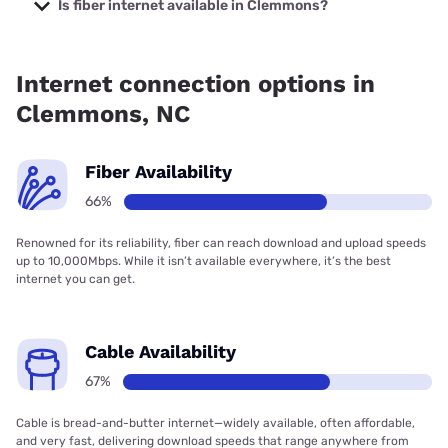
starting at $35.
Is fiber internet available in Clemmons?
Fiber internet is available in Clemmons, T-Mobile Fiber has
90.00% coverage.
Internet connection options in
Clemmons, NC
Fiber Availability
66%
Renowned for its reliability, fiber can reach download and upload speeds
up to 10,000Mbps. While it isn’t available everywhere, it’s the best
internet you can get.
Cable Availability
67%
Cable is bread-and-butter internet—widely available, often affordable,
and very fast, delivering download speeds that range anywhere from