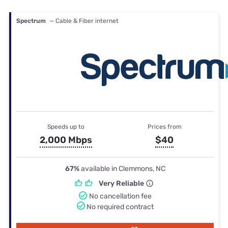
Spectrum
— Cable & Fiber internet
Speeds up to
Prices from
2,000 Mbps
$40
67%
available in Clemmons, NC
Very Reliable
No cancellation fee
No required contract