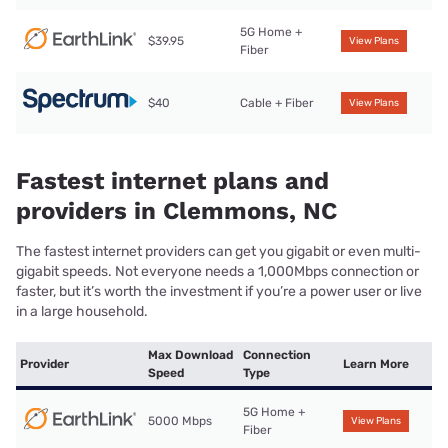
5G Home +
$39.95
View Plans
Fiber
$40
Cable + Fiber
View Plans
Fastest internet plans and
providers in Clemmons, NC
The fastest internet providers can get you gigabit or even multi-
gigabit speeds. Not everyone needs a 1,000Mbps connection or
faster, but it’s worth the investment if you’re a power user or live
in a large household.
Max Download
Connection
Provider
Learn More
Speed
Type
5G Home +
5000 Mbps
View Plans
Fiber