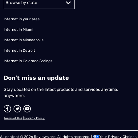
Internet in your area
Internet in Miami
Internet in Minneapolis
Internet in Detroit
Internet in Colorado Springs
​Don't miss an update
Stay updated on the latest products and services anytime,
anywhere.
Terms of Use
|
Privacy Policy
All content © 2026 Reviews.org. All rights reserved. |
Your Privacy Choices