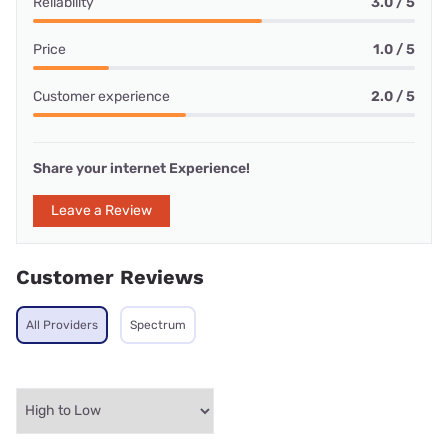
Reliability
3.0 / 5
Price
1.0 / 5
Customer experience
2.0 / 5
Share your internet Experience!
Leave a Review
Customer Reviews
All Providers
Spectrum