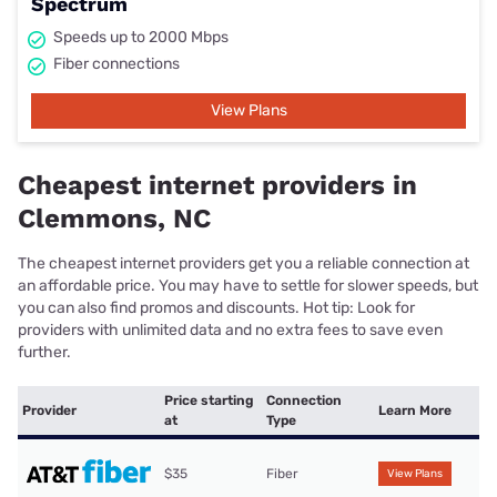
Spectrum
Speeds up to 2000 Mbps
Fiber connections
View Plans
Cheapest internet providers in
Clemmons, NC
The cheapest internet providers get you a reliable connection at
an affordable price. You may have to settle for slower speeds, but
you can also find promos and discounts. Hot tip: Look for
providers with unlimited data and no extra fees to save even
further.
Price starting
Connection
Provider
Learn More
at
Type
$35
Fiber
View Plans