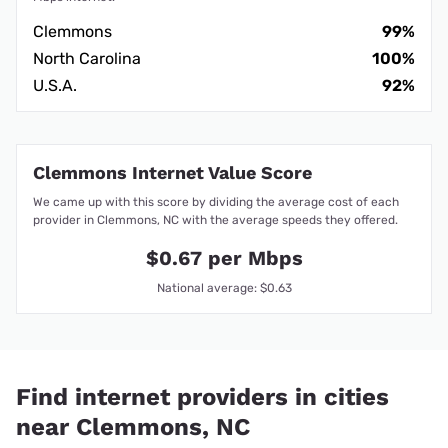
Clemmons
99%
North Carolina
100%
U.S.A.
92%
Clemmons Internet Value Score
We came up with this score by dividing the average cost of each
provider in Clemmons, NC with the average speeds they offered.
$0.67 per Mbps
National average: $0.63
Find internet providers in cities
near Clemmons, NC