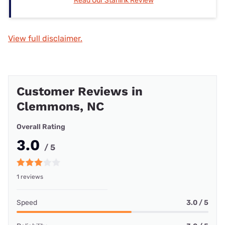
Read Our Starlink Review
View full disclaimer.
Customer Reviews in
Clemmons, NC
Overall Rating
3.0
/ 5
1 reviews
Speed
3.0 / 5