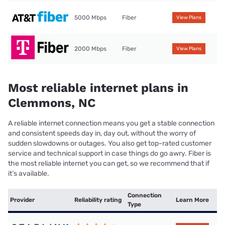
5000 Mbps
Fiber
View Plans
2000 Mbps
Fiber
View Plans
Most reliable internet plans in
Clemmons, NC
A reliable internet connection means you get a stable connection
and consistent speeds day in, day out, without the worry of
sudden slowdowns or outages. You also get top-rated customer
service and technical support in case things do go awry. Fiber is
the most reliable internet you can get, so we recommend that if
it’s available.
Connection
Provider
Reliability rating
Learn More
Type