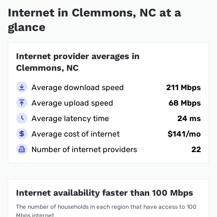
Internet in Clemmons, NC at a
glance
Internet provider averages in
Clemmons, NC
Average download speed
211 Mbps
Average upload speed
68 Mbps
Average latency time
24 ms
Average cost of internet
$141/mo
Number of internet providers
22
Internet availability faster than 100 Mbps
The number of households in each region that have access to 100
Mbps internet.