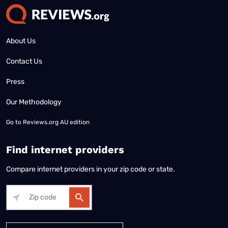
About Us
Contact Us
Press
Our Methodology
Go to
Reviews.org AU edition
Find internet providers
Compare internet providers in your zip code or state.
Alabama
Alaska
Arizona
Arkansas
California
Colorado
Connec