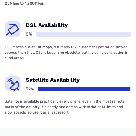
25Mbps to 1,200Mbps
DSL Availability
0%
DSL maxes out at
100Mbps
, but many DSL customers get much slower
speeds than that. DSL is becoming obsolete, but it’s still a solid option in
rural areas.
Satellite Availability
99%
Satellite is available practically everywhere, even in the most remote
parts of the country. It’s costly and comes with strict data limits and
slow speeds, so use it as a last resort.