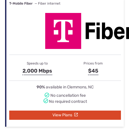
T-Mobile Fiber
— Fiber internet
Speeds up to
Prices from
2,000 Mbps
$45
90%
available in Clemmons, NC
No cancellation fee
No required contract
View Plans