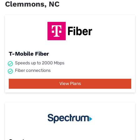
Clemmons, NC
T-Mobile Fiber
Speeds up to 2000 Mbps
Fiber connections
View Plans