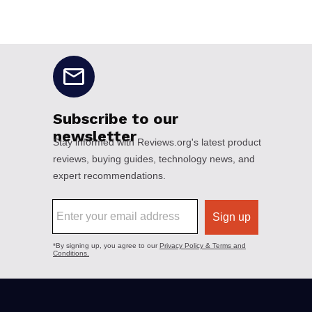
No disclaimers available.