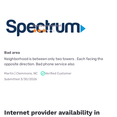
Spectrum internet
Bad area
Neighborhood is between only two towers . Each facing the
opposite direction. Bad phone service also
Martin | Clemmons, NC
Verified Customer
Submitted 3/30/2026
Internet provider availability in