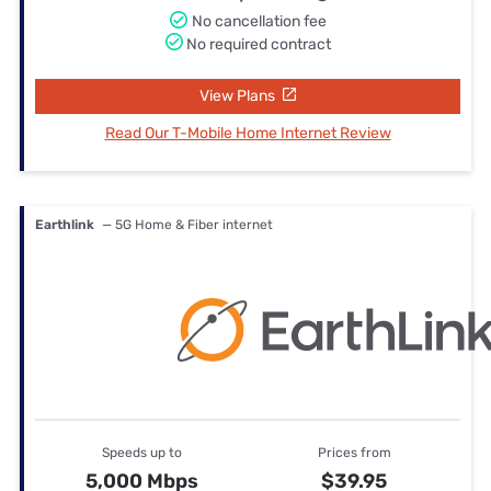
No cancellation fee
No required contract
View Plans
Read Our T-Mobile Home Internet Review
Earthlink
— 5G Home & Fiber internet
Speeds up to
Prices from
5,000 Mbps
$39.95