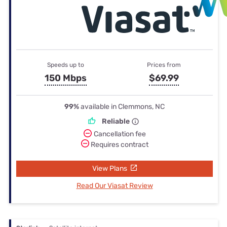
Speeds up to
Prices from
150 Mbps
$69.99
99%
available in Clemmons, NC
Reliable
Cancellation fee
Requires contract
View Plans
Read Our Viasat Review