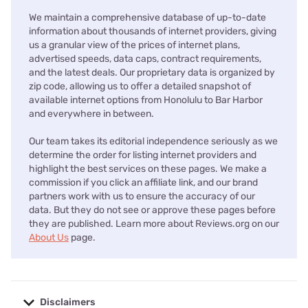
We maintain a comprehensive database of up-to-date
information about thousands of internet providers, giving
us a granular view of the prices of internet plans,
advertised speeds, data caps, contract requirements,
and the latest deals. Our proprietary data is organized by
zip code, allowing us to offer a detailed snapshot of
available internet options from Honolulu to Bar Harbor
and everywhere in between.
Our team takes its editorial independence seriously as we
determine the order for listing internet providers and
highlight the best services on these pages. We make a
commission if you click an affiliate link, and our brand
partners work with us to ensure the accuracy of our
data. But they do not see or approve these pages before
they are published. Learn more about Reviews.org on our
About Us
page.
Disclaimers