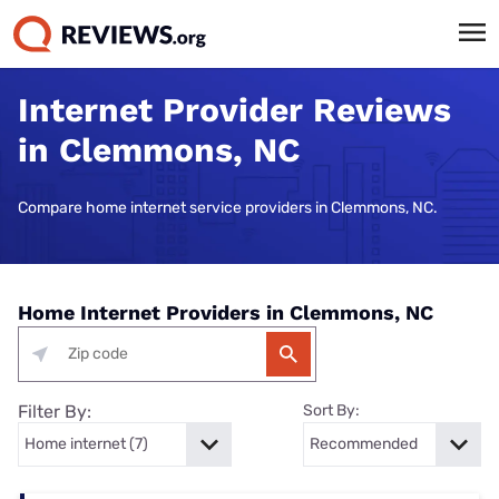
Internet Provider Reviews
in Clemmons, NC
Compare home internet service providers in Clemmons, NC.
Home Internet Providers in Clemmons, NC
Filter By:
Sort By: