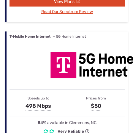
View Plans
Read Our Spectrum Review
T-Mobile Home Internet
— 5G Home internet
Speeds up to
Prices from
498 Mbps
$50
54%
available in Clemmons, NC
Very Reliable