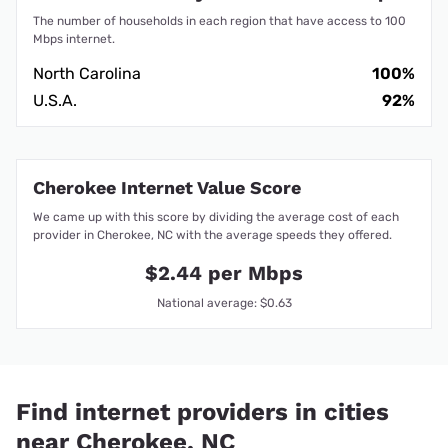
The number of households in each region that have access to 100
Mbps internet.
North Carolina
100%
U.S.A.
92%
Cherokee Internet Value Score
We came up with this score by dividing the average cost of each
provider in Cherokee, NC with the average speeds they offered.
$2.44 per Mbps
National average: $0.63
Find internet providers in cities
near Cherokee, NC