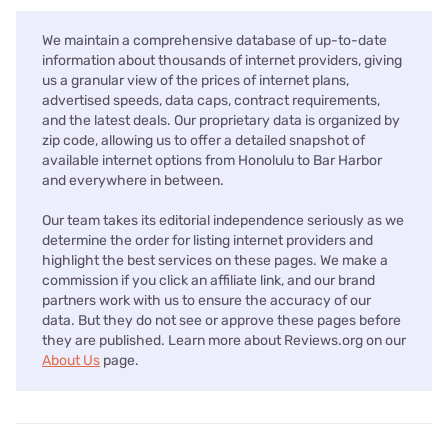
We maintain a comprehensive database of up-to-date
information about thousands of internet providers, giving
us a granular view of the prices of internet plans,
advertised speeds, data caps, contract requirements,
and the latest deals. Our proprietary data is organized by
zip code, allowing us to offer a detailed snapshot of
available internet options from Honolulu to Bar Harbor
and everywhere in between.
Our team takes its editorial independence seriously as we
determine the order for listing internet providers and
highlight the best services on these pages. We make a
commission if you click an affiliate link, and our brand
partners work with us to ensure the accuracy of our
data. But they do not see or approve these pages before
they are published. Learn more about Reviews.org on our
About Us
page.