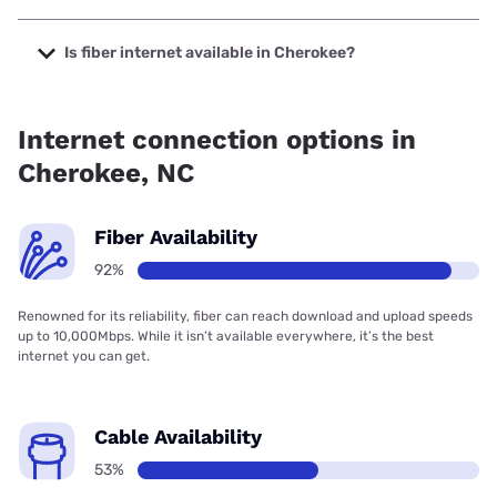
The cheapest internet in Cherokee is Frontier a Verizon
Company with prices starting at $29.99.
Is fiber internet available in Cherokee?
Fiber internet is available in Cherokee, Spectrum has
92.03% coverage.
Internet connection options in
Cherokee, NC
Fiber Availability
92%
Renowned for its reliability, fiber can reach download and upload speeds
up to 10,000Mbps. While it isn’t available everywhere, it’s the best
internet you can get.
Cable Availability
53%