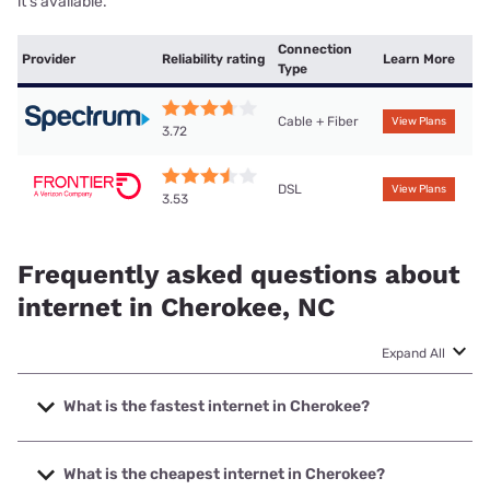
it’s available.
Connection
Provider
Reliability rating
Learn More
Type
Cable + Fiber
View Plans
3.72
DSL
View Plans
3.53
Frequently asked questions about
internet in Cherokee, NC
Expand All
What is the fastest internet in Cherokee?
The fastest internet in Cherokee is Spectrum with speeds
up to 1000 Mbps.
What is the cheapest internet in Cherokee?