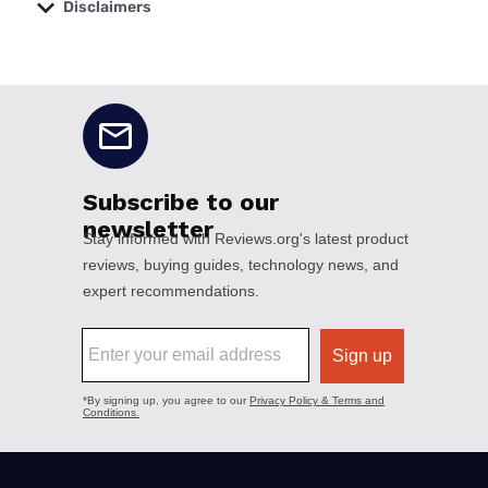
Disclaimers
No disclaimers available.