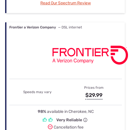
Read Our Spectrum Review
Frontier a Verizon Company
— DSL internet
Prices from
Speeds may vary
$29.99
98%
available in Cherokee, NC
Very Reliable
Cancellation fee