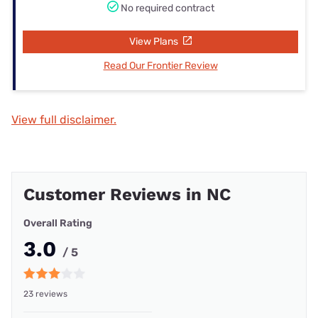
No required contract
View Plans
Read Our Frontier Review
View full disclaimer.
Customer Reviews in NC
Overall Rating
3.0
/ 5
23 reviews