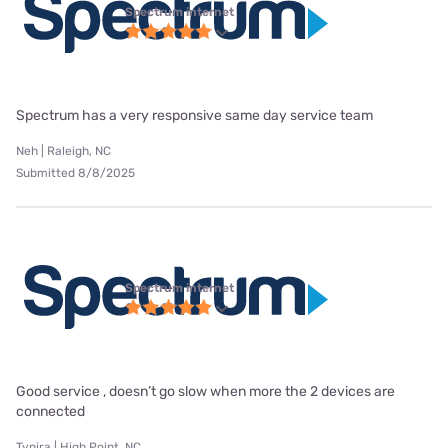
Spectrum internet
Spectrum has a very responsive same day service team
Neh | Raleigh, NC
Submitted 8/8/2025
Spectrum internet
Good service , doesn’t go slow when more the 2 devices are
connected
Tynira | High Point, NC