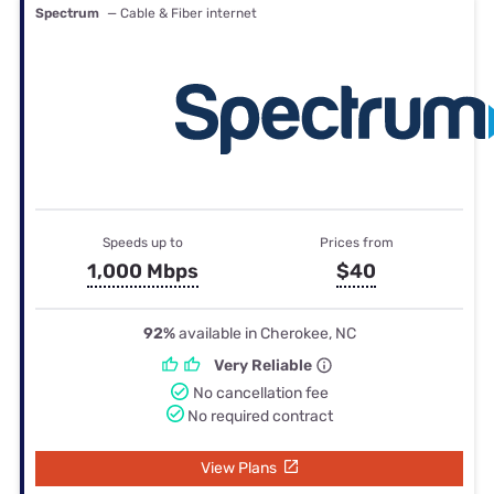
Spectrum
— Cable & Fiber internet
Speeds up to
Prices from
1,000 Mbps
$40
92%
available in Cherokee, NC
Very Reliable
No cancellation fee
No required contract
View Plans