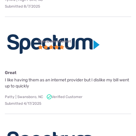
Submitted 8/7/2025
Spectrum internet
Great
I like having them as an internet provider but I dislike my bill went
up to quickly
Patty | Swansboro, NC
Verified Customer
Submitted 4/17/2025