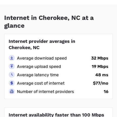
Internet in Cherokee, NC at a
glance
Internet provider averages in
Cherokee, NC
Average download speed
32 Mbps
Average upload speed
19 Mbps
Average latency time
48 ms
Average cost of internet
$77/mo
Number of internet providers
16
Internet availability faster than 100 Mbps