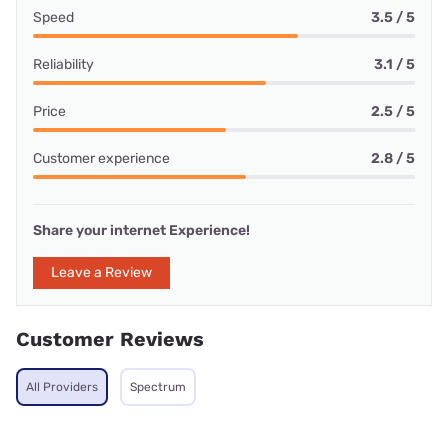
Speed
3.5 / 5
Reliability
3.1 / 5
Price
2.5 / 5
Customer experience
2.8 / 5
Share your internet Experience!
Leave a Review
Customer Reviews
All Providers
Spectrum