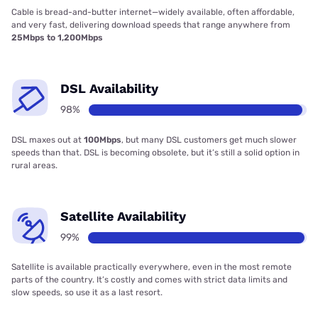
Cable is bread-and-butter internet—widely available, often affordable,
and very fast, delivering download speeds that range anywhere from
25Mbps to 1,200Mbps
DSL Availability
98%
DSL maxes out at
100Mbps
, but many DSL customers get much slower
speeds than that. DSL is becoming obsolete, but it’s still a solid option in
rural areas.
Satellite Availability
99%
Satellite is available practically everywhere, even in the most remote
parts of the country. It’s costly and comes with strict data limits and
slow speeds, so use it as a last resort.