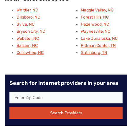
Whittier, NC
Maggie Valley, NC
Dillsboro, NC
Forest Hills, NC
Sylva, NC
Hazelwood, NC
Bryson City, NC
Waynesville, NC
Webster, NC
Lake Junaluska, NC
Balsam, NC
Pittman Center, TN
Cullowhee, NC
Gatlinburg, TN
Search for internet providers in your area
Search Providers