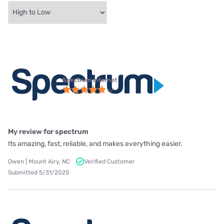
Spectrum internet
My review for spectrum
Its amazing, fast, reliable, and makes everything easier.
Owen | Mount Airy, NC
Verified Customer
Submitted 5/31/2025