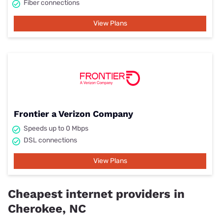
Fiber connections
View Plans
Frontier a Verizon Company
Speeds up to 0 Mbps
DSL connections
View Plans
Cheapest internet providers in
Cherokee, NC