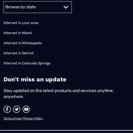
Alabama
Alaska
Arizona
Arkansas
California
Colorado
Connec
Internet in your area
Internet in Miami
Internet in Minneapolis
Internet in Detroit
Internet in Colorado Springs
​Don't miss an update
Stay updated on the latest products and services anytime,
anywhere.
Terms of Use
|
Privacy Policy