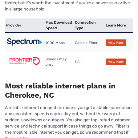
faster, but it’s worth the investment if you’re a power user or live
in a large household.
Max Download
Connection
Provider
Learn More
Speed
Type
1000 Mbps
Cable + Fiber
View Plans
Speeds may
DSL
View Plans
vary
Most reliable internet plans in
Cherokee, NC
A reliable internet connection means you get a stable connection
and consistent speeds day in, day out, without the worry of
sudden slowdowns or outages. You also get top-rated customer
service and technical support in case things do go awry. Fiber is
the most reliable internet you can get, so we recommend that if