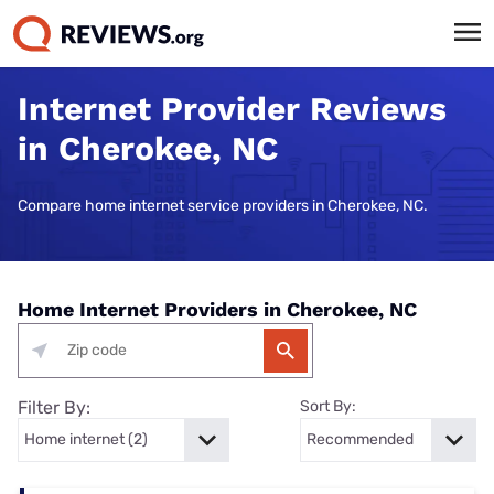
Internet Provider Reviews
in Cherokee, NC
Compare home internet service providers in Cherokee, NC.
Home Internet Providers in Cherokee, NC
Filter By:
Sort By: