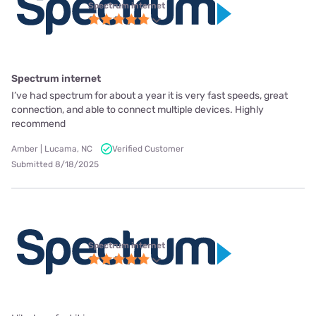
Spectrum internet
Spectrum internet
I’ve had spectrum for about a year it is very fast speeds, great
connection, and able to connect multiple devices. Highly
recommend
Amber | Lucama, NC
Verified Customer
Submitted 8/18/2025
Spectrum internet