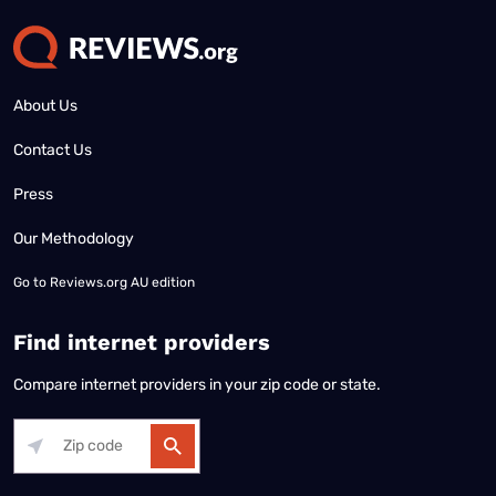
About Us
Contact Us
Press
Our Methodology
Go to
Reviews.org AU edition
Find internet providers
Compare internet providers in your zip code or state.