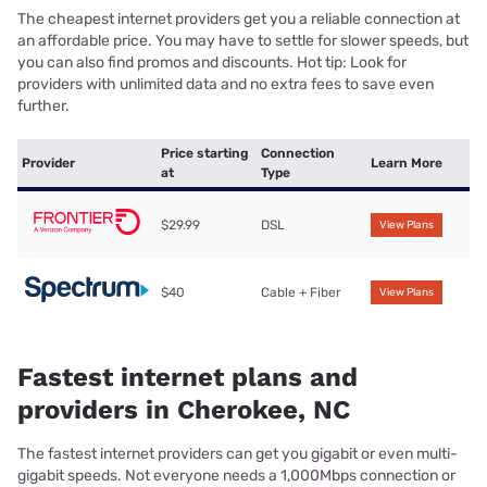
The cheapest internet providers get you a reliable connection at
an affordable price. You may have to settle for slower speeds, but
you can also find promos and discounts. Hot tip: Look for
providers with unlimited data and no extra fees to save even
further.
Price starting
Connection
Provider
Learn More
at
Type
$29.99
DSL
View Plans
$40
Cable + Fiber
View Plans
Fastest internet plans and
providers in Cherokee, NC
The fastest internet providers can get you gigabit or even multi-
gigabit speeds. Not everyone needs a 1,000Mbps connection or