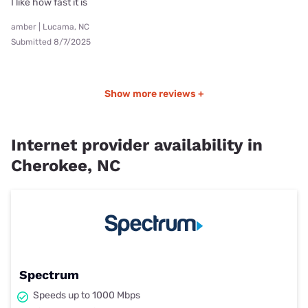
I like how fast it is
amber | Lucama, NC
Submitted 8/7/2025
Show more reviews +
Internet provider availability in
Cherokee, NC
Spectrum
Speeds up to 1000 Mbps