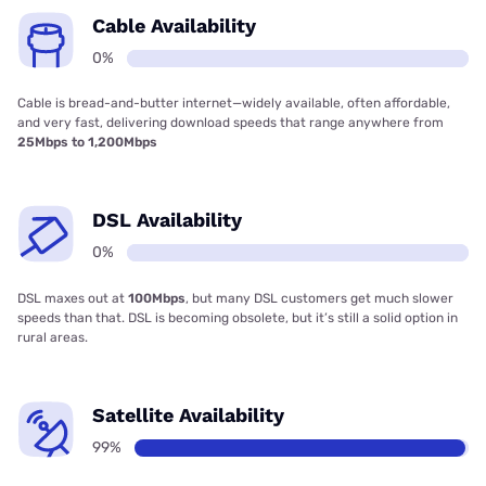
Cable Availability
0%
Cable is bread-and-butter internet—widely available, often affordable,
and very fast, delivering download speeds that range anywhere from
25Mbps to 1,200Mbps
DSL Availability
0%
DSL maxes out at
100Mbps
, but many DSL customers get much slower
speeds than that. DSL is becoming obsolete, but it’s still a solid option in
rural areas.
Satellite Availability
99%