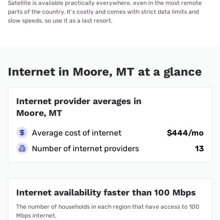
Satellite is available practically everywhere, even in the most remote
parts of the country. It’s costly and comes with strict data limits and
slow speeds, so use it as a last resort.
Internet in Moore, MT at a glance
Internet provider averages in
Moore, MT
Average cost of internet
$444/mo
Number of internet providers
13
Internet availability faster than 100 Mbps
The number of households in each region that have access to 100
Mbps internet.