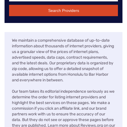
Search Providers
We maintain a comprehensive database of up-to-date
information about thousands of internet providers, giving
us a granular view of the prices of internet plans,
advertised speeds, data caps, contract requirements,
and the latest deals. Our proprietary data is organized by
zip code, allowing us to offer a detailed snapshot of
available internet options from Honolulu to Bar Harbor
and everywhere in between.
Our team takes its editorial independence seriously as we
determine the order for listing internet providers and
highlight the best services on these pages. We make a
commission if you click an affiliate link, and our brand
partners work with us to ensure the accuracy of our
data. But they do not see or approve these pages before
they are published. Learn more about Reviews.org on our