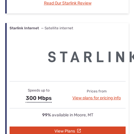
Read Our Starlink Review
Starlink Internet
— Satellite internet
Speeds up to
Prices from
300 Mbps
View plans for pricing info
99%
available in Moore, MT
View Plans