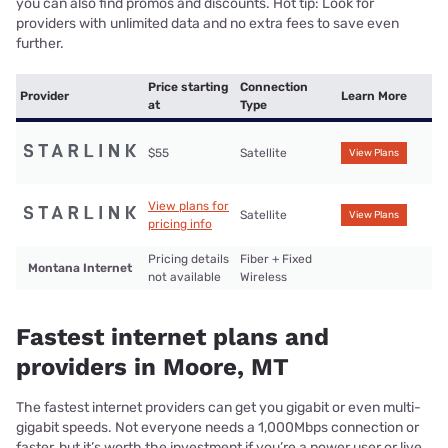
you can also find promos and discounts. Hot tip: Look for
providers with unlimited data and no extra fees to save even
further.
Price starting
Connection
Provider
Learn More
at
Type
$55
Satellite
View Plans
View plans for
Satellite
View Plans
pricing info
Pricing details
Fiber + Fixed
Montana Internet
not available
Wireless
Fastest internet plans and
providers in Moore, MT
The fastest internet providers can get you gigabit or even multi-
gigabit speeds. Not everyone needs a 1,000Mbps connection or
faster, but it’s worth the investment if you’re a power user or live