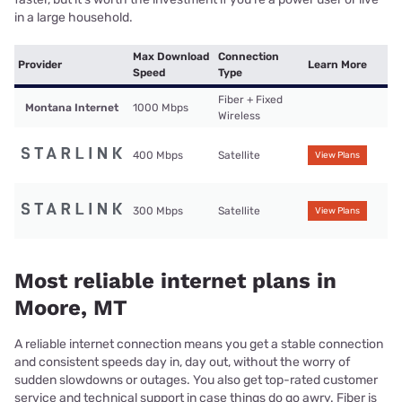
in a large household.
Max Download
Connection
Provider
Learn More
Speed
Type
Fiber + Fixed
Montana Internet
1000 Mbps
Wireless
400 Mbps
Satellite
View Plans
300 Mbps
Satellite
View Plans
Most reliable internet plans in
Moore, MT
A reliable internet connection means you get a stable connection
and consistent speeds day in, day out, without the worry of
sudden slowdowns or outages. You also get top-rated customer
service and technical support in case things do go awry. Fiber is