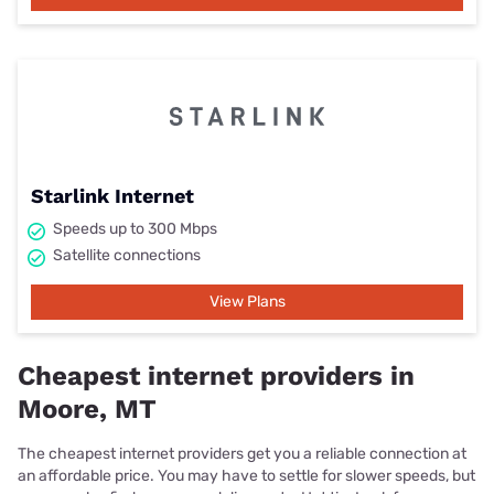
Starlink Internet
Speeds up to 300 Mbps
Satellite connections
View Plans
Cheapest internet providers in
Moore, MT
The cheapest internet providers get you a reliable connection at
an affordable price. You may have to settle for slower speeds, but