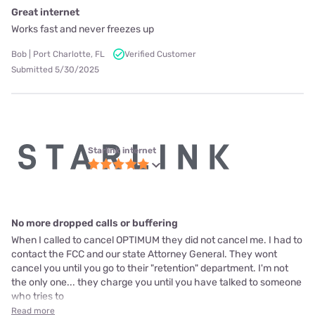
Great internet
Works fast and never freezes up
Bob | Port Charlotte, FL
Verified Customer
Submitted 5/30/2025
Starlink internet
No more dropped calls or buffering
When I called to cancel OPTIMUM they did not cancel me. I had to
contact the FCC and our state Attorney General. They wont
cancel you until you go to their "retention" department. I'm not
the only one... they charge you until you have talked to someone
who tries to
Read more