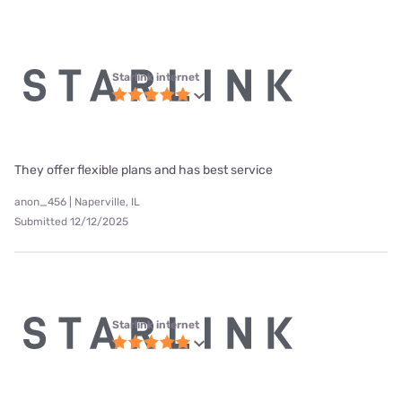
Starlink internet
They offer flexible plans and has best service
anon_456 | Naperville, IL
Submitted 12/12/2025
Starlink internet