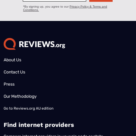
About Us
Contact Us
Press
Our Methodology
Go to
Reviews.org AU edition
Find internet providers