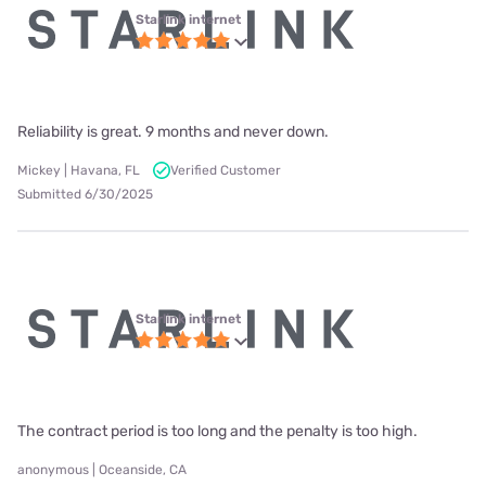
Starlink internet
Reliability is great. 9 months and never down.
Mickey | Havana, FL
Verified Customer
Submitted 6/30/2025
Starlink internet
The contract period is too long and the penalty is too high.
anonymous | Oceanside, CA