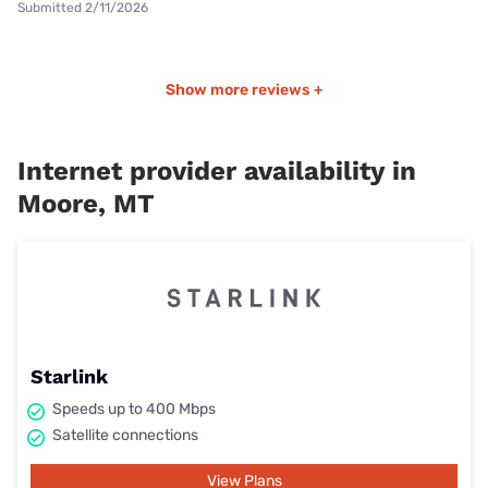
Submitted 2/11/2026
Show more reviews +
Internet provider availability in
Moore, MT
Starlink
Speeds up to 400 Mbps
Satellite connections
View Plans