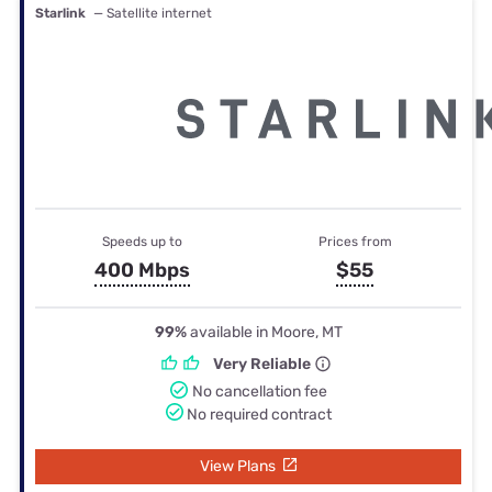
Starlink
— Satellite internet
Speeds up to
Prices from
400 Mbps
$55
99%
available in Moore, MT
Very Reliable
No cancellation fee
No required contract
View Plans