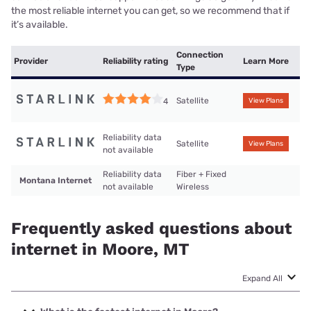
the most reliable internet you can get, so we recommend that if
it’s available.
Connection
Provider
Reliability rating
Learn More
Type
Satellite
4
View Plans
Reliability data
Satellite
View Plans
not available
Reliability data
Fiber + Fixed
Montana Internet
not available
Wireless
Frequently asked questions about
internet in Moore, MT
Expand All