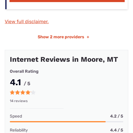
View full disclaimer.
Show
2 more providers
+
Internet Reviews in Moore, MT
Overall Rating
4.1
/ 5
14 reviews
Speed
4.2 / 5
Reliability
4.4 / 5