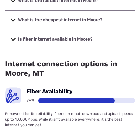
What is the fastest internet in Moore?
The fastest internet in Moore is Montana Internet with
speeds up to 1000 Mbps.
What is the cheapest internet in Moore?
The cheapest internet in Moore is Starlink with prices
starting at $55.
Is fiber internet available in Moore?
Fiber internet is available in Moore, Montana Internet has
98.20% coverage.
Internet connection options in
Moore, MT
Fiber Availability
79%
Renowned for its reliability, fiber can reach download and upload speeds
up to 10,000Mbps. While it isn’t available everywhere, it’s the best
internet you can get.