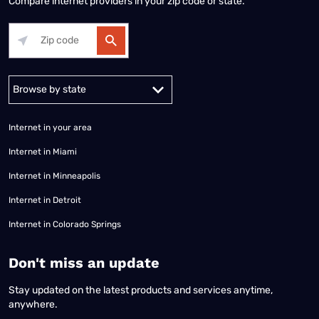
Compare internet providers in your zip code or state.
Alabama
Alaska
Arizona
Arkansas
California
Colorado
Connec
Internet in your area
Internet in Miami
Internet in Minneapolis
Internet in Detroit
Internet in Colorado Springs
​Don't miss an update
Stay updated on the latest products and services anytime,
anywhere.