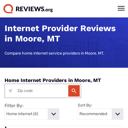
Internet Provider Reviews
in Moore, MT
Compare home internet service providers in Moore, MT.
Home Internet Providers in Moore, MT
Filter By:
Sort By: