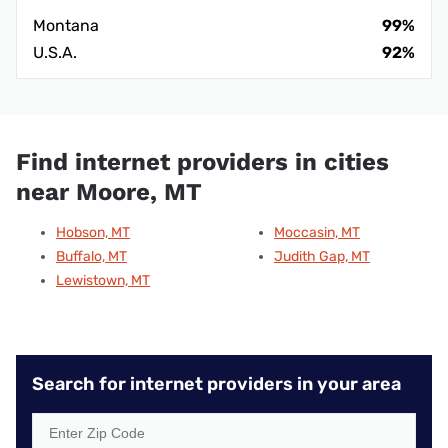
Montana
99%
U.S.A.
92%
Find internet providers in cities
near Moore, MT
Hobson, MT
Moccasin, MT
Buffalo, MT
Judith Gap, MT
Lewistown, MT
Search for internet providers in your area