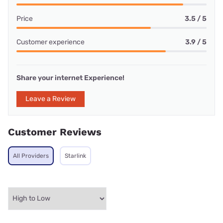
Price
3.5 / 5
Customer experience
3.9 / 5
Share your internet Experience!
Leave a Review
Customer Reviews
All Providers
Starlink