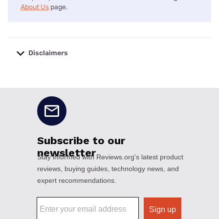
About Us
page.
Disclaimers
No disclaimers available.