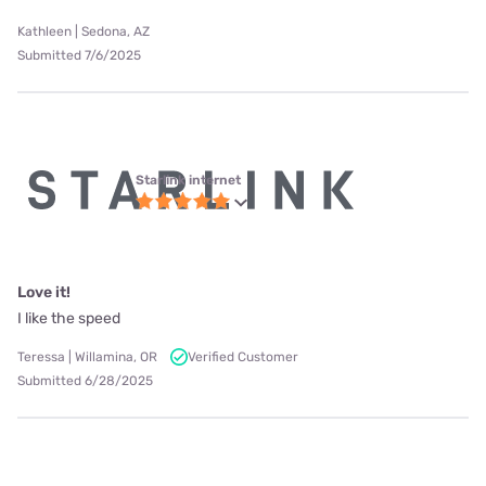
Kathleen | Sedona, AZ
Submitted 7/6/2025
Starlink internet
Love it!
I like the speed
Teressa | Willamina, OR
Verified Customer
Submitted 6/28/2025