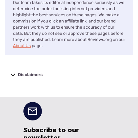
Our team takes its editorial independence seriously as we
determine the order for listing internet providers and
highlight the best services on these pages. We make a
commission if you click an affiliate link, and our brand
partners work with us to ensure the accuracy of our
data. But they do not see or approve these pages before
they are published. Learn more about Reviews.org on our
About Us
page.
Disclaimers
No disclaimers available.