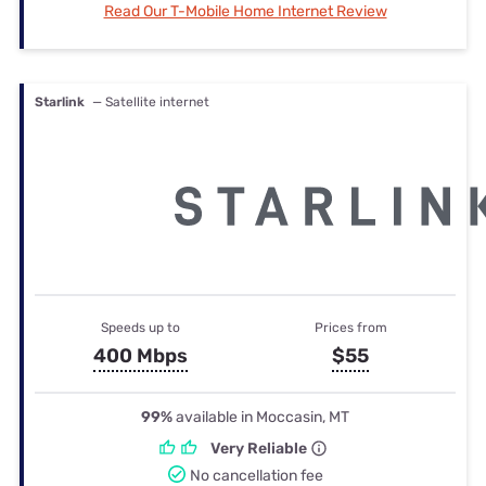
Read Our T-Mobile Home Internet Review
Starlink
— Satellite internet
Speeds up to
Prices from
400 Mbps
$55
99%
available in Moccasin, MT
Very Reliable
No cancellation fee