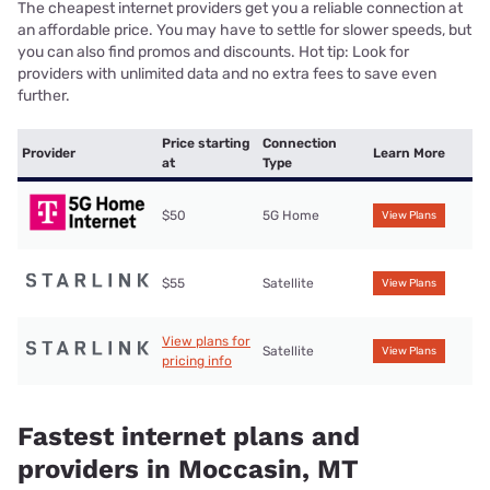
The cheapest internet providers get you a reliable connection at
an affordable price. You may have to settle for slower speeds, but
you can also find promos and discounts. Hot tip: Look for
providers with unlimited data and no extra fees to save even
further.
Price starting
Connection
Provider
Learn More
at
Type
$50
5G Home
View Plans
$55
Satellite
View Plans
View plans for
Satellite
View Plans
pricing info
Fastest internet plans and
providers in Moccasin, MT