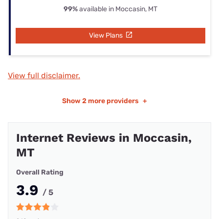
99%
available in Moccasin, MT
View Plans
View full disclaimer.
Show
2 more providers
+
Internet Reviews in Moccasin,
MT
Overall Rating
3.9
/ 5