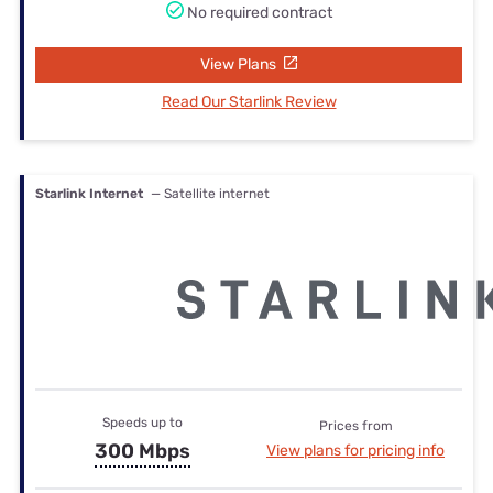
No required contract
View Plans
Read Our Starlink Review
Starlink Internet
— Satellite internet
Speeds up to
Prices from
300 Mbps
View plans for pricing info