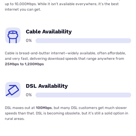
up to 10,000Mbps. While it isn’t available everywhere, it’s the best
internet you can get.
Cable Availability
0%
Cable is bread-and-butter internet—widely available, often affordable,
and very fast, delivering download speeds that range anywhere from
25Mbps to 1,200Mbps
DSL Availability
0%
DSL maxes out at
100Mbps
, but many DSL customers get much slower
speeds than that. DSL is becoming obsolete, but it’s still a solid option in
rural areas.