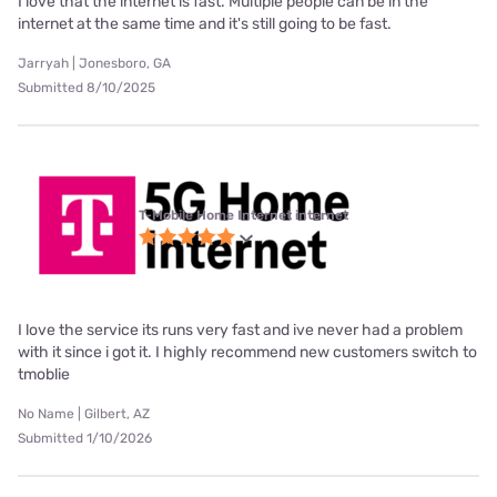
I love that the internet is fast. Multiple people can be in the
internet at the same time and it's still going to be fast.
Jarryah | Jonesboro, GA
Submitted 8/10/2025
T-Mobile Home Internet internet
I love the service its runs very fast and ive never had a problem
with it since i got it. I highly recommend new customers switch to
tmoblie
No Name | Gilbert, AZ
Submitted 1/10/2026