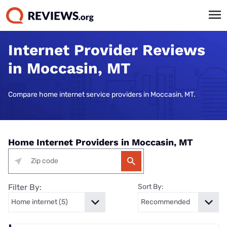
Internet Provider Reviews
in Moccasin, MT
Compare home internet service providers in Moccasin, MT.
Home Internet Providers in Moccasin, MT
Filter By:
Sort By: