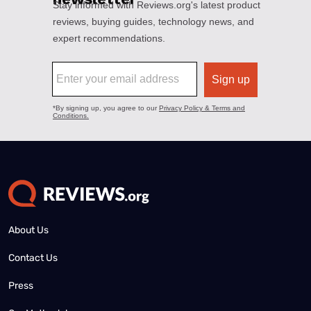
About Us
Contact Us
Press