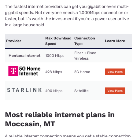
The fastest internet providers can get you gigabit or even multi-
gigabit speeds. Not everyone needs a 1,000Mbps connection or
faster, but it’s worth the investment if you’re a power user or live
in a large household.
Max Download
Connection
Provider
Learn More
Speed
Type
Fiber + Fixed
Montana Internet
1000 Mbps
Wireless
498 Mbps
5G Home
View Plans
400 Mbps
Satellite
View Plans
Most reliable internet plans in
Moccasin, MT
A reliable internet connection means you get a stable connection