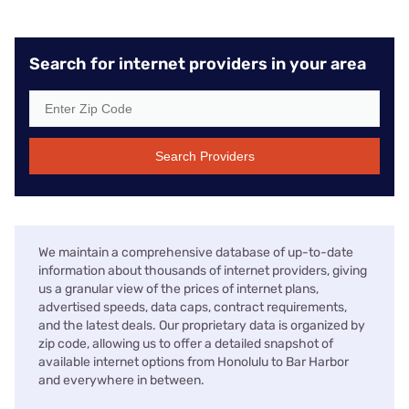
Search for internet providers in your area
Search Providers
We maintain a comprehensive database of up-to-date
information about thousands of internet providers, giving
us a granular view of the prices of internet plans,
advertised speeds, data caps, contract requirements,
and the latest deals. Our proprietary data is organized by
zip code, allowing us to offer a detailed snapshot of
available internet options from Honolulu to Bar Harbor
and everywhere in between.