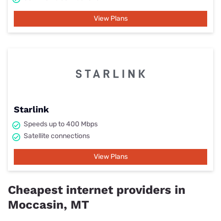
View Plans
Starlink
Speeds up to 400 Mbps
Satellite connections
View Plans
Cheapest internet providers in
Moccasin, MT