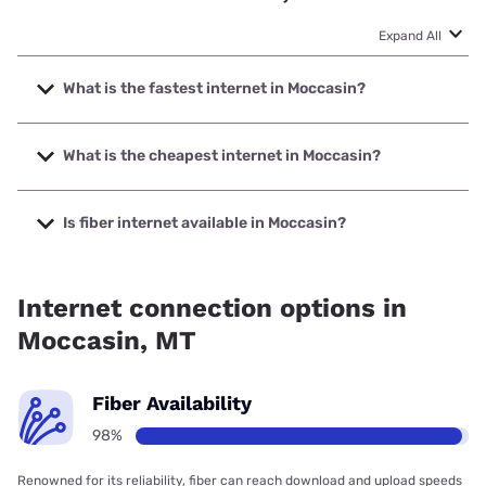
Expand All
What is the fastest internet in Moccasin?
The fastest internet in Moccasin is Montana Internet with
speeds up to 1000 Mbps.
What is the cheapest internet in Moccasin?
The cheapest internet in Moccasin is T-Mobile Home
Internet with prices starting at $50.
Is fiber internet available in Moccasin?
Fiber internet is available in Moccasin, Montana Internet
has 98.21% coverage.
Internet connection options in
Moccasin, MT
Fiber Availability
98%
Renowned for its reliability, fiber can reach download and upload speeds