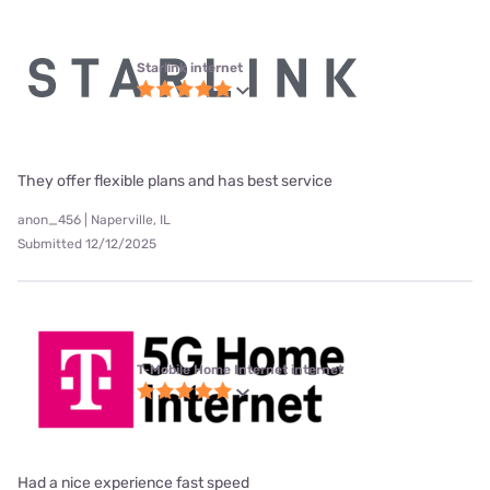
Starlink internet
They offer flexible plans and has best service
anon_456 | Naperville, IL
Submitted 12/12/2025
T-Mobile Home Internet internet
Had a nice experience fast speed