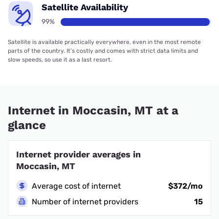
Satellite Availability
99%
Satellite is available practically everywhere, even in the most remote
parts of the country. It’s costly and comes with strict data limits and
slow speeds, so use it as a last resort.
Internet in Moccasin, MT at a
glance
Internet provider averages in
Moccasin, MT
Average cost of internet
$372/mo
Number of internet providers
15