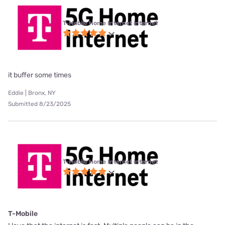
T-Mobile Home Internet internet
it buffer some times
Eddie | Bronx, NY
Submitted 8/23/2025
T-Mobile Home Internet internet
T-Mobile