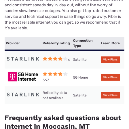
and consistent speeds day in, day out, without the worry of
sudden slowdowns or outages. You also get top-rated customer
service and technical support in case things do go awry. Fiber is
the most reliable internet you can get, so we recommend that if
it’s available.
Connection
Provider
Reliability rating
Learn More
Type
Satellite
4
View Plans
5G Home
View Plans
3.93
Reliability data
Satellite
View Plans
not available
Frequently asked questions about
internet in Moccasin, MT