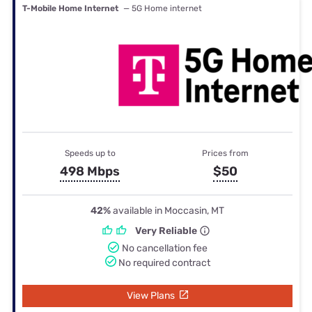
T-Mobile Home Internet
— 5G Home internet
Speeds up to
Prices from
498 Mbps
$50
42%
available in Moccasin, MT
Very Reliable
No cancellation fee
No required contract
View Plans