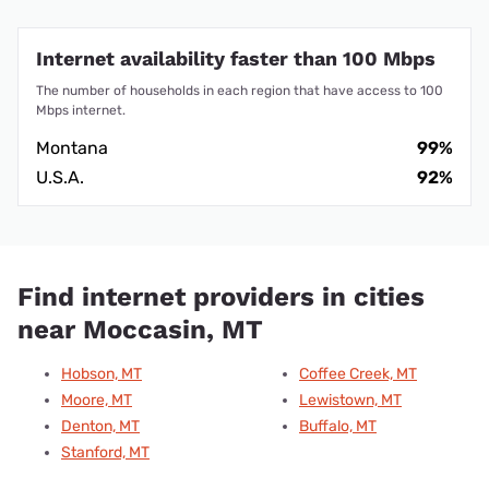
Internet availability faster than 100 Mbps
The number of households in each region that have access to 100
Mbps internet.
Montana
99%
U.S.A.
92%
Find internet providers in cities
near Moccasin, MT
Hobson, MT
Coffee Creek, MT
Moore, MT
Lewistown, MT
Denton, MT
Buffalo, MT
Stanford, MT