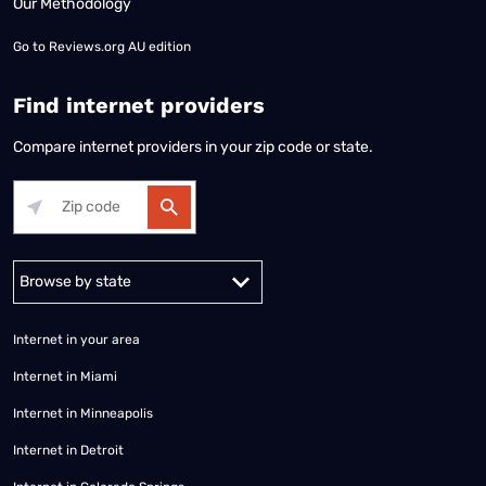
Our Methodology
Go to
Reviews.org AU edition
Find internet providers
Compare internet providers in your zip code or state.
Alabama
Alaska
Arizona
Arkansas
California
Colorado
Connec
Internet in your area
Internet in Miami
Internet in Minneapolis
Internet in Detroit