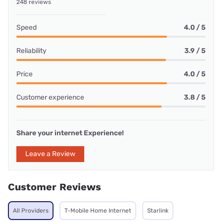
248 reviews
Speed
4.0 / 5
Reliability
3.9 / 5
Price
4.0 / 5
Customer experience
3.8 / 5
Share your internet Experience!
Leave a Review
Customer Reviews
All Providers
T-Mobile Home Internet
Starlink