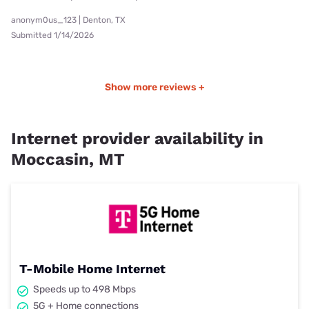
anonym0us_123 | Denton, TX
Submitted 1/14/2026
Show more reviews +
Internet provider availability in
Moccasin, MT
T-Mobile Home Internet
Speeds up to 498 Mbps
5G + Home connections