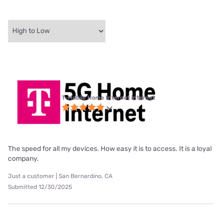
T-Mobile Home Internet internet
The speed for all my devices. How easy it is to access. It is a loyal
company.
Just a customer | San Bernardino, CA
Submitted 12/30/2025