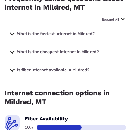
internet in Mildred, MT
Expand All
What is the fastest internet in Mildred?
The fastest internet in Mildred is Earthlink with speeds up to
425 Mbps.
What is the cheapest internet in Mildred?
The cheapest internet in Mildred is Earthlink with prices
starting at $39.95.
Is fiber internet available in Mildred?
Fiber internet is available in Mildred, Earthlink has 50.00%
coverage.
Internet connection options in
Mildred, MT
Fiber Availability
50%