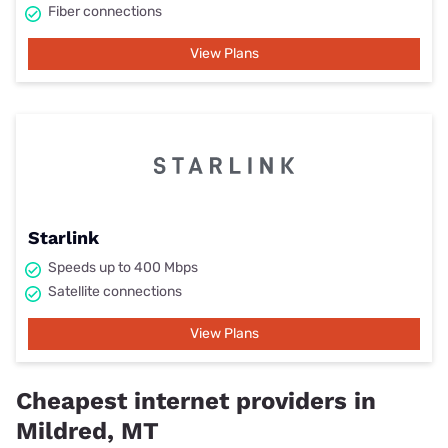
Fiber connections
View Plans
Starlink
Speeds up to 400 Mbps
Satellite connections
View Plans
Cheapest internet providers in
Mildred, MT