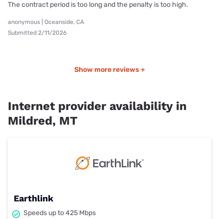
The contract period is too long and the penalty is too high.
anonymous | Oceanside, CA
Submitted 2/11/2026
Show more reviews +
Internet provider availability in
Mildred, MT
Earthlink
Speeds up to 425 Mbps