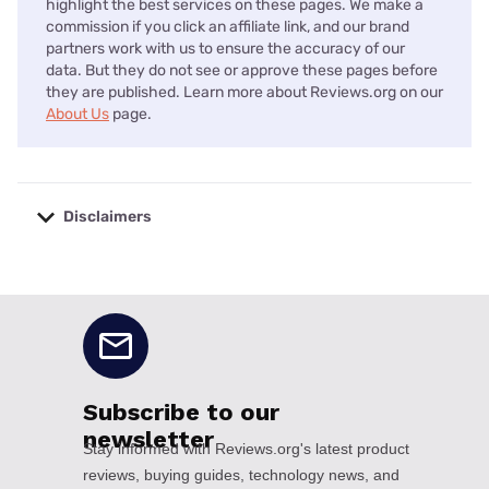
highlight the best services on these pages. We make a
commission if you click an affiliate link, and our brand
partners work with us to ensure the accuracy of our
data. But they do not see or approve these pages before
they are published. Learn more about Reviews.org on our
About Us
page.
Disclaimers
No disclaimers available.