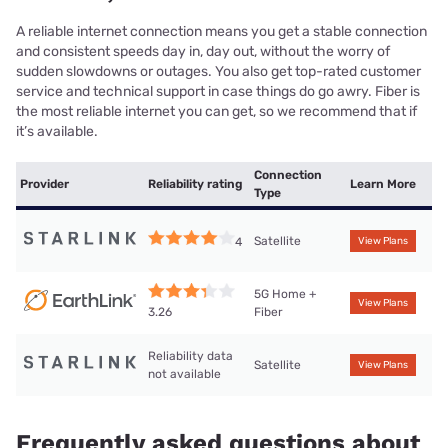
A reliable internet connection means you get a stable connection
and consistent speeds day in, day out, without the worry of
sudden slowdowns or outages. You also get top-rated customer
service and technical support in case things do go awry. Fiber is
the most reliable internet you can get, so we recommend that if
it’s available.
Connection
Provider
Reliability rating
Learn More
Type
Satellite
4
View Plans
5G Home +
View Plans
Fiber
3.26
Reliability data
Satellite
View Plans
not available
Frequently asked questions about