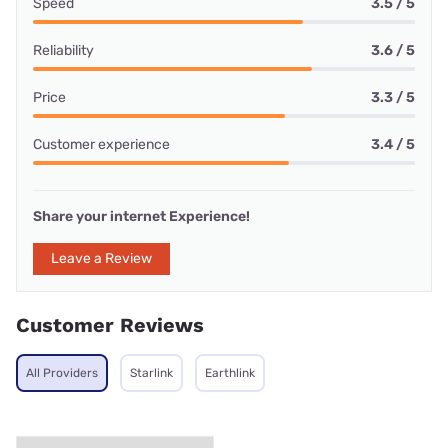
Speed
3.5 / 5
Reliability
3.6 / 5
Price
3.3 / 5
Customer experience
3.4 / 5
Share your internet Experience!
Leave a Review
Customer Reviews
All Providers
Starlink
Earthlink