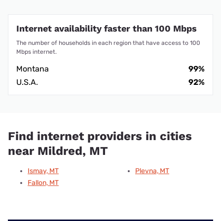
Internet availability faster than 100 Mbps
The number of households in each region that have access to 100
Mbps internet.
Montana
99%
U.S.A.
92%
Find internet providers in cities
near Mildred, MT
Ismay, MT
Plevna, MT
Fallon, MT