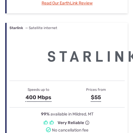
Read Our EarthLink Review
Starlink
— Satellite internet
Speeds up to
Prices from
400 Mbps
$55
99%
available in Mildred, MT
Very Reliable
No cancellation fee