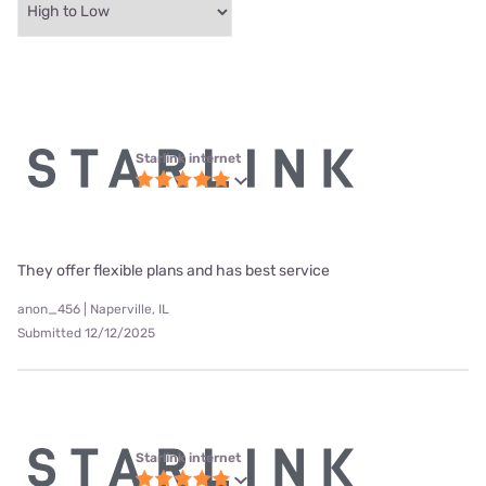
Starlink internet
They offer flexible plans and has best service
anon_456 | Naperville, IL
Submitted 12/12/2025
Starlink internet