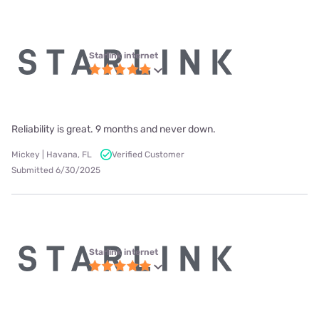
Starlink internet
Reliability is great. 9 months and never down.
Mickey | Havana, FL
Verified Customer
Submitted 6/30/2025
Starlink internet