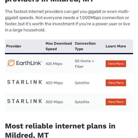
The fastest internet providers can get you gigabit or even multi-
gigabit speeds. Not everyone needs a 1,000Mbps connection or
faster, but it’s worth the investment if you’re a power user or live
in a large household.
Max Download
Connection
Provider
Learn More
Speed
Type
5G Home +
425 Mbps
View Plans
Fiber
400 Mbps
Satellite
View Plans
300 Mbps
Satellite
View Plans
Most reliable internet plans in
Mildred, MT