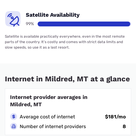
Satellite Availability
99%
Satellite is available practically everywhere, even in the most remote
parts of the country. It’s costly and comes with strict data limits and
slow speeds, so use it as a last resort.
Internet in Mildred, MT at a glance
Internet provider averages in
Mildred, MT
Average cost of internet
$181/mo
Number of internet providers
8