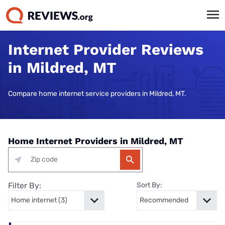
Internet Provider Reviews
in Mildred, MT
Compare home internet service providers in Mildred, MT.
Home Internet Providers in Mildred, MT
Filter By:
Sort By: