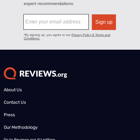
About Us
Contact Us
Press
Our Methodology
Go to
Reviews.org AU edition