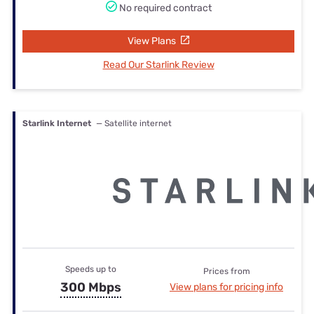
No required contract
View Plans
Read Our Starlink Review
Starlink Internet
— Satellite internet
Speeds up to
Prices from
300 Mbps
View plans for pricing info