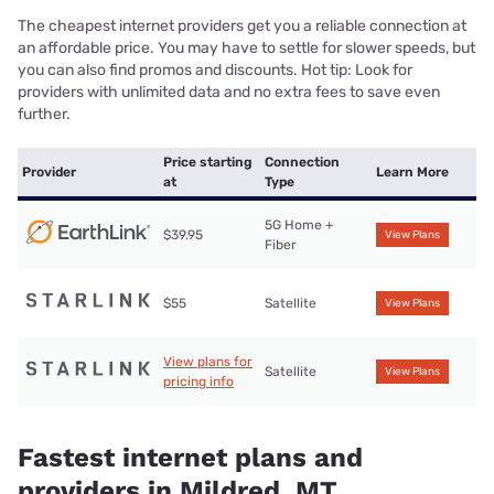
The cheapest internet providers get you a reliable connection at
an affordable price. You may have to settle for slower speeds, but
you can also find promos and discounts. Hot tip: Look for
providers with unlimited data and no extra fees to save even
further.
Price starting
Connection
Provider
Learn More
at
Type
5G Home +
$39.95
View Plans
Fiber
$55
Satellite
View Plans
View plans for
Satellite
View Plans
pricing info
Fastest internet plans and
providers in Mildred, MT