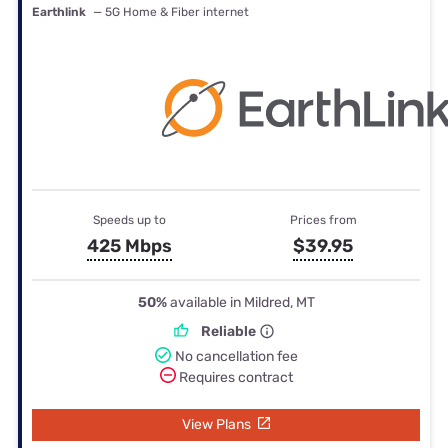
Earthlink
— 5G Home & Fiber internet
Speeds up to
Prices from
425 Mbps
$39.95
50%
available in Mildred, MT
Reliable
No cancellation fee
Requires contract
View Plans