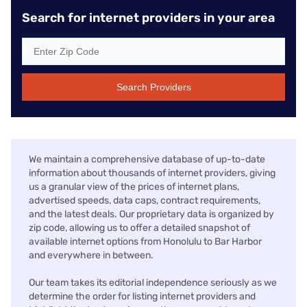
Search for internet providers in your area
Search Providers
We maintain a comprehensive database of up-to-date
information about thousands of internet providers, giving
us a granular view of the prices of internet plans,
advertised speeds, data caps, contract requirements,
and the latest deals. Our proprietary data is organized by
zip code, allowing us to offer a detailed snapshot of
available internet options from Honolulu to Bar Harbor
and everywhere in between.
Our team takes its editorial independence seriously as we
determine the order for listing internet providers and