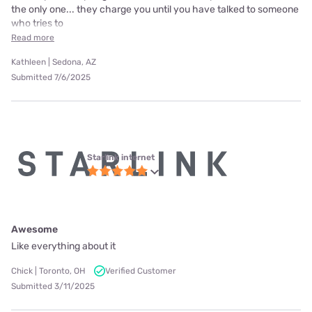
the only one... they charge you until you have talked to someone
who tries to
Read more
Kathleen | Sedona, AZ
Submitted 7/6/2025
Starlink internet
Awesome
Like everything about it
Chick | Toronto, OH
Verified Customer
Submitted 3/11/2025