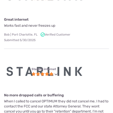
Great internet
Works fast and never freezes up
Bob | Port Charlotte, FL
Verified Customer
Submitted 5/30/2025
Starlink internet
No more dropped calls or buffering
When I called to cancel OPTIMUM they did not cancel me. I had to
contact the FCC and our state Attorney General. They wont
cancel you until you go to their "retention" department. I'm not