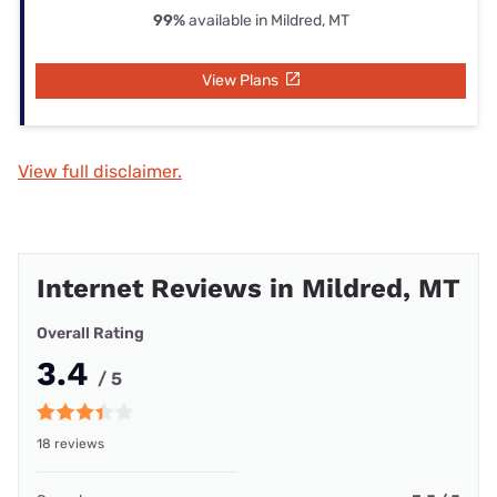
99%
available in Mildred, MT
View Plans
View full disclaimer.
Internet Reviews in Mildred, MT
Overall Rating
3.4
/ 5
18 reviews