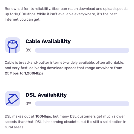
Renowned for its reliability, fiber can reach download and upload speeds
up to 10,000Mbps. While it isn’t available everywhere, it’s the best
internet you can get.
Cable Availability
0%
Cable is bread-and-butter internet—widely available, often affordable,
and very fast, delivering download speeds that range anywhere from
25Mbps to 1,200Mbps
DSL Availability
0%
DSL maxes out at
100Mbps
, but many DSL customers get much slower
speeds than that. DSL is becoming obsolete, but it’s still a solid option in
rural areas.