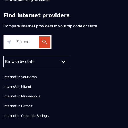
Find internet providers
Compare internet providers in your zip code or state.
Alabama
Alaska
Arizona
Arkansas
California
Colorado
Connec
Internet in your area
Internet in Miami
Internet in Minneapolis
Internet in Detroit
Internet in Colorado Springs