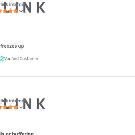
link internet
 freezes up
Verified Customer
link internet
s or buffering