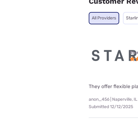
Customer Re
All Providers
Starli
Star
They offer flexible p
anon_456 | Naperville, IL
Submitted 12/12/2025