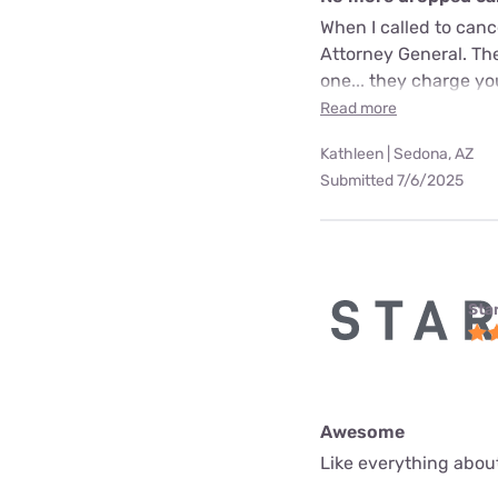
When I called to can
Attorney General. The
one... they charge yo
Read more
Kathleen | Sedona, AZ
Submitted 7/6/2025
Star
Awesome
Like everything about