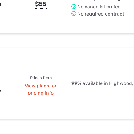
s
$55
No cancellation fee
No required contract
Prices from
99%
available in Highwood,
View plans for
s
pricing info