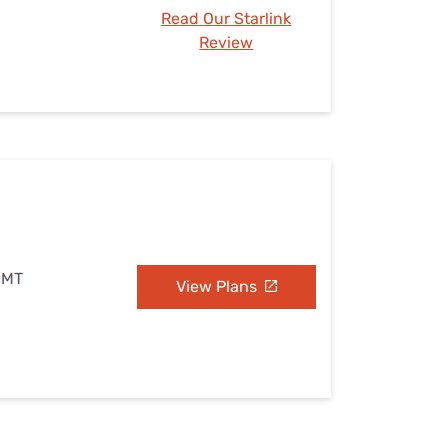
Read Our Starlink
Review
 MT
View Plans