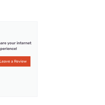
are your internet
perience!
Leave a Review