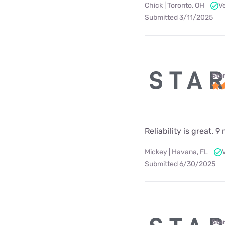
Chick | Toronto, OH
V
Submitted 3/11/2025
Star
Reliability is great.
Mickey | Havana, FL
Submitted 6/30/2025
Star