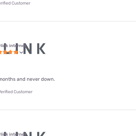
erified Customer
link internet
 9 months and never down.
Verified Customer
link internet