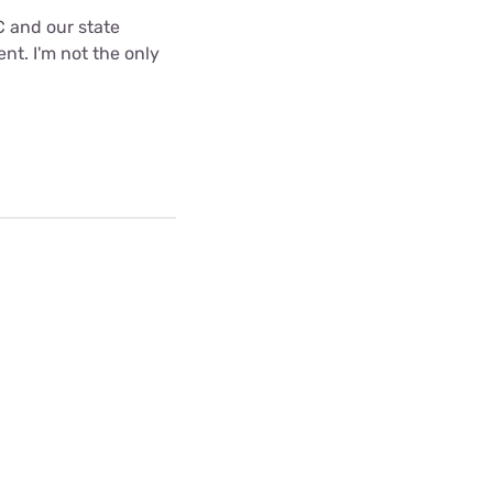
C and our state
nt. I'm not the only