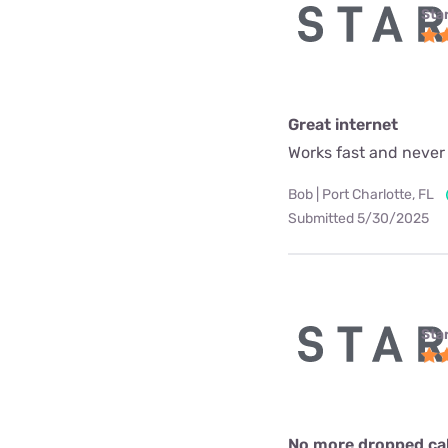
Star
Great internet
Works fast and never
Bob | Port Charlotte, FL
Submitted 5/30/2025
Star
No more dropped call