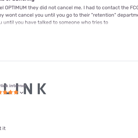
cel OPTIMUM they did not cancel me. I had to contact the FC
y wont cancel you until you go to their "retention" departme
u until you have talked to someone who tries to
link internet
 it