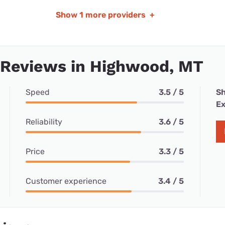
Show
1 more providers
+
 Reviews in Highwood, MT
Speed
3.5 / 5
Sh
Ex
Reliability
3.6 / 5
Price
3.3 / 5
Customer experience
3.4 / 5