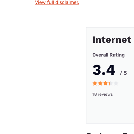
View full disclaimer.
Internet
Overall Rating
3.4
/ 5
18 reviews