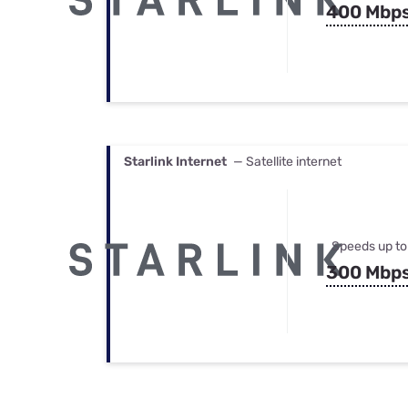
400 Mbp
Starlink Internet
— Satellite internet
Speeds up to
300 Mbp