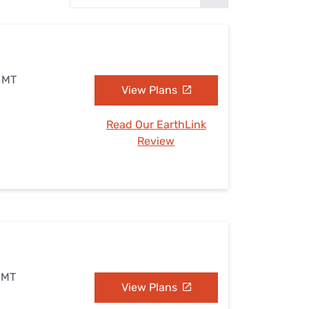
Settings — Fix It
, MT
View Plans
Read Our EarthLink
Review
 MT
View Plans