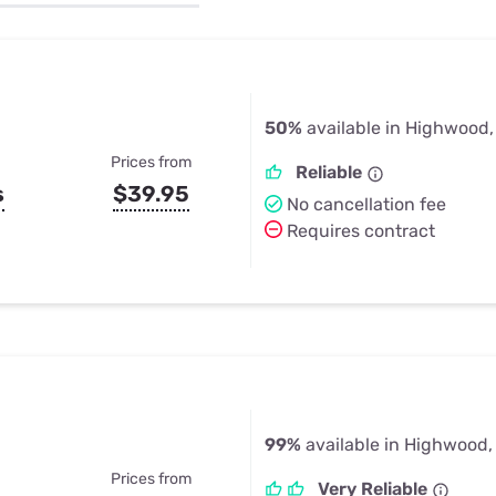
u Apps
Their Smart Device Privacy 
in 3 Steps
& TV Bundles
Explore All
50%
available in Highwood
Prices from
Reliable
s
$39.95
No cancellation fee
Requires contract
99%
available in Highwood,
Prices from
Very Reliable