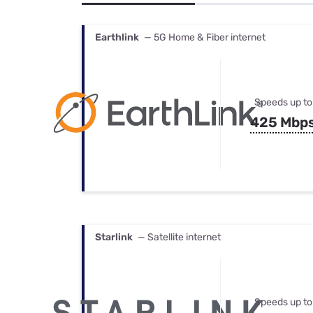
Bundles
Best Free Rok
Best Internet 
Earthlink
— 5G Home & Fiber internet
Speeds up to
425 Mbp
Starlink
— Satellite internet
Speeds up to