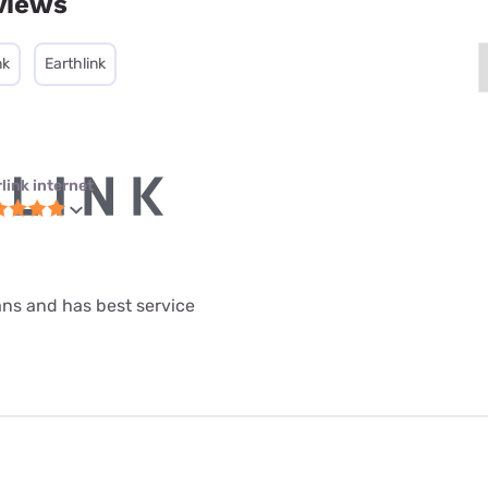
views
nk
Earthlink
link internet
lans and has best service