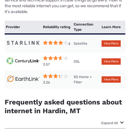
service and technical support in case things do go awry. Fiber is
the most reliable internet you can get, so we recommend that if
it’s available.
Connection
Provider
Reliability rating
Learn More
Type
Satellite
4
View Plans
DSL
View Plans
3.57
5G Home +
View Plans
Fiber
3.26
Frequently asked questions about
internet in Hardin, MT
Expand All