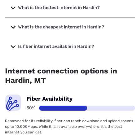
What is the fastest internet in Hardin?
The fastest internet in Hardin is Earthlink with speeds up to
425 Mbps.
What is the cheapest internet in Hardin?
The cheapest internet in Hardin is Earthlink with prices
starting at $39.95.
Is fiber internet available in Hardin?
Fiber internet is available in Hardin.
Internet connection options in
Hardin, MT
Fiber Availability
50%
Renowned for its reliability, fiber can reach download and upload speeds
up to 10,000Mbps. While it isn’t available everywhere, it’s the best
internet you can get.