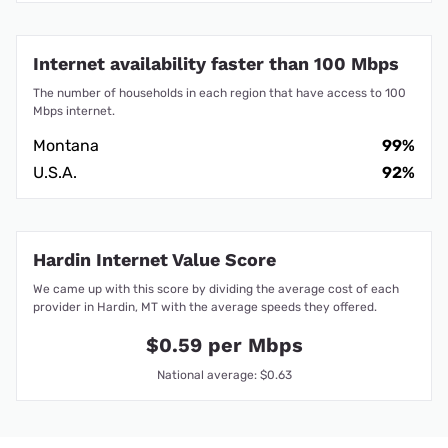
Internet availability faster than 100 Mbps
The number of households in each region that have access to 100
Mbps internet.
Montana
99%
U.S.A.
92%
Hardin Internet Value Score
We came up with this score by dividing the average cost of each
provider in Hardin, MT with the average speeds they offered.
$0.59 per Mbps
National average: $0.63