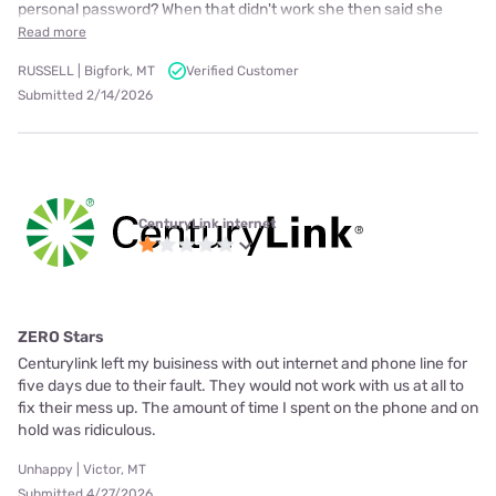
personal password? When that didn't work she then said she
Read more
RUSSELL | Bigfork, MT
Verified Customer
Submitted 2/14/2026
CenturyLink internet
ZERO Stars
Centurylink left my buisiness with out internet and phone line for
five days due to their fault. They would not work with us at all to
fix their mess up. The amount of time I spent on the phone and on
hold was ridiculous.
Unhappy | Victor, MT
Submitted 4/27/2026