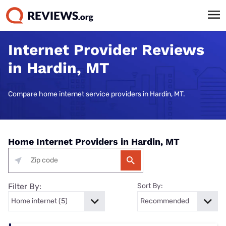
Internet Provider Reviews
in Hardin, MT
Compare home internet service providers in Hardin, MT.
Home Internet Providers in Hardin, MT
Filter By:
Sort By: