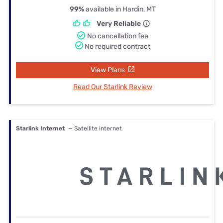
99%
available in Hardin, MT
Very Reliable
No cancellation fee
No required contract
View Plans
Read Our Starlink Review
Starlink Internet
— Satellite internet