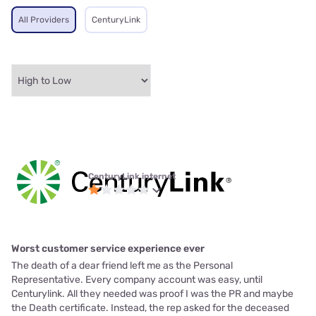
All Providers
CenturyLink
CenturyLink internet
Worst customer service experience ever
The death of a dear friend left me as the Personal
Representative. Every company account was easy, until
Centurylink. All they needed was proof I was the PR and maybe
the Death certificate. Instead, the rep asked for the deceased