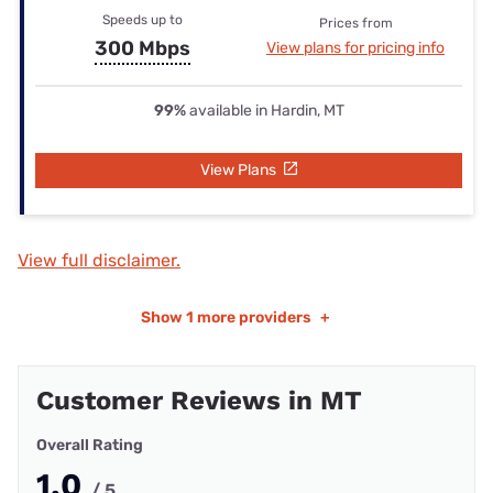
Speeds up to
Prices from
300 Mbps
View plans for pricing info
99%
available in Hardin, MT
View Plans
View full disclaimer.
Show
1 more providers
+
Customer Reviews in MT
Overall Rating
1.0
/ 5