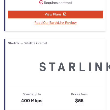
Requires contract
View Plans
Read Our EarthLink Review
Starlink
— Satellite internet
Speeds up to
Prices from
400 Mbps
$55