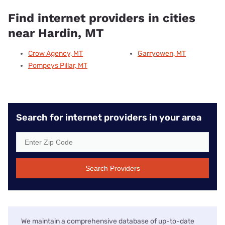
Find internet providers in cities
near Hardin, MT
Crow Agency, MT
Garryowen, MT
Pompeys Pillar, MT
Search for internet providers in your area
Search Providers
We maintain a comprehensive database of up-to-date