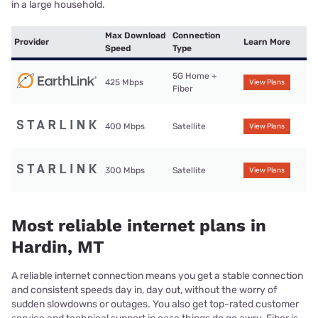
in a large household.
Max Download
Connection
Provider
Learn More
Speed
Type
5G Home +
425 Mbps
View Plans
Fiber
400 Mbps
Satellite
View Plans
300 Mbps
Satellite
View Plans
Most reliable internet plans in
Hardin, MT
A reliable internet connection means you get a stable connection
and consistent speeds day in, day out, without the worry of
sudden slowdowns or outages. You also get top-rated customer