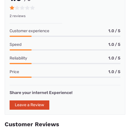
2 reviews
Customer experience
1.0 / 5
Speed
1.0 / 5
Reliability
1.0 / 5
Price
1.0 / 5
Share your internet Experience!
Leave a Review
Customer Reviews