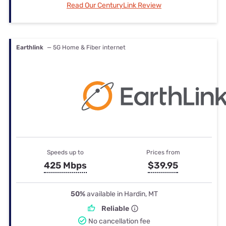
Read Our CenturyLink Review
Earthlink
— 5G Home & Fiber internet
Speeds up to
Prices from
425 Mbps
$39.95
50%
available in Hardin, MT
Reliable
No cancellation fee