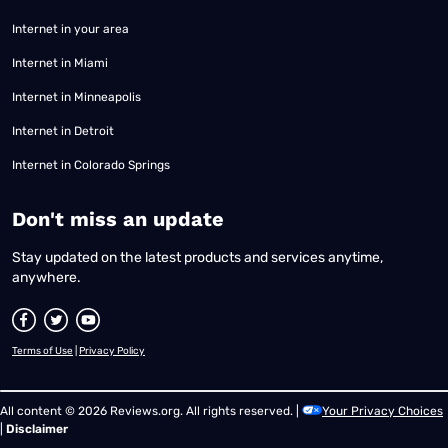
Internet in your area
Internet in Miami
Internet in Minneapolis
Internet in Detroit
Internet in Colorado Springs
​Don't miss an update
Stay updated on the latest products and services anytime,
anywhere.
Terms of Use
|
Privacy Policy
All content © 2026 Reviews.org. All rights reserved. |
Your Privacy Choices
|
Disclaimer