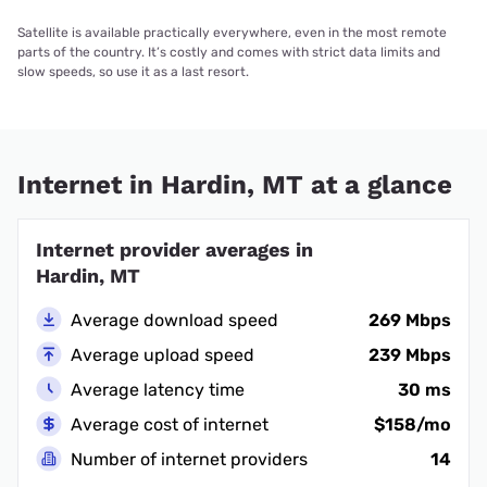
Satellite is available practically everywhere, even in the most remote
parts of the country. It’s costly and comes with strict data limits and
slow speeds, so use it as a last resort.
Internet in Hardin, MT at a glance
Internet provider averages in
Hardin, MT
Average download speed
269 Mbps
Average upload speed
239 Mbps
Average latency time
30 ms
Average cost of internet
$158/mo
Number of internet providers
14