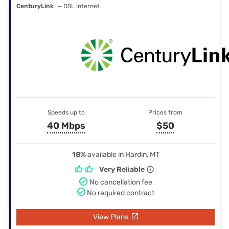
CenturyLink
— DSL internet
Speeds up to
Prices from
40 Mbps
$50
18%
available in Hardin, MT
Very Reliable
No cancellation fee
No required contract
View Plans