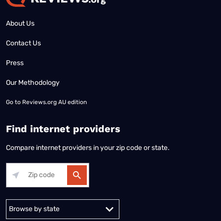
About Us
Contact Us
Press
Our Methodology
Go to
Reviews.org AU edition
Find internet providers
Compare internet providers in your zip code or state.
Alabama
Alaska
Arizona
Arkansas
California
Colorado
Connec