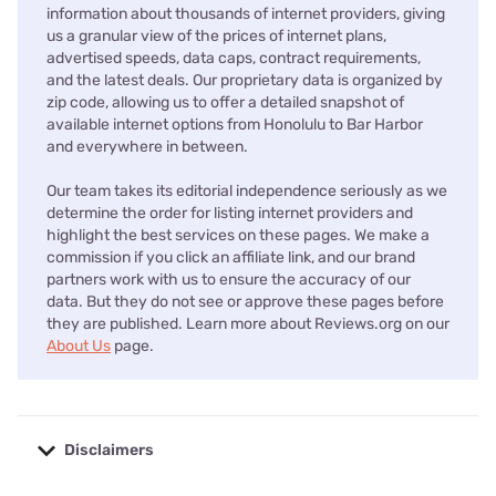
information about thousands of internet providers, giving
us a granular view of the prices of internet plans,
advertised speeds, data caps, contract requirements,
and the latest deals. Our proprietary data is organized by
zip code, allowing us to offer a detailed snapshot of
available internet options from Honolulu to Bar Harbor
and everywhere in between.
Our team takes its editorial independence seriously as we
determine the order for listing internet providers and
highlight the best services on these pages. We make a
commission if you click an affiliate link, and our brand
partners work with us to ensure the accuracy of our
data. But they do not see or approve these pages before
they are published. Learn more about Reviews.org on our
About Us
page.
Disclaimers
No disclaimers available.