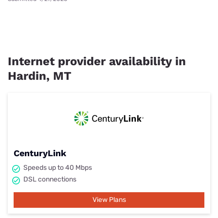
Internet provider availability in
Hardin, MT
CenturyLink
Speeds up to 40 Mbps
DSL connections
View Plans