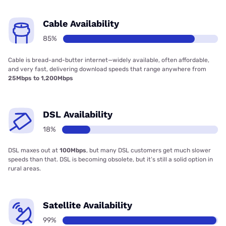
Cable Availability
85%
Cable is bread-and-butter internet—widely available, often affordable,
and very fast, delivering download speeds that range anywhere from
25Mbps to 1,200Mbps
DSL Availability
18%
DSL maxes out at
100Mbps
, but many DSL customers get much slower
speeds than that. DSL is becoming obsolete, but it’s still a solid option in
rural areas.
Satellite Availability
99%