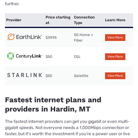
further.
Price starting
Connection
Provider
Learn More
at
Type
5G Home +
$39.95
View Plans
Fiber
$50
DSL
View Plans
$55
Satellite
View Plans
Fastest internet plans and
providers in Hardin, MT
The fastest internet providers can get you gigabit or even multi-
gigabit speeds. Not everyone needs a 1,000Mbps connection or
faster, but it’s worth the investment if you’re a power user or live