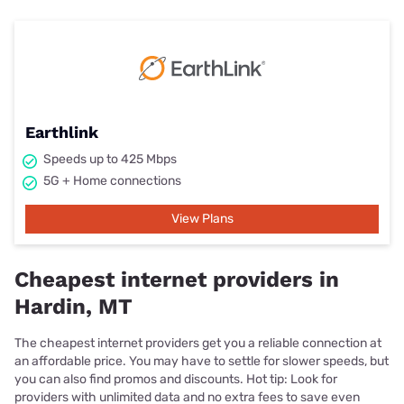
Earthlink
Speeds up to 425 Mbps
5G + Home connections
View Plans
Cheapest internet providers in
Hardin, MT
The cheapest internet providers get you a reliable connection at
an affordable price. You may have to settle for slower speeds, but
you can also find promos and discounts. Hot tip: Look for
providers with unlimited data and no extra fees to save even