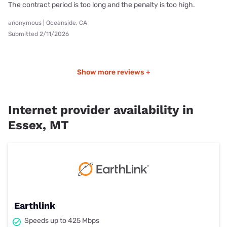
The contract period is too long and the penalty is too high.
anonymous | Oceanside, CA
Submitted 2/11/2026
Show more reviews +
Internet provider availability in
Essex, MT
Earthlink
Speeds up to 425 Mbps