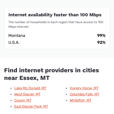
Internet availability faster than 100 Mbps
The number of households in each region that have access to 100
Mbps internet.
Montana
99%
U.S.A.
92%
Find internet providers in cities
near Essex, MT
Lake Mc Donald, MT
Hungry Horse, MT
West Glacier, MT
Columbia Falls, MT
Coram, MT
Whitefish, MT
East Glacier Park, MT