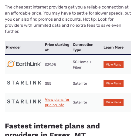
The cheapest internet providers get you a reliable connection at
an affordable price. You may have to settle for slower speeds, but
you can also find promos and discounts. Hot tip: Look for
providers with unlimited data and no extra fees to save even
further.
Price starting
Connection
Provider
Learn More
at
Type
5G Home +
$39.95
View Plans
Fiber
$55
Satellite
View Plans
View plans for
Satellite
View Plans
pricing info
Fastest internet plans and
providers in Essex, MT