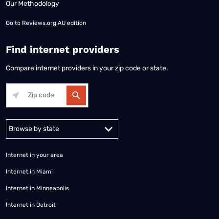
Our Methodology
Go to
Reviews.org AU edition
Find internet providers
Compare internet providers in your zip code or state.
Alabama
Alaska
Arizona
Arkansas
California
Colorado
Connec
Internet in your area
Internet in Miami
Internet in Minneapolis
Internet in Detroit