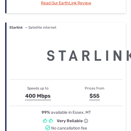
Read Our EarthLink Review
Starlink
— Satellite internet
Speeds up to
Prices from
400 Mbps
$55
99%
available in Essex, MT
Very Reliable
No cancellation fee