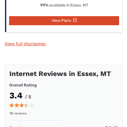
99%
available in Essex, MT
View Plans
View full disclaimer.
Internet Reviews in Essex, MT
Overall Rating
3.4
/ 5
18 reviews