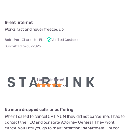
Great internet
Works fast and never freezes up
Bob | Port Charlotte, FL
Verified Customer
Submitted 5/30/2025
Starlink internet
No more dropped calls or buffering
When I called to cancel OPTIMUM they did not cancel me. I had to
contact the FCC and our state Attorney General. They wont
cancel you until you go to their "retention" department. I'm not