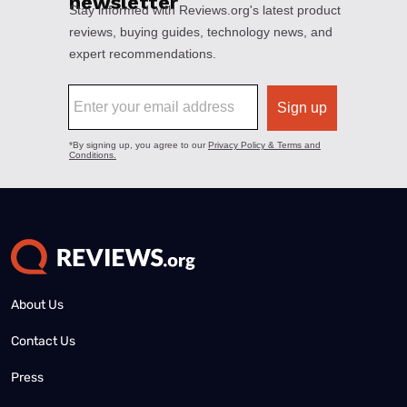
About Us
Contact Us
Press