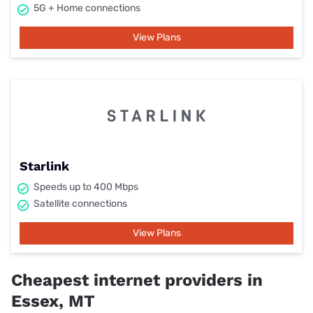
5G + Home connections
View Plans
Starlink
Speeds up to 400 Mbps
Satellite connections
View Plans
Cheapest internet providers in
Essex, MT