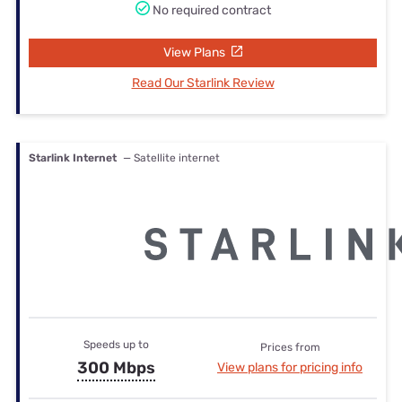
No required contract
View Plans
Read Our Starlink Review
Starlink Internet
— Satellite internet
Speeds up to
Prices from
300 Mbps
View plans for pricing info