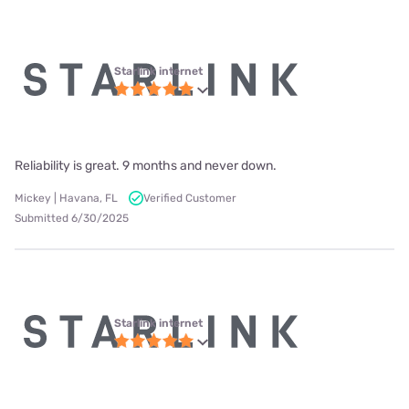
Starlink internet
Reliability is great. 9 months and never down.
Mickey | Havana, FL
Verified Customer
Submitted 6/30/2025
Starlink internet