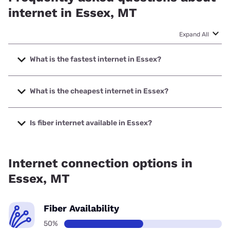
internet in Essex, MT
Expand All
What is the fastest internet in Essex?
The fastest internet in Essex is Earthlink with speeds up to
425 Mbps.
What is the cheapest internet in Essex?
The cheapest internet in Essex is Earthlink with prices
starting at $39.95.
Is fiber internet available in Essex?
Fiber internet is available in Essex.
Internet connection options in
Essex, MT
Fiber Availability
50%