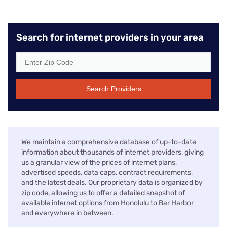
Search for internet providers in your area
Search Providers
We maintain a comprehensive database of up-to-date
information about thousands of internet providers, giving
us a granular view of the prices of internet plans,
advertised speeds, data caps, contract requirements,
and the latest deals. Our proprietary data is organized by
zip code, allowing us to offer a detailed snapshot of
available internet options from Honolulu to Bar Harbor
and everywhere in between.