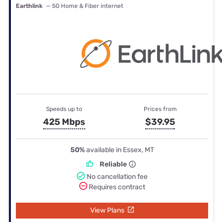
Earthlink
— 5G Home & Fiber internet
Speeds up to
Prices from
425 Mbps
$39.95
50%
available in Essex, MT
Reliable
No cancellation fee
Requires contract
View Plans