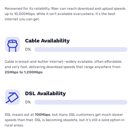
Renowned for its reliability, fiber can reach download and upload speeds
up to 10,000Mbps. While it isn’t available everywhere, it’s the best
internet you can get.
Cable Availability
0%
Cable is bread-and-butter internet—widely available, often affordable,
and very fast, delivering download speeds that range anywhere from
25Mbps to 1,200Mbps
DSL Availability
0%
DSL maxes out at
100Mbps
, but many DSL customers get much slower
speeds than that. DSL is becoming obsolete, but it’s still a solid option in
rural areas.