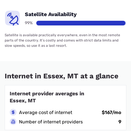
Satellite Availability
99%
Satellite is available practically everywhere, even in the most remote
parts of the country. It’s costly and comes with strict data limits and
slow speeds, so use it as a last resort.
Internet in Essex, MT at a glance
Internet provider averages in
Essex, MT
Average cost of internet
$167/mo
Number of internet providers
9