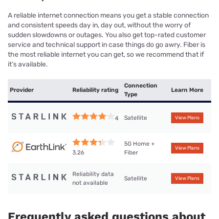
A reliable internet connection means you get a stable connection
and consistent speeds day in, day out, without the worry of
sudden slowdowns or outages. You also get top-rated customer
service and technical support in case things do go awry. Fiber is
the most reliable internet you can get, so we recommend that if
it’s available.
Connection
Provider
Reliability rating
Learn More
Type
Satellite
4
View Plans
5G Home +
View Plans
Fiber
3.26
Reliability data
Satellite
View Plans
not available
Frequently asked questions about