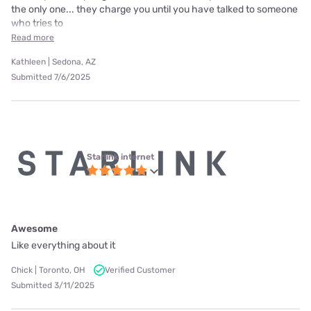
the only one... they charge you until you have talked to someone
who tries to
Read more
Kathleen | Sedona, AZ
Submitted 7/6/2025
Starlink internet
Awesome
Like everything about it
Chick | Toronto, OH
Verified Customer
Submitted 3/11/2025