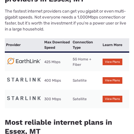
The fastest internet providers can get you gigabit or even multi-
gigabit speeds. Not everyone needs a 1,000Mbps connection or
faster, but it’s worth the investment if you’re a power user or live
in a large household.
Max Download
Connection
Provider
Learn More
Speed
Type
5G Home +
425 Mbps
View Plans
Fiber
400 Mbps
Satellite
View Plans
300 Mbps
Satellite
View Plans
Most reliable internet plans in
Essex, MT