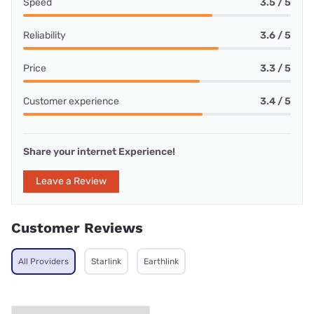
Speed
3.5 / 5
Reliability
3.6 / 5
Price
3.3 / 5
Customer experience
3.4 / 5
Share your internet Experience!
Leave a Review
Customer Reviews
All Providers
Starlink
Earthlink