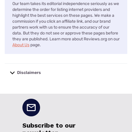
Our team takes its editorial independence seriously as we
determine the order for listing internet providers and
highlight the best services on these pages. We make a
commission if you click an affiliate link, and our brand
partners work with us to ensure the accuracy of our
data. But they do not see or approve these pages before
they are published. Learn more about Reviews.org on our
About Us
page.
Disclaimers
No disclaimers available.