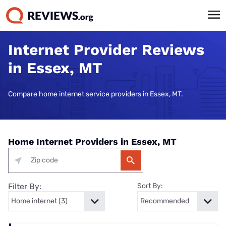
Internet Provider Reviews
in Essex, MT
Compare home internet service providers in Essex, MT.
Home Internet Providers in Essex, MT
Filter By:
Sort By: