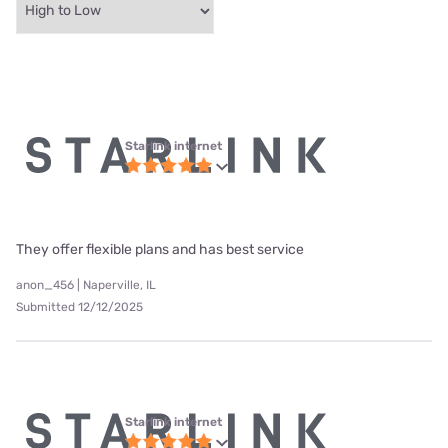
Starlink internet
They offer flexible plans and has best service
anon_456 | Naperville, IL
Submitted 12/12/2025
Starlink internet