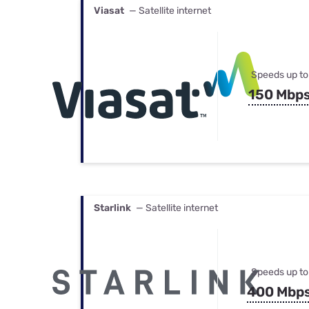
Viasat
— Satellite internet
Speeds up to
150 Mbp
Starlink
— Satellite internet
Speeds up to
400 Mbp