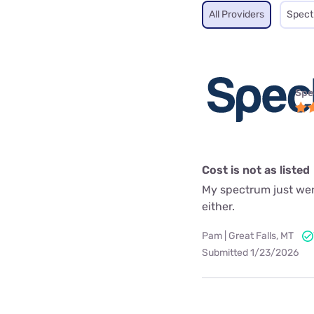
All Providers
Spec
Spe
Cost is not as listed
My spectrum just went
either.
Pam | Great Falls, MT
Submitted 1/23/2026