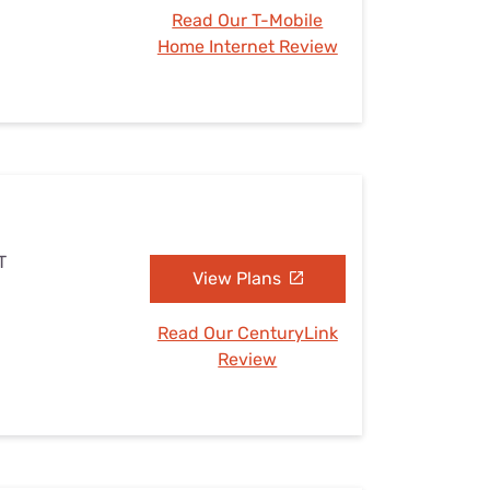
Read Our T-Mobile
Home Internet Review
T
View Plans
Read Our CenturyLink
Review