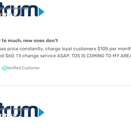
ctrum internet
 to much, new ones don’t
es price constantly, charge loyal customers $105 per mon
ed $60. I’ll change service ASAP, TDS IS COMING TO MY AR
Verified Customer
ctrum internet