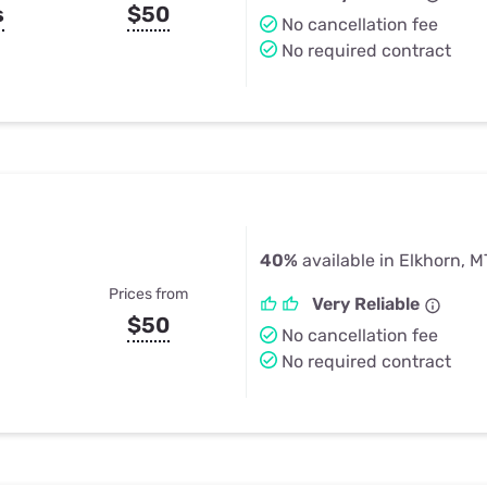
s
$50
No cancellation fee
No required contract
40%
available in Elkhorn, M
Prices from
Very Reliable
$50
No cancellation fee
No required contract