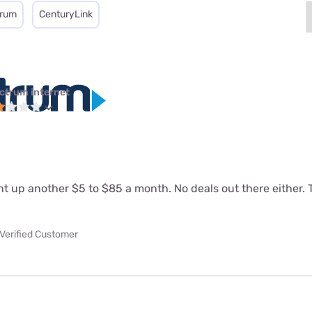
trum
CenturyLink
ctrum internet
 up another $5 to $85 a month. No deals out there either. T
Verified Customer