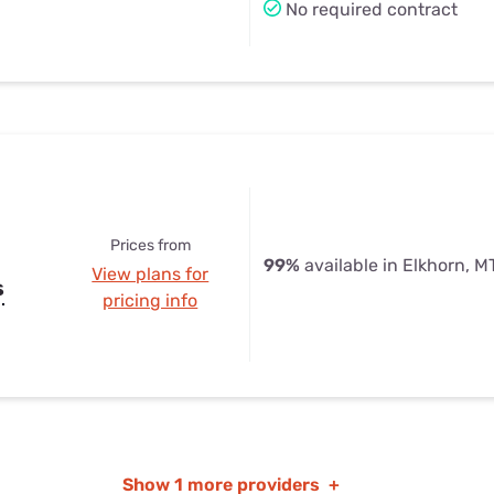
No required contract
Prices from
99%
available in Elkhorn, M
View plans for
s
pricing info
Show
1 more providers
+