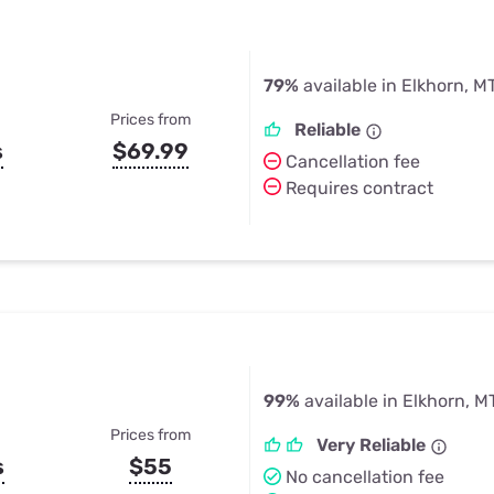
79%
available in Elkhorn, M
Prices from
Reliable
s
$69.99
Cancellation fee
Requires contract
99%
available in Elkhorn, M
Prices from
Very Reliable
s
$55
No cancellation fee