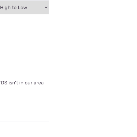
DS isn’t in our area