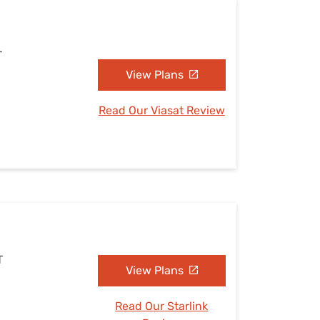
T
View Plans
Read Our Viasat Review
T
View Plans
Read Our Starlink