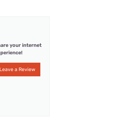
are your internet
perience!
Leave a Review