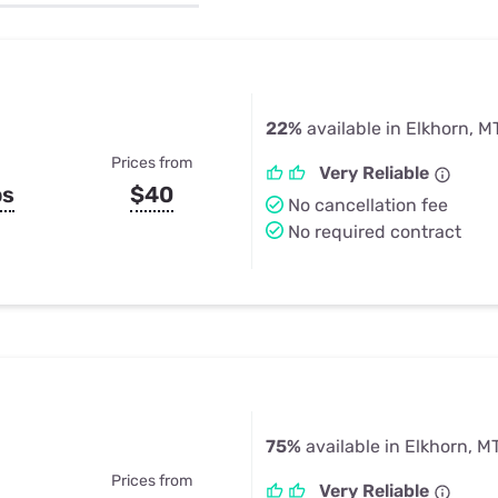
u Apps
Their Smart Device Privacy 
in 3 Steps
& TV Bundles
Explore All
22%
available in Elkhorn, M
Prices from
Very Reliable
ps
$40
No cancellation fee
No required contract
75%
available in Elkhorn, M
Prices from
Very Reliable