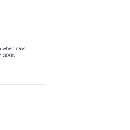
th when new
EA SOON.