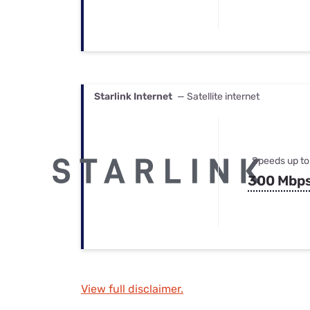
Starlink Internet
— Satellite internet
Speeds up to
300 Mbp
View full disclaimer.