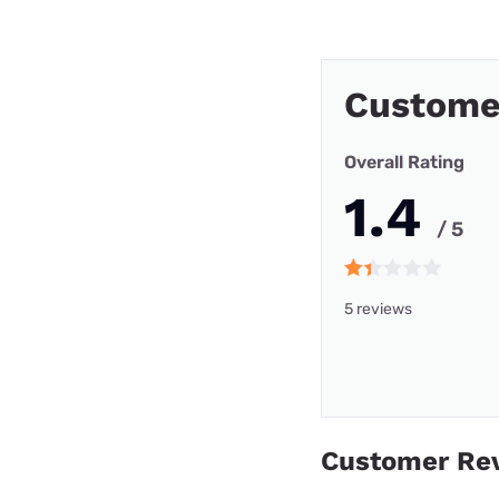
Custome
Overall Rating
1.4
/ 5
5 reviews
Customer Re