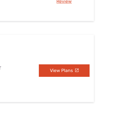
Review
T
View Plans