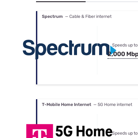
Bundles
Best Free Rok
Best Internet 
Spectrum
— Cable & Fiber internet
Speeds up to
2,000 Mb
T-Mobile Home Internet
— 5G Home internet
Speeds up to