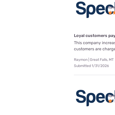
Spe
Loyal customers pay
This company increas
customers are charg
Raymon | Great Falls, MT
Submitted 1/31/2026
Spe