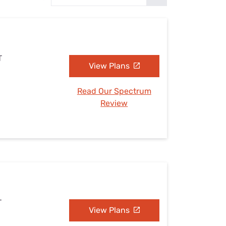
Settings — Fix It
T
View Plans
Read Our Spectrum
Review
T
View Plans