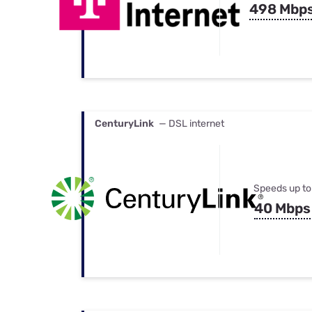
498 Mbp
CenturyLink
— DSL internet
Speeds up to
40 Mbps