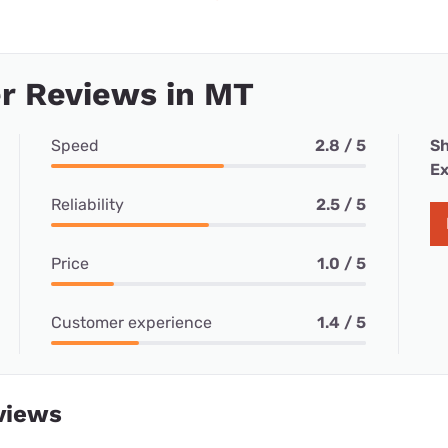
r Reviews in MT
Speed
2.8 / 5
Sh
Ex
Reliability
2.5 / 5
Price
1.0 / 5
Customer experience
1.4 / 5
views