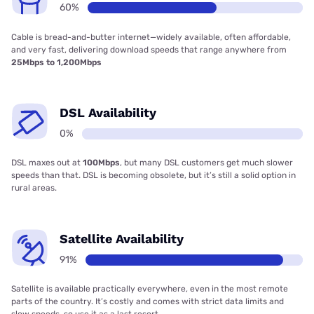
60%
Cable is bread-and-butter internet—widely available, often affordable,
and very fast, delivering download speeds that range anywhere from
25Mbps to 1,200Mbps
DSL Availability
0%
DSL maxes out at
100Mbps
, but many DSL customers get much slower
speeds than that. DSL is becoming obsolete, but it’s still a solid option in
rural areas.
Satellite Availability
91%
Satellite is available practically everywhere, even in the most remote
parts of the country. It’s costly and comes with strict data limits and
slow speeds, so use it as a last resort.