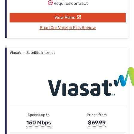
Requires contract
View Plans
Read Our Verizon Fios Review
Viasat
— Satellite internet
Speeds up to
Prices from
150 Mbps
$69.99