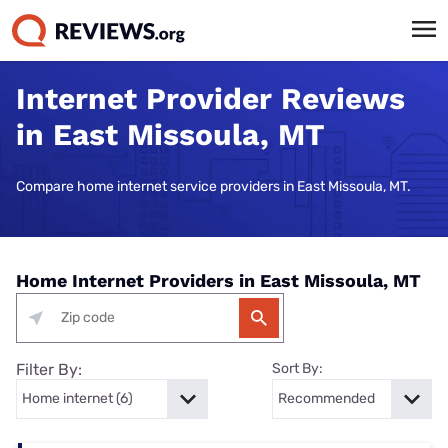
Internet Provider Reviews
in East Missoula, MT
Compare home internet service providers in East Missoula, MT.
Home Internet Providers in East Missoula, MT
Filter By:
Sort By: