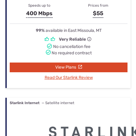
Speeds up to
Prices from
400 Mbps
$55
99%
available in East Missoula, MT
Very Reliable
No cancellation fee
No required contract
View Plans
Read Our Starlink Review
Starlink Internet
— Satellite internet