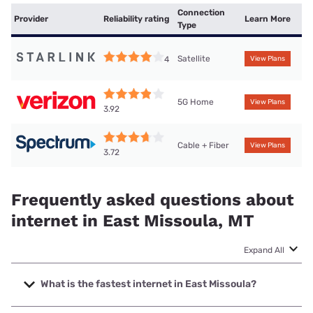
Connection
Provider
Reliability rating
Learn More
Type
Satellite
4
View Plans
5G Home
View Plans
3.92
Cable + Fiber
View Plans
3.72
Frequently asked questions about
internet in East Missoula, MT
Expand All
What is the fastest internet in East Missoula?
The fastest internet in East Missoula is Spectrum with