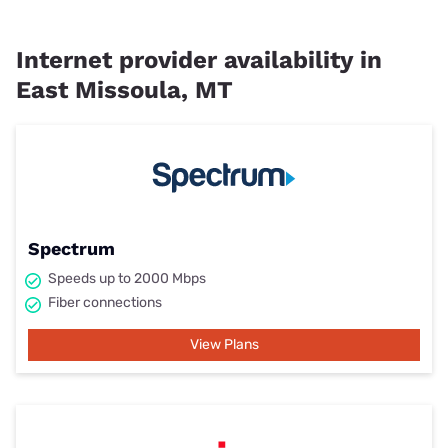
Internet provider availability in
East Missoula, MT
Spectrum
Speeds up to 2000 Mbps
Fiber connections
View Plans