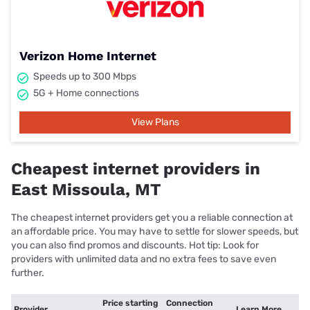
Verizon Home Internet
Speeds up to 300 Mbps
5G + Home connections
View Plans
Cheapest internet providers in
East Missoula, MT
The cheapest internet providers get you a reliable connection at
an affordable price. You may have to settle for slower speeds, but
you can also find promos and discounts. Hot tip: Look for
providers with unlimited data and no extra fees to save even
further.
Price starting
Connection
Provider
Learn More