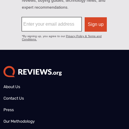
About Us
Contact Us
Press
Our Methodology