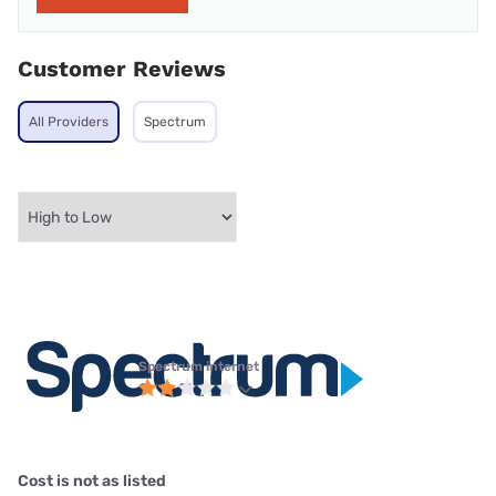
Customer Reviews
All Providers
Spectrum
Spectrum internet
Cost is not as listed