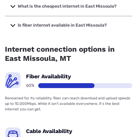
speeds up to 2000 Mbps.
What is the cheapest internet in East Missoula?
The cheapest internet in East Missoula is Verizon Home
Internet with prices starting at $35.
Is fiber internet available in East Missoula?
Fiber internet is available in East Missoula, Spectrum has
60.00% coverage.
Internet connection options in
East Missoula, MT
Fiber Availability
60%
Renowned for its reliability, fiber can reach download and upload speeds
up to 10,000Mbps. While it isn’t available everywhere, it’s the best
internet you can get.
Cable Availability