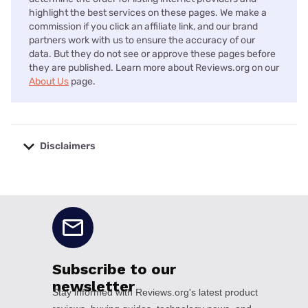
highlight the best services on these pages. We make a
commission if you click an affiliate link, and our brand
partners work with us to ensure the accuracy of our
data. But they do not see or approve these pages before
they are published. Learn more about Reviews.org on our
About Us
page.
Disclaimers
No disclaimers available.