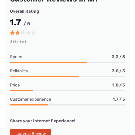
Overall Rating
1.7
/ 5
3 reviews
Speed
3.3 / 5
Reliability
3.0 / 5
Price
1.0 / 5
Customer experience
1.7 / 5
Share your internet Experience!
Leave a Review