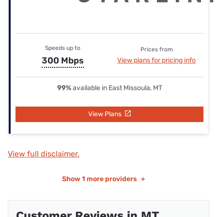
Speeds up to
Prices from
300 Mbps
View plans for pricing info
99%
available in East Missoula, MT
View Plans
View full disclaimer.
Show
1 more providers
+
Customer Reviews in MT