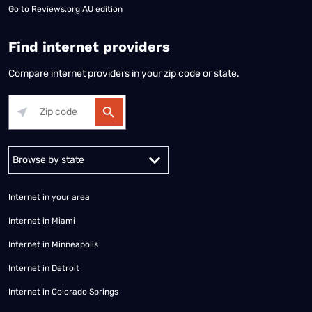
Go to
Reviews.org AU edition
Find internet providers
Compare internet providers in your zip code or state.
Alabama
Alaska
Arizona
Arkansas
California
Colorado
Connec
Internet in your area
Internet in Miami
Internet in Minneapolis
Internet in Detroit
Internet in Colorado Springs