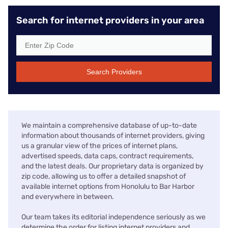
Search for internet providers in your area
Search Providers
We maintain a comprehensive database of up-to-date
information about thousands of internet providers, giving
us a granular view of the prices of internet plans,
advertised speeds, data caps, contract requirements,
and the latest deals. Our proprietary data is organized by
zip code, allowing us to offer a detailed snapshot of
available internet options from Honolulu to Bar Harbor
and everywhere in between.
Our team takes its editorial independence seriously as we
determine the order for listing internet providers and