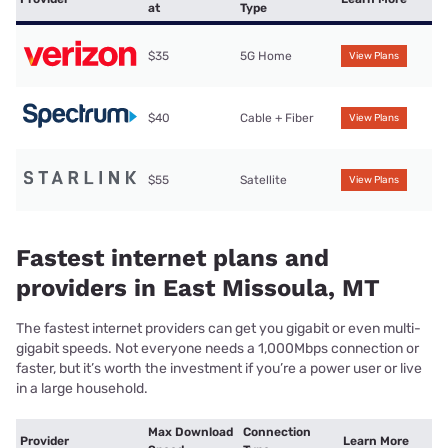
at
Type
$35
5G Home
View Plans
$40
Cable + Fiber
View Plans
$55
Satellite
View Plans
Fastest internet plans and
providers in East Missoula, MT
The fastest internet providers can get you gigabit or even multi-
gigabit speeds. Not everyone needs a 1,000Mbps connection or
faster, but it’s worth the investment if you’re a power user or live
in a large household.
Max Download
Connection
Provider
Learn More