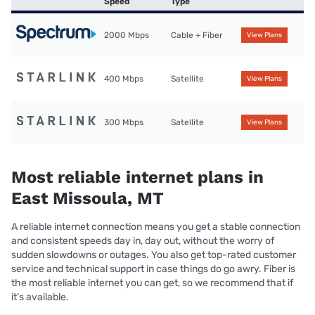
Speed
Type
2000 Mbps
Cable + Fiber
View Plans
400 Mbps
Satellite
View Plans
300 Mbps
Satellite
View Plans
Most reliable internet plans in
East Missoula, MT
A reliable internet connection means you get a stable connection
and consistent speeds day in, day out, without the worry of
sudden slowdowns or outages. You also get top-rated customer
service and technical support in case things do go awry. Fiber is
the most reliable internet you can get, so we recommend that if
it’s available.