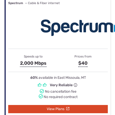
Spectrum
— Cable & Fiber internet
Speeds up to
Prices from
2,000 Mbps
$40
60%
available in East Missoula, MT
Very Reliable
No cancellation fee
No required contract
View Plans