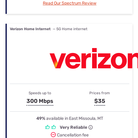
Read Our Spectrum Review
Verizon Home Internet
— 5G Home internet
Speeds up to
Prices from
300 Mbps
$35
49%
available in East Missoula, MT
Very Reliable
Cancellation fee