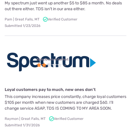
My spectrum just went up another $5 to $85 a month. No deals
out there either. TDS isn’t in our area either.
Pam | Great Falls, MT
Verified Customer
Submitted 1/23/2026
Spectrum internet
Loyal customers pay to much, new ones don’t
This company increases price constantly, charge loyal customers
$105 per month when new customers are charged $60. I’ll
change service ASAP, TDS IS COMING TO MY AREA SOON.
Raymon | Great Falls, MT
Verified Customer
Submitted 1/31/2026