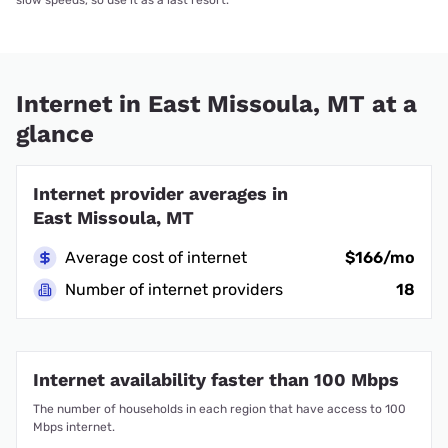
Internet in East Missoula, MT at a
glance
Internet provider averages in
East Missoula, MT
Average cost of internet
$166/mo
Number of internet providers
18
Internet availability faster than 100 Mbps
The number of households in each region that have access to 100
Mbps internet.