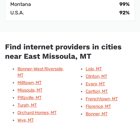
Montana
99%
U.S.A.
92%
Find internet providers in cities
near East Missoula, MT
Bonner-West Riverside,
Lolo, MT
MT
Clinton, MT
Milltown, MT
Evaro, MT
Missoula, MT
Carlton, MT
Piltzville, MT
Frenchtown, MT
Turah, MT
Florence, MT
Orchard Homes, MT
Bonner, MT
Wye, MT