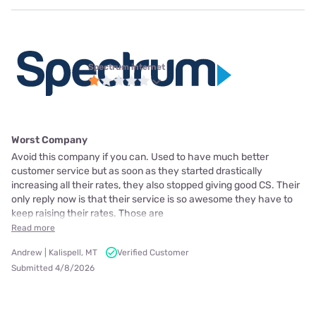
Spectrum internet
Worst Company
Avoid this company if you can. Used to have much better
customer service but as soon as they started drastically
increasing all their rates, they also stopped giving good CS. Their
only reply now is that their service is so awesome they have to
keep raising their rates. Those are
Read more
Andrew | Kalispell, MT
Verified Customer
Submitted 4/8/2026