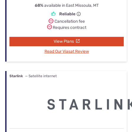
68%
available in East Missoula, MT
Reliable
Cancellation fee
Requires contract
View Plans
Read Our Viasat Review
Starlink
— Satellite internet