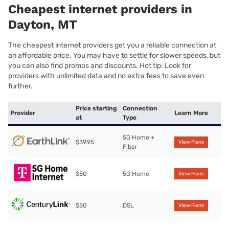
Cheapest internet providers in
Dayton, MT
The cheapest internet providers get you a reliable connection at
an affordable price. You may have to settle for slower speeds, but
you can also find promos and discounts. Hot tip: Look for
providers with unlimited data and no extra fees to save even
further.
Price starting
Connection
Provider
Learn More
at
Type
5G Home +
$39.95
View Plans
Fiber
$50
5G Home
View Plans
$50
DSL
View Plans