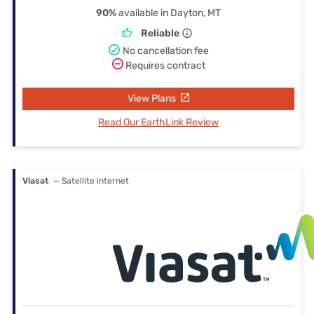
90%
available in Dayton, MT
Reliable
No cancellation fee
Requires contract
View Plans
Read Our EarthLink Review
Viasat
— Satellite internet