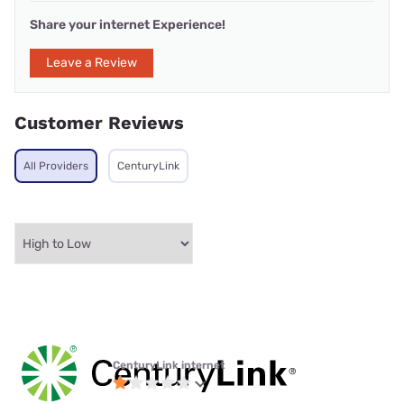
Share your internet Experience!
Leave a Review
Customer Reviews
All Providers
CenturyLink
CenturyLink internet