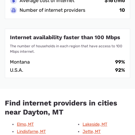
Average cost of internet
$161/mo
Number of internet providers
10
Internet availability faster than 100 Mbps
The number of households in each region that have access to 100
Mbps internet.
Montana
99%
U.S.A.
92%
Find internet providers in cities
near Dayton, MT
Elmo, MT
Lakeside, MT
Lindisfarne, MT
Jette, MT