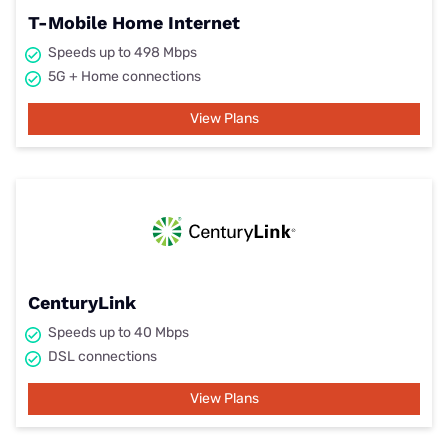
T-Mobile Home Internet
Speeds up to 498 Mbps
5G + Home connections
View Plans
CenturyLink
Speeds up to 40 Mbps
DSL connections
View Plans