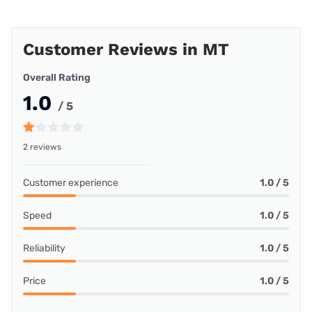
Customer Reviews in MT
Overall Rating
1.0
/ 5
2 reviews
Customer experience
1.0 / 5
Speed
1.0 / 5
Reliability
1.0 / 5
Price
1.0 / 5