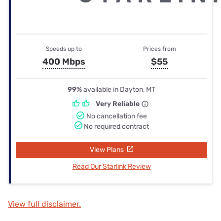
Speeds up to
Prices from
400 Mbps
$55
99%
available in Dayton, MT
Very Reliable
No cancellation fee
No required contract
View Plans
Read Our Starlink Review
View full disclaimer.