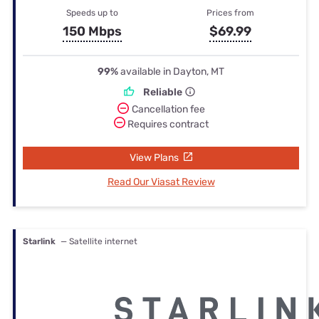
Speeds up to
Prices from
150 Mbps
$69.99
99%
available in Dayton, MT
Reliable
Cancellation fee
Requires contract
View Plans
Read Our Viasat Review
Starlink
— Satellite internet