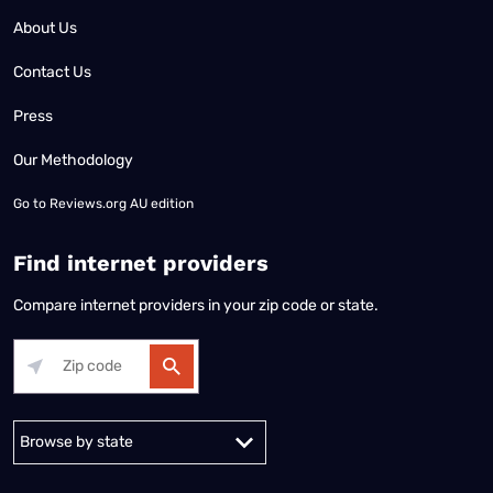
About Us
Contact Us
Press
Our Methodology
Go to
Reviews.org AU edition
Find internet providers
Compare internet providers in your zip code or state.
Alabama
Alaska
Arizona
Arkansas
California
Colorado
Connec