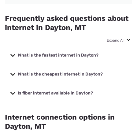
Frequently asked questions about
internet in Dayton, MT
Expand All
What is the fastest internet in Dayton?
The fastest internet in Dayton is T-Mobile Home Internet
with speeds up to 498 Mbps.
What is the cheapest internet in Dayton?
The cheapest internet in Dayton is Earthlink with prices
starting at $39.95.
Is fiber internet available in Dayton?
Fiber internet is available in Dayton, Earthlink has 90.28%
coverage.
Internet connection options in
Dayton, MT