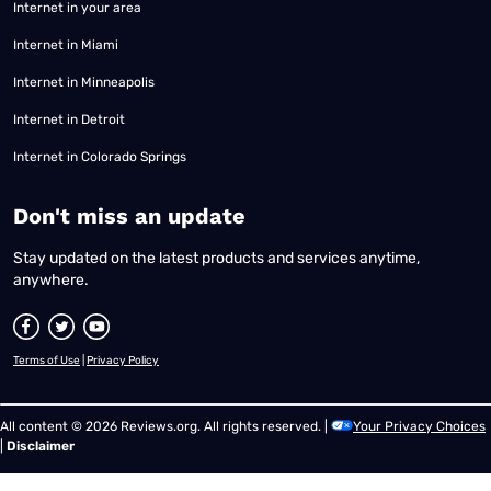
Internet in your area
Internet in Miami
Internet in Minneapolis
Internet in Detroit
Internet in Colorado Springs
​Don't miss an update
Stay updated on the latest products and services anytime,
anywhere.
Terms of Use
|
Privacy Policy
All content © 2026 Reviews.org. All rights reserved. |
Your Privacy Choices
|
Disclaimer