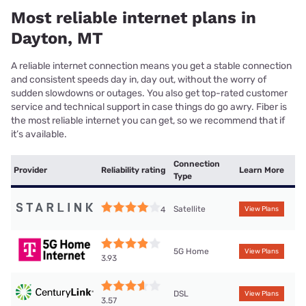
Most reliable internet plans in
Dayton, MT
A reliable internet connection means you get a stable connection
and consistent speeds day in, day out, without the worry of
sudden slowdowns or outages. You also get top-rated customer
service and technical support in case things do go awry. Fiber is
the most reliable internet you can get, so we recommend that if
it’s available.
Connection
Provider
Reliability rating
Learn More
Type
Satellite
4
View Plans
5G Home
View Plans
3.93
DSL
View Plans
3.57