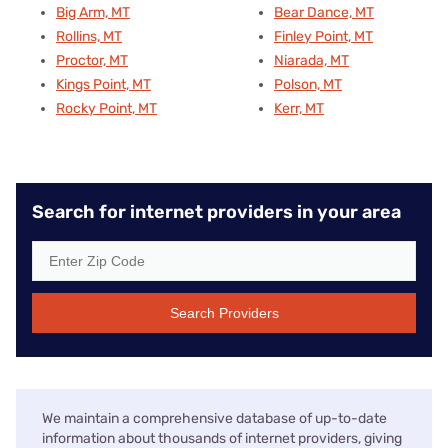
Big Arm, MT
Bear Dance, MT
Rollins, MT
Finley Point, MT
Proctor, MT
Niarada, MT
Kings Point, MT
Polson, MT
Rocky Point, MT
Kerr, MT
Search for internet providers in your area
Search Providers
We maintain a comprehensive database of up-to-date
information about thousands of internet providers, giving