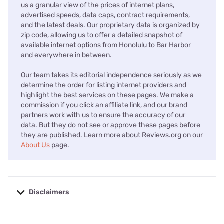
us a granular view of the prices of internet plans,
advertised speeds, data caps, contract requirements,
and the latest deals. Our proprietary data is organized by
zip code, allowing us to offer a detailed snapshot of
available internet options from Honolulu to Bar Harbor
and everywhere in between.
Our team takes its editorial independence seriously as we
determine the order for listing internet providers and
highlight the best services on these pages. We make a
commission if you click an affiliate link, and our brand
partners work with us to ensure the accuracy of our
data. But they do not see or approve these pages before
they are published. Learn more about Reviews.org on our
About Us
page.
Disclaimers
No disclaimers available.