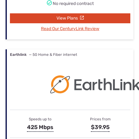
No required contract
View Plans
Read Our CenturyLink Review
Earthlink
— 5G Home & Fiber internet
Speeds up to
Prices from
425 Mbps
$39.95