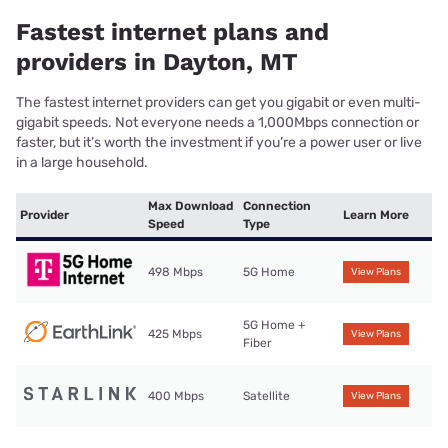
Fastest internet plans and
providers in Dayton, MT
The fastest internet providers can get you gigabit or even multi-
gigabit speeds. Not everyone needs a 1,000Mbps connection or
faster, but it’s worth the investment if you’re a power user or live
in a large household.
Max Download
Connection
Provider
Learn More
Speed
Type
498 Mbps
5G Home
View Plans
5G Home +
425 Mbps
View Plans
Fiber
400 Mbps
Satellite
View Plans