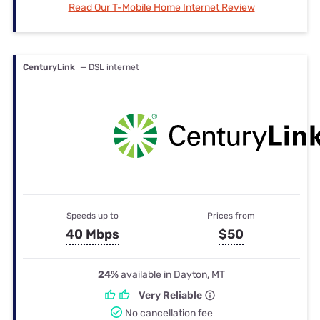
Read Our T-Mobile Home Internet Review
CenturyLink
— DSL internet
Speeds up to
Prices from
40 Mbps
$50
24%
available in Dayton, MT
Very Reliable
No cancellation fee