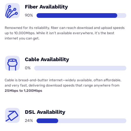
Fiber Availability
90%
Renowned for its reliability, fiber can reach download and upload speeds
up to 10,000Mbps. While it isn’t available everywhere, it’s the best
internet you can get.
Cable Availability
0%
Cable is bread-and-butter internet—widely available, often affordable,
and very fast, delivering download speeds that range anywhere from
25Mbps to 1,200Mbps
DSL Availability
24%