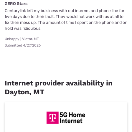
ZERO Stars
Centurylink left my buisiness with out internet and phone line for
five days due to their fault. They would not work with us at all to
fix their mess up. The amount of time I spent on the phone and on
hold was ridiculous.
Unhappy | Victor, MT
Submitted 4/27/2026
Internet provider availability in
Dayton, MT