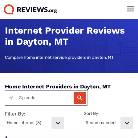
Internet Provider Reviews
in Dayton, MT
Compare home internet service providers in Dayton, MT.
Home Internet Providers in Dayton, MT
Filter By:
Sort By: