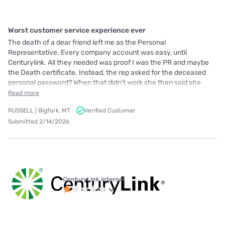
Worst customer service experience ever
The death of a dear friend left me as the Personal
Representative. Every company account was easy, until
Centurylink. All they needed was proof I was the PR and maybe
the Death certificate. Instead, the rep asked for the deceased
personal password? When that didn't work she then said she
Read more
RUSSELL | Bigfork, MT
Verified Customer
Submitted 2/14/2026
CenturyLink internet