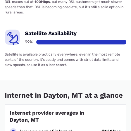
DSL maxes out at
100Mbps
, but many DSL customers get much slower
speeds than that. DSL is becoming obsolete, but it’s still a solid option in
rural areas.
Satellite Availability
99%
Satellite is available practically everywhere, even in the most remote
parts of the country. It’s costly and comes with strict data limits and
slow speeds, so use it as a last resort.
Internet in Dayton, MT at a glance
Internet provider averages in
Dayton, MT