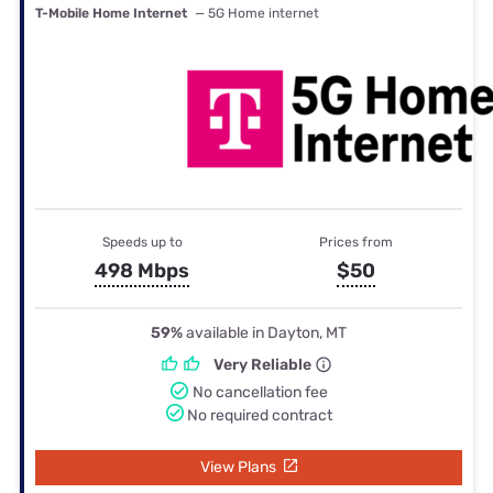
T-Mobile Home Internet
— 5G Home internet
Speeds up to
Prices from
498 Mbps
$50
59%
available in Dayton, MT
Very Reliable
No cancellation fee
No required contract
View Plans