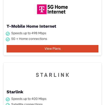
T-Mobile Home Internet
Speeds up to 498 Mbps
5G + Home connections
View Plans
Starlink
Speeds up to 400 Mbps
Satellite connections