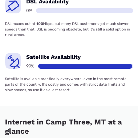
DSL Availability
0%
DSL maxes out at
100Mbps
, but many DSL customers get much slower
speeds than that. DSL is becoming obsolete, but it’s still a solid option in
rural areas.
Satellite Availability
99%
Satellite is available practically everywhere, even in the most remote
parts of the country. It’s costly and comes with strict data limits and
slow speeds, so use it as a last resort.
Internet in Camp Three, MT at a
glance