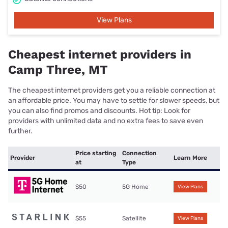
View Plans
Cheapest internet providers in
Camp Three, MT
The cheapest internet providers get you a reliable connection at
an affordable price. You may have to settle for slower speeds, but
you can also find promos and discounts. Hot tip: Look for
providers with unlimited data and no extra fees to save even
further.
Price starting
Connection
Provider
Learn More
at
Type
$50
5G Home
View Plans
$55
Satellite
View Plans