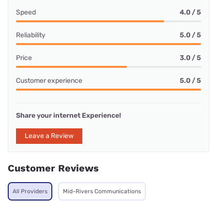
Speed
4.0 / 5
Reliability
5.0 / 5
Price
3.0 / 5
Customer experience
5.0 / 5
Share your internet Experience!
Leave a Review
Customer Reviews
All Providers
Mid-Rivers Communications