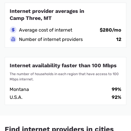
Internet provider averages in
Camp Three, MT
Average cost of internet
$280/mo
Number of internet providers
12
Internet availability faster than 100 Mbps
The number of households in each region that have access to 100
Mbps internet.
Montana
99%
U.S.A.
92%
Find internet providers in cities