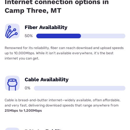
Internet connection options in
Camp Three, MT
Fiber Availability
50%
Renowned for its reliability, fiber can reach download and upload speeds
up to 10,000Mbps. While it isn’t available everywhere, it’s the best
internet you can get.
Cable Availability
0%
Cable is bread-and-butter internet—widely available, often affordable,
and very fast, delivering download speeds that range anywhere from
25Mbps to 1,200Mbps