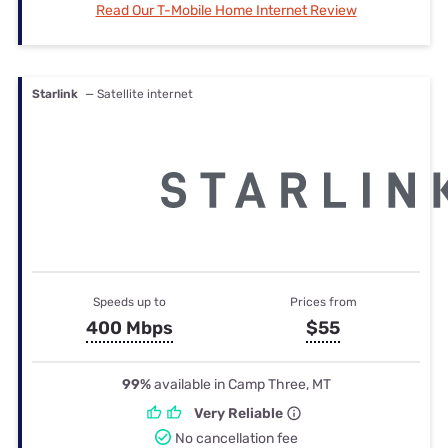
Read Our T-Mobile Home Internet Review
Starlink
— Satellite internet
Speeds up to
Prices from
400 Mbps
$55
99%
available in Camp Three, MT
Very Reliable
No cancellation fee