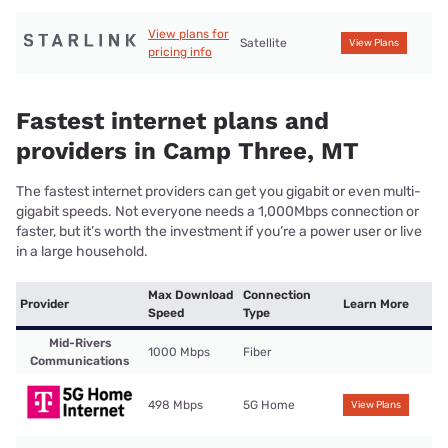
View plans for
Satellite
View Plans
pricing info
Fastest internet plans and
providers in Camp Three, MT
The fastest internet providers can get you gigabit or even multi-
gigabit speeds. Not everyone needs a 1,000Mbps connection or
faster, but it’s worth the investment if you’re a power user or live
in a large household.
Max Download
Connection
Provider
Learn More
Speed
Type
Mid-Rivers
1000 Mbps
Fiber
Communications
498 Mbps
5G Home
View Plans