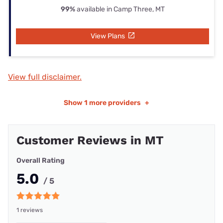
99%
available in Camp Three, MT
View Plans
View full disclaimer.
Show
1 more providers
+
Customer Reviews in MT
Overall Rating
5.0
/ 5
1 reviews