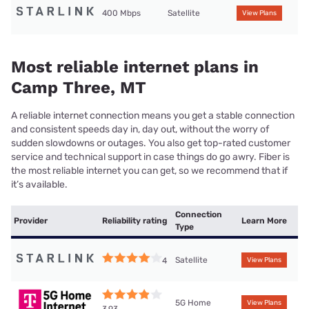
400 Mbps
Satellite
View Plans
Most reliable internet plans in
Camp Three, MT
A reliable internet connection means you get a stable connection
and consistent speeds day in, day out, without the worry of
sudden slowdowns or outages. You also get top-rated customer
service and technical support in case things do go awry. Fiber is
the most reliable internet you can get, so we recommend that if
it’s available.
Connection
Provider
Reliability rating
Learn More
Type
Satellite
4
View Plans
5G Home
View Plans