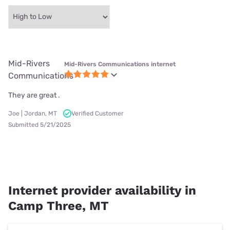
Mid-Rivers
Mid-Rivers Communications internet
Communications
They are great .
Joe | Jordan, MT
Verified Customer
Submitted 5/21/2025
Internet provider availability in
Camp Three, MT