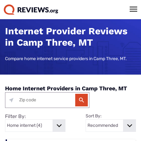
Internet Provider Reviews
in Camp Three, MT
Compare home internet service providers in Camp Three, MT.
Home Internet Providers in Camp Three, MT
Filter By:
Sort By: