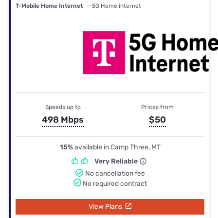
T-Mobile Home Internet
— 5G Home internet
Speeds up to
Prices from
498 Mbps
$50
15%
available in Camp Three, MT
Very Reliable
No cancellation fee
No required contract
View Plans