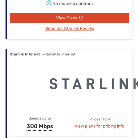
No required contract
View Plans
Read Our Starlink Review
Starlink Internet
— Satellite internet
Speeds up to
Prices from
300 Mbps
View plans for pricing info