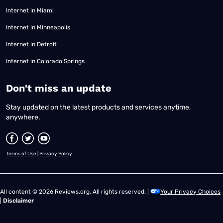
Internet in Miami
Internet in Minneapolis
Internet in Detroit
Internet in Colorado Springs
​Don't miss an update
Stay updated on the latest products and services anytime,
anywhere.
Terms of Use
|
Privacy Policy
All content © 2026 Reviews.org. All rights reserved. |
Your Privacy Choices
|
Disclaimer