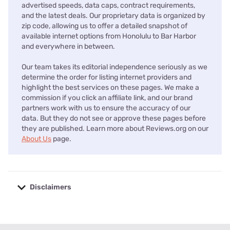
advertised speeds, data caps, contract requirements,
and the latest deals. Our proprietary data is organized by
zip code, allowing us to offer a detailed snapshot of
available internet options from Honolulu to Bar Harbor
and everywhere in between.
Our team takes its editorial independence seriously as we
determine the order for listing internet providers and
highlight the best services on these pages. We make a
commission if you click an affiliate link, and our brand
partners work with us to ensure the accuracy of our
data. But they do not see or approve these pages before
they are published. Learn more about Reviews.org on our
About Us
page.
Disclaimers
No disclaimers available.