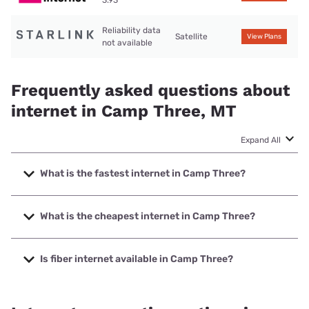
3.93
Reliability data
Satellite
View Plans
not available
Frequently asked questions about
internet in Camp Three, MT
Expand All
What is the fastest internet in Camp Three?
The fastest internet in Camp Three is Mid-Rivers
Communications with speeds up to 1000 Mbps.
What is the cheapest internet in Camp Three?
The cheapest internet in Camp Three is T-Mobile Home
Internet with prices starting at $50.
Is fiber internet available in Camp Three?
Fiber internet is available in Camp Three, Mid-Rivers
Communications has 50.00% coverage.