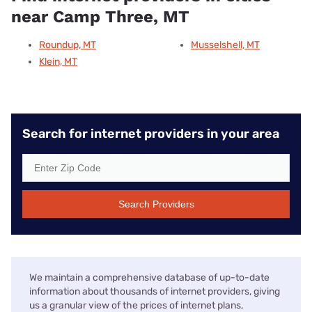
near Camp Three, MT
Roundup, MT
Musselshell, MT
Klein, MT
Search for internet providers in your area
Search Providers
We maintain a comprehensive database of up-to-date
information about thousands of internet providers, giving
us a granular view of the prices of internet plans,