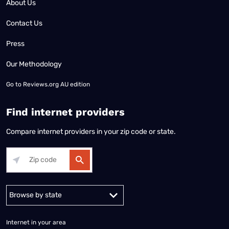
About Us
Contact Us
Press
Our Methodology
Go to
Reviews.org AU edition
Find internet providers
Compare internet providers in your zip code or state.
Alabama
Alaska
Arizona
Arkansas
California
Colorado
Connec
Internet in your area