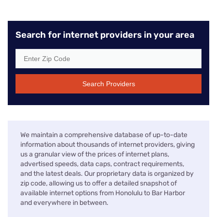
Search for internet providers in your area
Search Providers
We maintain a comprehensive database of up-to-date
information about thousands of internet providers, giving
us a granular view of the prices of internet plans,
advertised speeds, data caps, contract requirements,
and the latest deals. Our proprietary data is organized by
zip code, allowing us to offer a detailed snapshot of
available internet options from Honolulu to Bar Harbor
and everywhere in between.