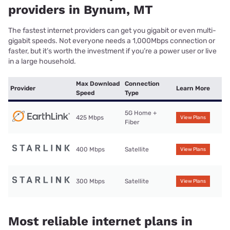
providers in Bynum, MT
The fastest internet providers can get you gigabit or even multi-
gigabit speeds. Not everyone needs a 1,000Mbps connection or
faster, but it’s worth the investment if you’re a power user or live
in a large household.
Max Download
Connection
Provider
Learn More
Speed
Type
5G Home +
425 Mbps
View Plans
Fiber
400 Mbps
Satellite
View Plans
300 Mbps
Satellite
View Plans
Most reliable internet plans in