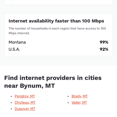
Internet availability faster than 100 Mbps
The number of households in each region that have access to 100
Mbps internet.
Montana
99%
U.S.A.
92%
Find internet providers in cities
near Bynum, MT
Pendroy, MT
Brady, MT
Choteau, MT
Valier, MT
Dupuyer, MT