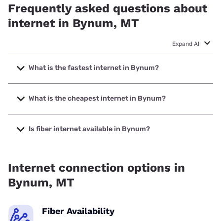
Frequently asked questions about
internet in Bynum, MT
Expand All
What is the fastest internet in Bynum?
The fastest internet in Bynum is Earthlink with speeds up to
425 Mbps.
What is the cheapest internet in Bynum?
The cheapest internet in Bynum is Earthlink with prices
starting at $39.95.
Is fiber internet available in Bynum?
Fiber internet is available in Bynum.
Internet connection options in
Bynum, MT
Fiber Availability