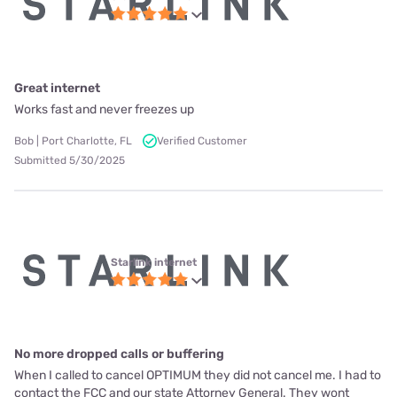
Great internet
Works fast and never freezes up
Bob | Port Charlotte, FL
Verified Customer
Submitted 5/30/2025
Starlink internet
No more dropped calls or buffering
When I called to cancel OPTIMUM they did not cancel me. I had to
contact the FCC and our state Attorney General. They wont