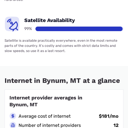
Satellite Availability
99%
Satellite is available practically everywhere, even in the most remote
parts of the country. It’s costly and comes with strict data limits and
slow speeds, so use it as a last resort.
Internet in Bynum, MT at a glance
Internet provider averages in
Bynum, MT
Average cost of internet
$181/mo
Number of internet providers
12