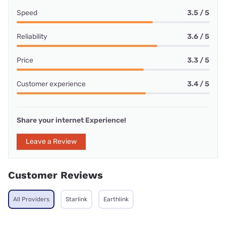
Speed
3.5 / 5
Reliability
3.6 / 5
Price
3.3 / 5
Customer experience
3.4 / 5
Share your internet Experience!
Leave a Review
Customer Reviews
All Providers
Starlink
Earthlink