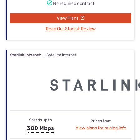
No required contract
View Plans
Read Our Starlink Review
Starlink Internet
— Satellite internet
Speeds up to
Prices from
300 Mbps
View plans for pricing info