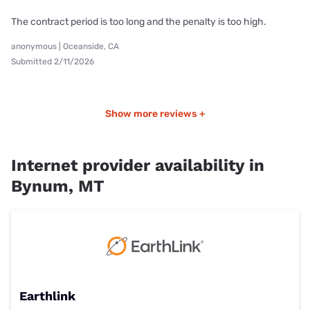
The contract period is too long and the penalty is too high.
anonymous | Oceanside, CA
Submitted 2/11/2026
Show more reviews +
Internet provider availability in
Bynum, MT
Earthlink