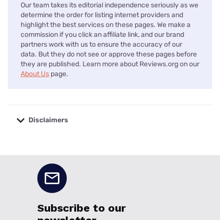
Our team takes its editorial independence seriously as we
determine the order for listing internet providers and
highlight the best services on these pages. We make a
commission if you click an affiliate link, and our brand
partners work with us to ensure the accuracy of our
data. But they do not see or approve these pages before
they are published. Learn more about Reviews.org on our
About Us
page.
Disclaimers
No disclaimers available.