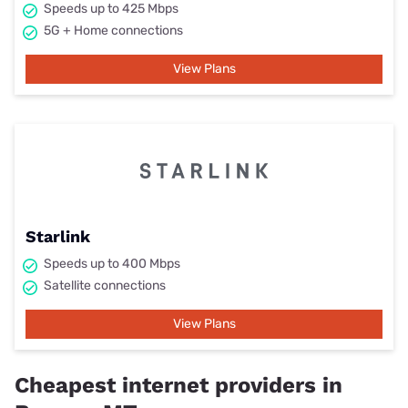
Speeds up to 425 Mbps
5G + Home connections
View Plans
Starlink
Speeds up to 400 Mbps
Satellite connections
View Plans
Cheapest internet providers in