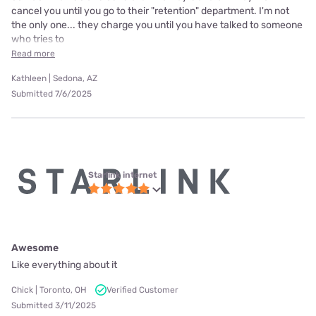
cancel you until you go to their "retention" department. I'm not
the only one... they charge you until you have talked to someone
who tries to
Read more
Kathleen | Sedona, AZ
Submitted 7/6/2025
Starlink internet
Awesome
Like everything about it
Chick | Toronto, OH
Verified Customer
Submitted 3/11/2025