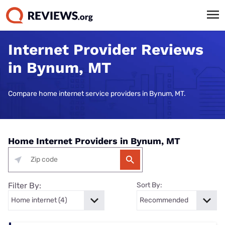
Internet Provider Reviews
in Bynum, MT
Compare home internet service providers in Bynum, MT.
Home Internet Providers in Bynum, MT
Filter By:
Sort By: