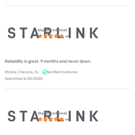
Starlink internet
Reliability is great. 9 months and never down.
Mickey | Havana, FL
Verified Customer
Submitted 6/30/2025
Starlink internet