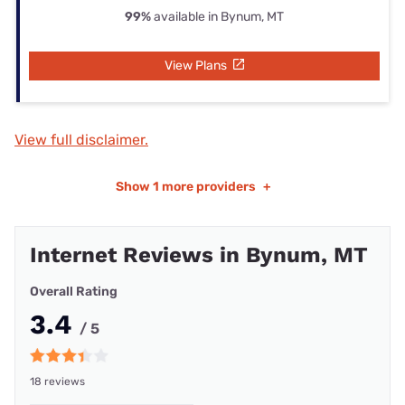
99%
available in Bynum, MT
View Plans
View full disclaimer.
Show
1 more providers
+
Internet Reviews in Bynum, MT
Overall Rating
3.4
/ 5
18 reviews