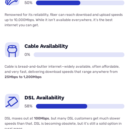
50%
Renowned for its reliability, fiber can reach download and upload speeds
up to 10,000Mbps. While it isn’t available everywhere, it’s the best
internet you can get.
Cable Availability
0%
Cable is bread-and-butter internet—widely available, often affordable,
and very fast, delivering download speeds that range anywhere from
25Mbps to 1,200Mbps
DSL Availability
58%
DSL maxes out at
100Mbps
, but many DSL customers get much slower
speeds than that. DSL is becoming obsolete, but it’s still a solid option in
rural areas.