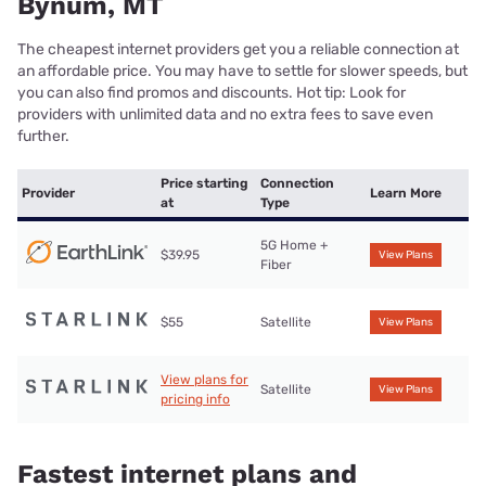
Bynum, MT
The cheapest internet providers get you a reliable connection at
an affordable price. You may have to settle for slower speeds, but
you can also find promos and discounts. Hot tip: Look for
providers with unlimited data and no extra fees to save even
further.
Price starting
Connection
Provider
Learn More
at
Type
5G Home +
$39.95
View Plans
Fiber
$55
Satellite
View Plans
View plans for
Satellite
View Plans
pricing info
Fastest internet plans and