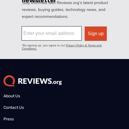
About Us
Contact Us
Press