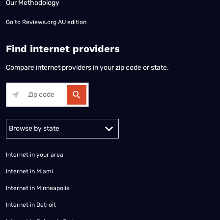
Our Methodology
Go to
Reviews.org AU edition
Find internet providers
Compare internet providers in your zip code or state.
Alabama
Alaska
Arizona
Arkansas
California
Colorado
Connec
Internet in your area
Internet in Miami
Internet in Minneapolis
Internet in Detroit