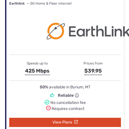
Earthlink
— 5G Home & Fiber internet
Speeds up to
Prices from
425 Mbps
$39.95
50%
available in Bynum, MT
Reliable
No cancellation fee
Requires contract
View Plans