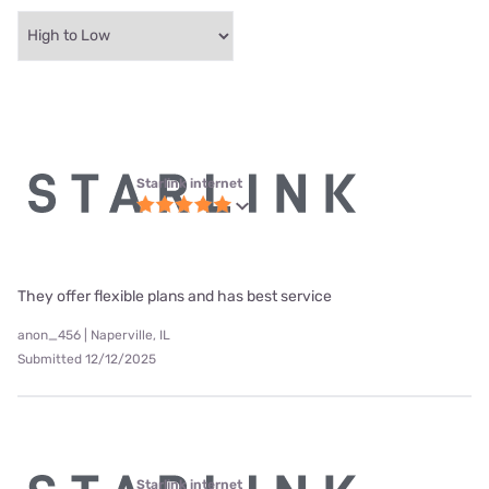
Starlink internet
They offer flexible plans and has best service
anon_456 | Naperville, IL
Submitted 12/12/2025
Starlink internet