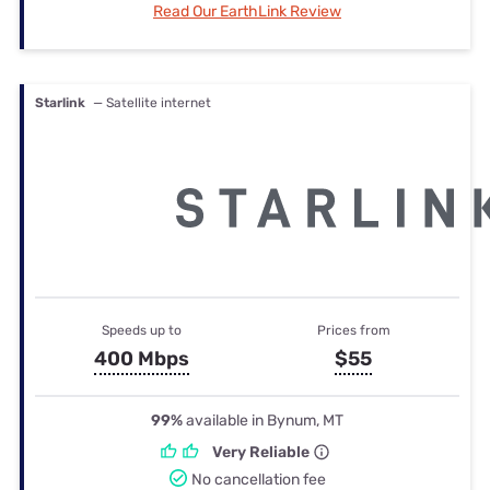
Read Our EarthLink Review
Starlink
— Satellite internet
Speeds up to
Prices from
400 Mbps
$55
99%
available in Bynum, MT
Very Reliable
No cancellation fee