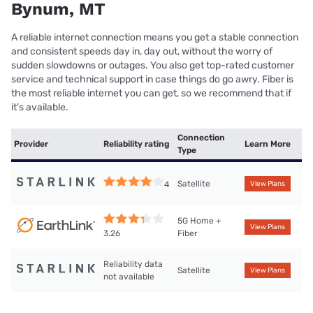
Bynum, MT
A reliable internet connection means you get a stable connection
and consistent speeds day in, day out, without the worry of
sudden slowdowns or outages. You also get top-rated customer
service and technical support in case things do go awry. Fiber is
the most reliable internet you can get, so we recommend that if
it’s available.
Connection
Provider
Reliability rating
Learn More
Type
Satellite
4
View Plans
5G Home +
View Plans
Fiber
3.26
Reliability data
Satellite
View Plans
not available