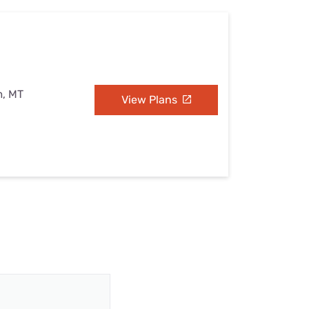
m, MT
View Plans