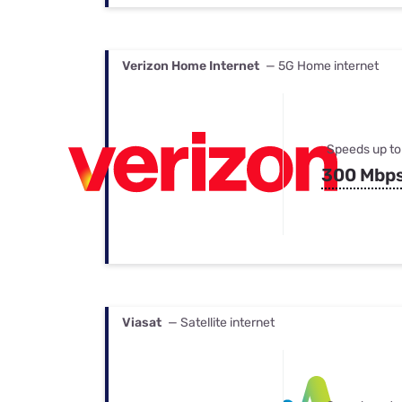
Verizon Home Internet
— 5G Home internet
Speeds up to
300 Mbp
Viasat
— Satellite internet