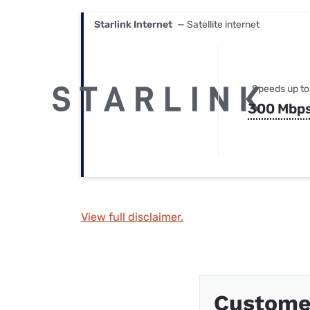
Starlink Internet
— Satellite internet
Speeds up to
300 Mbp
View full disclaimer.
Custome