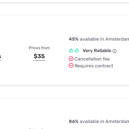
45%
available in Amsterda
Prices from
Very Reliable
s
$35
Cancellation fee
Requires contract
86%
available in Amsterda