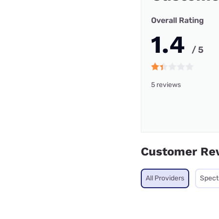
Overall Rating
1.4
/ 5
5 reviews
Customer Re
All Providers
Spec