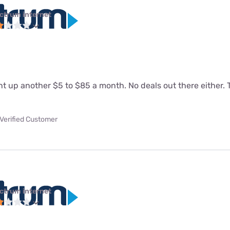
ctrum internet
 up another $5 to $85 a month. No deals out there either. T
Verified Customer
ctrum internet