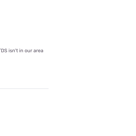
DS isn’t in our area