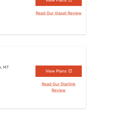
View Plans
Read Our Viasat Review
m, MT
View Plans
Read Our Starlink
Review