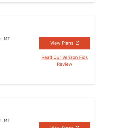
m, MT
View Plans
Read Our Verizon Fios
Review
m, MT