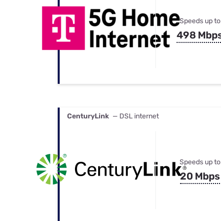
Speeds up to
498 Mbp
CenturyLink
— DSL internet
Speeds up to
20 Mbps