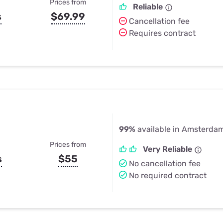
Prices from
Reliable
s
$69.99
Cancellation fee
Requires contract
99%
available in Amsterda
Prices from
Very Reliable
s
$55
No cancellation fee
No required contract