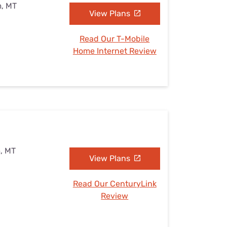
m, MT
View Plans
Read Our T-Mobile
Home Internet Review
, MT
View Plans
Read Our CenturyLink
Review