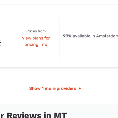
Prices from
99%
available in Amsterda
View plans for
s
pricing info
Show
1 more providers
+
r Reviews in MT