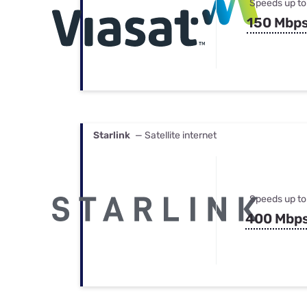
Speeds up to
150 Mbp
Starlink
— Satellite internet
Speeds up to
400 Mbp