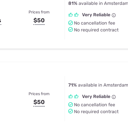
81%
available in Amsterda
Prices from
Very Reliable
s
$50
No cancellation fee
No required contract
71%
available in Amsterdam
Prices from
Very Reliable
$50
No cancellation fee
No required contract