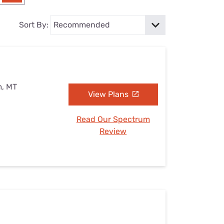
Settings — Fix It
Sort By:
m, MT
View Plans
Read Our Spectrum
Review