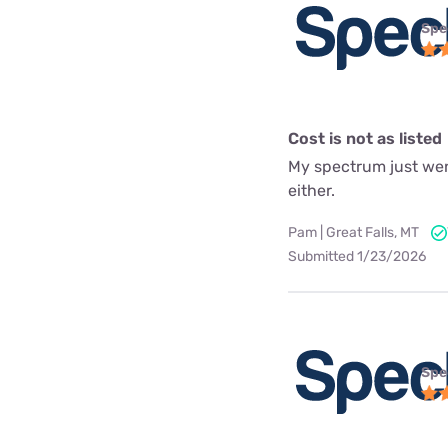
Spe
Cost is not as listed
My spectrum just went
either.
Pam | Great Falls, MT
Submitted 1/23/2026
Spe