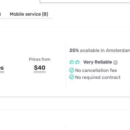
u Apps
Their Smart Device Privacy 
in 3 Steps
& TV Bundles
)
Mobile service (8)
Explore All
25%
available in Amsterda
Prices from
Very Reliable
ps
$40
No cancellation fee
No required contract