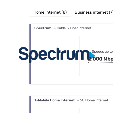
Bundles
Best Free Rok
Best Internet 
Home internet (8)
Business internet (7
Spectrum
— Cable & Fiber internet
Speeds up to
2,000 Mb
T-Mobile Home Internet
— 5G Home internet