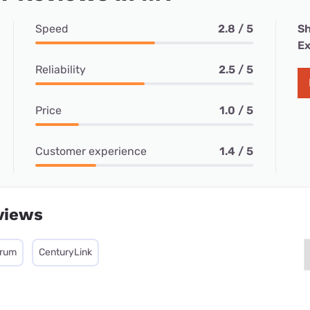
Speed
2.8 / 5
Sh
Ex
Reliability
2.5 / 5
Price
1.0 / 5
Customer experience
1.4 / 5
views
trum
CenturyLink