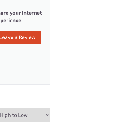
are your internet
perience!
Leave a Review