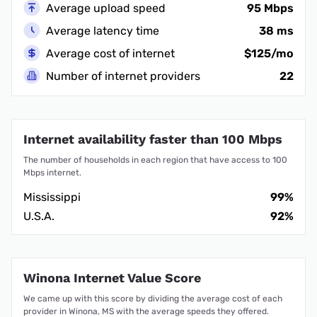
Average upload speed
95 Mbps
Average latency time
38 ms
Average cost of internet
$125/mo
Number of internet providers
22
Internet availability faster than 100 Mbps
The number of households in each region that have access to 100
Mbps internet.
Mississippi
99%
U.S.A.
92%
Winona Internet Value Score
We came up with this score by dividing the average cost of each
provider in Winona, MS with the average speeds they offered.