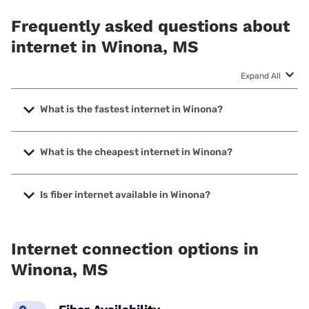
Frequently asked questions about
internet in Winona, MS
Expand All
What is the fastest internet in Winona?
The fastest internet in Winona is Earthlink with speeds up to
5000 Mbps.
What is the cheapest internet in Winona?
The cheapest internet in Winona is Sparklight with prices
starting at $29.
Is fiber internet available in Winona?
Fiber internet is available in Winona, AT&T has 70.00%
coverage.
Internet connection options in
Winona, MS