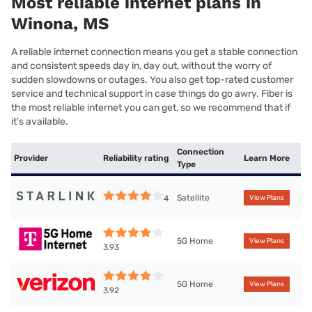
Most reliable internet plans in
Winona, MS
A reliable internet connection means you get a stable connection
and consistent speeds day in, day out, without the worry of
sudden slowdowns or outages. You also get top-rated customer
service and technical support in case things do go awry. Fiber is
the most reliable internet you can get, so we recommend that if
it’s available.
Connection
Provider
Reliability rating
Learn More
Type
Satellite
4
View Plans
5G Home
View Plans
3.93
5G Home
View Plans
3.92