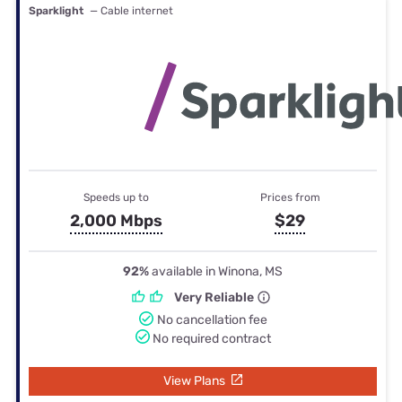
Sparklight
— Cable internet
Speeds up to
Prices from
2,000 Mbps
$29
92%
available in Winona, MS
Very Reliable
No cancellation fee
No required contract
View Plans