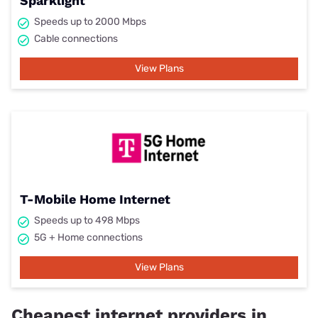
Sparklight
Speeds up to 2000 Mbps
Cable connections
View Plans
T-Mobile Home Internet
Speeds up to 498 Mbps
5G + Home connections
View Plans
Cheapest internet providers in