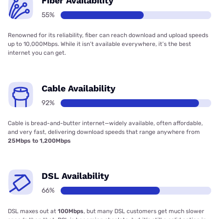
Fiber Availability
55%
Renowned for its reliability, fiber can reach download and upload speeds
up to 10,000Mbps. While it isn’t available everywhere, it’s the best
internet you can get.
Cable Availability
92%
Cable is bread-and-butter internet—widely available, often affordable,
and very fast, delivering download speeds that range anywhere from
25Mbps to 1,200Mbps
DSL Availability
66%
DSL maxes out at
100Mbps
, but many DSL customers get much slower