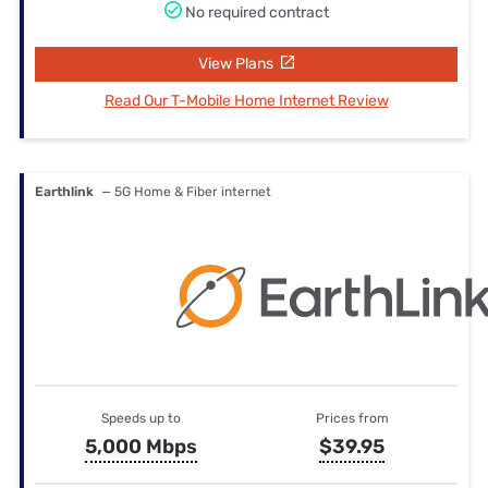
No required contract
View Plans
Read Our T-Mobile Home Internet Review
Earthlink
— 5G Home & Fiber internet
Speeds up to
Prices from
5,000 Mbps
$39.95