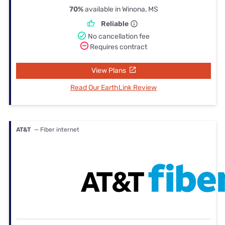
70%
available in Winona, MS
Reliable
No cancellation fee
Requires contract
View Plans
Read Our EarthLink Review
AT&T
— Fiber internet