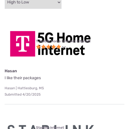
T-Mobile Home Internet internet
Hasan
I like their packages
Hasan | Hattiesburg, MS
Submitted 4/20/2025
Starlink internet