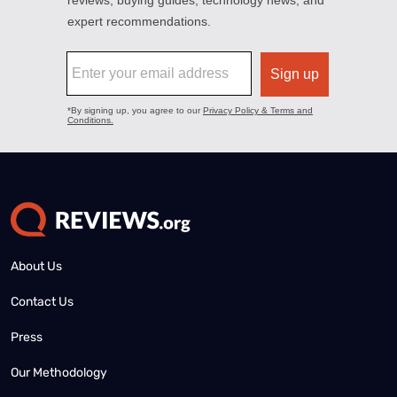
About Us
Contact Us
Press
Our Methodology