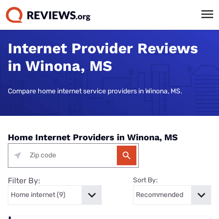
Internet Provider Reviews
in Winona, MS
Compare home internet service providers in Winona, MS.
Home Internet Providers in Winona, MS
Filter By:
Sort By: