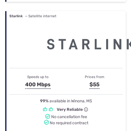
Starlink
— Satellite internet
Speeds up to
Prices from
400 Mbps
$55
99%
available in Winona, MS
Very Reliable
No cancellation fee
No required contract