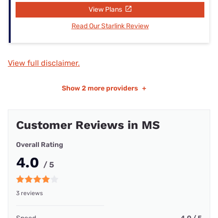
View Plans
Read Our Starlink Review
View full disclaimer.
Show
2 more providers
+
Customer Reviews in MS
Overall Rating
4.0
/ 5
3 reviews