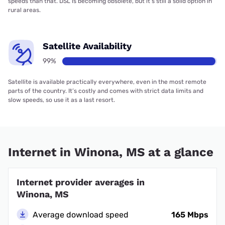
speeds than that. DSL is becoming obsolete, but it’s still a solid option in
rural areas.
Satellite Availability
99%
Satellite is available practically everywhere, even in the most remote
parts of the country. It’s costly and comes with strict data limits and
slow speeds, so use it as a last resort.
Internet in Winona, MS at a glance
Internet provider averages in
Winona, MS
Average download speed
165 Mbps