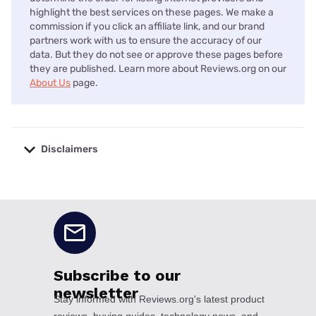
highlight the best services on these pages. We make a
commission if you click an affiliate link, and our brand
partners work with us to ensure the accuracy of our
data. But they do not see or approve these pages before
they are published. Learn more about Reviews.org on our
About Us
page.
Disclaimers
No disclaimers available.