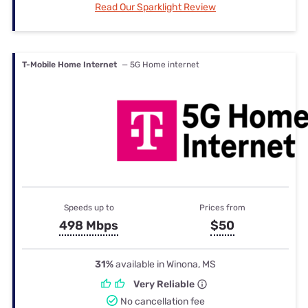
Read Our Sparklight Review
T-Mobile Home Internet
— 5G Home internet
Speeds up to
Prices from
498 Mbps
$50
31%
available in Winona, MS
Very Reliable
No cancellation fee