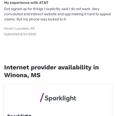
My experience with AT&T
Got signed up for things I explicitly said I do not want. Very
convoluted and indirect website and app making it hard to appeal
claims. But my phone was locked to it
Micah | Lucedale, MS
Submitted 8/21/2025
Internet provider availability in
Winona, MS