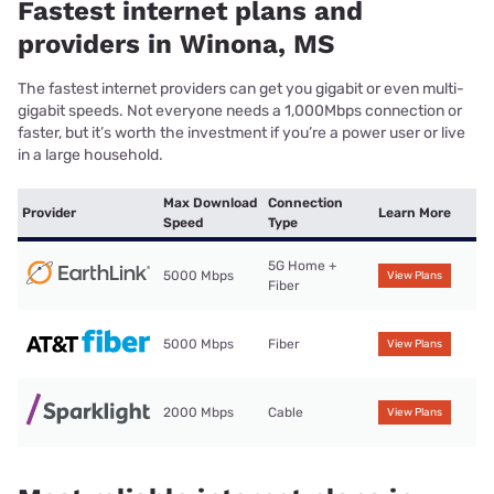
Fastest internet plans and
providers in Winona, MS
The fastest internet providers can get you gigabit or even multi-
gigabit speeds. Not everyone needs a 1,000Mbps connection or
faster, but it’s worth the investment if you’re a power user or live
in a large household.
Max Download
Connection
Provider
Learn More
Speed
Type
5G Home +
5000 Mbps
View Plans
Fiber
5000 Mbps
Fiber
View Plans
2000 Mbps
Cable
View Plans