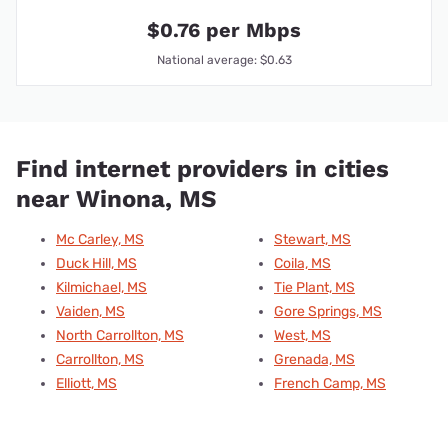
$0.76 per Mbps
National average: $0.63
Find internet providers in cities
near Winona, MS
Mc Carley, MS
Stewart, MS
Duck Hill, MS
Coila, MS
Kilmichael, MS
Tie Plant, MS
Vaiden, MS
Gore Springs, MS
North Carrollton, MS
West, MS
Carrollton, MS
Grenada, MS
Elliott, MS
French Camp, MS