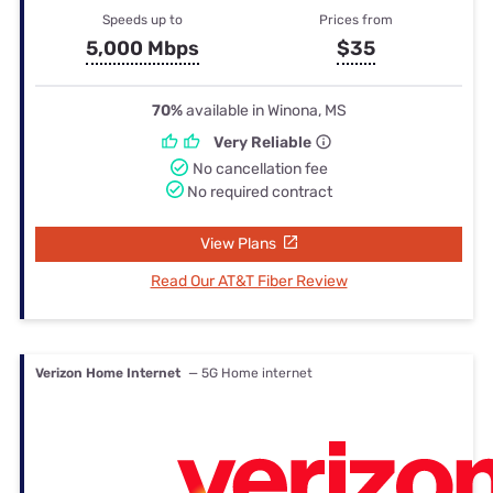
Speeds up to
Prices from
5,000 Mbps
$35
70%
available in Winona, MS
Very Reliable
No cancellation fee
No required contract
View Plans
Read Our AT&T Fiber Review
Verizon Home Internet
— 5G Home internet