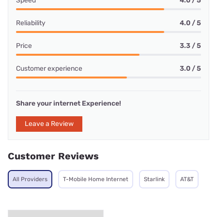
Speed
4.0 / 5
Reliability
4.0 / 5
Price
3.3 / 5
Customer experience
3.0 / 5
Share your internet Experience!
Leave a Review
Customer Reviews
All Providers
T-Mobile Home Internet
Starlink
AT&T