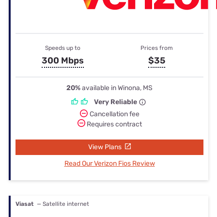
Speeds up to
Prices from
300 Mbps
$35
20%
available in Winona, MS
Very Reliable
Cancellation fee
Requires contract
View Plans
Read Our Verizon Fios Review
Viasat
— Satellite internet