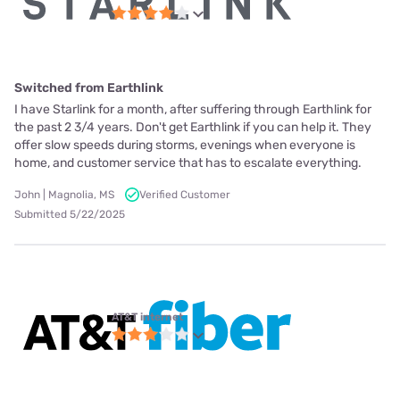
Switched from Earthlink
I have Starlink for a month, after suffering through Earthlink for
the past 2 3/4 years. Don't get Earthlink if you can help it. They
offer slow speeds during storms, evenings when everyone is
home, and customer service that has to escalate everything.
John | Magnolia, MS
Verified Customer
Submitted 5/22/2025
AT&T internet