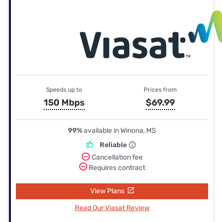
Speeds up to
Prices from
150 Mbps
$69.99
99%
available in Winona, MS
Reliable
Cancellation fee
Requires contract
View Plans
Read Our Viasat Review