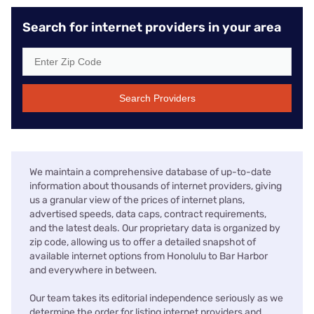
Search for internet providers in your area
Search Providers
We maintain a comprehensive database of up-to-date
information about thousands of internet providers, giving
us a granular view of the prices of internet plans,
advertised speeds, data caps, contract requirements,
and the latest deals. Our proprietary data is organized by
zip code, allowing us to offer a detailed snapshot of
available internet options from Honolulu to Bar Harbor
and everywhere in between.
Our team takes its editorial independence seriously as we
determine the order for listing internet providers and