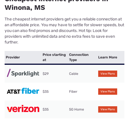
Winona, MS
The cheapest internet providers get you a reliable connection at
an affordable price. You may have to settle for slower speeds, but
you can also find promos and discounts. Hot tip: Look for
providers with unlimited data and no extra fees to save even
further.
Price starting
Connection
Provider
Learn More
at
Type
$29
Cable
View Plans
$35
Fiber
View Plans
$35
5G Home
View Plans