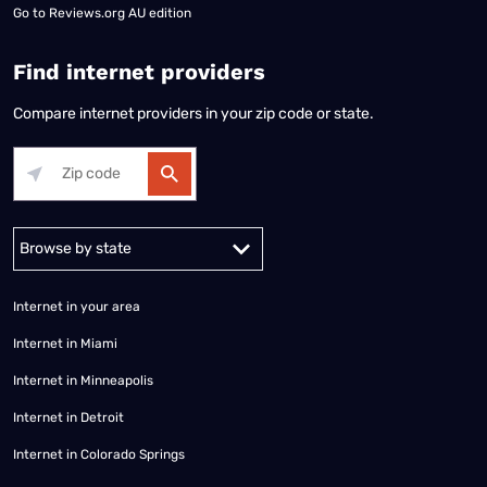
Go to
Reviews.org AU edition
Find internet providers
Compare internet providers in your zip code or state.
Alabama
Alaska
Arizona
Arkansas
California
Colorado
Connec
Internet in your area
Internet in Miami
Internet in Minneapolis
Internet in Detroit
Internet in Colorado Springs