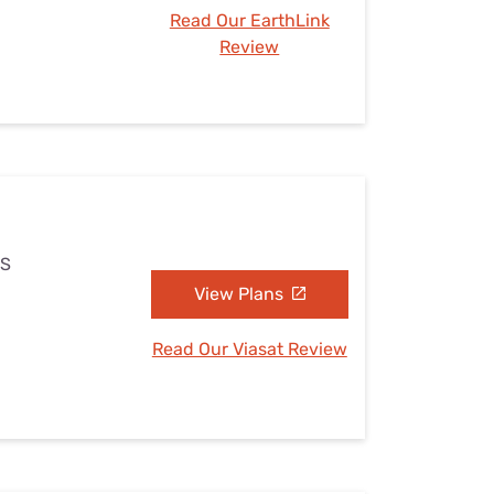
Read Our EarthLink
Review
MS
View Plans
Read Our Viasat Review