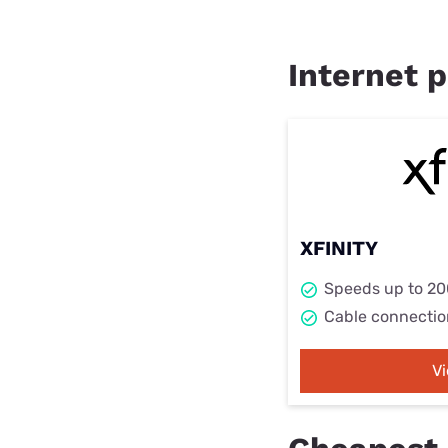
Internet p
XFINITY
Speeds up to 2
Cable connectio
V