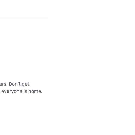
ars. Don't get
n everyone is home,