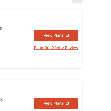
Settings — Fix It
MS
View Plans
Read Our Xfinity Review
MS
View Plans