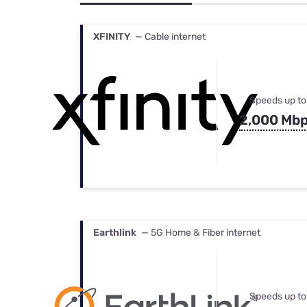
Bundles
Best Free Rok
Best Internet 
XFINITY
— Cable internet
Speeds up to
2,000 Mb
Earthlink
— 5G Home & Fiber internet
Speeds up to