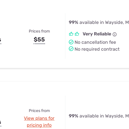
99%
available in Wayside, 
Prices from
Very Reliable
s
$55
No cancellation fee
No required contract
Prices from
99%
available in Wayside, 
View plans for
s
pricing info