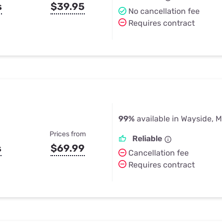
s
$39.95
No cancellation fee
Requires contract
99%
available in Wayside, 
Prices from
Reliable
s
$69.99
Cancellation fee
Requires contract