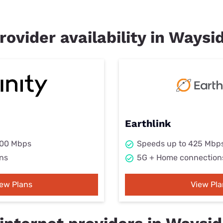
rovider availability in Waysi
Earthlink
000 Mbps
Speeds up to 425 Mbp
ns
5G + Home connection
iew Plans
View Pla