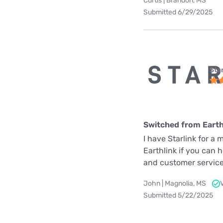
Curtis | Brandon, MS
Submitted 6/29/2025
Star
Switched from Earth
I have Starlink for a 
Earthlink if you can 
and customer service
John | Magnolia, MS
Submitted 5/22/2025