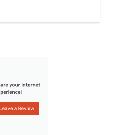
are your internet
perience!
Leave a Review