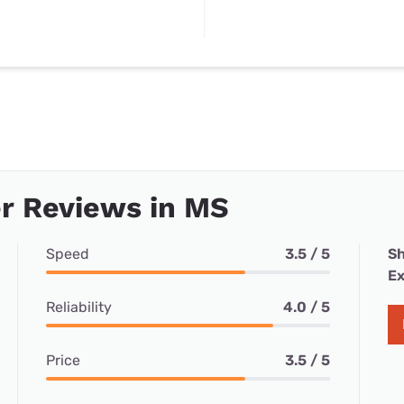
r Reviews in MS
Speed
3.5 / 5
Sh
Ex
Reliability
4.0 / 5
Price
3.5 / 5