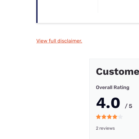
View full disclaimer.
Custome
Overall Rating
4.0
/ 5
2 reviews