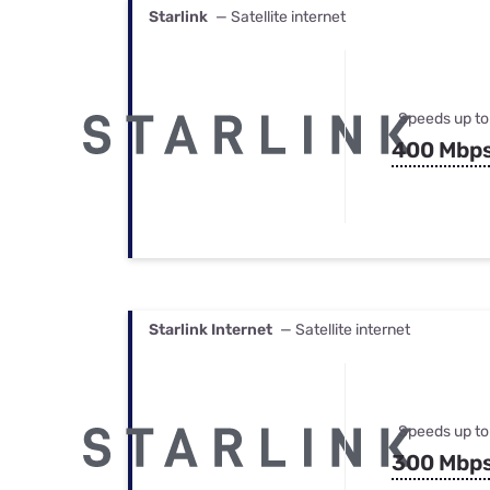
Starlink
— Satellite internet
Speeds up to
400 Mbp
Starlink Internet
— Satellite internet
Speeds up to
300 Mbp