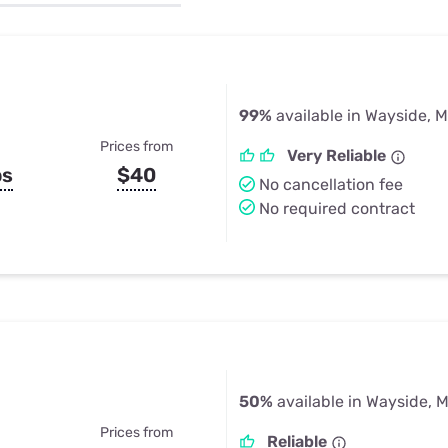
u Apps
Their Smart Device Privacy 
in 3 Steps
& TV Bundles
Explore All
99%
available in Wayside, 
Prices from
Very Reliable
ps
$40
No cancellation fee
No required contract
50%
available in Wayside, 
Prices from
Reliable