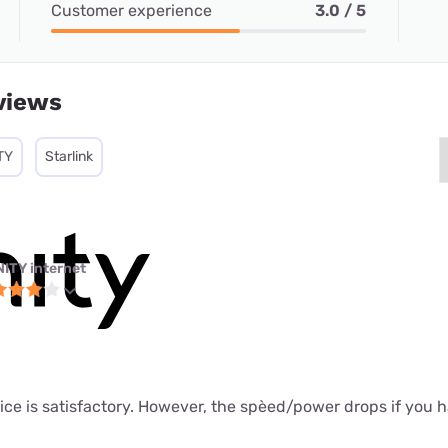
Customer experience
3.0 / 5
views
TY
Starlink
NITY internet
ice is satisfactory. However, the spèed/power drops if you 