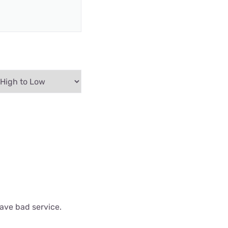
have bad service.