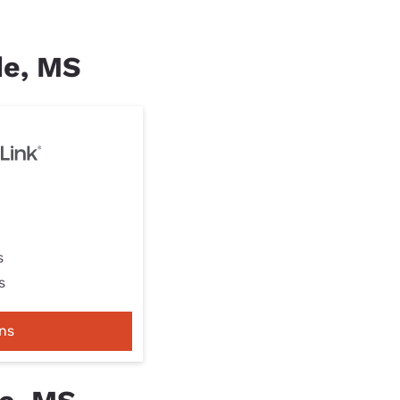
de, MS
s
s
ns