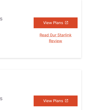
MS
View Plans
Read Our Starlink
Review
MS
View Plans