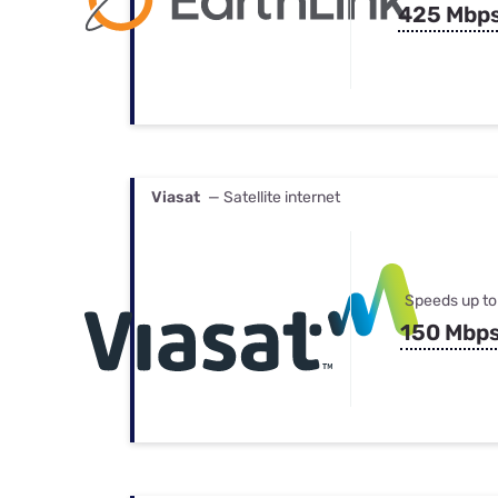
425 Mbp
Viasat
— Satellite internet
Speeds up to
150 Mbp