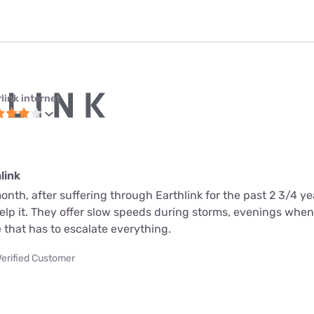
link internet
link
month, after suffering through Earthlink for the past 2 3/4 ye
help it. They offer slow speeds during storms, evenings whe
 that has to escalate everything.
Verified Customer