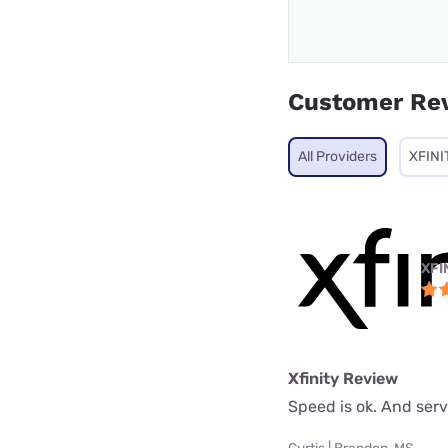
Customer Re
All Providers
XFINI
XFI
Xfinity Review
Speed is ok. And serv