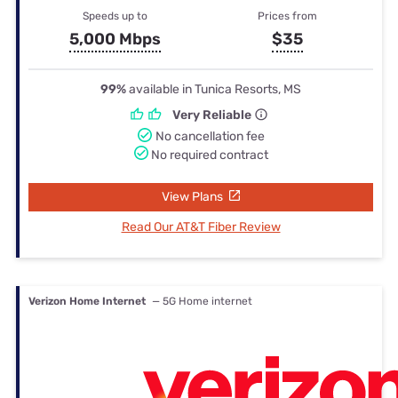
Speeds up to
Prices from
5,000 Mbps
$35
99%
available in Tunica Resorts, MS
Very Reliable
No cancellation fee
No required contract
View Plans
Read Our AT&T Fiber Review
Verizon Home Internet
— 5G Home internet