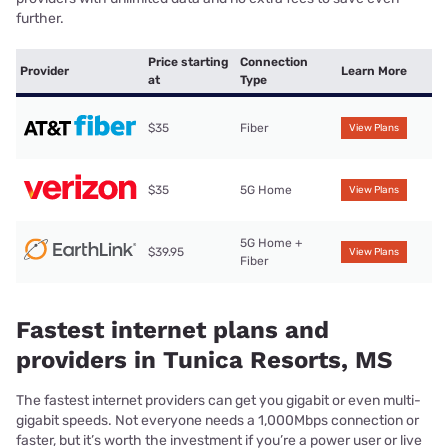
further.
Price starting
Connection
Provider
Learn More
at
Type
$35
Fiber
View Plans
$35
5G Home
View Plans
5G Home +
$39.95
View Plans
Fiber
Fastest internet plans and
providers in Tunica Resorts, MS
The fastest internet providers can get you gigabit or even multi-
gigabit speeds. Not everyone needs a 1,000Mbps connection or
faster, but it’s worth the investment if you’re a power user or live