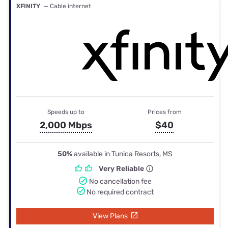
XFINITY
— Cable internet
Speeds up to
Prices from
2,000 Mbps
$40
50%
available in Tunica Resorts, MS
Very Reliable
No cancellation fee
No required contract
View Plans