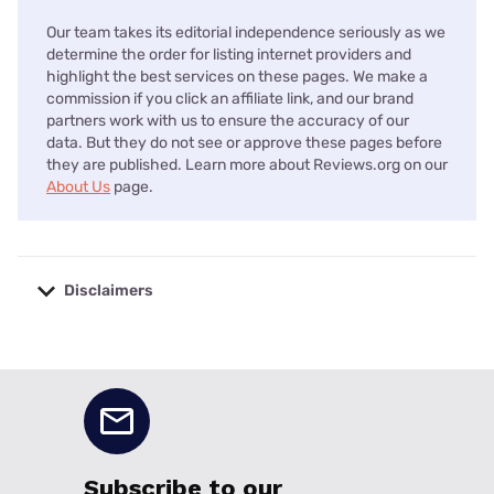
Our team takes its editorial independence seriously as we
determine the order for listing internet providers and
highlight the best services on these pages. We make a
commission if you click an affiliate link, and our brand
partners work with us to ensure the accuracy of our
data. But they do not see or approve these pages before
they are published. Learn more about Reviews.org on our
About Us
page.
Disclaimers
No disclaimers available.