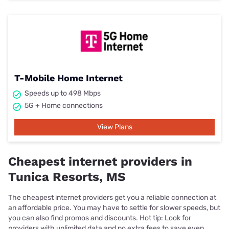
T-Mobile Home Internet
Speeds up to 498 Mbps
5G + Home connections
View Plans
Cheapest internet providers in
Tunica Resorts, MS
The cheapest internet providers get you a reliable connection at
an affordable price. You may have to settle for slower speeds, but
you can also find promos and discounts. Hot tip: Look for
providers with unlimited data and no extra fees to save even