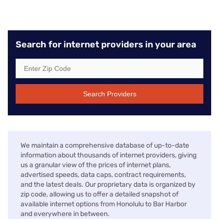
Search for internet providers in your area
Search Providers
We maintain a comprehensive database of up-to-date
information about thousands of internet providers, giving
us a granular view of the prices of internet plans,
advertised speeds, data caps, contract requirements,
and the latest deals. Our proprietary data is organized by
zip code, allowing us to offer a detailed snapshot of
available internet options from Honolulu to Bar Harbor
and everywhere in between.