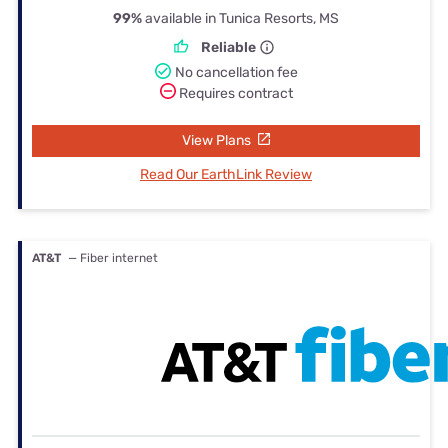
99%
available in Tunica Resorts, MS
Reliable
No cancellation fee
Requires contract
View Plans
Read Our EarthLink Review
AT&T
— Fiber internet