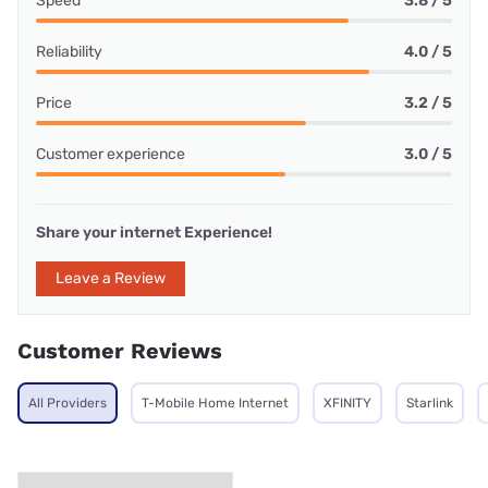
Speed
3.8 / 5
Reliability
4.0 / 5
Price
3.2 / 5
Customer experience
3.0 / 5
Share your internet Experience!
Leave a Review
Customer Reviews
All Providers
T-Mobile Home Internet
XFINITY
Starlink