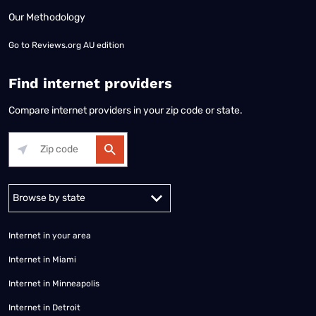
Our Methodology
Go to
Reviews.org AU edition
Find internet providers
Compare internet providers in your zip code or state.
Alabama
Alaska
Arizona
Arkansas
California
Colorado
Connec
Internet in your area
Internet in Miami
Internet in Minneapolis
Internet in Detroit