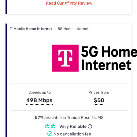
Read Our Xfinity Review
T-Mobile Home Internet
— 5G Home internet
Speeds up to
Prices from
498 Mbps
$50
57%
available in Tunica Resorts, MS
Very Reliable
No cancellation fee