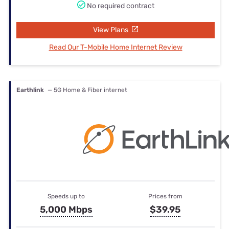
No required contract
View Plans
Read Our T-Mobile Home Internet Review
Earthlink
— 5G Home & Fiber internet
Speeds up to
Prices from
5,000 Mbps
$39.95