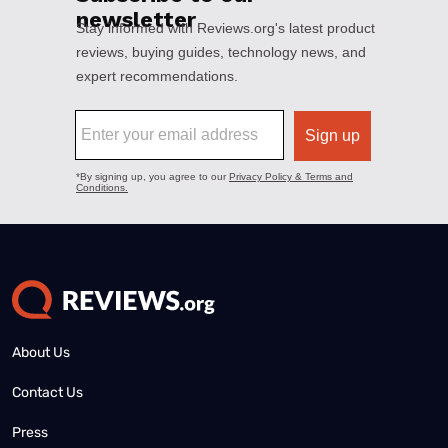
About Us
Contact Us
Press