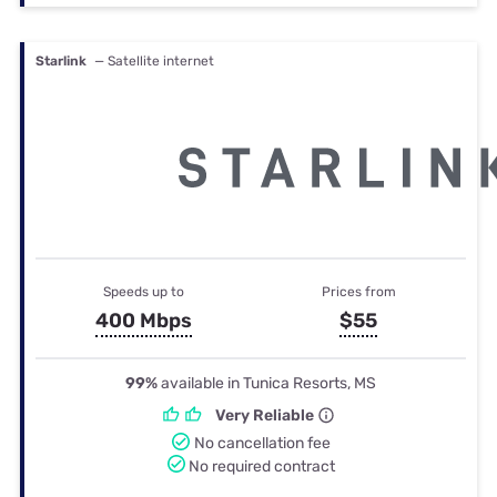
Starlink
— Satellite internet
Speeds up to
Prices from
400 Mbps
$55
99%
available in Tunica Resorts, MS
Very Reliable
No cancellation fee
No required contract