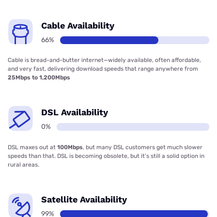
Cable Availability
66%
Cable is bread-and-butter internet—widely available, often affordable,
and very fast, delivering download speeds that range anywhere from
25Mbps to 1,200Mbps
DSL Availability
0%
DSL maxes out at
100Mbps
, but many DSL customers get much slower
speeds than that. DSL is becoming obsolete, but it’s still a solid option in
rural areas.
Satellite Availability
99%