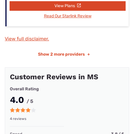
View Plans
Read Our Starlink Review
View full disclaimer.
Show
2 more providers
+
Customer Reviews in MS
Overall Rating
4.0
/ 5
4 reviews