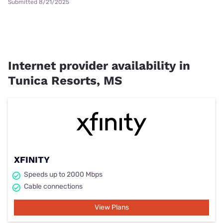
Submitted 8/21/2025
Internet provider availability in
Tunica Resorts, MS
XFINITY
Speeds up to 2000 Mbps
Cable connections
View Plans