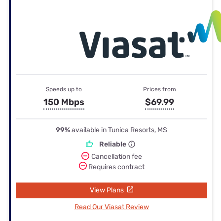
Speeds up to
Prices from
150 Mbps
$69.99
99%
available in Tunica Resorts, MS
Reliable
Cancellation fee
Requires contract
View Plans
Read Our Viasat Review