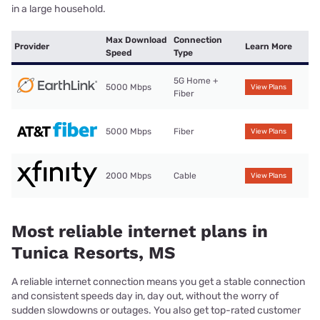
in a large household.
Max Download
Connection
Provider
Learn More
Speed
Type
5G Home +
5000 Mbps
View Plans
Fiber
5000 Mbps
Fiber
View Plans
2000 Mbps
Cable
View Plans
Most reliable internet plans in
Tunica Resorts, MS
A reliable internet connection means you get a stable connection
and consistent speeds day in, day out, without the worry of
sudden slowdowns or outages. You also get top-rated customer