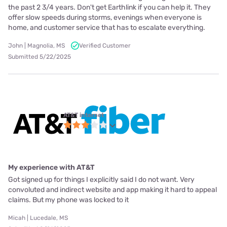
the past 2 3/4 years. Don't get Earthlink if you can help it. They
offer slow speeds during storms, evenings when everyone is
home, and customer service that has to escalate everything.
John | Magnolia, MS
Verified Customer
Submitted 5/22/2025
AT&T internet
My experience with AT&T
Got signed up for things I explicitly said I do not want. Very
convoluted and indirect website and app making it hard to appeal
claims. But my phone was locked to it
Micah | Lucedale, MS