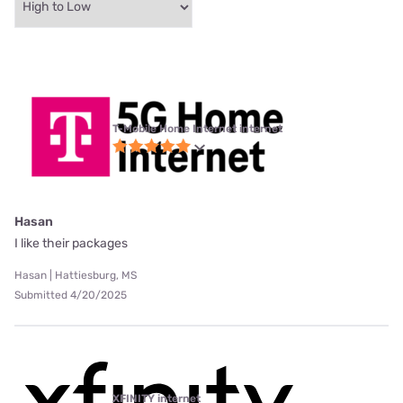
T-Mobile Home Internet internet
Hasan
I like their packages
Hasan | Hattiesburg, MS
Submitted 4/20/2025
XFINITY internet