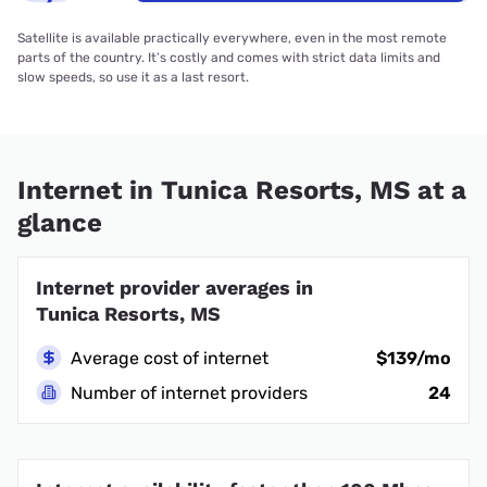
Satellite is available practically everywhere, even in the most remote
parts of the country. It’s costly and comes with strict data limits and
slow speeds, so use it as a last resort.
Internet in Tunica Resorts, MS at a
glance
Internet provider averages in
Tunica Resorts, MS
Average cost of internet
$139/mo
Number of internet providers
24