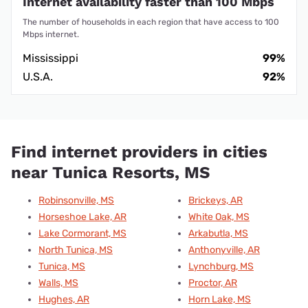
Internet availability faster than 100 Mbps
The number of households in each region that have access to 100
Mbps internet.
Mississippi
99%
U.S.A.
92%
Find internet providers in cities
near Tunica Resorts, MS
Robinsonville, MS
Brickeys, AR
Horseshoe Lake, AR
White Oak, MS
Lake Cormorant, MS
Arkabutla, MS
North Tunica, MS
Anthonyville, AR
Tunica, MS
Lynchburg, MS
Walls, MS
Proctor, AR
Hughes, AR
Horn Lake, MS