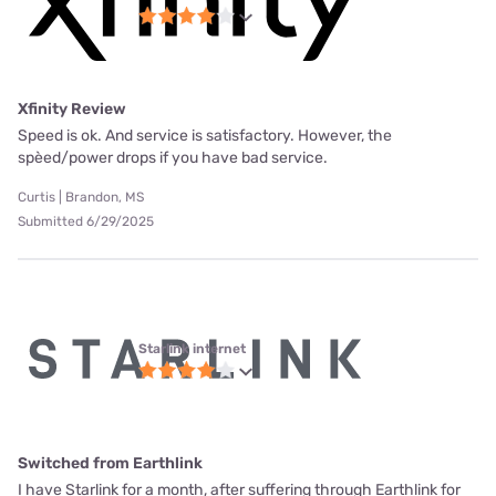
Xfinity Review
Speed is ok. And service is satisfactory. However, the
spèed/power drops if you have bad service.
Curtis | Brandon, MS
Submitted 6/29/2025
Starlink internet
Switched from Earthlink
I have Starlink for a month, after suffering through Earthlink for