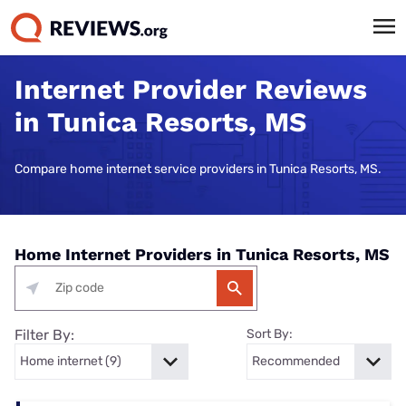
Internet Provider Reviews
in Tunica Resorts, MS
Compare home internet service providers in Tunica Resorts, MS.
Home Internet Providers in Tunica Resorts, MS
Filter By:
Sort By: