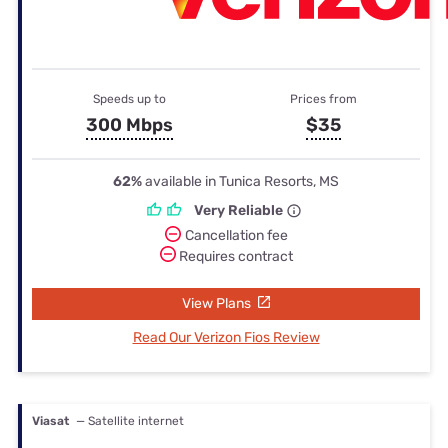
Speeds up to
Prices from
300 Mbps
$35
62%
available in Tunica Resorts, MS
Very Reliable
Cancellation fee
Requires contract
View Plans
Read Our Verizon Fios Review
Viasat
— Satellite internet