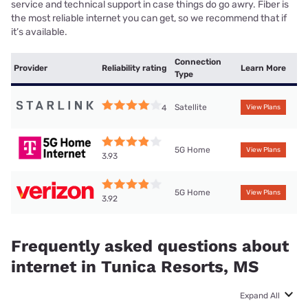
service and technical support in case things do go awry. Fiber is
the most reliable internet you can get, so we recommend that if
it’s available.
Connection
Provider
Reliability rating
Learn More
Type
Satellite
4
View Plans
5G Home
View Plans
3.93
5G Home
View Plans
3.92
Frequently asked questions about
internet in Tunica Resorts, MS
Expand All