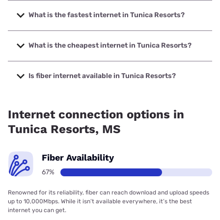
What is the fastest internet in Tunica Resorts?
The fastest internet in Tunica Resorts is Earthlink with
speeds up to 5000 Mbps.
What is the cheapest internet in Tunica Resorts?
The cheapest internet in Tunica Resorts is AT&T with prices
starting at $35.
Is fiber internet available in Tunica Resorts?
Fiber internet is available in Tunica Resorts, AT&T has
99.00% coverage.
Internet connection options in
Tunica Resorts, MS
Fiber Availability
67%
Renowned for its reliability, fiber can reach download and upload speeds
up to 10,000Mbps. While it isn’t available everywhere, it’s the best
internet you can get.