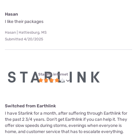
Hasan
I like their packages
Hasan | Hattiesburg, MS
Submitted 4/20/2025
Starlink internet
Switched from Earthlink
I have Starlink for a month, after suffering through Earthlink for
the past 2 3/4 years. Don't get Earthlink if you can help it. They
offer slow speeds during storms, evenings when everyone is
home, and customer service that has to escalate everything.