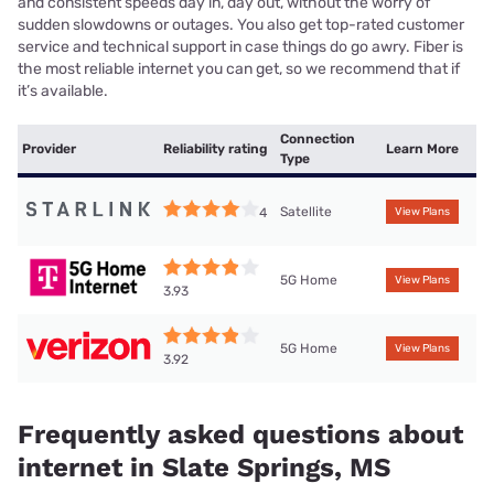
and consistent speeds day in, day out, without the worry of
sudden slowdowns or outages. You also get top-rated customer
service and technical support in case things do go awry. Fiber is
the most reliable internet you can get, so we recommend that if
it’s available.
Connection
Provider
Reliability rating
Learn More
Type
Satellite
4
View Plans
5G Home
View Plans
3.93
5G Home
View Plans
3.92
Frequently asked questions about
internet in Slate Springs, MS