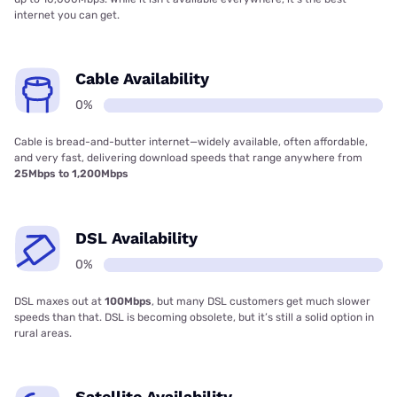
internet you can get.
Cable Availability
0%
Cable is bread-and-butter internet—widely available, often affordable,
and very fast, delivering download speeds that range anywhere from
25Mbps to 1,200Mbps
DSL Availability
0%
DSL maxes out at
100Mbps
, but many DSL customers get much slower
speeds than that. DSL is becoming obsolete, but it’s still a solid option in
rural areas.
Satellite Availability