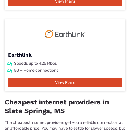
View Plans
Earthlink
Speeds up to 425 Mbps
5G + Home connections
View Plans
Cheapest internet providers in
Slate Springs, MS
The cheapest internet providers get you a reliable connection at
an affordable price. You may have to settle for slower speeds, but