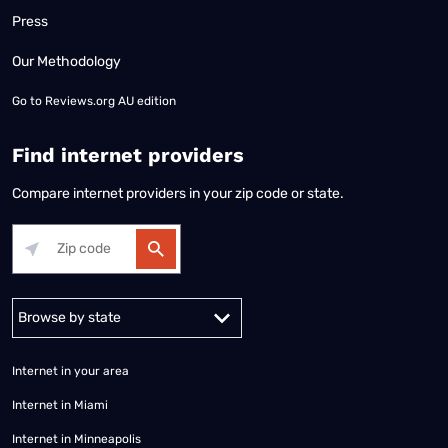
Press
Our Methodology
Go to
Reviews.org AU edition
Find internet providers
Compare internet providers in your zip code or state.
Alabama
Alaska
Arizona
Arkansas
California
Colorado
Connec
Internet in your area
Internet in Miami
Internet in Minneapolis