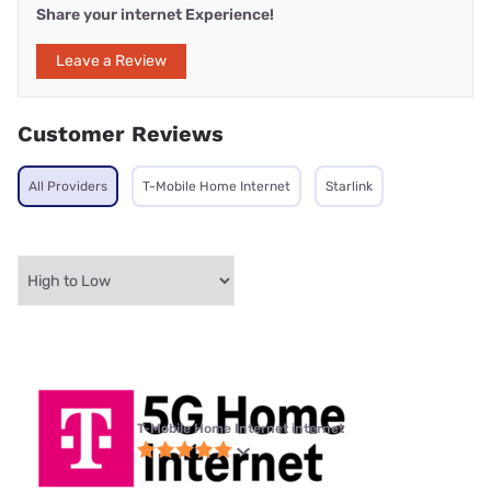
Share your internet Experience!
Leave a Review
Customer Reviews
All Providers
T-Mobile Home Internet
Starlink
T-Mobile Home Internet internet