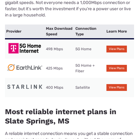
gigabit speeds. Not everyone needs a 1,000Mbps connection or
faster, but it’s worth the investment if you’re a power user or live
in a large household.
Max Download
Connection
Provider
Learn More
Speed
Type
498 Mbps
5G Home
View Plans
5G Home +
425 Mbps
View Plans
Fiber
400 Mbps
Satellite
View Plans
Most reliable internet plans in
Slate Springs, MS
A reliable internet connection means you get a stable connection