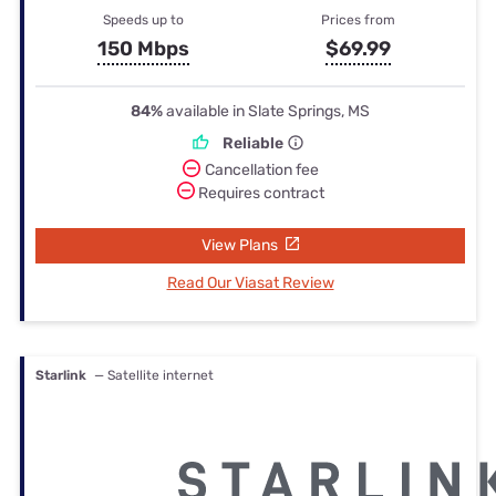
Speeds up to
Prices from
150 Mbps
$69.99
84%
available in Slate Springs, MS
Reliable
Cancellation fee
Requires contract
View Plans
Read Our Viasat Review
Starlink
— Satellite internet