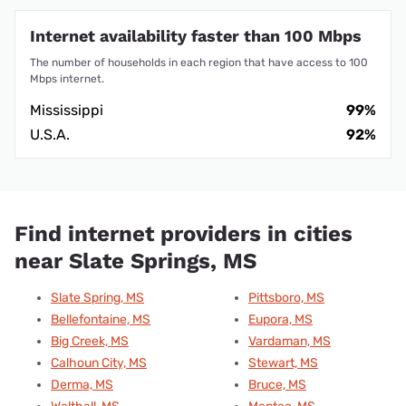
Internet availability faster than 100 Mbps
The number of households in each region that have access to 100
Mbps internet.
Mississippi
99%
U.S.A.
92%
Find internet providers in cities
near Slate Springs, MS
Slate Spring, MS
Pittsboro, MS
Bellefontaine, MS
Eupora, MS
Big Creek, MS
Vardaman, MS
Calhoun City, MS
Stewart, MS
Derma, MS
Bruce, MS