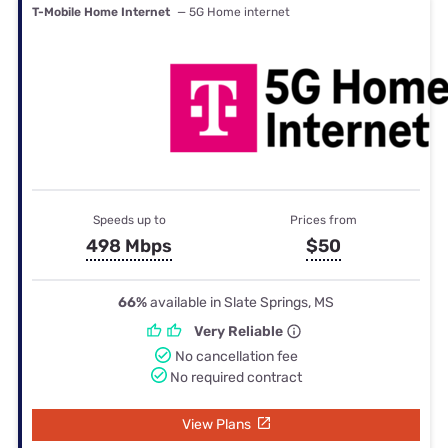
T-Mobile Home Internet
— 5G Home internet
Speeds up to
Prices from
498 Mbps
$50
66%
available in Slate Springs, MS
Very Reliable
No cancellation fee
No required contract
View Plans