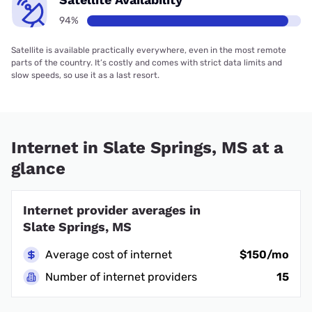
94%
Satellite is available practically everywhere, even in the most remote
parts of the country. It’s costly and comes with strict data limits and
slow speeds, so use it as a last resort.
Internet in Slate Springs, MS at a
glance
Internet provider averages in
Slate Springs, MS
Average cost of internet
$150/mo
Number of internet providers
15