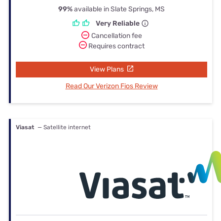
99%
available in Slate Springs, MS
Very Reliable
Cancellation fee
Requires contract
View Plans
Read Our Verizon Fios Review
Viasat
— Satellite internet