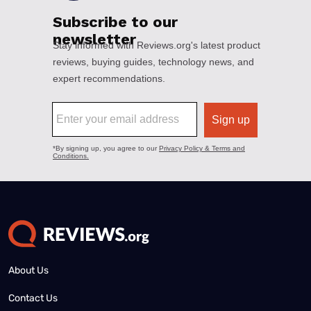
About Us
Contact Us