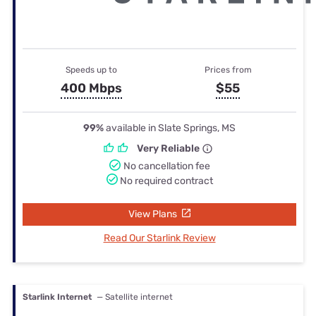
Speeds up to
Prices from
400 Mbps
$55
99%
available in Slate Springs, MS
Very Reliable
No cancellation fee
No required contract
View Plans
Read Our Starlink Review
Starlink Internet
— Satellite internet