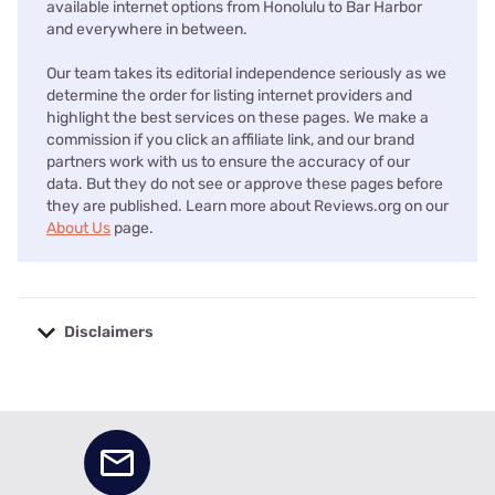
available internet options from Honolulu to Bar Harbor
and everywhere in between.
Our team takes its editorial independence seriously as we
determine the order for listing internet providers and
highlight the best services on these pages. We make a
commission if you click an affiliate link, and our brand
partners work with us to ensure the accuracy of our
data. But they do not see or approve these pages before
they are published. Learn more about Reviews.org on our
About Us
page.
Disclaimers
No disclaimers available.