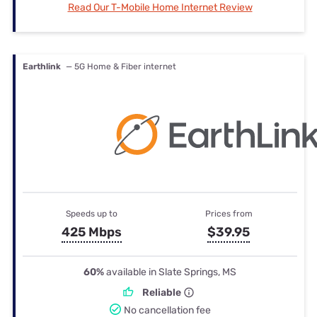
Read Our T-Mobile Home Internet Review
Earthlink
— 5G Home & Fiber internet
Speeds up to
Prices from
425 Mbps
$39.95
60%
available in Slate Springs, MS
Reliable
No cancellation fee