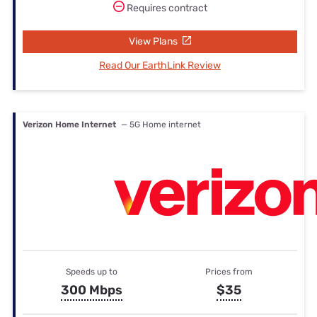
Requires contract
View Plans
Read Our EarthLink Review
Verizon Home Internet
— 5G Home internet
Speeds up to
Prices from
300 Mbps
$35