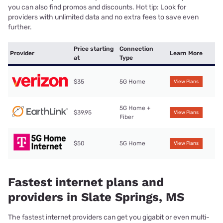
you can also find promos and discounts. Hot tip: Look for
providers with unlimited data and no extra fees to save even
further.
Price starting
Connection
Provider
Learn More
at
Type
$35
5G Home
View Plans
5G Home +
$39.95
View Plans
Fiber
$50
5G Home
View Plans
Fastest internet plans and
providers in Slate Springs, MS
The fastest internet providers can get you gigabit or even multi-