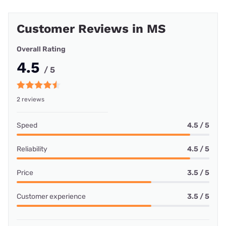
Customer Reviews in MS
Overall Rating
4.5
/ 5
2 reviews
Speed
4.5 / 5
Reliability
4.5 / 5
Price
3.5 / 5
Customer experience
3.5 / 5