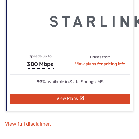
Speeds up to
Prices from
300 Mbps
View plans for pricing info
99%
available in Slate Springs, MS
View Plans
View full disclaimer.