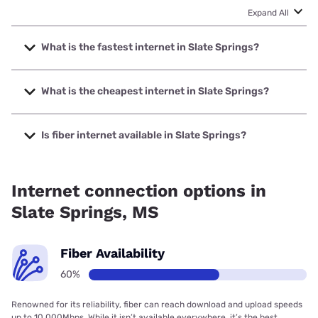
Expand All
What is the fastest internet in Slate Springs?
The fastest internet in Slate Springs is T-Mobile Home
Internet with speeds up to 498 Mbps.
What is the cheapest internet in Slate Springs?
The cheapest internet in Slate Springs is Verizon Home
Internet with prices starting at $35.
Is fiber internet available in Slate Springs?
Fiber internet is available in Slate Springs.
Internet connection options in
Slate Springs, MS
Fiber Availability
60%
Renowned for its reliability, fiber can reach download and upload speeds
up to 10,000Mbps. While it isn’t available everywhere, it’s the best