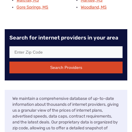
Walthall, MS
Mantee, MS
Gore Springs, MS
Woodland, MS
Search for internet providers in your area
Search Providers
We maintain a comprehensive database of up-to-date
information about thousands of internet providers, giving
us a granular view of the prices of internet plans,
advertised speeds, data caps, contract requirements,
and the latest deals. Our proprietary data is organized by
zip code, allowing us to offer a detailed snapshot of