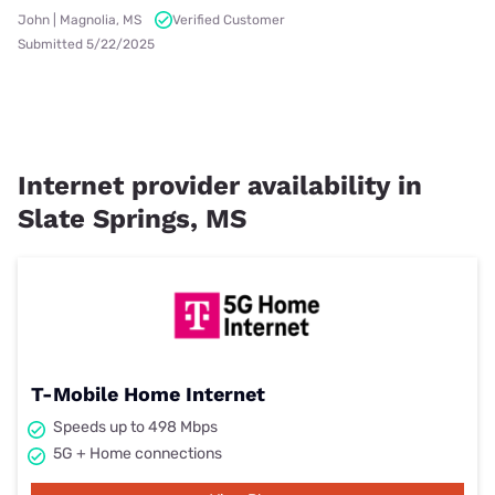
John | Magnolia, MS
Verified Customer
Submitted 5/22/2025
Internet provider availability in
Slate Springs, MS
T-Mobile Home Internet
Speeds up to 498 Mbps
5G + Home connections