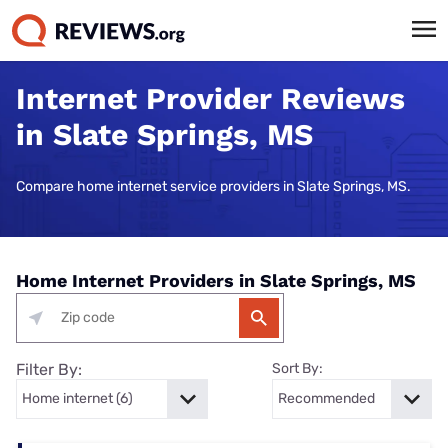
Internet Provider Reviews
in Slate Springs, MS
Compare home internet service providers in Slate Springs, MS.
Home Internet Providers in Slate Springs, MS
Filter By:
Sort By: