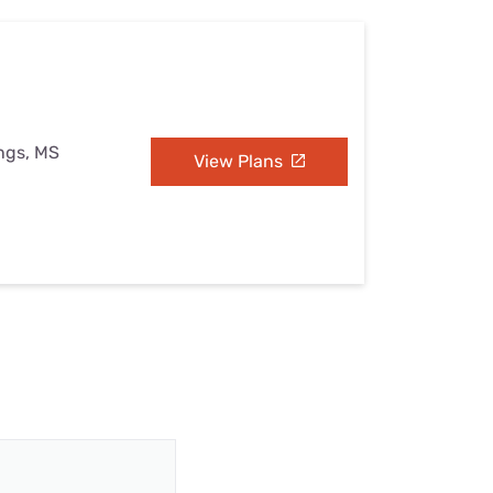
ings, MS
View Plans