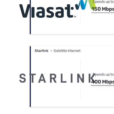
Speeds up to
150 Mbp
Starlink
— Satellite internet
Speeds up to
400 Mbp