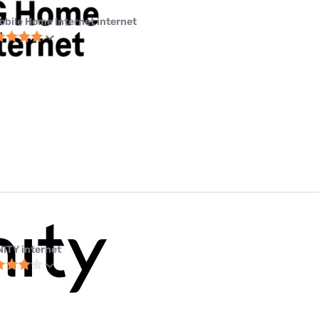
obile Home Internet internet
NITY internet