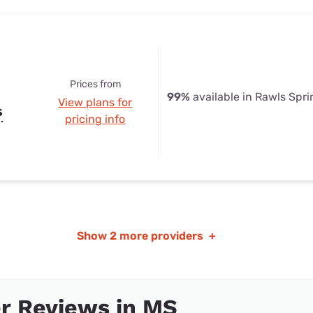
Prices from
99%
available in Rawls Spr
View plans for
s
pricing info
Show
2 more providers
+
r Reviews in MS