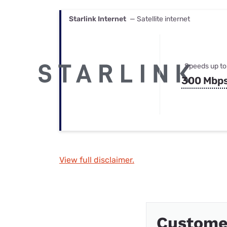
Starlink Internet
— Satellite internet
Speeds up to
300 Mbp
View full disclaimer.
Custome