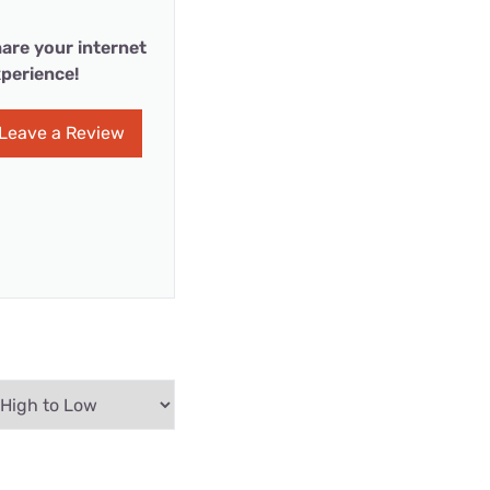
are your internet
perience!
Leave a Review