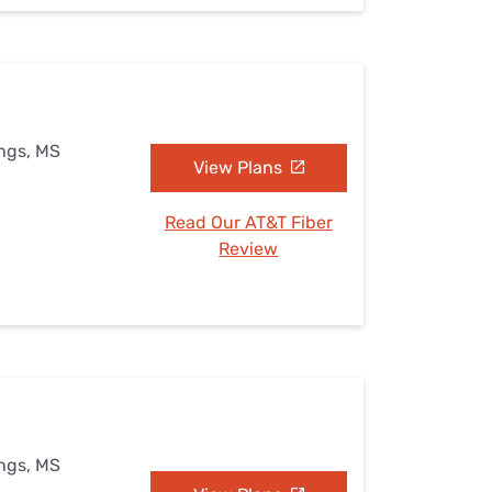
ings, MS
View Plans
Read Our AT&T Fiber
Review
ings, MS