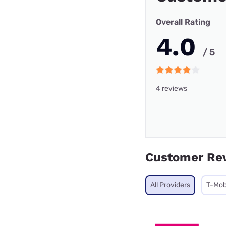
Overall Rating
4.0
/ 5
4 reviews
Customer Re
All Providers
T-Mob