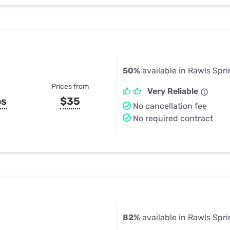
50%
available in Rawls Spr
Prices from
Very Reliable
ps
$35
No cancellation fee
No required contract
82%
available in Rawls Spr