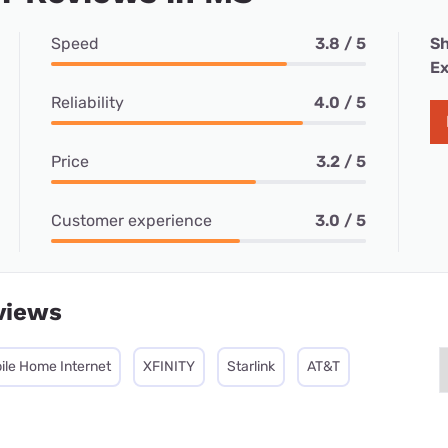
Speed
3.8 / 5
Sh
Ex
Reliability
4.0 / 5
Price
3.2 / 5
Customer experience
3.0 / 5
views
ile Home Internet
XFINITY
Starlink
AT&T