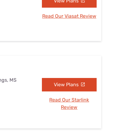
View Plans
Read Our Viasat Review
ings, MS
View Plans
Read Our Starlink
Review