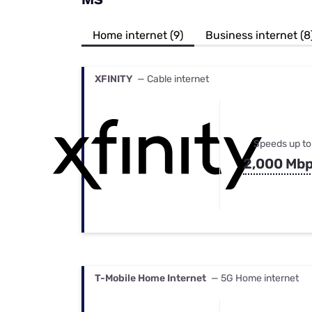
Bundles
Best Free Rok
Best Internet 
Home internet (9)
Business internet (8
XFINITY
— Cable internet
Speeds up to
2,000 Mb
T-Mobile Home Internet
— 5G Home internet