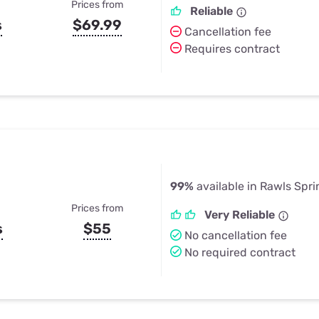
Prices from
Reliable
s
$69.99
Cancellation fee
Requires contract
99%
available in Rawls Spr
Prices from
Very Reliable
s
$55
No cancellation fee
No required contract