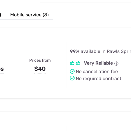
u Apps
Their Smart Device Privacy 
in 3 Steps
& TV Bundles
)
Mobile service (8)
Explore All
99%
available in Rawls Spr
Prices from
Very Reliable
ps
$40
No cancellation fee
No required contract