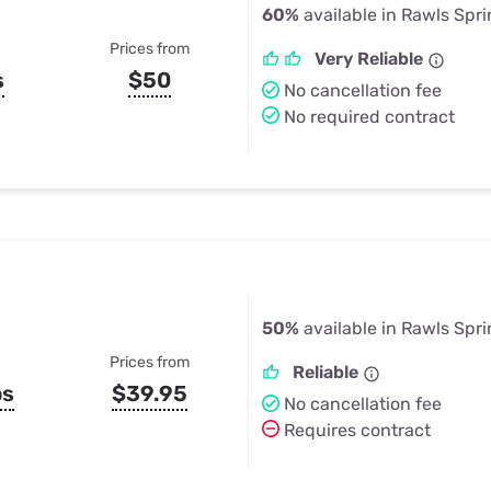
60%
available in Rawls Spr
Prices from
Very Reliable
s
$50
No cancellation fee
No required contract
50%
available in Rawls Spr
Prices from
Reliable
ps
$39.95
No cancellation fee
Requires contract