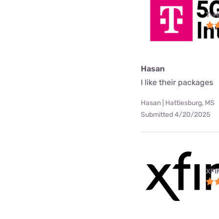
T-M
Hasan
I like their packages
Hasan | Hattiesburg, MS
Submitted 4/20/2025
XFI