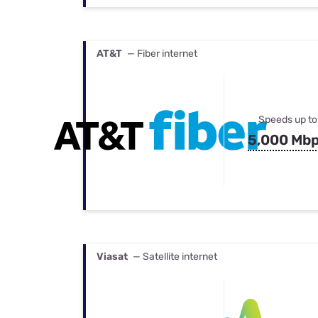
AT&T
— Fiber internet
Speeds up to
5,000 Mb
Viasat
— Satellite internet