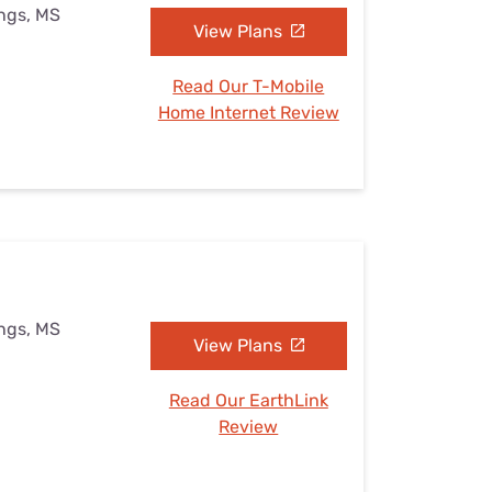
ings, MS
View Plans
Read Our T-Mobile
Home Internet Review
ings, MS
View Plans
Read Our EarthLink
Review