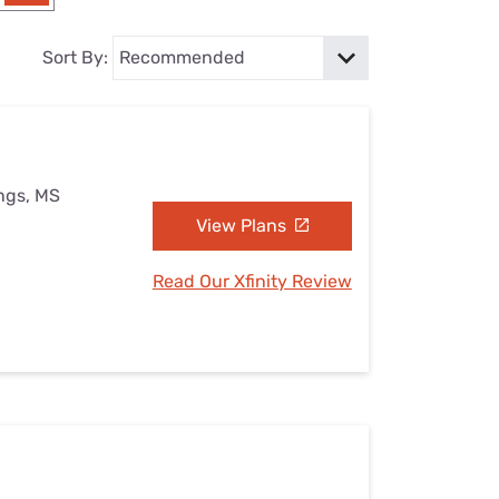
Settings — Fix It
Sort By:
ings, MS
View Plans
Read Our Xfinity Review