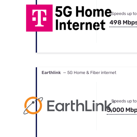
Speeds up to
498 Mbp
Earthlink
— 5G Home & Fiber internet
Speeds up to
5,000 Mb