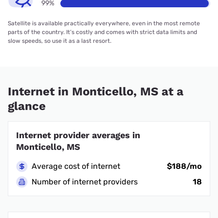
99%
Satellite is available practically everywhere, even in the most remote
parts of the country. It’s costly and comes with strict data limits and
slow speeds, so use it as a last resort.
Internet in Monticello, MS at a
glance
Internet provider averages in
Monticello, MS
Average cost of internet
$188/mo
Number of internet providers
18