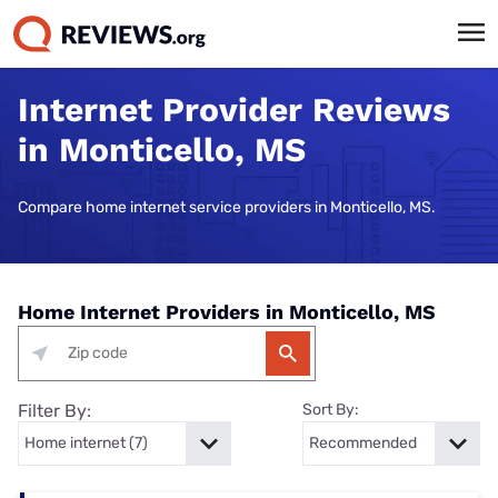
Internet Provider Reviews
in Monticello, MS
Compare home internet service providers in Monticello, MS.
Home Internet Providers in Monticello, MS
Filter By:
Sort By: