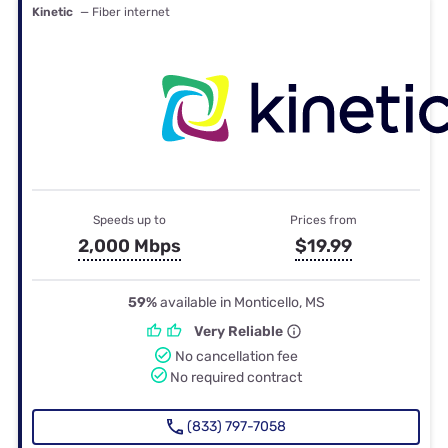
Kinetic
— Fiber internet
Speeds up to
Prices from
2,000 Mbps
$19.99
59%
available in Monticello, MS
Very Reliable
No cancellation fee
No required contract
(833) 797-7058