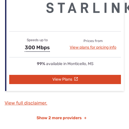
Speeds up to
Prices from
300 Mbps
View plans for pricing info
99%
available in Monticello, MS
View Plans
View full disclaimer.
Show
2 more providers
+