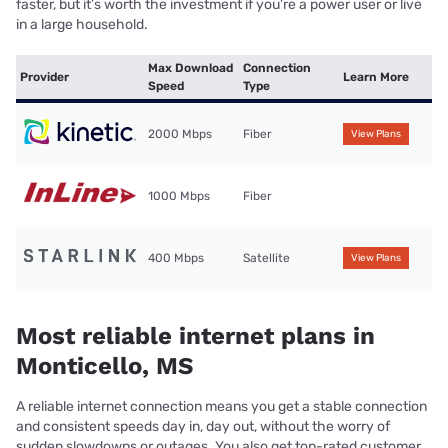
faster, but it’s worth the investment if you’re a power user or live
in a large household.
Max Download
Connection
Provider
Learn More
Speed
Type
2000 Mbps
Fiber
View Plans
1000 Mbps
Fiber
400 Mbps
Satellite
View Plans
Most reliable internet plans in
Monticello, MS
A reliable internet connection means you get a stable connection
and consistent speeds day in, day out, without the worry of
sudden slowdowns or outages. You also get top-rated customer