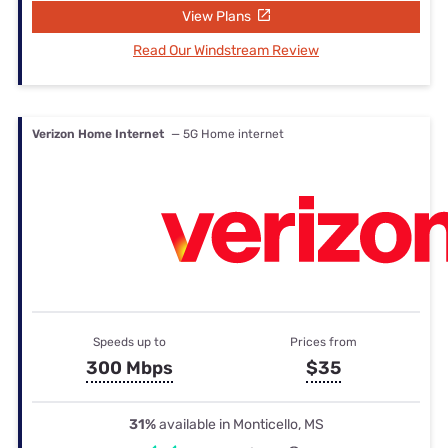
View Plans
Read Our Windstream Review
Verizon Home Internet
— 5G Home internet
Speeds up to
Prices from
300 Mbps
$35
31%
available in Monticello, MS