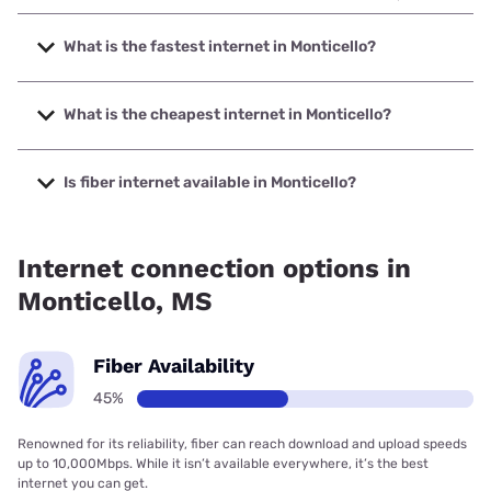
What is the fastest internet in Monticello?
The fastest internet in Monticello is Kinetic with speeds up
to 2000 Mbps.
What is the cheapest internet in Monticello?
The cheapest internet in Monticello is Kinetic with prices
starting at $19.99.
Is fiber internet available in Monticello?
Fiber internet is available in Monticello, Kinetic has 58.93%
coverage.
Internet connection options in
Monticello, MS
Fiber Availability
45%
Renowned for its reliability, fiber can reach download and upload speeds
up to 10,000Mbps. While it isn’t available everywhere, it’s the best
internet you can get.