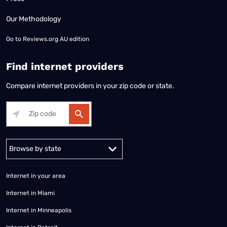
Our Methodology
Go to
Reviews.org AU edition
Find internet providers
Compare internet providers in your zip code or state.
Alabama
Alaska
Arizona
Arkansas
California
Colorado
Connec
Internet in your area
Internet in Miami
Internet in Minneapolis