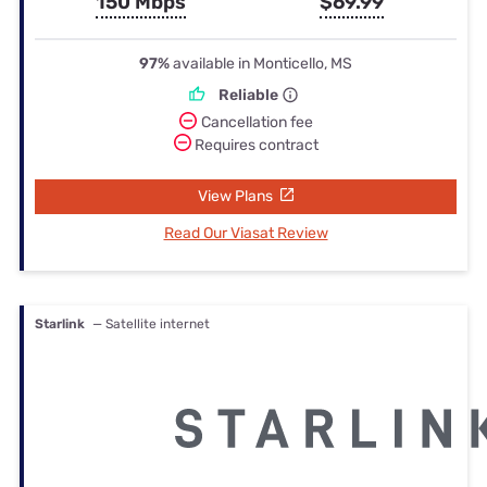
150 Mbps
$69.99
97%
available in Monticello, MS
Reliable
Cancellation fee
Requires contract
View Plans
Read Our Viasat Review
Starlink
— Satellite internet