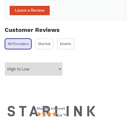
Leave a Review
Customer Reviews
All Providers
Starlink
Kinetic
Starlink internet