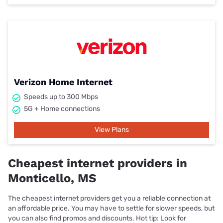
Verizon Home Internet
Speeds up to 300 Mbps
5G + Home connections
View Plans
Cheapest internet providers in
Monticello, MS
The cheapest internet providers get you a reliable connection at
an affordable price. You may have to settle for slower speeds, but
you can also find promos and discounts. Hot tip: Look for