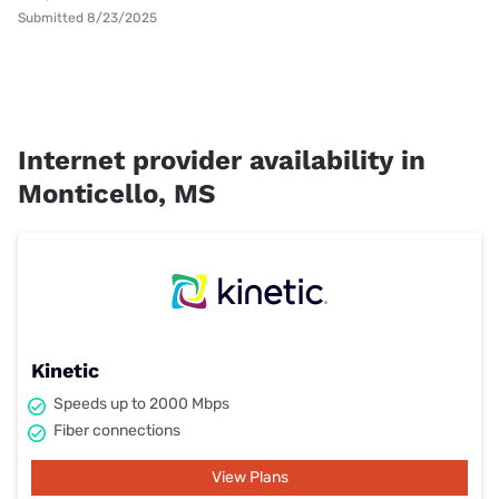
Submitted 8/23/2025
Internet provider availability in
Monticello, MS
Kinetic
Speeds up to 2000 Mbps
Fiber connections
View Plans