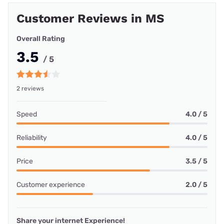
Customer Reviews in MS
Overall Rating
3.5
/ 5
2 reviews
Speed
4.0 / 5
Reliability
4.0 / 5
Price
3.5 / 5
Customer experience
2.0 / 5
Share your internet Experience!