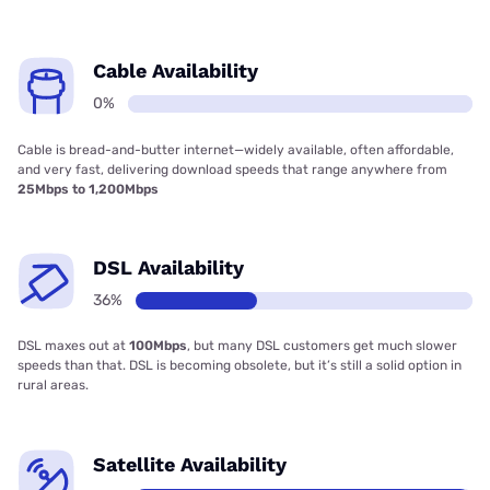
Cable Availability
0%
Cable is bread-and-butter internet—widely available, often affordable,
and very fast, delivering download speeds that range anywhere from
25Mbps to 1,200Mbps
DSL Availability
36%
DSL maxes out at
100Mbps
, but many DSL customers get much slower
speeds than that. DSL is becoming obsolete, but it’s still a solid option in
rural areas.
Satellite Availability