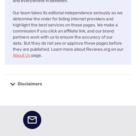
and everywhere in between.
Our team takes its editorial independence seriously as we
determine the order for listing internet providers and
highlight the best services on these pages. We make a
commission if you click an affiliate link, and our brand
partners work with us to ensure the accuracy of our
data. But they do not see or approve these pages before
they are published. Learn more about Reviews.org on our
About Us
page.
Disclaimers
No disclaimers available.