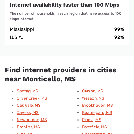
Internet availability faster than 100 Mbps
The number of households in each region that have access to 100
Mbps internet.
Mississippi
99%
U.S.A.
92%
Find internet providers in cities
near Monticello, MS
Sontag, MS
Carson, MS
Silver Creek, MS
Wesson, MS
Oak Vale, MS
Brookhaven, MS
Jayess, MS
Beauregard, MS
Newhebron, MS
Pinola, MS
Prentiss, MS
Bassfield, MS