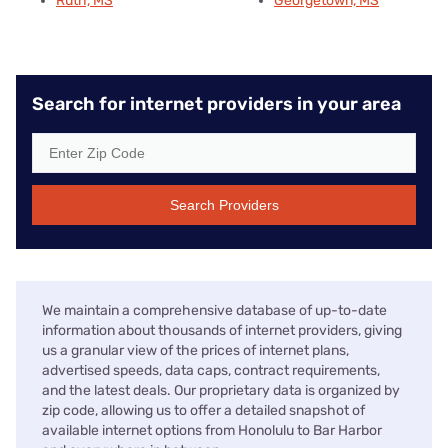
Ruth, MS
Georgetown, MS
Search for internet providers in your area
Search Providers
We maintain a comprehensive database of up-to-date
information about thousands of internet providers, giving
us a granular view of the prices of internet plans,
advertised speeds, data caps, contract requirements,
and the latest deals. Our proprietary data is organized by
zip code, allowing us to offer a detailed snapshot of
available internet options from Honolulu to Bar Harbor