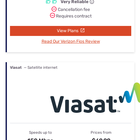
Very Reliable
Cancellation fee
Requires contract
View Plans
Read Our Verizon Fios Review
Viasat
— Satellite internet
Speeds up to
Prices from