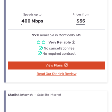
Speeds up to
Prices from
400 Mbps
$55
99%
available in Monticello, MS
Very Reliable
No cancellation fee
No required contract
View Plans
Read Our Starlink Review
Starlink Internet
— Satellite internet