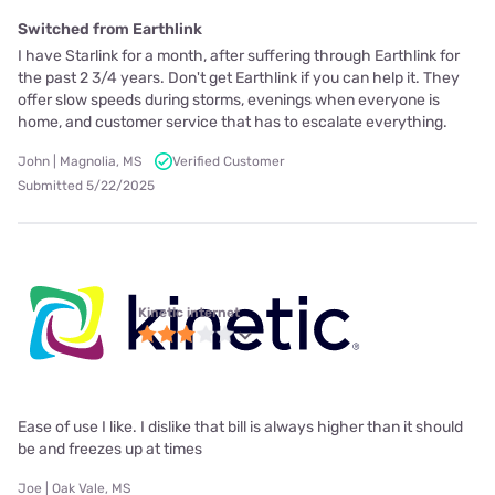
Switched from Earthlink
I have Starlink for a month, after suffering through Earthlink for
the past 2 3/4 years. Don't get Earthlink if you can help it. They
offer slow speeds during storms, evenings when everyone is
home, and customer service that has to escalate everything.
John | Magnolia, MS
Verified Customer
Submitted 5/22/2025
Kinetic internet
Ease of use I like. I dislike that bill is always higher than it should
be and freezes up at times
Joe | Oak Vale, MS