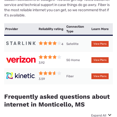
service and technical support in case things do go awry. Fiber is
the most reliable internet you can get, so we recommend that if
it’s available.
Connection
Provider
Reliability rating
Learn More
Type
Satellite
4
View Plans
5G Home
View Plans
3.92
Fiber
View Plans
3.59
Frequently asked questions about
internet in Monticello, MS
Expand All