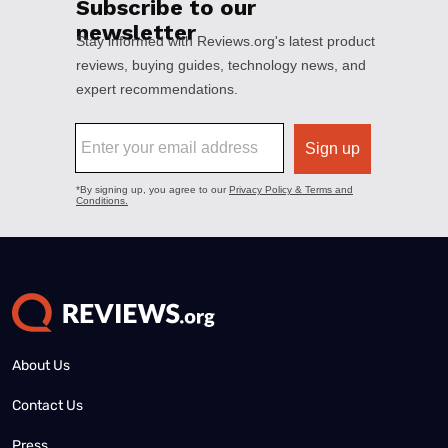
About Us
Contact Us
Press