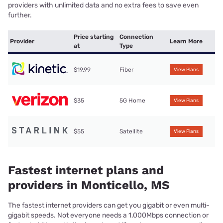
providers with unlimited data and no extra fees to save even
further.
Price starting
Connection
Provider
Learn More
at
Type
$19.99
Fiber
View Plans
$35
5G Home
View Plans
$55
Satellite
View Plans
Fastest internet plans and
providers in Monticello, MS
The fastest internet providers can get you gigabit or even multi-
gigabit speeds. Not everyone needs a 1,000Mbps connection or