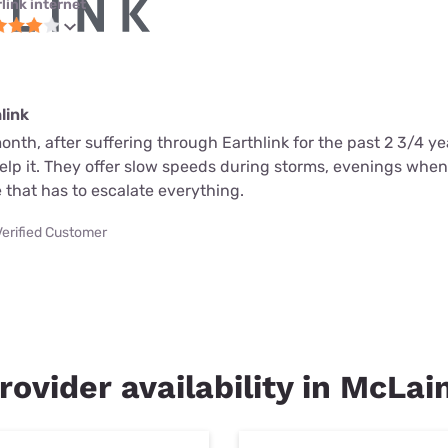
link internet
link
month, after suffering through Earthlink for the past 2 3/4 ye
help it. They offer slow speeds during storms, evenings whe
 that has to escalate everything.
Verified Customer
rovider availability in McLai