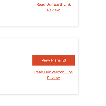
Read Our EarthLink
Review
S
View Plans
Read Our Verizon Fios
Review