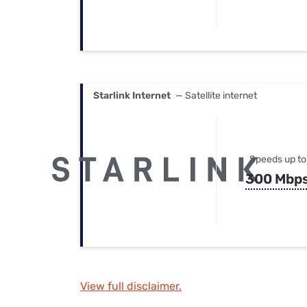
Starlink Internet
— Satellite internet
Speeds up to
300 Mbp
View full disclaimer.