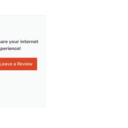
are your internet
perience!
Leave a Review