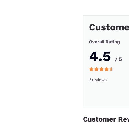
Custome
Overall Rating
4.5
/ 5
2 reviews
Customer Re