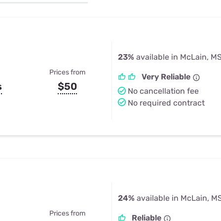
u Apps
Their Smart Device Privacy 
in 3 Steps
& TV Bundles
Explore All
23%
available in McLain, M
Prices from
Very Reliable
s
$50
No cancellation fee
No required contract
24%
available in McLain, M
Prices from
Reliable