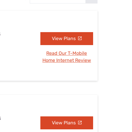
Settings — Fix It
S
View Plans
Read Our T-Mobile
Home Internet Review
S
View Plans