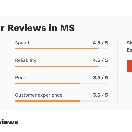
r Reviews in MS
Speed
4.5 / 5
Sh
Ex
Reliability
4.5 / 5
Price
3.5 / 5
Customer experience
3.5 / 5
views