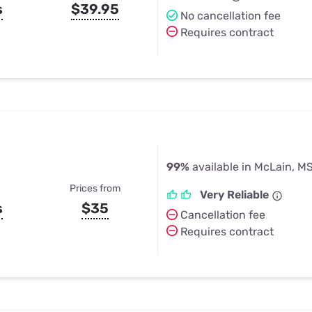
s
$39.95
No cancellation fee
Requires contract
99%
available in McLain, M
Prices from
Very Reliable
s
$35
Cancellation fee
Requires contract