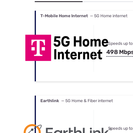
Bundles
Best Free Rok
Best Internet 
T-Mobile Home Internet
— 5G Home internet
Speeds up to
498 Mbp
Earthlink
— 5G Home & Fiber internet
Speeds up to