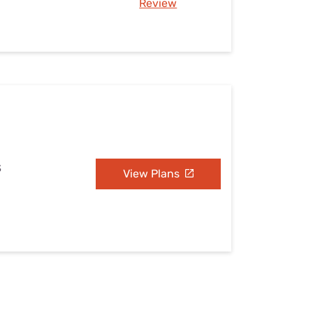
Review
S
View Plans