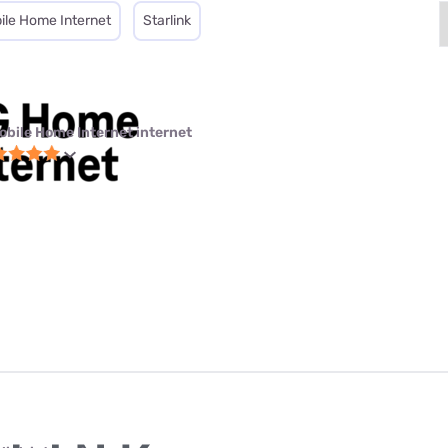
ile Home Internet
Starlink
obile Home Internet internet