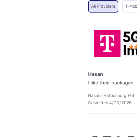
All Providers
T-Mob
T-M
Hasan
I like their packages
Hasan | Hattiesburg, MS
Submitted 4/20/2025