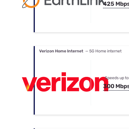
425 Mbp
Verizon Home Internet
— 5G Home internet
Speeds up to
300 Mbp