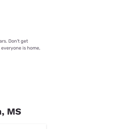
ars. Don't get
n everyone is home,
n, MS