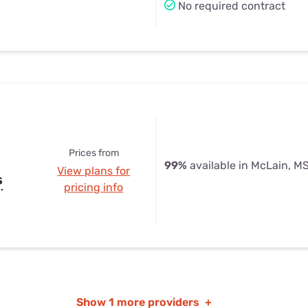
No required contract
Prices from
99%
available in McLain, M
View plans for
s
pricing info
Show
1 more providers
+