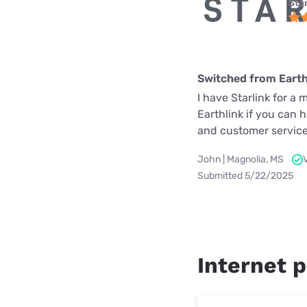
Star
Switched from Earth
I have Starlink for a 
Earthlink if you can 
and customer service
John | Magnolia, MS
Submitted 5/22/2025
Internet p