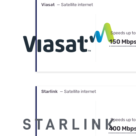
Viasat
— Satellite internet
Speeds up to
150 Mbp
Starlink
— Satellite internet
Speeds up to
400 Mbp