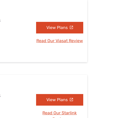
S
View Plans
Read Our Viasat Review
S
View Plans
Read Our Starlink