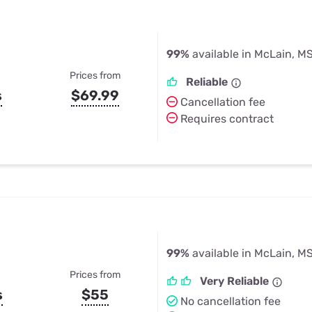
99%
available in McLain, M
Prices from
Reliable
s
$69.99
Cancellation fee
Requires contract
99%
available in McLain, M
Prices from
Very Reliable
s
$55
No cancellation fee