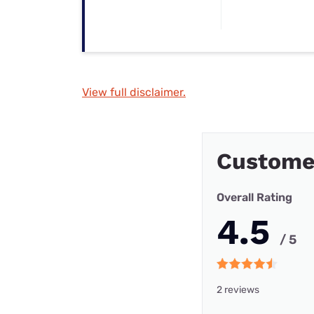
View full disclaimer.
Custome
Overall Rating
4.5
/ 5
2 reviews