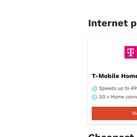
Internet p
T-Mobile Home
Speeds up to 4
5G + Home conn
V