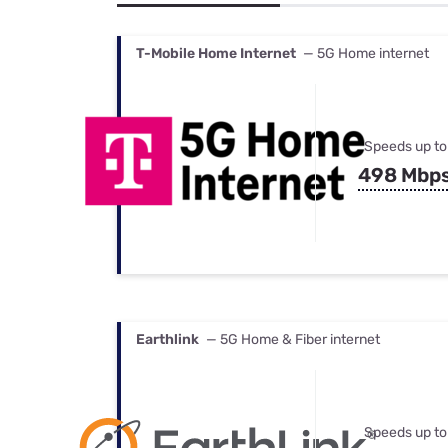
Bundles
Best Free Rok
Best Internet 
T-Mobile Home Internet
— 5G Home internet
Speeds up to
498 Mbp
Earthlink
— 5G Home & Fiber internet
Speeds up to