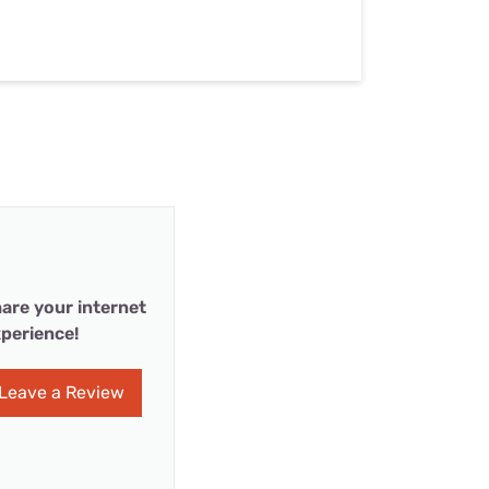
are your internet
perience!
Leave a Review