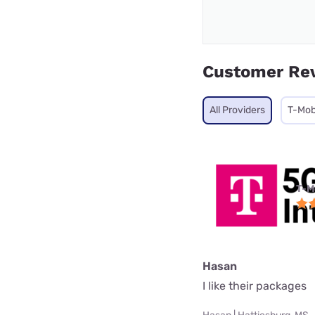
Customer Re
All Providers
T-Mob
T-M
Hasan
I like their packages