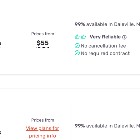
99%
available in Daleville, 
Prices from
Very Reliable
s
$55
No cancellation fee
No required contract
Prices from
99%
available in Daleville, 
View plans for
s
pricing info