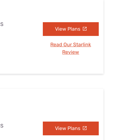
MS
View Plans
Read Our Starlink
Review
MS
View Plans