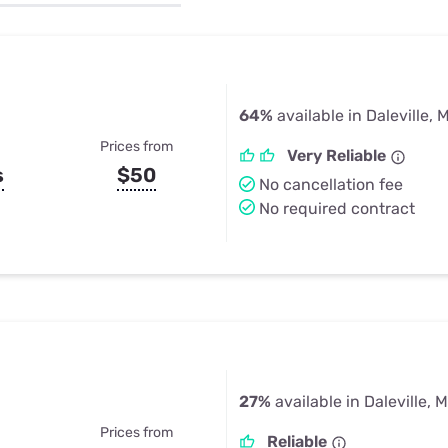
u Apps
Their Smart Device Privacy 
in 3 Steps
& TV Bundles
Explore All
64%
available in Daleville, 
Prices from
Very Reliable
s
$50
No cancellation fee
No required contract
27%
available in Daleville, 
Prices from
Reliable