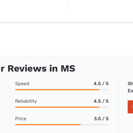
r Reviews in MS
Speed
4.5 / 5
Sh
Ex
Reliability
4.5 / 5
Price
3.5 / 5