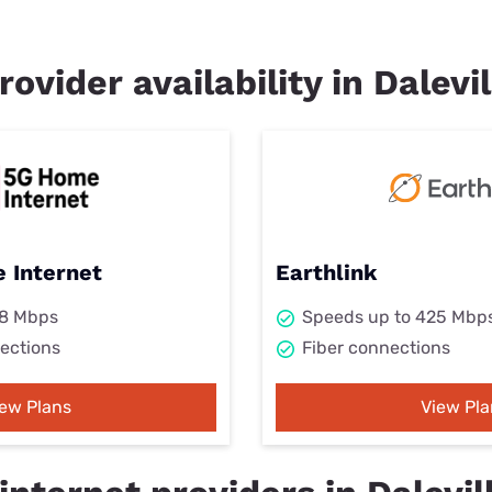
rovider availability in Dalevi
 Internet
Earthlink
98 Mbps
Speeds up to 425 Mbp
ections
Fiber connections
iew Plans
View Pla