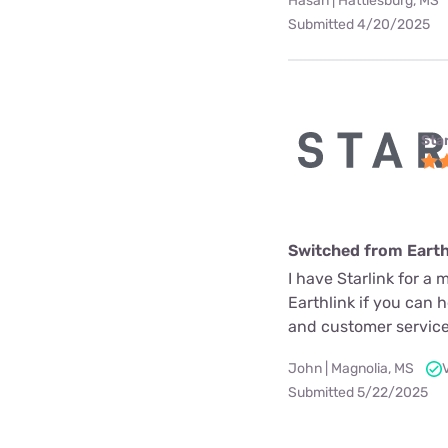
Hasan | Hattiesburg, MS
Submitted 4/20/2025
Star
Switched from Earth
I have Starlink for a 
Earthlink if you can 
and customer service
John | Magnolia, MS
Submitted 5/22/2025