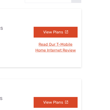
Settings — Fix It
MS
View Plans
Read Our T-Mobile
Home Internet Review
MS
View Plans