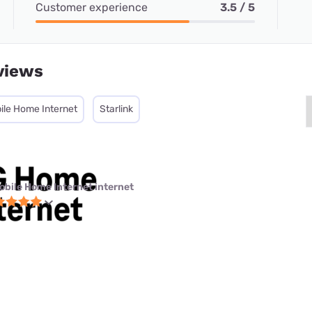
Customer experience
3.5 / 5
views
ile Home Internet
Starlink
obile Home Internet internet