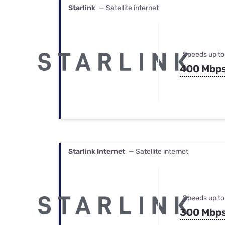
Starlink
— Satellite internet
Speeds up to
400 Mbp
Starlink Internet
— Satellite internet
Speeds up to
300 Mbp