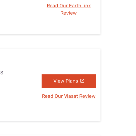
Read Our EarthLink
Review
MS
View Plans
Read Our Viasat Review