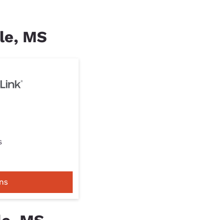
lle, MS
s
ns