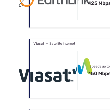
425 Mbp
Viasat
— Satellite internet
Speeds up to
150 Mbp