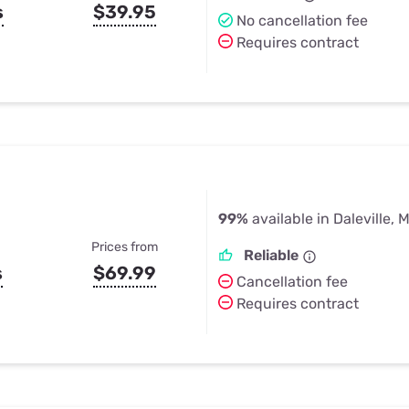
s
$39.95
No cancellation fee
Requires contract
99%
available in Daleville, 
Prices from
Reliable
s
$69.99
Cancellation fee
Requires contract