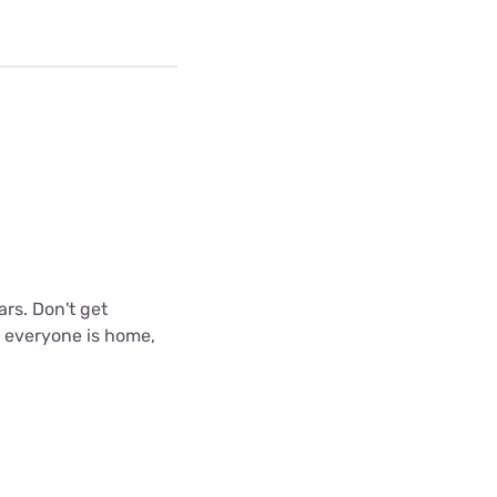
ars. Don't get
n everyone is home,