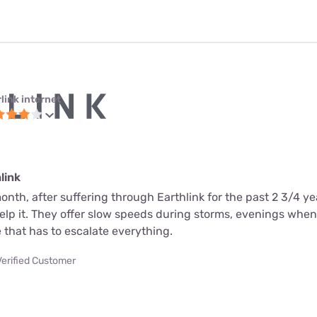
link internet
link
month, after suffering through Earthlink for the past 2 3/4 ye
help it. They offer slow speeds during storms, evenings whe
 that has to escalate everything.
Verified Customer