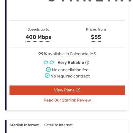
Speeds up to
Prices from
400 Mbps
$55
99%
available in Caledonia, MS
Very Reliable
No cancellation fee
No required contract
View Plans
Read Our Starlink Review
Starlink Internet
— Satellite internet