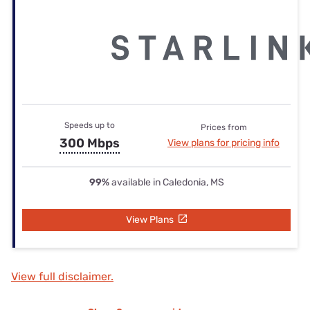
Speeds up to
Prices from
300 Mbps
View plans for pricing info
99%
available in Caledonia, MS
View Plans
View full disclaimer.