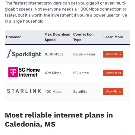
The fastest internet providers can get you gigabit or even multi-
gigabit speeds. Not everyone needs a 1,000Mbps connection or
faster, but it’s worth the investment if you’re a power user or live
in a large household.
Max Download
Connection
Provider
Learn More
Speed
Type
1000 Mbps
Cable + Fiber
View Plans
498 Mbps
5G Home
View Plans
400 Mbps
Satellite
View Plans
Most reliable internet plans in
Caledonia, MS