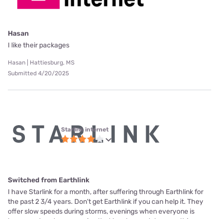
Hasan
I like their packages
Hasan | Hattiesburg, MS
Submitted 4/20/2025
Starlink internet
Switched from Earthlink
I have Starlink for a month, after suffering through Earthlink for
the past 2 3/4 years. Don't get Earthlink if you can help it. They
offer slow speeds during storms, evenings when everyone is