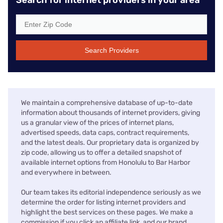
Search Providers
We maintain a comprehensive database of up-to-date
information about thousands of internet providers, giving
us a granular view of the prices of internet plans,
advertised speeds, data caps, contract requirements,
and the latest deals. Our proprietary data is organized by
zip code, allowing us to offer a detailed snapshot of
available internet options from Honolulu to Bar Harbor
and everywhere in between.
Our team takes its editorial independence seriously as we
determine the order for listing internet providers and
highlight the best services on these pages. We make a
commission if you click an affiliate link, and our brand