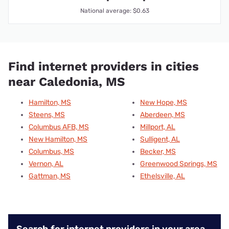
National average: $0.63
Find internet providers in cities
near Caledonia, MS
Hamilton, MS
New Hope, MS
Steens, MS
Aberdeen, MS
Columbus AFB, MS
Millport, AL
New Hamilton, MS
Sulligent, AL
Columbus, MS
Becker, MS
Vernon, AL
Greenwood Springs, MS
Gattman, MS
Ethelsville, AL
Search for internet providers in your area