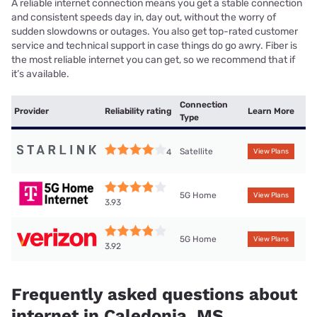
A reliable internet connection means you get a stable connection
and consistent speeds day in, day out, without the worry of
sudden slowdowns or outages. You also get top-rated customer
service and technical support in case things do go awry. Fiber is
the most reliable internet you can get, so we recommend that if
it’s available.
Connection
Provider
Reliability rating
Learn More
Type
Satellite
4
View Plans
5G Home
View Plans
3.93
5G Home
View Plans
3.92
Frequently asked questions about
internet in Caledonia, MS