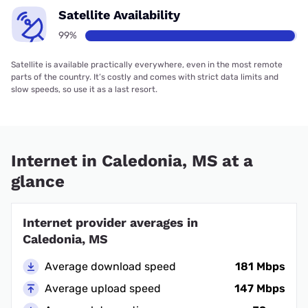
Satellite Availability
99%
Satellite is available practically everywhere, even in the most remote
parts of the country. It’s costly and comes with strict data limits and
slow speeds, so use it as a last resort.
Internet in Caledonia, MS at a
glance
Internet provider averages in
Caledonia, MS
Average download speed
181 Mbps
Average upload speed
147 Mbps