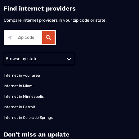
Find internet providers
Compare internet providers in your zip code or state.
Alabama
Alaska
Arizona
Arkansas
California
Colorado
Connec
Internet in your area
Internet in Miami
Internet in Minneapolis
Internet in Detroit
Internet in Colorado Springs
​Don't miss an update