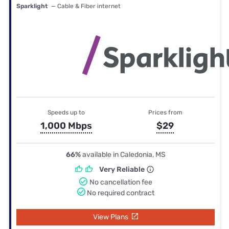
Sparklight
— Cable & Fiber internet
Speeds up to
Prices from
1,000 Mbps
$29
66%
available in Caledonia, MS
Very Reliable
No cancellation fee
No required contract
View Plans