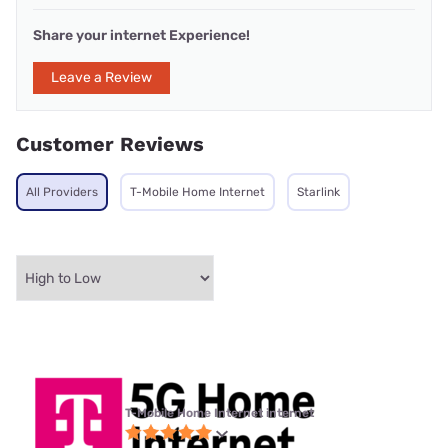
Share your internet Experience!
Leave a Review
Customer Reviews
All Providers
T-Mobile Home Internet
Starlink
T-Mobile Home Internet internet