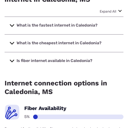
Expand All
What is the fastest internet in Caledonia?
The fastest internet in Caledonia is Sparklight with speeds
up to 1000 Mbps.
What is the cheapest internet in Caledonia?
The cheapest internet in Caledonia is Sparklight with prices
starting at $29.
Is fiber internet available in Caledonia?
Fiber internet is available in Caledonia.
Internet connection options in
Caledonia, MS
Fiber Availability
5%