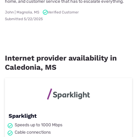
home, and customer service that has to escalate everything.
John | Magnolia, MS
Verified Customer
Submitted 5/22/2025
Internet provider availability in
Caledonia, MS
Sparklight
Speeds up to 1000 Mbps
Cable connections