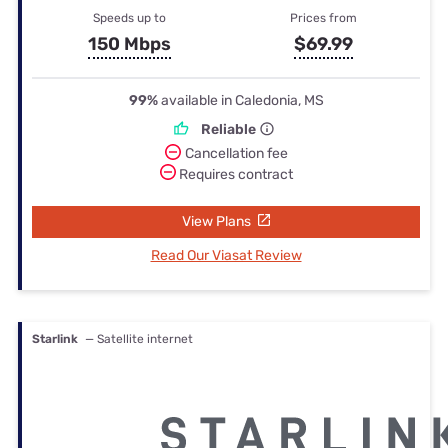
Speeds up to
Prices from
150 Mbps
$69.99
99%
available in Caledonia, MS
Reliable
Cancellation fee
Requires contract
View Plans
Read Our Viasat Review
Starlink
— Satellite internet