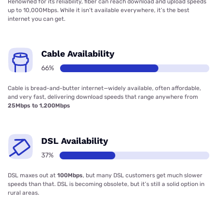
Renowned for its reliability, fiber can reach download and upload speeds
up to 10,000Mbps. While it isn’t available everywhere, it’s the best
internet you can get.
Cable Availability
66%
Cable is bread-and-butter internet—widely available, often affordable,
and very fast, delivering download speeds that range anywhere from
25Mbps to 1,200Mbps
DSL Availability
37%
DSL maxes out at
100Mbps
, but many DSL customers get much slower
speeds than that. DSL is becoming obsolete, but it’s still a solid option in
rural areas.