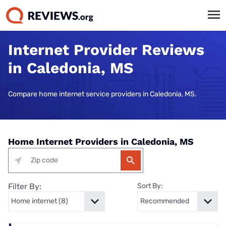
Internet Provider Reviews
in Caledonia, MS
Compare home internet service providers in Caledonia, MS.
Home Internet Providers in Caledonia, MS
Filter By:
Sort By: