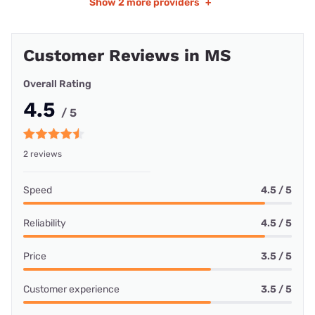
Show
2 more providers
+
Customer Reviews in MS
Overall Rating
4.5
/ 5
2 reviews
Speed
4.5 / 5
Reliability
4.5 / 5
Price
3.5 / 5
Customer experience
3.5 / 5