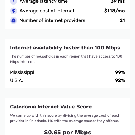
Average latency time
39 ms
Average cost of internet
$118/mo
Number of internet providers
21
Internet availability faster than 100 Mbps
The number of households in each region that have access to 100
Mbps internet.
Mississippi
99%
U.S.A.
92%
Caledonia Internet Value Score
We came up with this score by dividing the average cost of each
provider in Caledonia, MS with the average speeds they offered.
$0.65 per Mbps