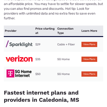
an affordable price. You may have to settle for slower speeds, but
you can also find promos and discounts. Hot tip: Look for
providers with unlimited data and no extra fees to save even
further.
Price starting
Connection
Provider
Learn More
at
Type
$29
Cable + Fiber
View Plans
$35
5G Home
View Plans
$50
5G Home
View Plans
Fastest internet plans and
providers in Caledonia, MS