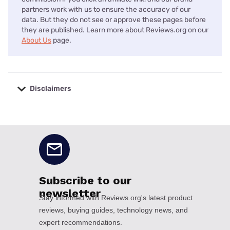
partners work with us to ensure the accuracy of our
data. But they do not see or approve these pages before
they are published. Learn more about Reviews.org on our
About Us
page.
Disclaimers
No disclaimers available.