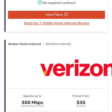
No required contract
View Plans
Read Our T-Mobile Home Internet Review
Verizon Home Internet
— 5G Home internet
Speeds up to
Prices from
300 Mbps
$35