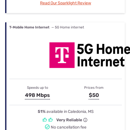
Read Our Sparklight Review
T-Mobile Home Internet
— 5G Home internet
Speeds up to
Prices from
498 Mbps
$50
51%
available in Caledonia, MS
Very Reliable
No cancellation fee