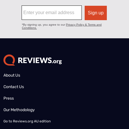
About Us
Contact Us
Press
Our Methodology
Go to
Reviews.org AU edition