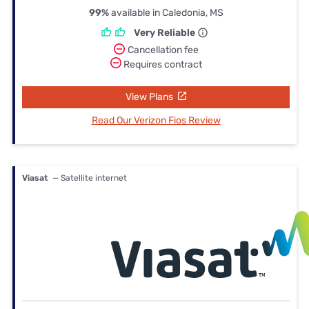
99%
available in Caledonia, MS
Very Reliable
Cancellation fee
Requires contract
View Plans
Read Our Verizon Fios Review
Viasat
— Satellite internet