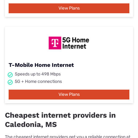
View Plans
T-Mobile Home Internet
Speeds up to 498 Mbps
5G + Home connections
View Plans
Cheapest internet providers in
Caledonia, MS
The cheapest internet providers get you a reliable connection at