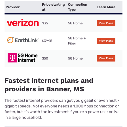
Price starting
Connection
Provider
Learn More
at
Type
$35
5G Home
View Plans
5G Home +
$39.95
View Plans
Fiber
$50
5G Home
View Plans
Fastest internet plans and
providers in Banner, MS
The fastest internet providers can get you gigabit or even multi-
gigabit speeds. Not everyone needs a 1,000Mbps connection or
faster, but it’s worth the investment if you’re a power user or live
in a large household.