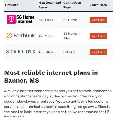
Max Download
Connection
Provider
Learn More
Speed
Type
498 Mbps
5G Home
View Plans
5G Home +
425 Mbps
View Plans
Fiber
400 Mbps
Satellite
View Plans
Most reliable internet plans in
Banner, MS
A reliable internet connection means you get a stable connection
and consistent speeds day in, day out, without the worry of
sudden slowdowns or outages. You also get top-rated customer
service and technical support in case things do go awry. Fiber is
the most reliable internet you can get, so we recommend that if