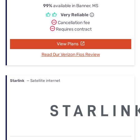
99%
available in Banner, MS
Very Reliable
Cancellation fee
Requires contract
View Plans
Read Our Verizon Fios Review
Starlink
— Satellite internet