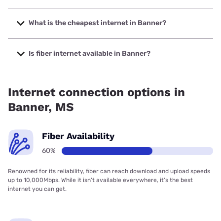
The fastest internet in Banner is T-Mobile Home Internet
with speeds up to 498 Mbps.
What is the cheapest internet in Banner?
The cheapest internet in Banner is Verizon Home Internet
with prices starting at $35.
Is fiber internet available in Banner?
Fiber internet is available in Banner, Earthlink has 59.52%
coverage.
Internet connection options in
Banner, MS
Fiber Availability
60%
Renowned for its reliability, fiber can reach download and upload speeds
up to 10,000Mbps. While it isn’t available everywhere, it’s the best
internet you can get.