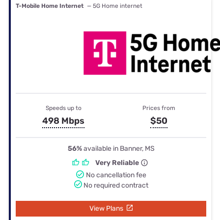
T-Mobile Home Internet
— 5G Home internet
Speeds up to
Prices from
498 Mbps
$50
56%
available in Banner, MS
Very Reliable
No cancellation fee
No required contract
View Plans