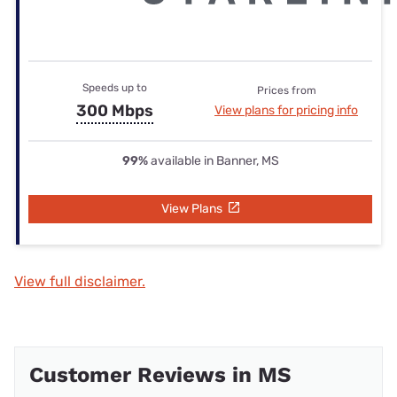
Speeds up to
Prices from
300 Mbps
View plans for pricing info
99%
available in Banner, MS
View Plans
View full disclaimer.
Customer Reviews in MS