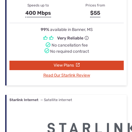
Speeds up to
Prices from
400 Mbps
$55
99%
available in Banner, MS
Very Reliable
No cancellation fee
No required contract
View Plans
Read Our Starlink Review
Starlink Internet
— Satellite internet