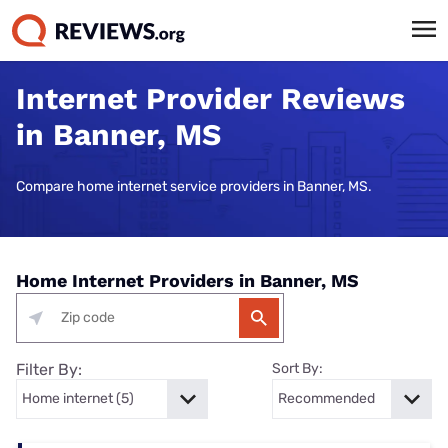
Internet Provider Reviews
in Banner, MS
Compare home internet service providers in Banner, MS.
Home Internet Providers in Banner, MS
Filter By:
Sort By: