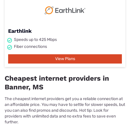
Earthlink
Speeds up to 425 Mbps
Fiber connections
View Plans
Cheapest internet providers in
Banner, MS
The cheapest internet providers get you a reliable connection at
an affordable price. You may have to settle for slower speeds, but
you can also find promos and discounts. Hot tip: Look for
providers with unlimited data and no extra fees to save even
further.