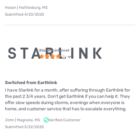
Hasan | Hattiesburg, MS
Submitted 4/20/2025
Starlink internet
Switched from Earthlink
I have Starlink for a month, after suffering through Earthlink for
the past 2 3/4 years. Don't get Earthlink if you can help it. They
offer slow speeds during storms, evenings when everyone is
home, and customer service that has to escalate everything.
John | Magnolia, MS
Verified Customer
Submitted 5/22/2025