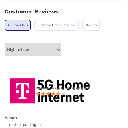
Customer Reviews
All Providers
T-Mobile Home Internet
Starlink
T-Mobile Home Internet internet
Hasan
I like their packages