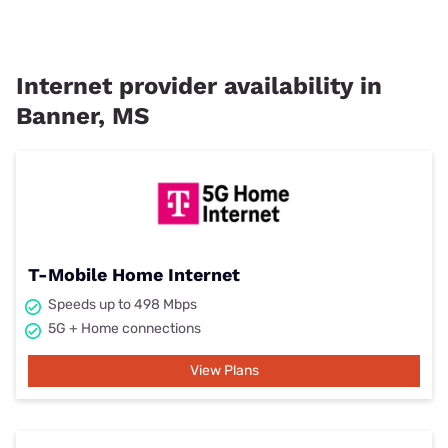
Internet provider availability in
Banner, MS
T-Mobile Home Internet
Speeds up to 498 Mbps
5G + Home connections
View Plans