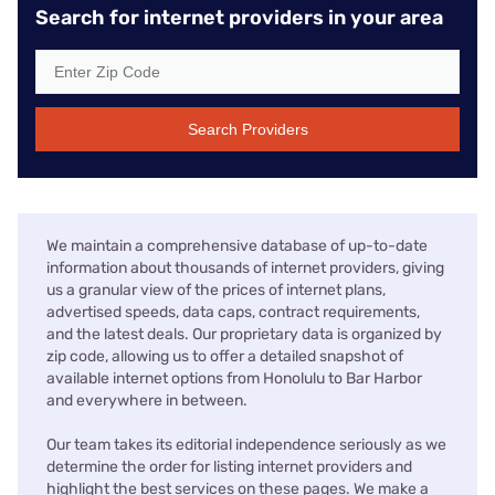
Search for internet providers in your area
Search Providers
We maintain a comprehensive database of up-to-date
information about thousands of internet providers, giving
us a granular view of the prices of internet plans,
advertised speeds, data caps, contract requirements,
and the latest deals. Our proprietary data is organized by
zip code, allowing us to offer a detailed snapshot of
available internet options from Honolulu to Bar Harbor
and everywhere in between.
Our team takes its editorial independence seriously as we
determine the order for listing internet providers and
highlight the best services on these pages. We make a