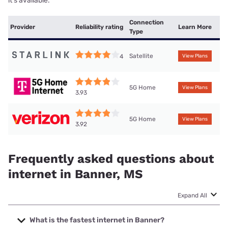
it’s available.
Connection
Provider
Reliability rating
Learn More
Type
Satellite
4
View Plans
5G Home
View Plans
3.93
5G Home
View Plans
3.92
Frequently asked questions about
internet in Banner, MS
Expand All
What is the fastest internet in Banner?