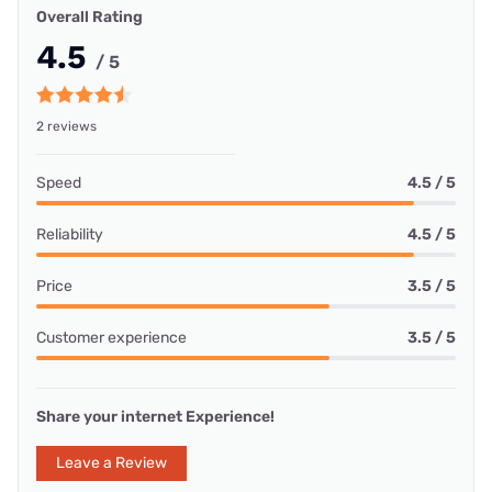
Overall Rating
4.5
/ 5
2 reviews
Speed
4.5 / 5
Reliability
4.5 / 5
Price
3.5 / 5
Customer experience
3.5 / 5
Share your internet Experience!
Leave a Review