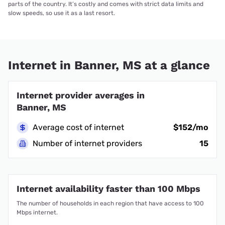
parts of the country. It’s costly and comes with strict data limits and
slow speeds, so use it as a last resort.
Internet in Banner, MS at a glance
Internet provider averages in
Banner, MS
Average cost of internet
$152/mo
Number of internet providers
15
Internet availability faster than 100 Mbps
The number of households in each region that have access to 100
Mbps internet.