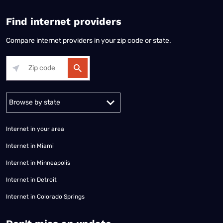
Find internet providers
Compare internet providers in your zip code or state.
Alabama
Alaska
Arizona
Arkansas
California
Colorado
Connec
Internet in your area
Internet in Miami
Internet in Minneapolis
Internet in Detroit
Internet in Colorado Springs