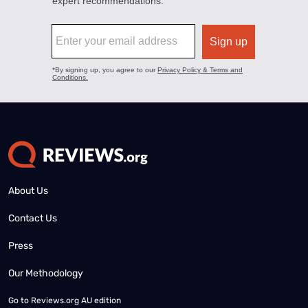
About Us
Contact Us
Press
Our Methodology
Go to
Reviews.org AU edition