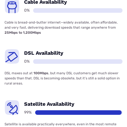
Cable Availability
0%
Cable is bread-and-butter internet—widely available, often affordable,
and very fast, delivering download speeds that range anywhere from
25Mbps to 1,200Mbps
DSL Availability
0%
DSL maxes out at
100Mbps
, but many DSL customers get much slower
speeds than that. DSL is becoming obsolete, but it’s still a solid option in
rural areas.
Satellite Availability
99%
Satellite is available practically everywhere, even in the most remote