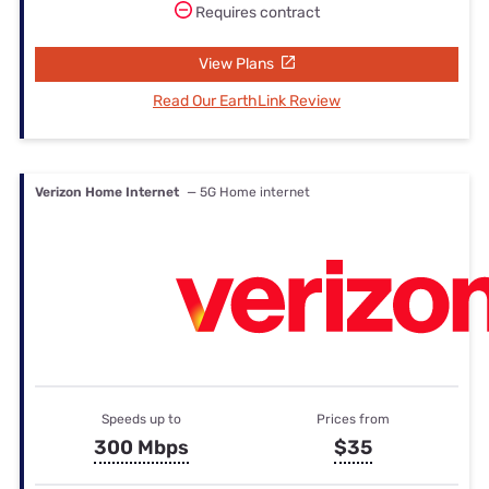
Requires contract
View Plans
Read Our EarthLink Review
Verizon Home Internet
— 5G Home internet
Speeds up to
Prices from
300 Mbps
$35