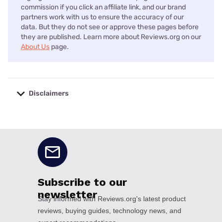
commission if you click an affiliate link, and our brand
partners work with us to ensure the accuracy of our
data. But they do not see or approve these pages before
they are published. Learn more about Reviews.org on our
About Us
page.
Disclaimers
No disclaimers available.