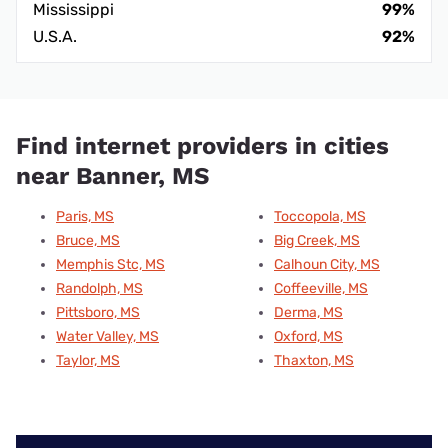
Mississippi
99%
U.S.A.
92%
Find internet providers in cities
near Banner, MS
Paris, MS
Toccopola, MS
Bruce, MS
Big Creek, MS
Memphis Stc, MS
Calhoun City, MS
Randolph, MS
Coffeeville, MS
Pittsboro, MS
Derma, MS
Water Valley, MS
Oxford, MS
Taylor, MS
Thaxton, MS