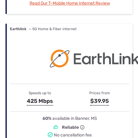
Read Our T-Mobile Home Internet Review
Earthlink
— 5G Home & Fiber internet
Speeds up to
Prices from
425 Mbps
$39.95
60%
available in Banner, MS
Reliable
No cancellation fee