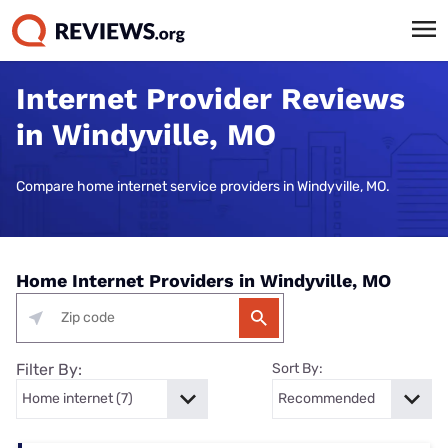
Internet Provider Reviews
in Windyville, MO
Compare home internet service providers in Windyville, MO.
Home Internet Providers in Windyville, MO
Filter By:
Sort By: