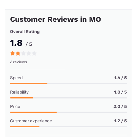
Customer Reviews in MO
Overall Rating
1.8
/ 5
6 reviews
Speed
1.6 / 5
Reliability
1.0 / 5
Price
2.0 / 5
Customer experience
1.2 / 5