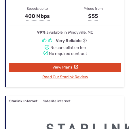
Speeds up to
Prices from
400 Mbps
$55
99%
available in Windyville, MO
Very Reliable
No cancellation fee
No required contract
View Plans
Read Our Starlink Review
Starlink Internet
— Satellite internet