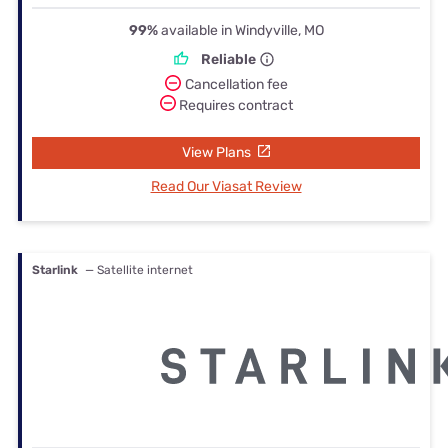
99%
available in Windyville, MO
Reliable
Cancellation fee
Requires contract
View Plans
Read Our Viasat Review
Starlink
— Satellite internet