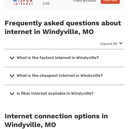
Fixed Wireless
View Plans
3.55
Frequently asked questions about
internet in Windyville, MO
Expand All
What is the fastest internet in Windyville?
The fastest internet in Windyville is Total Highspeed LLC
with speeds up to 1000 Mbps.
What is the cheapest internet in Windyville?
The cheapest internet in Windyville is Kinetic with prices
starting at $19.99.
Is fiber internet available in Windyville?
Fiber internet is available in Windyville.
Internet connection options in
Windyville, MO