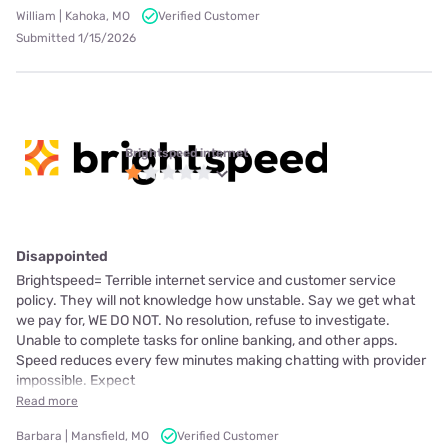
William | Kahoka, MO
Verified Customer
Submitted 1/15/2026
Brightspeed internet
Disappointed
Brightspeed= Terrible internet service and customer service
policy. They will not knowledge how unstable. Say we get what
we pay for, WE DO NOT. No resolution, refuse to investigate.
Unable to complete tasks for online banking, and other apps.
Speed reduces every few minutes making chatting with provider
impossible. Expect
Read more
Barbara | Mansfield, MO
Verified Customer