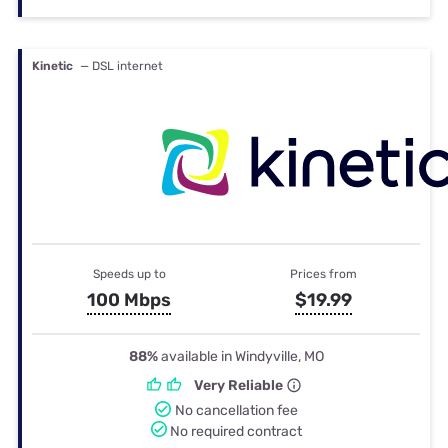
Kinetic
— DSL internet
Speeds up to
Prices from
100 Mbps
$19.99
88%
available in Windyville, MO
Very Reliable
No cancellation fee
No required contract