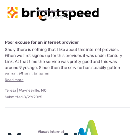
Brightspeed internet
Poor excuse for an internet provider
Sadly there is nothing that I like about this internet provider.
When we first signed up for this provider, it was under Century
Link. At that time the service was pretty good and this was
around 9 yrs ago. Since then the service has steadily gotten
worse. When it became
Read more
Teresa | Waynesville, MO
Submitted 8/29/2025
Viasat internet