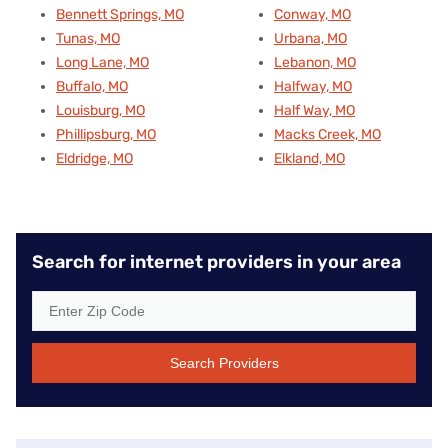
Bennett Springs, MO
Conway, MO
Tunas, MO
Urbana, MO
Long Lane, MO
Lebanon, MO
Buffalo, MO
Halfway, MO
Louisburg, MO
Half Way, MO
Phillipsburg, MO
Macks Creek, MO
Eldridge, MO
Elkland, MO
Search for internet providers in your area
Search Providers