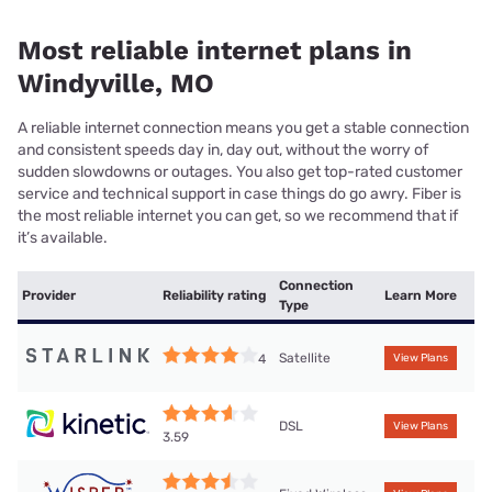
Most reliable internet plans in
Windyville, MO
A reliable internet connection means you get a stable connection
and consistent speeds day in, day out, without the worry of
sudden slowdowns or outages. You also get top-rated customer
service and technical support in case things do go awry. Fiber is
the most reliable internet you can get, so we recommend that if
it’s available.
Connection
Provider
Reliability rating
Learn More
Type
Satellite
4
View Plans
DSL
View Plans
3.59