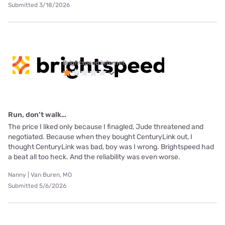
Submitted 3/18/2026
Brightspeed internet
Run, don’t walk…
The price I liked only because I finagled, Jude threatened and
negotiated. Because when they bought CenturyLink out, I
thought CenturyLink was bad, boy was I wrong. Brightspeed had
a beat all too heck. And the reliability was even worse.
Nanny | Van Buren, MO
Submitted 5/6/2026