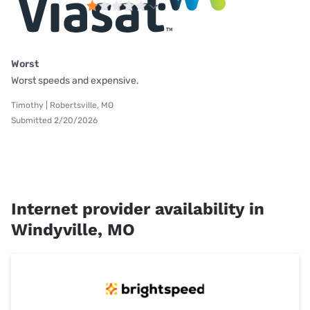
Worst
Worst speeds and expensive.
Timothy | Robertsville, MO
Submitted 2/20/2026
Internet provider availability in
Windyville, MO