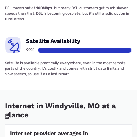
DSL maxes out at
100Mbps
, but many DSL customers get much slower
speeds than that. DSL is becoming obsolete, but it’s still a solid option in
rural areas.
Satellite Availability
99%
Satellite is available practically everywhere, even in the most remote
parts of the country. It’s costly and comes with strict data limits and
slow speeds, so use it as a last resort.
Internet in Windyville, MO at a
glance
Internet provider averages in