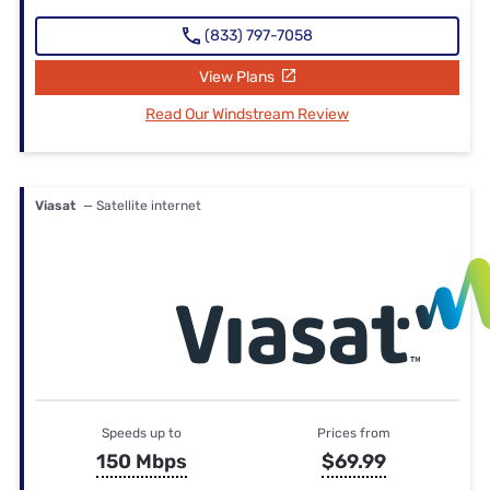
(833) 797-7058
View Plans
Read Our Windstream Review
Viasat
— Satellite internet
Speeds up to
Prices from
150 Mbps
$69.99