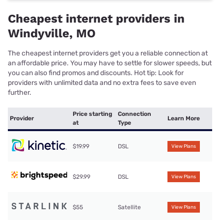
Cheapest internet providers in
Windyville, MO
The cheapest internet providers get you a reliable connection at
an affordable price. You may have to settle for slower speeds, but
you can also find promos and discounts. Hot tip: Look for
providers with unlimited data and no extra fees to save even
further.
Price starting
Connection
Provider
Learn More
at
Type
$19.99
DSL
View Plans
$29.99
DSL
View Plans
$55
Satellite
View Plans