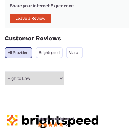
Share your internet Experience!
Leave a Review
Customer Reviews
All Providers
Brightspeed
Viasat
Brightspeed internet