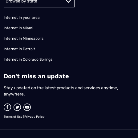
Internet in your area
Internet in Miami
Internet in Minneapolis
Internet in Detroit
Internet in Colorado Springs
​Don't miss an update
Stay updated on the latest products and services anytime,
anywhere.
Terms of Use
|
Privacy Policy