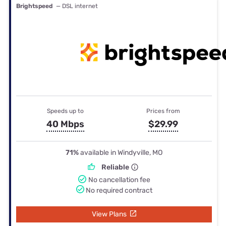
Brightspeed
— DSL internet
Speeds up to
Prices from
40 Mbps
$29.99
71%
available in Windyville, MO
Reliable
No cancellation fee
No required contract
View Plans