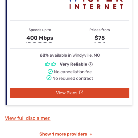
Speeds up to
Prices from
400 Mbps
$75
68%
available in Windyville, MO
Very Reliable
No cancellation fee
No required contract
View Plans
View full disclaimer.
Show
1 more providers
+