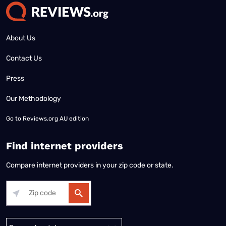
About Us
Contact Us
Press
Our Methodology
Go to
Reviews.org AU edition
Find internet providers
Compare internet providers in your zip code or state.
Alabama
Alaska
Arizona
Arkansas
California
Colorado
Connec