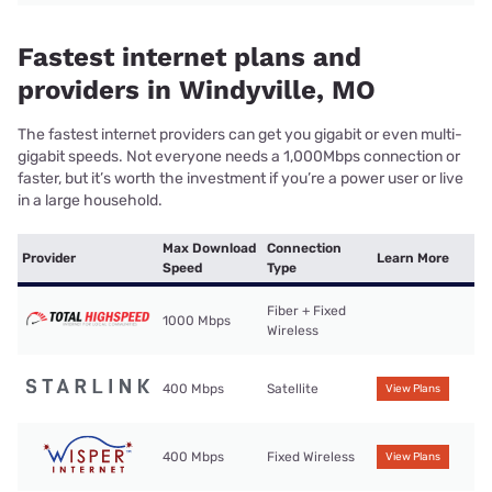
Fastest internet plans and
providers in Windyville, MO
The fastest internet providers can get you gigabit or even multi-
gigabit speeds. Not everyone needs a 1,000Mbps connection or
faster, but it’s worth the investment if you’re a power user or live
in a large household.
Max Download
Connection
Provider
Learn More
Speed
Type
Fiber + Fixed
1000 Mbps
Wireless
400 Mbps
Satellite
View Plans
400 Mbps
Fixed Wireless
View Plans