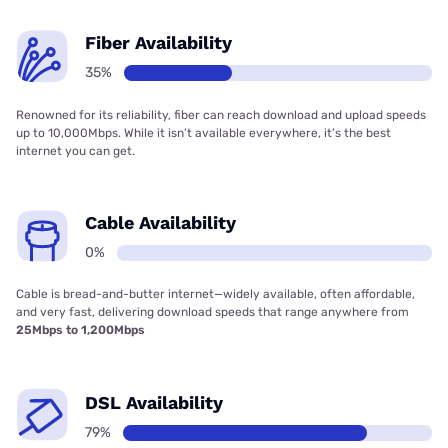
Fiber Availability
35%
Renowned for its reliability, fiber can reach download and upload speeds
up to 10,000Mbps. While it isn’t available everywhere, it’s the best
internet you can get.
Cable Availability
0%
Cable is bread-and-butter internet—widely available, often affordable,
and very fast, delivering download speeds that range anywhere from
25Mbps to 1,200Mbps
DSL Availability
79%