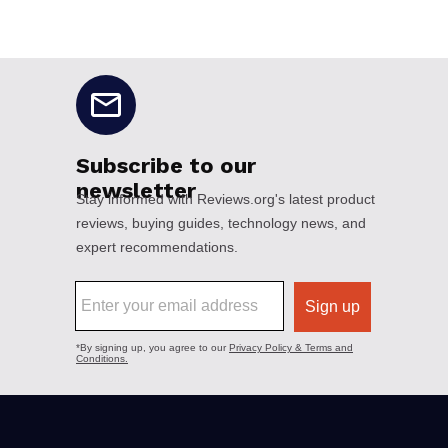
No disclaimers available.