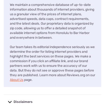
We maintain a comprehensive database of up-to-date
information about thousands of internet providers, giving
us a granular view of the prices of internet plans,
advertised speeds, data caps, contract requirements,
and the latest deals. Our proprietary data is organized by
zip code, allowing us to offer a detailed snapshot of
available internet options from Honolulu to Bar Harbor
and everywhere in between.
Our team takes its editorial independence seriously as we
determine the order for listing internet providers and
highlight the best services on these pages. We make a
commission if you click an affiliate link, and our brand
partners work with us to ensure the accuracy of our
data. But they do not see or approve these pages before
they are published. Learn more about Reviews.org on our
About Us
page.
Disclaimers