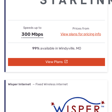
Speeds up to
Prices from
300 Mbps
View plans for pricing info
99%
available in Windyville, MO
View Plans
Wisper Internet
— Fixed Wireless internet