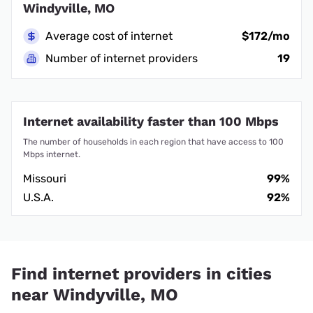
Windyville, MO
Average cost of internet
$172/mo
Number of internet providers
19
Internet availability faster than 100 Mbps
The number of households in each region that have access to 100
Mbps internet.
Missouri
99%
U.S.A.
92%
Find internet providers in cities
near Windyville, MO