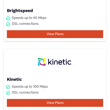
Brightspeed
Speeds up to 40 Mbps
DSL connections
View Plans
Kinetic
Speeds up to 100 Mbps
DSL connections
View Plans