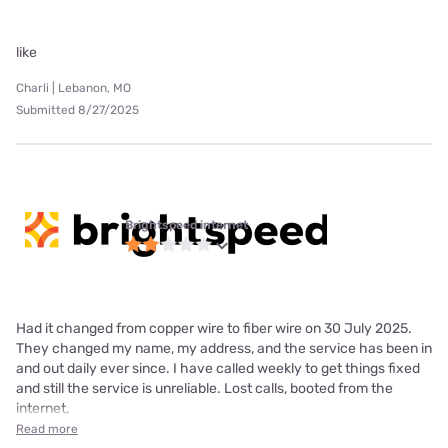
like
Charli | Lebanon, MO
Submitted 8/27/2025
Brightspeed internet
Had it changed from copper wire to fiber wire on 30 July 2025.
They changed my name, my address, and the service has been in
and out daily ever since. I have called weekly to get things fixed
and still the service is unreliable. Lost calls, booted from the
internet,
Read more