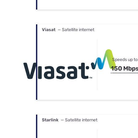
Viasat
— Satellite internet
Speeds up to
150 Mbp
Starlink
— Satellite internet