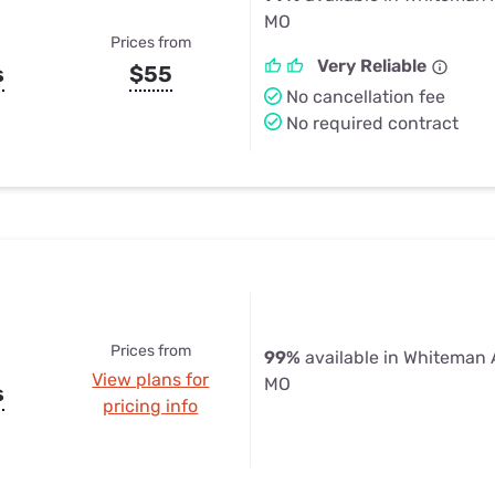
MO
Prices from
Very Reliable
s
$55
No cancellation fee
No required contract
Prices from
99%
available in Whiteman 
View plans for
MO
s
pricing info