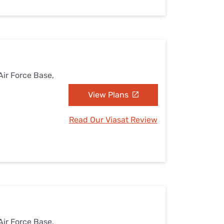
Air Force Base,
View Plans
Read Our Viasat Review
Air Force Base,