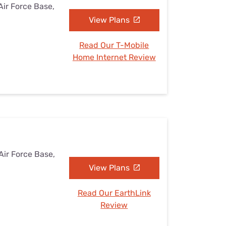
Air Force Base,
View Plans
Read Our T-Mobile
Home Internet Review
Air Force Base,
View Plans
Read Our EarthLink
Review