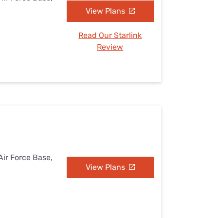
View Plans
Read Our Starlink
Review
Air Force Base,
View Plans