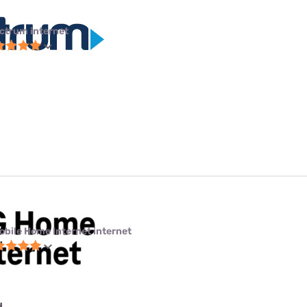
ctrum internet
obile Home Internet internet
d