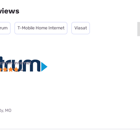
views
trum
T-Mobile Home Internet
Viasat
ctrum internet
ty, MO