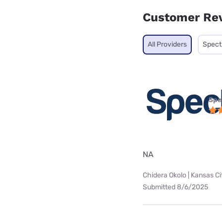
Customer Re
All Providers
Spec
Spe
NA
Chidera Okolo | Kansas Ci
Submitted 8/6/2025