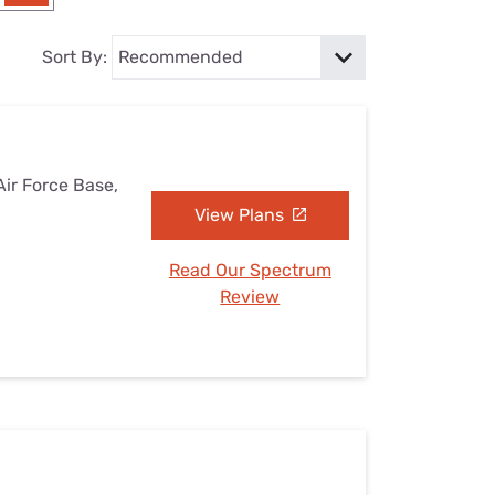
Settings — Fix It
Sort By:
Air Force Base,
View Plans
Read Our Spectrum
Review