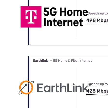
Speeds up to
498 Mbp
Earthlink
— 5G Home & Fiber internet
Speeds up to
425 Mbp