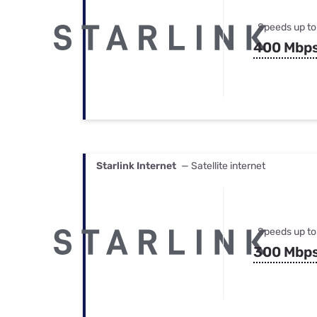
Speeds up to
400 Mbp
Starlink Internet
— Satellite internet
Speeds up to
300 Mbp