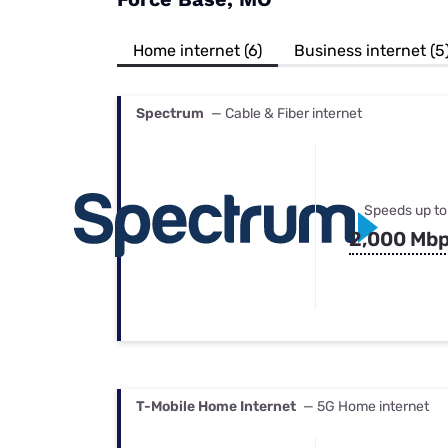
Bundles
Best Free Rok
Best Internet 
Home internet (6)
Business internet (5
Spectrum
— Cable & Fiber internet
Speeds up to
2,000 Mb
T-Mobile Home Internet
— 5G Home internet