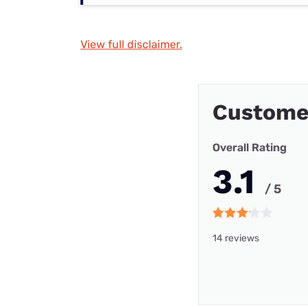
View full disclaimer.
Custome
Overall Rating
3.1
/ 5
14 reviews