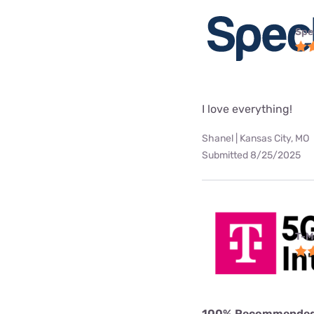
Spe
I love everything!
Shanel | Kansas City, MO
Submitted 8/25/2025
T-M
100% Recommende