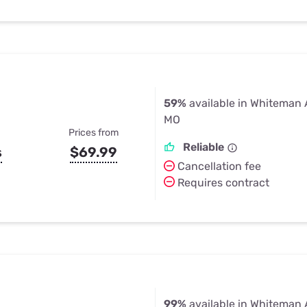
59%
available in Whiteman 
MO
Prices from
Reliable
s
$69.99
Cancellation fee
Requires contract
99%
available in Whiteman 