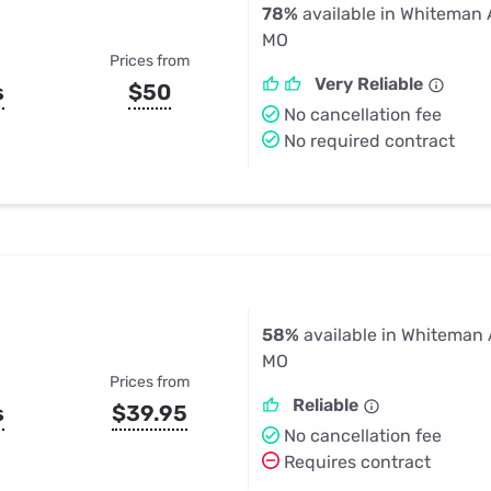
78%
available in Whiteman 
MO
Prices from
Very Reliable
s
$50
No cancellation fee
No required contract
58%
available in Whiteman 
MO
Prices from
Reliable
s
$39.95
No cancellation fee
Requires contract