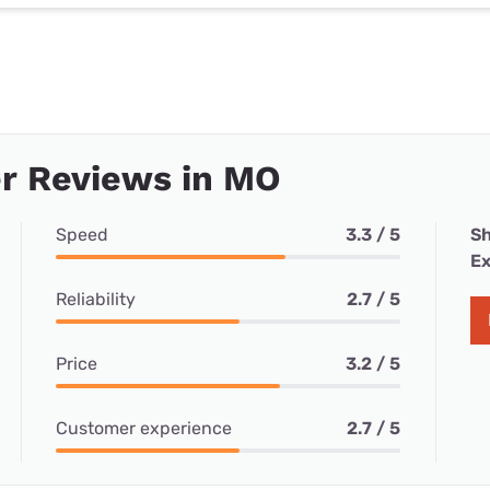
r Reviews in MO
Speed
3.3 / 5
Sh
Ex
Reliability
2.7 / 5
Price
3.2 / 5
Customer experience
2.7 / 5