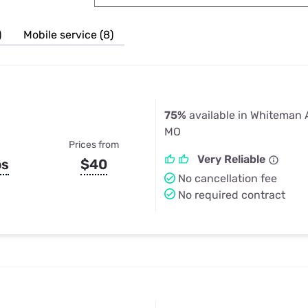
u Apps
Their Smart Device Privacy 
in 3 Steps
& TV Bundles
)
Mobile service (8)
Explore All
75%
available in Whiteman 
MO
Prices from
Very Reliable
ps
$40
No cancellation fee
No required contract