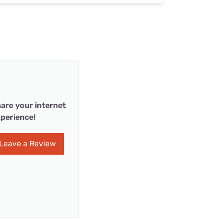
are your internet
perience!
Leave a Review