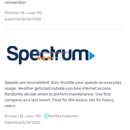
connection.
Stefanie | St. Louis, MO
Submitted 8/22/2025
Spectrum internet
Speeds are inconsistent, they throttle your speeds on everyday
usage. Weather gets bad outside you lose internet access.
Randomly decide when to preform maintenance. Use this
company as a last resort. Food for the basics, not for heavy
users.
Enrique | St. Louis, MO
Verified Customer
Submitted 5/29/2025