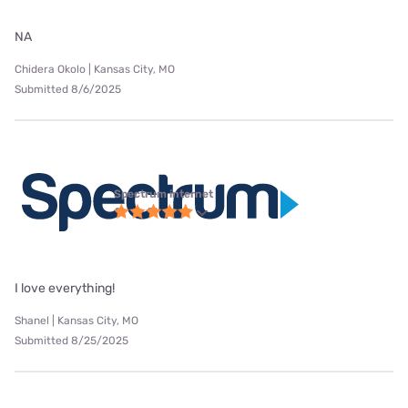
NA
Chidera Okolo | Kansas City, MO
Submitted 8/6/2025
Spectrum internet
I love everything!
Shanel | Kansas City, MO
Submitted 8/25/2025