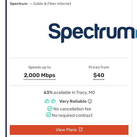
Spectrum
— Cable & Fiber internet
Speeds up to
Prices from
2,000 Mbps
$40
63%
available in Tracy, MO
Very Reliable
No cancellation fee
No required contract
View Plans