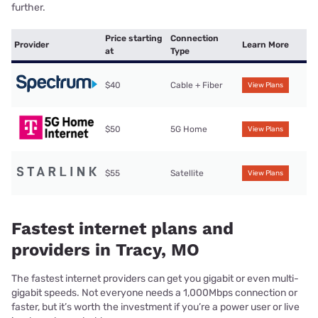
further.
Price starting
Connection
Provider
Learn More
at
Type
$40
Cable + Fiber
View Plans
$50
5G Home
View Plans
$55
Satellite
View Plans
Fastest internet plans and
providers in Tracy, MO
The fastest internet providers can get you gigabit or even multi-
gigabit speeds. Not everyone needs a 1,000Mbps connection or
faster, but it’s worth the investment if you’re a power user or live