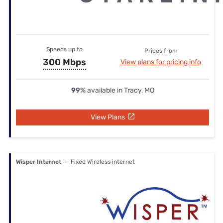
Speeds up to
Prices from
300 Mbps
View plans for pricing info
99%
available in Tracy, MO
View Plans
Wisper Internet
— Fixed Wireless internet