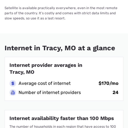
Satellite is available practically everywhere, even in the most remote
parts of the country. It’s costly and comes with strict data limits and
slow speeds, so use it as a last resort.
Internet in Tracy, MO at a glance
Internet provider averages in
Tracy, MO
Average cost of internet
$170/mo
Number of internet providers
24
Internet availability faster than 100 Mbps
The number of households in each region that have access to 100