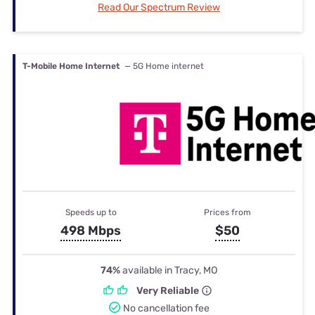
Read Our Spectrum Review
T-Mobile Home Internet
— 5G Home internet
Speeds up to
Prices from
498 Mbps
$50
74%
available in Tracy, MO
Very Reliable
No cancellation fee