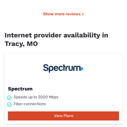
Show more reviews +
Internet provider availability in
Tracy, MO
Spectrum
Speeds up to 2000 Mbps
Fiber connections
View Plans