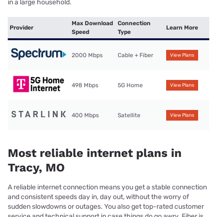
in a large household.
Max Download
Connection
Provider
Learn More
Speed
Type
2000 Mbps
Cable + Fiber
View Plans
498 Mbps
5G Home
View Plans
400 Mbps
Satellite
View Plans
Most reliable internet plans in
Tracy, MO
A reliable internet connection means you get a stable connection
and consistent speeds day in, day out, without the worry of
sudden slowdowns or outages. You also get top-rated customer
service and technical support in case things do go awry. Fiber is