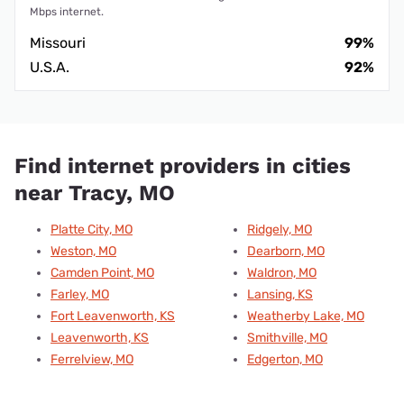
Mbps internet.
Missouri
99%
U.S.A.
92%
Find internet providers in cities
near Tracy, MO
Platte City, MO
Ridgely, MO
Weston, MO
Dearborn, MO
Camden Point, MO
Waldron, MO
Farley, MO
Lansing, KS
Fort Leavenworth, KS
Weatherby Lake, MO
Leavenworth, KS
Smithville, MO
Ferrelview, MO
Edgerton, MO