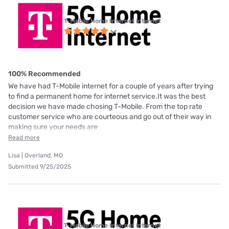
T-Mobile Home Internet internet
100% Recommended
We have had T-Mobile internet for a couple of years after trying
to find a permanent home for internet service.It was the best
decision we have made chosing T-Mobile. From the top rate
customer service who are courteous and go out of their way in
making sure your needs are
Read more
Lisa | Overland, MO
Submitted 9/25/2025
T-Mobile Home Internet internet