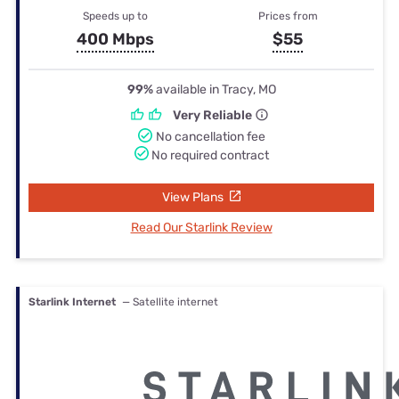
Speeds up to
Prices from
400 Mbps
$55
99%
available in Tracy, MO
Very Reliable
No cancellation fee
No required contract
View Plans
Read Our Starlink Review
Starlink Internet
— Satellite internet