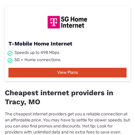
T-Mobile Home Internet
Speeds up to 498 Mbps
5G + Home connections
View Plans
Cheapest internet providers in
Tracy, MO
The cheapest internet providers get you a reliable connection at
an affordable price. You may have to settle for slower speeds, but
you can also find promos and discounts. Hot tip: Look for
providers with unlimited data and no extra fees to save even