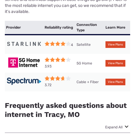
the most reliable internet you can get, so we recommend that if
it’s available.
Connection
Provider
Reliability rating
Learn More
Type
Satellite
4
View Plans
5G Home
View Plans
3.93
Cable + Fiber
View Plans
3.72
Frequently asked questions about
internet in Tracy, MO
Expand All