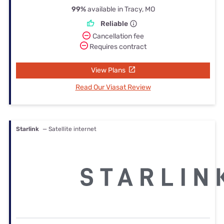
99%
available in Tracy, MO
Reliable
Cancellation fee
Requires contract
View Plans
Read Our Viasat Review
Starlink
— Satellite internet