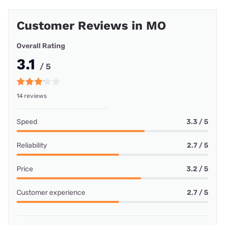
Customer Reviews in MO
Overall Rating
3.1
/ 5
14 reviews
Speed
3.3 / 5
Reliability
2.7 / 5
Price
3.2 / 5
Customer experience
2.7 / 5