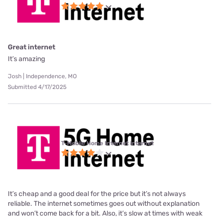
Great internet
It’s amazing
Josh | Independence, MO
Submitted 4/17/2025
T-Mobile Home Internet internet
It’s cheap and a good deal for the price but it’s not always
reliable. The internet sometimes goes out without explanation
and won’t come back for a bit. Also, it’s slow at times with weak