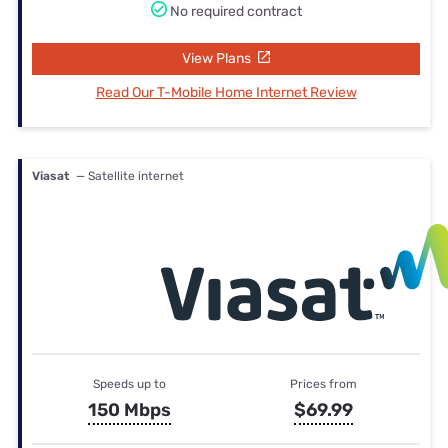
No required contract
View Plans
Read Our T-Mobile Home Internet Review
Viasat
— Satellite internet
Speeds up to
Prices from
150 Mbps
$69.99