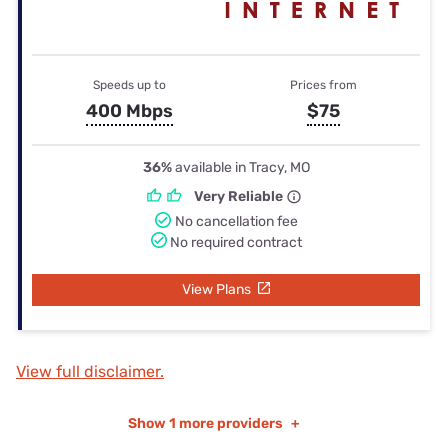
Speeds up to
Prices from
400 Mbps
$75
36%
available in Tracy, MO
Very Reliable
No cancellation fee
No required contract
View Plans
View full disclaimer.
Show
1 more providers
+