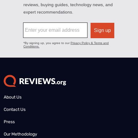
About Us
Contact Us
Press
Our Methodology