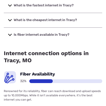
What is the fastest internet in Tracy?
The fastest internet in Tracy is Spectrum with speeds up to
2000 Mbps.
What is the cheapest internet in Tracy?
The cheapest internet in Tracy is Spectrum with prices
starting at $40.
Is fiber internet available in Tracy?
Fiber internet is available in Tracy, Spectrum has 63.00%
coverage.
Internet connection options in
Tracy, MO
Fiber Availability
32%
Renowned for its reliability, fiber can reach download and upload speeds
up to 10,000Mbps. While it isn’t available everywhere, it’s the best
internet you can get.