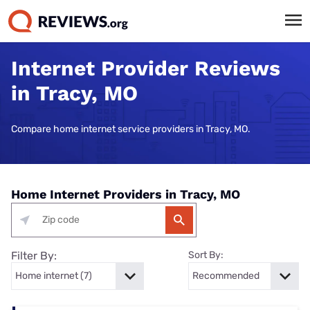
Internet Provider Reviews
in Tracy, MO
Compare home internet service providers in Tracy, MO.
Home Internet Providers in Tracy, MO
Filter By:
Sort By: