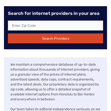
Search for internet providers in your area
Search Providers
We maintain a comprehensive database of up-to-date
information about thousands of internet providers, giving
us a granular view of the prices of internet plans,
advertised speeds, data caps, contract requirements,
and the latest deals. Our proprietary data is organized by
zip code, allowing us to offer a detailed snapshot of
available internet options from Honolulu to Bar Harbor
and everywhere in between.
Our team takes its editorial independence seriously as we