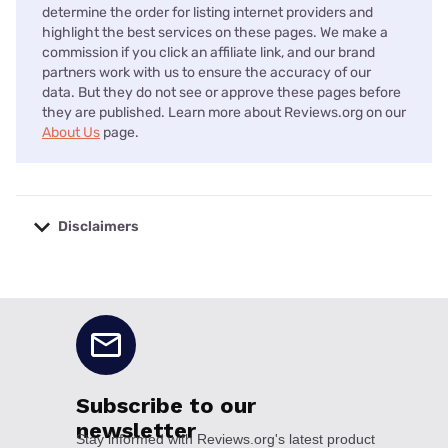
determine the order for listing internet providers and
highlight the best services on these pages. We make a
commission if you click an affiliate link, and our brand
partners work with us to ensure the accuracy of our
data. But they do not see or approve these pages before
they are published. Learn more about Reviews.org on our
About Us
page.
Disclaimers
No disclaimers available.