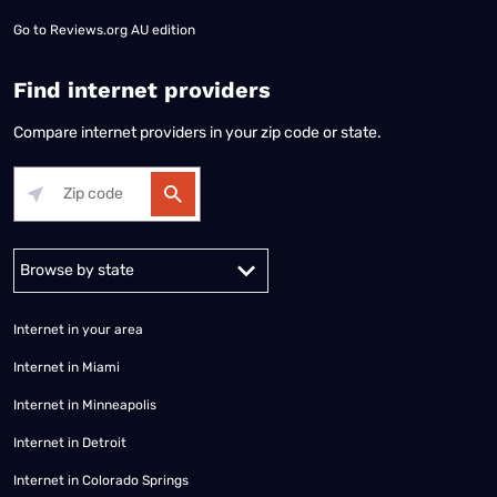
Go to
Reviews.org AU edition
Find internet providers
Compare internet providers in your zip code or state.
Alabama
Alaska
Arizona
Arkansas
California
Colorado
Connec
Internet in your area
Internet in Miami
Internet in Minneapolis
Internet in Detroit
Internet in Colorado Springs