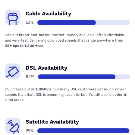
Cable Availability
63%
Cable is bread-and-butter internet—widely available, often affordable,
and very fast, delivering download speeds that range anywhere from
25Mbps to 1,200Mbps
DSL Availability
84%
DSL maxes out at
100Mbps
, but many DSL customers get much slower
speeds than that. DSL is becoming obsolete, but it’s still a solid option in
rural areas.
Satellite Availability
99%