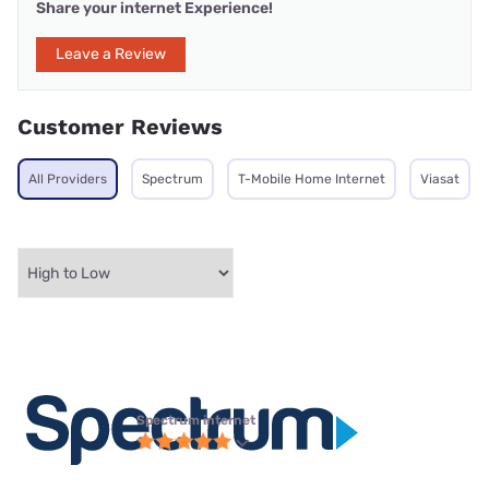
Share your internet Experience!
Leave a Review
Customer Reviews
All Providers
Spectrum
T-Mobile Home Internet
Viasat
Spectrum internet