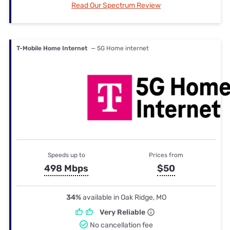
Read Our Spectrum Review
T-Mobile Home Internet
— 5G Home internet
Speeds up to
Prices from
498 Mbps
$50
34%
available in Oak Ridge, MO
Very Reliable
No cancellation fee