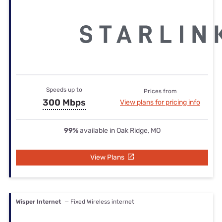
Speeds up to
Prices from
300 Mbps
View plans for pricing info
99%
available in Oak Ridge, MO
View Plans
Wisper Internet
— Fixed Wireless internet