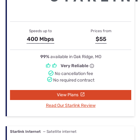
Speeds up to
Prices from
400 Mbps
$55
99%
available in Oak Ridge, MO
Very Reliable
No cancellation fee
No required contract
View Plans
Read Our Starlink Review
Starlink Internet
— Satellite internet