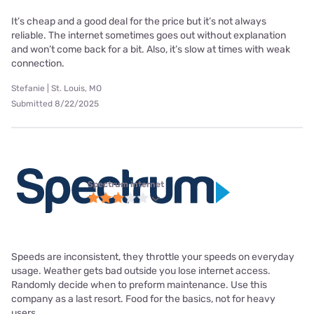
It’s cheap and a good deal for the price but it’s not always
reliable. The internet sometimes goes out without explanation
and won’t come back for a bit. Also, it’s slow at times with weak
connection.
Stefanie | St. Louis, MO
Submitted 8/22/2025
Spectrum internet
Speeds are inconsistent, they throttle your speeds on everyday
usage. Weather gets bad outside you lose internet access.
Randomly decide when to preform maintenance. Use this
company as a last resort. Food for the basics, not for heavy
users.