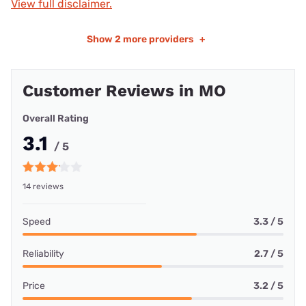
View full disclaimer.
Show
2 more providers
+
Customer Reviews in MO
Overall Rating
3.1
/ 5
14 reviews
Speed
3.3 / 5
Reliability
2.7 / 5
Price
3.2 / 5