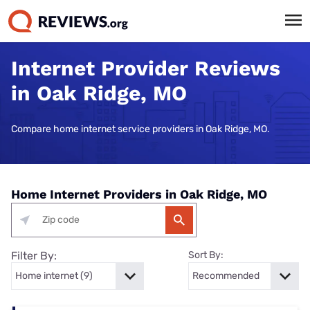
Internet Provider Reviews
in Oak Ridge, MO
Compare home internet service providers in Oak Ridge, MO.
Home Internet Providers in Oak Ridge, MO
Filter By:
Sort By: