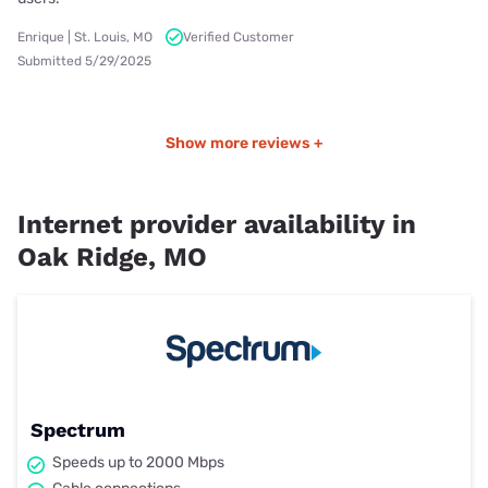
Enrique | St. Louis, MO
Verified Customer
Submitted 5/29/2025
Show more reviews +
Internet provider availability in
Oak Ridge, MO
Spectrum
Speeds up to 2000 Mbps