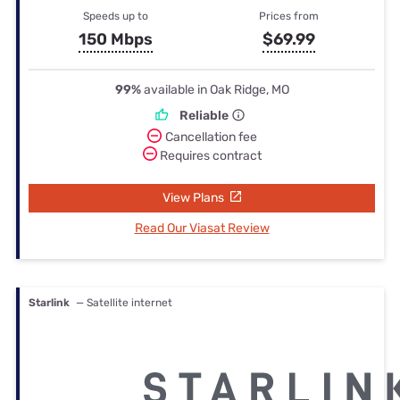
Speeds up to
Prices from
150 Mbps
$69.99
99%
available in Oak Ridge, MO
Reliable
Cancellation fee
Requires contract
View Plans
Read Our Viasat Review
Starlink
— Satellite internet