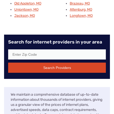
Old Appleton, MO
Brazeau, MO
Uniontown, MO
Altenburg, MO
Jackson, MO
Longtown, MO
Search for internet providers in your area
Search Providers
We maintain a comprehensive database of up-to-date
information about thousands of internet providers, giving
us a granular view of the prices of internet plans,
advertised speeds, data caps, contract requirements,