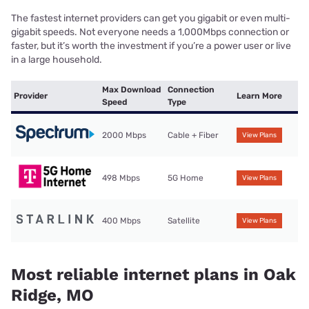
The fastest internet providers can get you gigabit or even multi-
gigabit speeds. Not everyone needs a 1,000Mbps connection or
faster, but it’s worth the investment if you’re a power user or live
in a large household.
Max Download
Connection
Provider
Learn More
Speed
Type
2000 Mbps
Cable + Fiber
View Plans
498 Mbps
5G Home
View Plans
400 Mbps
Satellite
View Plans
Most reliable internet plans in Oak
Ridge, MO