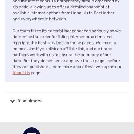
and the latest deals. Our proprietary data is organized by
zip code, allowing us to offer a detailed snapshot of
available internet options from Honolulu to Bar Harbor
and everywhere in between.
Our team takes its editorial independence seriously as we
determine the order for listing internet providers and
highlight the best services on these pages. We make a
commission if you click an affiliate link, and our brand
partners work with us to ensure the accuracy of our
data. But they do not see or approve these pages before
they are published. Learn more about Reviews.org on our
About Us
page.
Disclaimers
No disclaimers available.