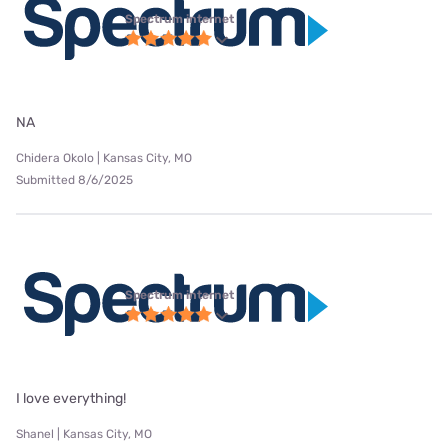
Spectrum internet
NA
Chidera Okolo | Kansas City, MO
Submitted 8/6/2025
Spectrum internet
I love everything!
Shanel | Kansas City, MO