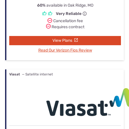
60%
available in Oak Ridge, MO
Very Reliable
Cancellation fee
Requires contract
View Plans
Read Our Verizon Fios Review
Viasat
— Satellite internet