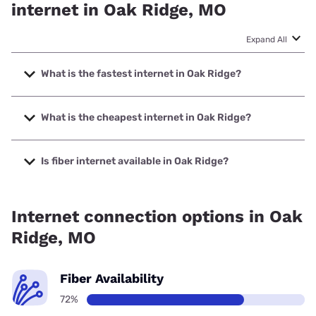
internet in Oak Ridge, MO
Expand All
What is the fastest internet in Oak Ridge?
The fastest internet in Oak Ridge is Spectrum with speeds
up to 2000 Mbps.
What is the cheapest internet in Oak Ridge?
The cheapest internet in Oak Ridge is Verizon Home
Internet with prices starting at $35.
Is fiber internet available in Oak Ridge?
Fiber internet is available in Oak Ridge.
Internet connection options in Oak
Ridge, MO
Fiber Availability
72%