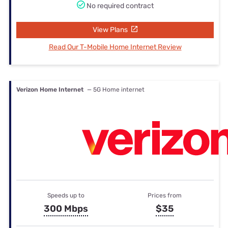
No required contract
View Plans
Read Our T-Mobile Home Internet Review
Verizon Home Internet
— 5G Home internet
Speeds up to
Prices from
300 Mbps
$35