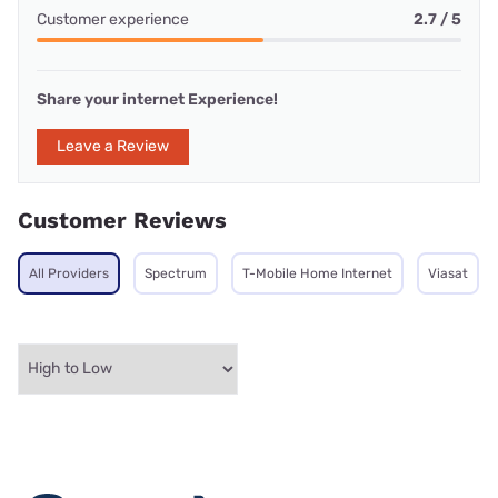
Customer experience
2.7 / 5
Share your internet Experience!
Leave a Review
Customer Reviews
All Providers
Spectrum
T-Mobile Home Internet
Viasat