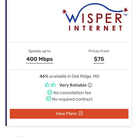
Speeds up to
Prices from
400 Mbps
$75
46%
available in Oak Ridge, MO
Very Reliable
No cancellation fee
No required contract
View Plans