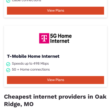
Cable connections
View Plans
T-Mobile Home Internet
Speeds up to 498 Mbps
5G + Home connections
View Plans
Cheapest internet providers in Oak
Ridge, MO