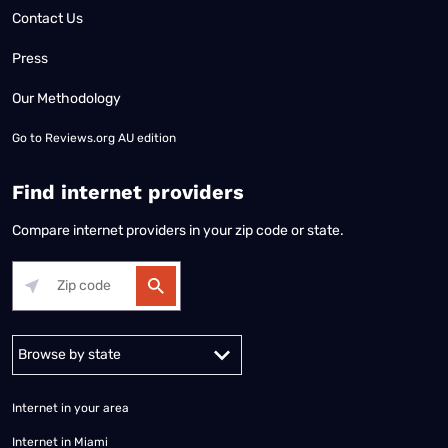
Contact Us
Press
Our Methodology
Go to
Reviews.org AU edition
Find internet providers
Compare internet providers in your zip code or state.
Alabama
Alaska
Arizona
Arkansas
California
Colorado
Connec
Internet in your area
Internet in Miami