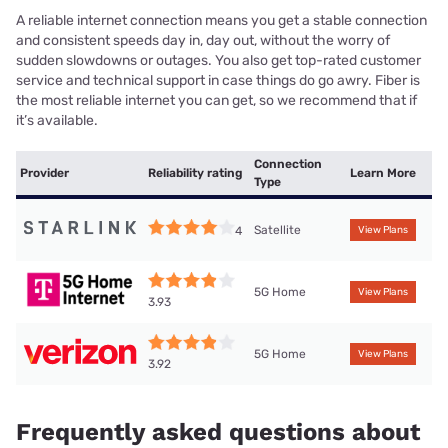
A reliable internet connection means you get a stable connection
and consistent speeds day in, day out, without the worry of
sudden slowdowns or outages. You also get top-rated customer
service and technical support in case things do go awry. Fiber is
the most reliable internet you can get, so we recommend that if
it’s available.
Connection
Provider
Reliability rating
Learn More
Type
Satellite
4
View Plans
5G Home
View Plans
3.93
5G Home
View Plans
3.92
Frequently asked questions about