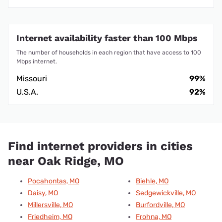
Internet availability faster than 100 Mbps
The number of households in each region that have access to 100
Mbps internet.
Missouri
99%
U.S.A.
92%
Find internet providers in cities
near Oak Ridge, MO
Pocahontas, MO
Biehle, MO
Daisy, MO
Sedgewickville, MO
Millersville, MO
Burfordville, MO
Friedheim, MO
Frohna, MO