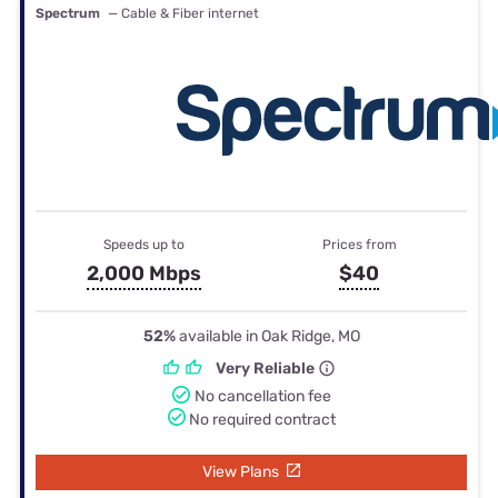
Spectrum
— Cable & Fiber internet
Speeds up to
Prices from
2,000 Mbps
$40
52%
available in Oak Ridge, MO
Very Reliable
No cancellation fee
No required contract
View Plans