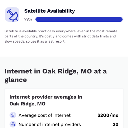
Satellite Availability
99%
Satellite is available practically everywhere, even in the most remote
parts of the country. It’s costly and comes with strict data limits and
slow speeds, so use it as a last resort.
Internet in Oak Ridge, MO at a
glance
Internet provider averages in
Oak Ridge, MO
Average cost of internet
$200/mo
Number of internet providers
20