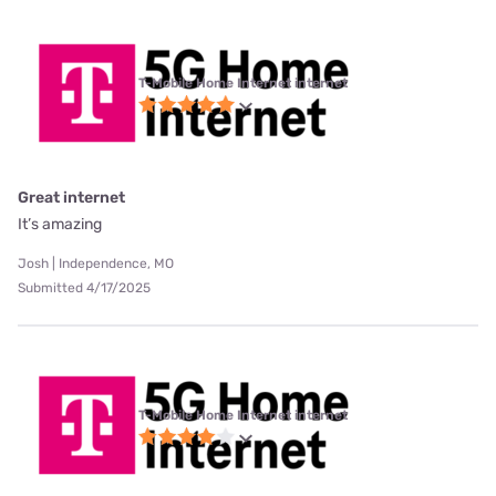
T-Mobile Home Internet internet
Great internet
It’s amazing
Josh | Independence, MO
Submitted 4/17/2025
T-Mobile Home Internet internet