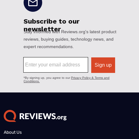
About Us