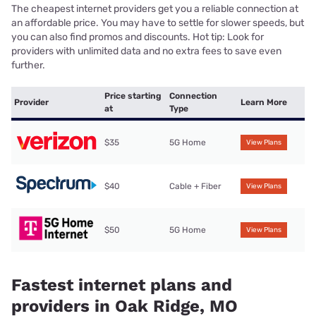
The cheapest internet providers get you a reliable connection at
an affordable price. You may have to settle for slower speeds, but
you can also find promos and discounts. Hot tip: Look for
providers with unlimited data and no extra fees to save even
further.
Price starting
Connection
Provider
Learn More
at
Type
$35
5G Home
View Plans
$40
Cable + Fiber
View Plans
$50
5G Home
View Plans
Fastest internet plans and
providers in Oak Ridge, MO