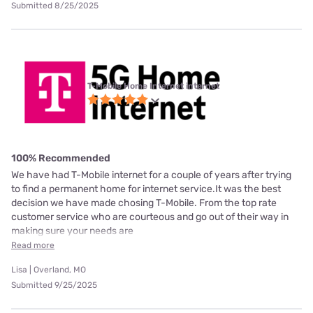
Submitted 8/25/2025
T-Mobile Home Internet internet
100% Recommended
We have had T-Mobile internet for a couple of years after trying
to find a permanent home for internet service.It was the best
decision we have made chosing T-Mobile. From the top rate
customer service who are courteous and go out of their way in
making sure your needs are
Read more
Lisa | Overland, MO
Submitted 9/25/2025