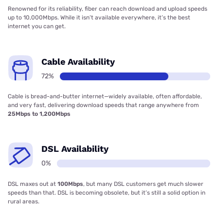
Renowned for its reliability, fiber can reach download and upload speeds
up to 10,000Mbps. While it isn’t available everywhere, it’s the best
internet you can get.
Cable Availability
72%
Cable is bread-and-butter internet—widely available, often affordable,
and very fast, delivering download speeds that range anywhere from
25Mbps to 1,200Mbps
DSL Availability
0%
DSL maxes out at
100Mbps
, but many DSL customers get much slower
speeds than that. DSL is becoming obsolete, but it’s still a solid option in
rural areas.