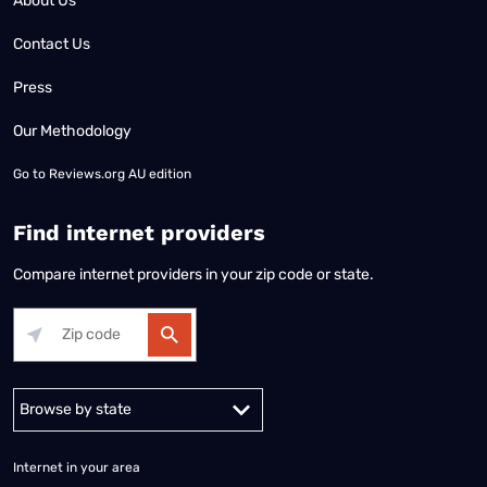
About Us
Contact Us
Press
Our Methodology
Go to
Reviews.org AU edition
Find internet providers
Compare internet providers in your zip code or state.
Alabama
Alaska
Arizona
Arkansas
California
Colorado
Connec
Internet in your area