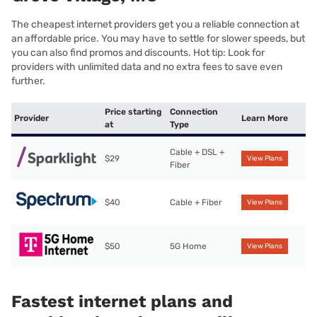
The cheapest internet providers get you a reliable connection at
an affordable price. You may have to settle for slower speeds, but
you can also find promos and discounts. Hot tip: Look for
providers with unlimited data and no extra fees to save even
further.
Price starting
Connection
Provider
Learn More
at
Type
Cable + DSL +
$29
View Plans
Fiber
$40
Cable + Fiber
View Plans
$50
5G Home
View Plans
Fastest internet plans and