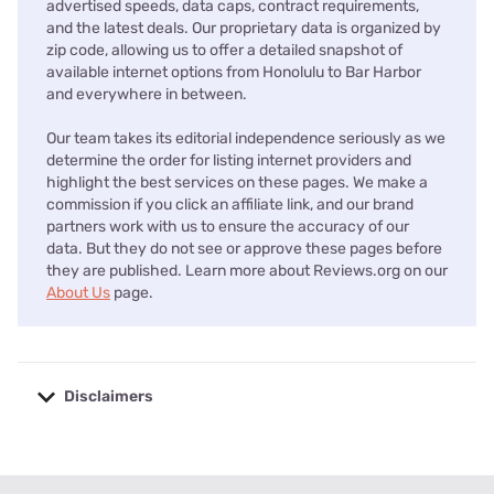
advertised speeds, data caps, contract requirements,
and the latest deals. Our proprietary data is organized by
zip code, allowing us to offer a detailed snapshot of
available internet options from Honolulu to Bar Harbor
and everywhere in between.
Our team takes its editorial independence seriously as we
determine the order for listing internet providers and
highlight the best services on these pages. We make a
commission if you click an affiliate link, and our brand
partners work with us to ensure the accuracy of our
data. But they do not see or approve these pages before
they are published. Learn more about Reviews.org on our
About Us
page.
Disclaimers
No disclaimers available.