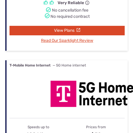
Very Reliable
No cancellation fee
No required contract
View Plans
Read Our Sparklight Review
T-Mobile Home Internet
— 5G Home internet
Speeds up to
Prices from