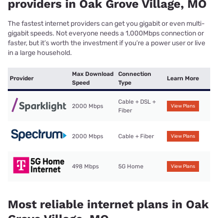
providers in Oak Grove Village, MO
The fastest internet providers can get you gigabit or even multi-
gigabit speeds. Not everyone needs a 1,000Mbps connection or
faster, but it’s worth the investment if you’re a power user or live
in a large household.
Max Download
Connection
Provider
Learn More
Speed
Type
Cable + DSL +
2000 Mbps
View Plans
Fiber
2000 Mbps
Cable + Fiber
View Plans
498 Mbps
5G Home
View Plans
Most reliable internet plans in Oak