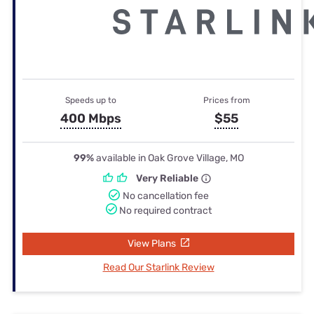
Speeds up to
Prices from
400 Mbps
$55
99%
available in Oak Grove Village, MO
Very Reliable
No cancellation fee
No required contract
View Plans
Read Our Starlink Review