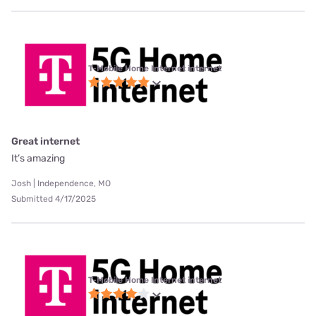
T-Mobile Home Internet internet
Great internet
It’s amazing
Josh | Independence, MO
Submitted 4/17/2025
T-Mobile Home Internet internet