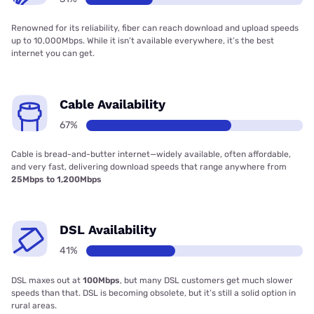
Renowned for its reliability, fiber can reach download and upload speeds
up to 10,000Mbps. While it isn’t available everywhere, it’s the best
internet you can get.
Cable Availability
67%
Cable is bread-and-butter internet—widely available, often affordable,
and very fast, delivering download speeds that range anywhere from
25Mbps to 1,200Mbps
DSL Availability
41%
DSL maxes out at
100Mbps
, but many DSL customers get much slower
speeds than that. DSL is becoming obsolete, but it’s still a solid option in
rural areas.