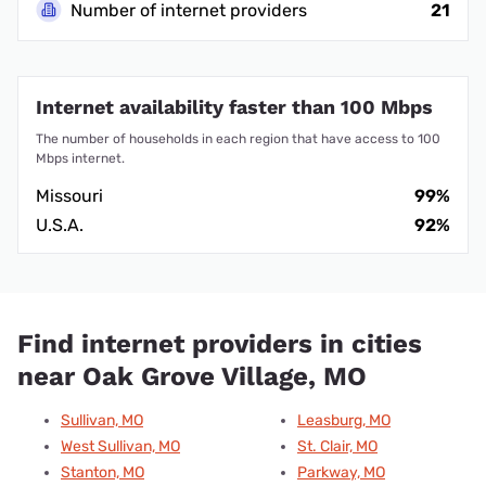
Number of internet providers
21
Internet availability faster than 100 Mbps
The number of households in each region that have access to 100
Mbps internet.
Missouri
99%
U.S.A.
92%
Find internet providers in cities
near Oak Grove Village, MO
Sullivan, MO
Leasburg, MO
West Sullivan, MO
St. Clair, MO
Stanton, MO
Parkway, MO