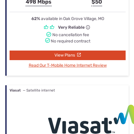
498 Mbps
$50
62%
available in Oak Grove Village, MO
Very Reliable
No cancellation fee
No required contract
View Plans
Read Our T-Mobile Home Internet Review
Viasat
— Satellite internet