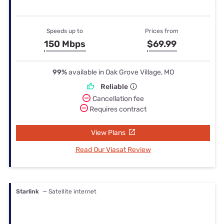
Speeds up to
Prices from
150 Mbps
$69.99
99%
available in Oak Grove Village, MO
Reliable
Cancellation fee
Requires contract
View Plans
Read Our Viasat Review
Starlink
— Satellite internet