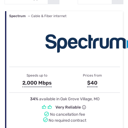
Spectrum
— Cable & Fiber internet
Speeds up to
Prices from
2,000 Mbps
$40
34%
available in Oak Grove Village, MO
Very Reliable
No cancellation fee
No required contract