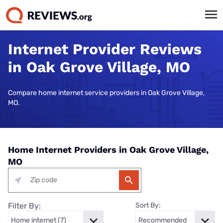
Internet Provider Reviews
in Oak Grove Village, MO
Compare home internet service providers in Oak Grove Village,
MO.
Home Internet Providers in Oak Grove Village,
MO
Filter By:
Sort By: