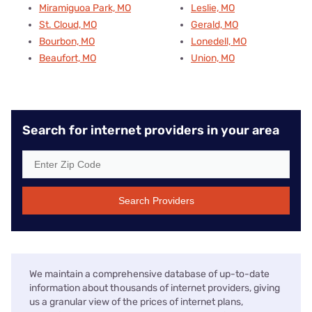
Miramiguoa Park, MO
Leslie, MO
St. Cloud, MO
Gerald, MO
Bourbon, MO
Lonedell, MO
Beaufort, MO
Union, MO
Search for internet providers in your area
Search Providers
We maintain a comprehensive database of up-to-date
information about thousands of internet providers, giving
us a granular view of the prices of internet plans,