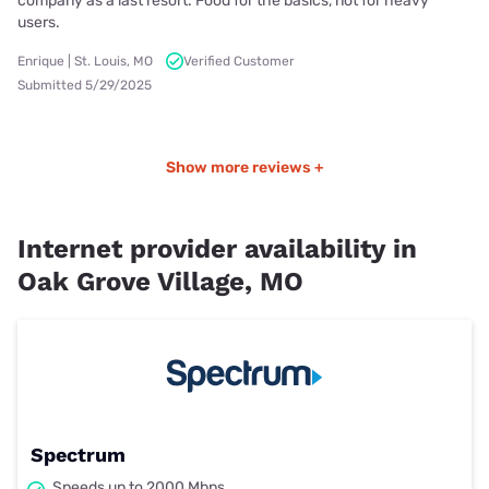
company as a last resort. Food for the basics, not for heavy
users.
Enrique | St. Louis, MO
Verified Customer
Submitted 5/29/2025
Show more reviews +
Internet provider availability in
Oak Grove Village, MO
Spectrum
Speeds up to 2000 Mbps