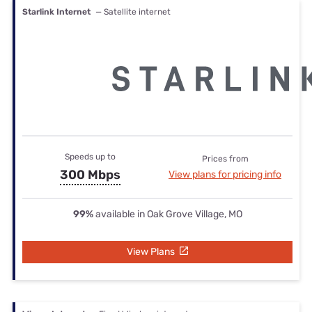
Starlink Internet
— Satellite internet
Speeds up to
Prices from
300 Mbps
View plans for pricing info
99%
available in Oak Grove Village, MO
View Plans