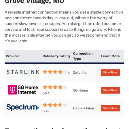
Grove Village, MO
A reliable internet connection means you get a stable connection
and consistent speeds day in, day out, without the worry of
sudden slowdowns or outages. You also get top-rated customer
service and technical support in case things do go awry. Fiber is
the most reliable internet you can get, so we recommend that if
it’s available.
Connection
Provider
Reliability rating
Learn More
Type
Satellite
4
View Plans
5G Home
View Plans
3.93
Cable + Fiber
View Plans
3.72