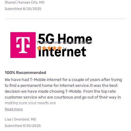
Shanel | Kansas City, MO
Submitted 8/25/2025
T-Mobile Home Internet internet
100% Recommended
We have had T-Mobile internet for a couple of years after trying
to find a permanent home for internet service.It was the best
decision we have made chosing T-Mobile. From the top rate
customer service who are courteous and go out of their way in
making sure your needs are
Read more
Lisa | Overland, MO
Submitted 9/25/2025