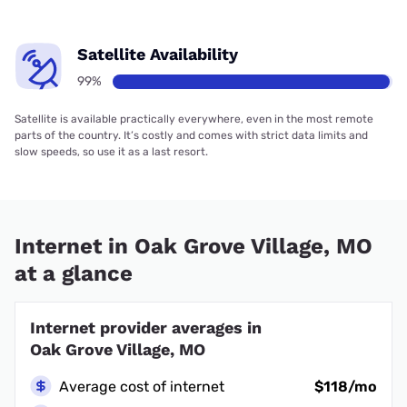
Satellite Availability
99%
Satellite is available practically everywhere, even in the most remote
parts of the country. It’s costly and comes with strict data limits and
slow speeds, so use it as a last resort.
Internet in Oak Grove Village, MO
at a glance
Internet provider averages in
Oak Grove Village, MO
Average cost of internet
$118/mo