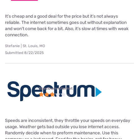
It’s cheap and a good deal for the price but it’s not always
reliable. The internet sometimes goes out without explanation
and won’t come back for a bit. Also, it’s slow at times with weak
connection.
Stefanie | St. Louis, MO
Submitted 8/22/2025
Spectrum internet
Speeds are inconsistent, they throttle your speeds on everyday
usage. Weather gets bad outside you lose internet access.
Randomly decide when to preform maintenance. Use this