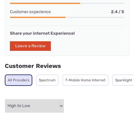
Customer experience
2.4 / 5
Share your internet Experience!
Leave a Review
Customer Reviews
All Providers
Spectrum
T-Mobile Home Internet
Sparklight