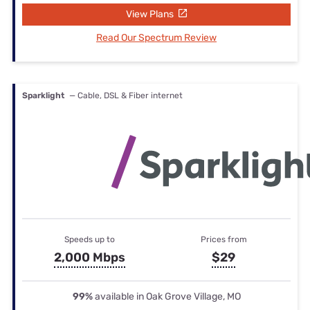
View Plans
Read Our Spectrum Review
Sparklight
— Cable, DSL & Fiber internet
Speeds up to
Prices from
2,000 Mbps
$29
99%
available in Oak Grove Village, MO