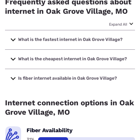
Frequently asked questions about
internet in Oak Grove Village, MO
Expand All
What is the fastest internet in Oak Grove Village?
The fastest internet in Oak Grove Village is Sparklight with
speeds up to 2000 Mbps.
What is the cheapest internet in Oak Grove Village?
The cheapest internet in Oak Grove Village is Sparklight
with prices starting at $29.
Is fiber internet available in Oak Grove Village?
Fiber internet is available in Oak Grove Village.
Internet connection options in Oak
Grove Village, MO
Fiber Availability
31%