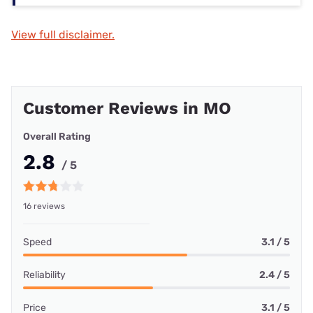
View full disclaimer.
Customer Reviews in MO
Overall Rating
2.8
/ 5
16 reviews
Speed
3.1 / 5
Reliability
2.4 / 5
Price
3.1 / 5