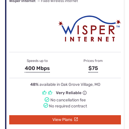
Wisper Internet
— Fixed Wireless internet
Speeds up to
Prices from
400 Mbps
$75
48%
available in Oak Grove Village, MO
Very Reliable
No cancellation fee
No required contract
View Plans