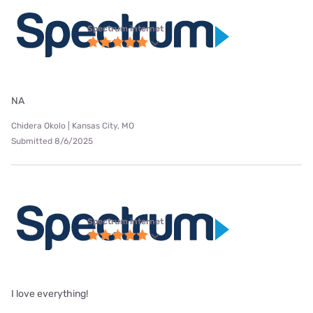
Spectrum internet
NA
Chidera Okolo | Kansas City, MO
Submitted 8/6/2025
Spectrum internet
I love everything!