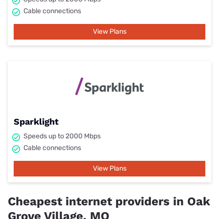
Cable connections
View Plans
Sparklight
Speeds up to 2000 Mbps
Cable connections
View Plans
Cheapest internet providers in Oak
Grove Village, MO