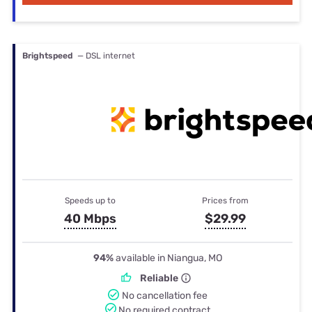
Brightspeed
— DSL internet
Speeds up to
Prices from
40 Mbps
$29.99
94%
available in Niangua, MO
Reliable
No cancellation fee
No required contract