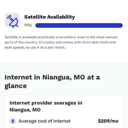
Satellite Availability
99%
Satellite is available practically everywhere, even in the most remote
parts of the country. It’s costly and comes with strict data limits and
slow speeds, so use it as a last resort.
Internet in Niangua, MO at a
glance
Internet provider averages in
Niangua, MO
Average cost of internet
$209/mo