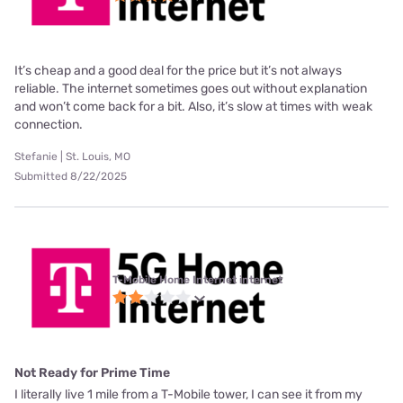
It’s cheap and a good deal for the price but it’s not always
reliable. The internet sometimes goes out without explanation
and won’t come back for a bit. Also, it’s slow at times with weak
connection.
Stefanie | St. Louis, MO
Submitted 8/22/2025
T-Mobile Home Internet internet
Not Ready for Prime Time
I literally live 1 mile from a T-Mobile tower, I can see it from my