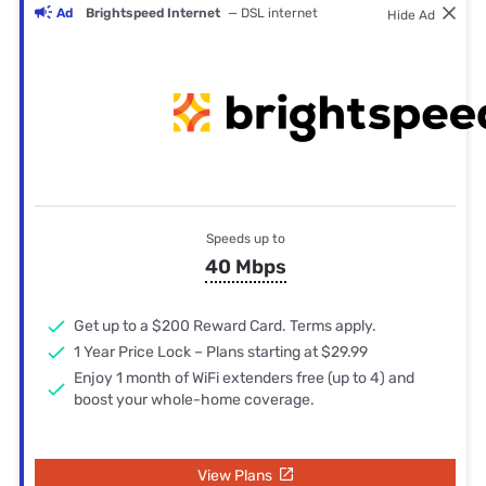
Ad
Brightspeed Internet
— DSL internet
Hide Ad
Speeds up to
40 Mbps
Get up to a $200 Reward Card. Terms apply.
1 Year Price Lock – Plans starting at $29.99
Enjoy 1 month of WiFi extenders free (up to 4) and
boost your whole-home coverage.
View Plans