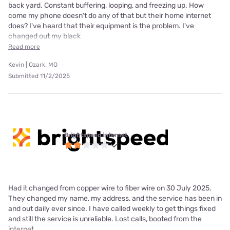
back yard. Constant buffering, looping, and freezing up. How
come my phone doesn't do any of that but their home internet
does? I've heard that their equipment is the problem. I've
changed out my black
Read more
Kevin | Ozark, MO
Submitted 11/2/2025
Brightspeed internet
Had it changed from copper wire to fiber wire on 30 July 2025.
They changed my name, my address, and the service has been in
and out daily ever since. I have called weekly to get things fixed
and still the service is unreliable. Lost calls, booted from the
internet,