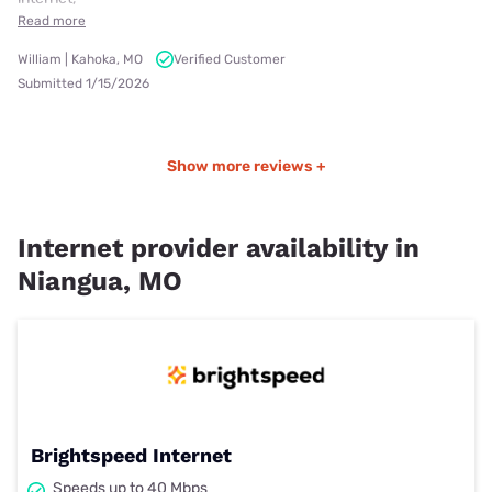
Read more
William | Kahoka, MO
Verified Customer
Submitted 1/15/2026
Show more reviews +
Internet provider availability in
Niangua, MO
Brightspeed Internet
Speeds up to 40 Mbps