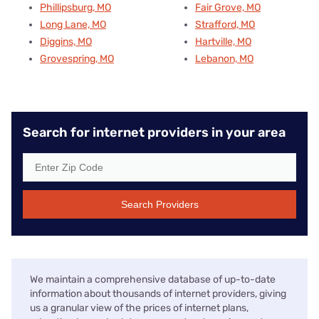
Phillipsburg, MO
Fair Grove, MO
Long Lane, MO
Strafford, MO
Diggins, MO
Hartville, MO
Grovespring, MO
Lebanon, MO
Search for internet providers in your area
Search Providers
We maintain a comprehensive database of up-to-date
information about thousands of internet providers, giving
us a granular view of the prices of internet plans,