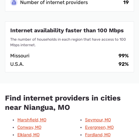
Number of internet providers
19
Internet availability faster than 100 Mbps
The number of households in each region that have access to 100
Mbps internet.
Missouri
99%
U.S.A.
92%
Find internet providers in cities
near Niangua, MO
Marshfield, MO
Seymour, MO
Conway, MO
Evergreen, MO
Elkland, MO
Fordland, MO