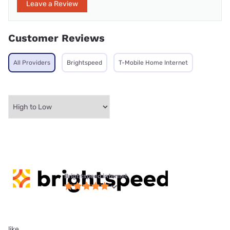
Leave a Review
Customer Reviews
All Providers
Brightspeed
T-Mobile Home Internet
Brightspeed internet
like