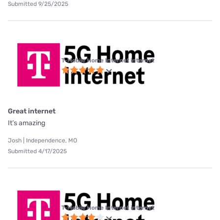
Submitted 9/25/2025
T-Mobile Home Internet internet
Great internet
It’s amazing
Josh | Independence, MO
Submitted 4/17/2025
T-Mobile Home Internet internet