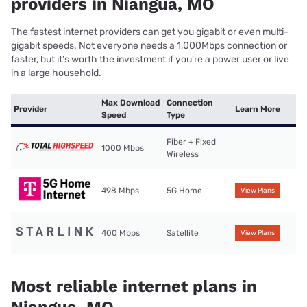
providers in Niangua, MO
The fastest internet providers can get you gigabit or even multi-
gigabit speeds. Not everyone needs a 1,000Mbps connection or
faster, but it’s worth the investment if you’re a power user or live
in a large household.
Max Download
Connection
Provider
Learn More
Speed
Type
Fiber + Fixed
1000 Mbps
Wireless
498 Mbps
5G Home
View Plans
400 Mbps
Satellite
View Plans
Most reliable internet plans in