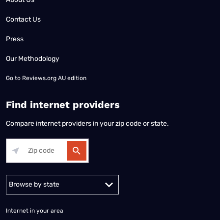
Contact Us
Press
Our Methodology
Go to
Reviews.org AU edition
Find internet providers
Compare internet providers in your zip code or state.
Alabama
Alaska
Arizona
Arkansas
California
Colorado
Connec
Internet in your area