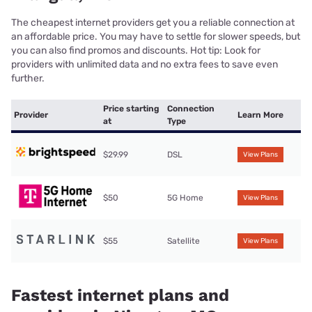
The cheapest internet providers get you a reliable connection at
an affordable price. You may have to settle for slower speeds, but
you can also find promos and discounts. Hot tip: Look for
providers with unlimited data and no extra fees to save even
further.
Price starting
Connection
Provider
Learn More
at
Type
$29.99
DSL
View Plans
$50
5G Home
View Plans
$55
Satellite
View Plans
Fastest internet plans and