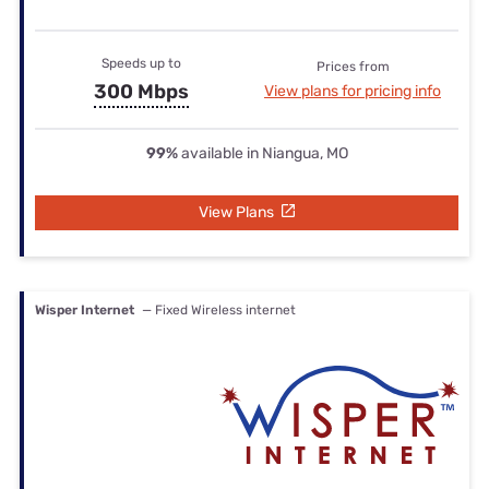
Speeds up to
Prices from
300 Mbps
View plans for pricing info
99%
available in Niangua, MO
View Plans
Wisper Internet
— Fixed Wireless internet