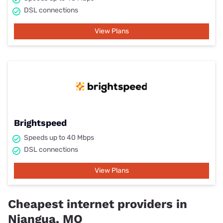
DSL connections
View Plans
Brightspeed
Speeds up to 40 Mbps
DSL connections
View Plans
Cheapest internet providers in
Niangua, MO