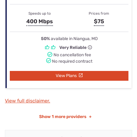
Speeds up to
Prices from
400 Mbps
$75
50%
available in Niangua, MO
Very Reliable
No cancellation fee
No required contract
View Plans
View full disclaimer.
Show
1 more providers
+