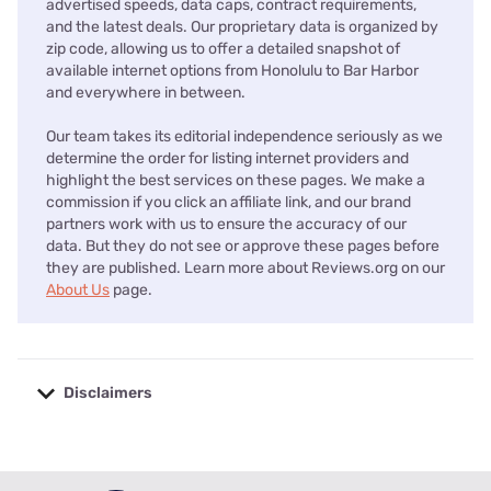
advertised speeds, data caps, contract requirements,
and the latest deals. Our proprietary data is organized by
zip code, allowing us to offer a detailed snapshot of
available internet options from Honolulu to Bar Harbor
and everywhere in between.
Our team takes its editorial independence seriously as we
determine the order for listing internet providers and
highlight the best services on these pages. We make a
commission if you click an affiliate link, and our brand
partners work with us to ensure the accuracy of our
data. But they do not see or approve these pages before
they are published. Learn more about Reviews.org on our
About Us
page.
Disclaimers
No disclaimers available.