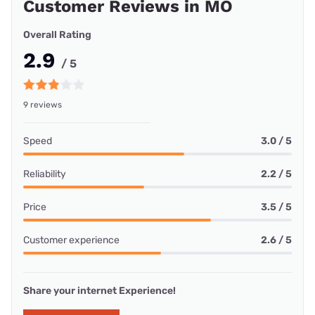
Customer Reviews in MO
Overall Rating
2.9
/ 5
9 reviews
Speed
3.0 / 5
Reliability
2.2 / 5
Price
3.5 / 5
Customer experience
2.6 / 5
Share your internet Experience!