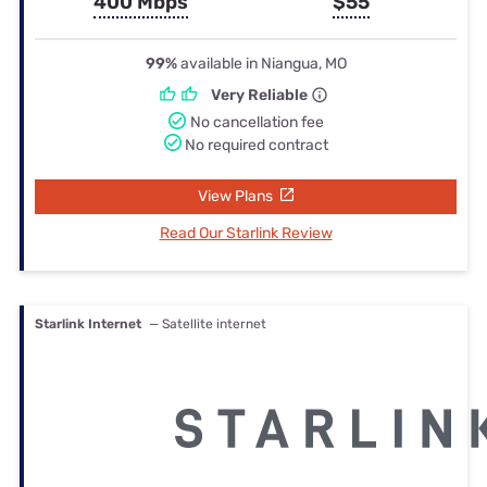
400 Mbps
$55
99%
available in Niangua, MO
Very Reliable
No cancellation fee
No required contract
View Plans
Read Our Starlink Review
Starlink Internet
— Satellite internet