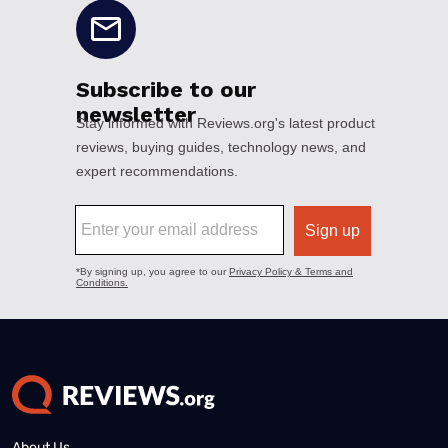
About Us