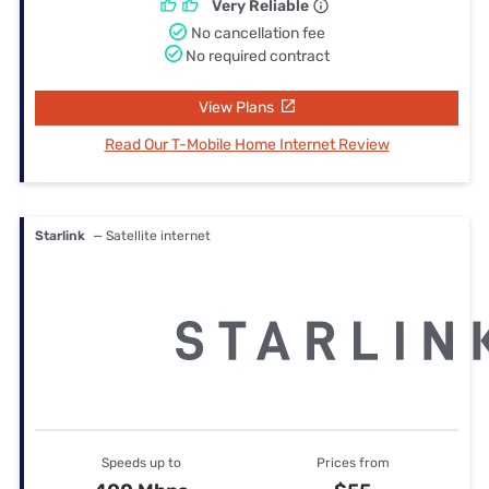
Very Reliable
No cancellation fee
No required contract
View Plans
Read Our T-Mobile Home Internet Review
Starlink
— Satellite internet
Speeds up to
Prices from