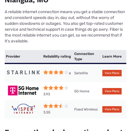
Niangua, MO
A reliable internet connection means you get a stable connection
and consistent speeds day in, day out, without the worry of
sudden slowdowns or outages. You also get top-rated customer
service and technical support in case things do go awry. Fiber is
the most reliable internet you can get, so we recommend that if
it’s available.
Connection
Provider
Reliability rating
Learn More
Type
Satellite
4
View Plans
5G Home
View Plans
3.93
Fixed Wireless
View Plans
3.55