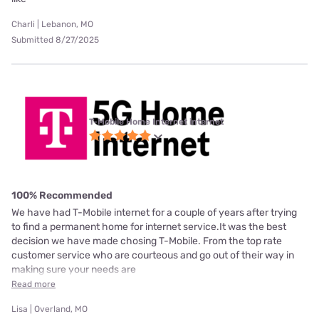
Charli | Lebanon, MO
Submitted 8/27/2025
T-Mobile Home Internet internet
100% Recommended
We have had T-Mobile internet for a couple of years after trying
to find a permanent home for internet service.It was the best
decision we have made chosing T-Mobile. From the top rate
customer service who are courteous and go out of their way in
making sure your needs are
Read more
Lisa | Overland, MO