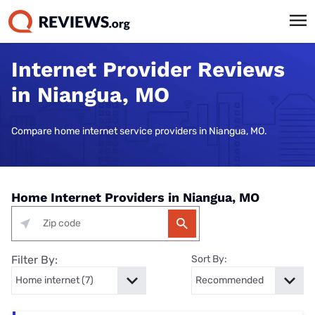
Internet Provider Reviews
in Niangua, MO
Compare home internet service providers in Niangua, MO.
Home Internet Providers in Niangua, MO
Filter By:
Sort By: