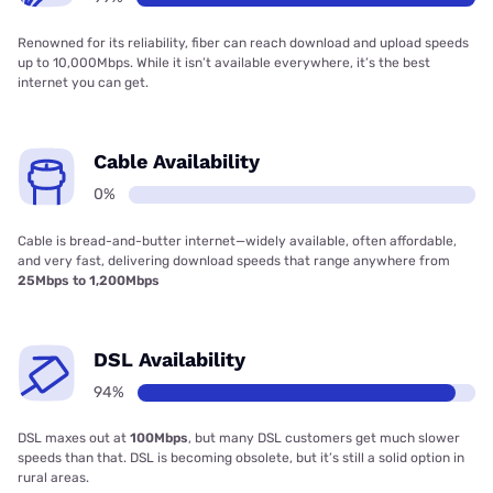
Renowned for its reliability, fiber can reach download and upload speeds
up to 10,000Mbps. While it isn’t available everywhere, it’s the best
internet you can get.
Cable Availability
0%
Cable is bread-and-butter internet—widely available, often affordable,
and very fast, delivering download speeds that range anywhere from
25Mbps to 1,200Mbps
DSL Availability
94%
DSL maxes out at
100Mbps
, but many DSL customers get much slower
speeds than that. DSL is becoming obsolete, but it’s still a solid option in
rural areas.