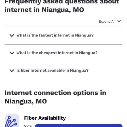
Frequently asked questions about
internet in Niangua, MO
Expand All
What is the fastest internet in Niangua?
The fastest internet in Niangua is Total Highspeed LLC with
speeds up to 1000 Mbps.
What is the cheapest internet in Niangua?
The cheapest internet in Niangua is Brightspeed with
prices starting at $29.99.
Is fiber internet available in Niangua?
Fiber internet is available in Niangua, Total Highspeed LLC
has 99.00% coverage.
Internet connection options in
Niangua, MO
Fiber Availability
99%