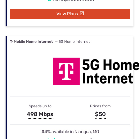
View Plans
T-Mobile Home Internet
— 5G Home internet
Speeds up to
Prices from
498 Mbps
$50
34%
available in Niangua, MO