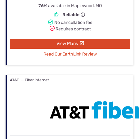
76%
available in Maplewood, MO
Reliable
No cancellation fee
Requires contract
View Plans
Read Our EarthLink Review
AT&T
— Fiber internet