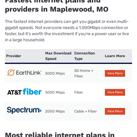
providers in Maplewood, MO
The fastest internet providers can get you gigabit or even multi-
gigabit speeds. Not everyone needs a 1,000Mbps connection or
faster, but it’s worth the investment if you’re a power user or live
in a large household.
Max Download
Connection
Provider
Learn More
Speed
Type
5G Home +
5000 Mbps
View Plans
Fiber
5000 Mbps
Fiber
View Plans
2000 Mbps
Cable + Fiber
View Plans
Most reliable internet plans in