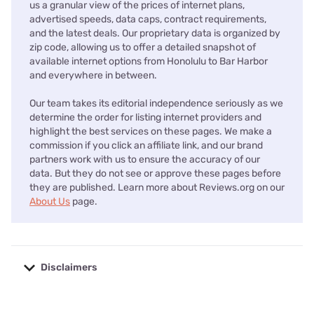
us a granular view of the prices of internet plans,
advertised speeds, data caps, contract requirements,
and the latest deals. Our proprietary data is organized by
zip code, allowing us to offer a detailed snapshot of
available internet options from Honolulu to Bar Harbor
and everywhere in between.
Our team takes its editorial independence seriously as we
determine the order for listing internet providers and
highlight the best services on these pages. We make a
commission if you click an affiliate link, and our brand
partners work with us to ensure the accuracy of our
data. But they do not see or approve these pages before
they are published. Learn more about Reviews.org on our
About Us
page.
Disclaimers
No disclaimers available.