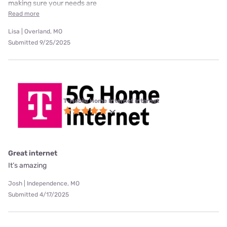
making sure your needs are
Read more
Lisa | Overland, MO
Submitted 9/25/2025
T-Mobile Home Internet internet
Great internet
It’s amazing
Josh | Independence, MO
Submitted 4/17/2025