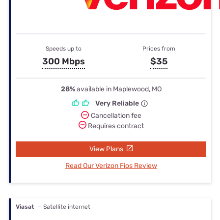
Speeds up to
Prices from
300 Mbps
$35
28%
available in Maplewood, MO
Very Reliable
Cancellation fee
Requires contract
View Plans
Read Our Verizon Fios Review
Viasat
— Satellite internet