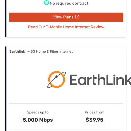
No required contract
View Plans
Read Our T-Mobile Home Internet Review
Earthlink
— 5G Home & Fiber internet
Speeds up to
Prices from
5,000 Mbps
$39.95