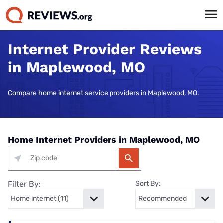
Internet Provider Reviews
in Maplewood, MO
Compare home internet service providers in Maplewood, MO.
Home Internet Providers in Maplewood, MO
Filter By:
Sort By: