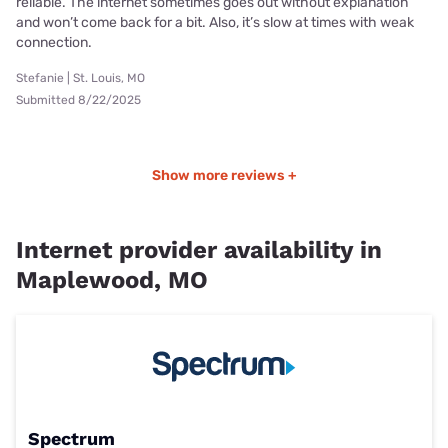
reliable. The internet sometimes goes out without explanation
and won’t come back for a bit. Also, it’s slow at times with weak
connection.
Stefanie | St. Louis, MO
Submitted 8/22/2025
Show more reviews +
Internet provider availability in
Maplewood, MO
Spectrum