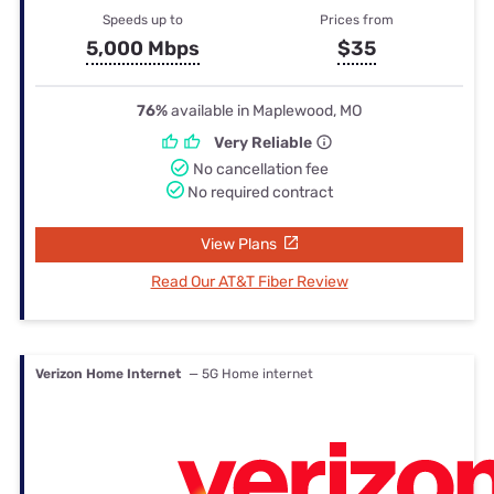
Speeds up to
Prices from
5,000 Mbps
$35
76%
available in Maplewood, MO
Very Reliable
No cancellation fee
No required contract
View Plans
Read Our AT&T Fiber Review
Verizon Home Internet
— 5G Home internet