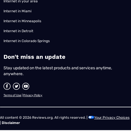
Internet in your area
Internet in Miami
Internet in Minneapolis
Internet in Detroit
Internet in Colorado Springs
​Don't miss an update
Stay updated on the latest products and services anytime,
anywhere.
Terms of Use
|
Privacy Policy
All content © 2026 Reviews.org. All rights reserved. |
Your Privacy Choices
|
Disclaimer