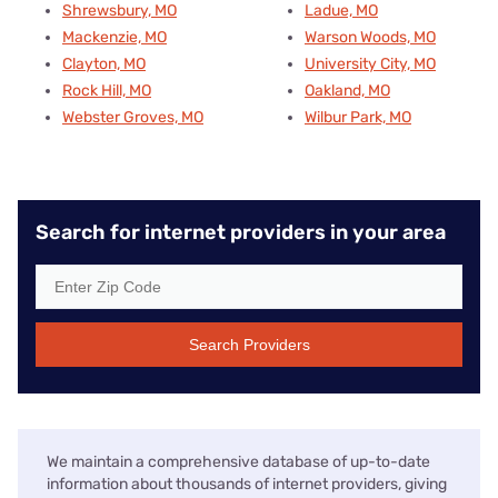
Shrewsbury, MO
Ladue, MO
Mackenzie, MO
Warson Woods, MO
Clayton, MO
University City, MO
Rock Hill, MO
Oakland, MO
Webster Groves, MO
Wilbur Park, MO
Search for internet providers in your area
Search Providers
We maintain a comprehensive database of up-to-date
information about thousands of internet providers, giving