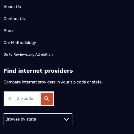
About Us
Contact Us
Press
Our Methodology
Go to
Reviews.org AU edition
Find internet providers
Compare internet providers in your zip code or state.
Alabama
Alaska
Arizona
Arkansas
California
Colorado
Connec