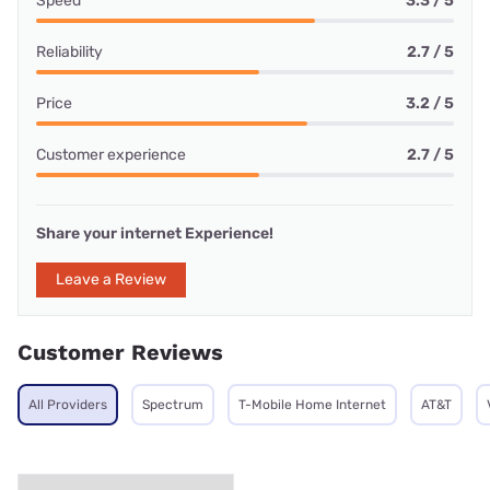
Speed
3.3 / 5
Reliability
2.7 / 5
Price
3.2 / 5
Customer experience
2.7 / 5
Share your internet Experience!
Leave a Review
Customer Reviews
All Providers
Spectrum
T-Mobile Home Internet
AT&T