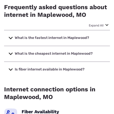
Frequently asked questions about
internet in Maplewood, MO
Expand All
What is the fastest internet in Maplewood?
The fastest internet in Maplewood is Earthlink with speeds
up to 5000 Mbps.
What is the cheapest internet in Maplewood?
The cheapest internet in Maplewood is AT&T with prices
starting at $35.
Is fiber internet available in Maplewood?
Fiber internet is available in Maplewood, Earthlink has
75.67% coverage.
Internet connection options in
Maplewood, MO
Fiber Availability