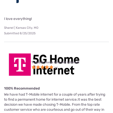
I love everything!
Shanel | Kansas City, MO
Submitted 8/25/2025
T-Mobile Home Internet internet
100% Recommended
We have had T-Mobile internet for a couple of years after trying
to find a permanent home for internet service.It was the best
decision we have made chosing T-Mobile. From the top rate
customer service who are courteous and go out of their way in