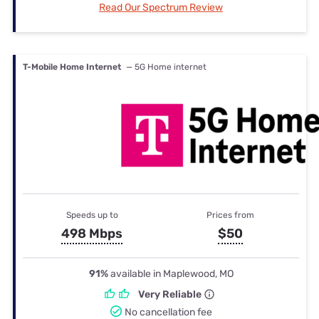
Read Our Spectrum Review
T-Mobile Home Internet
— 5G Home internet
Speeds up to
Prices from
498 Mbps
$50
91%
available in Maplewood, MO
Very Reliable
No cancellation fee