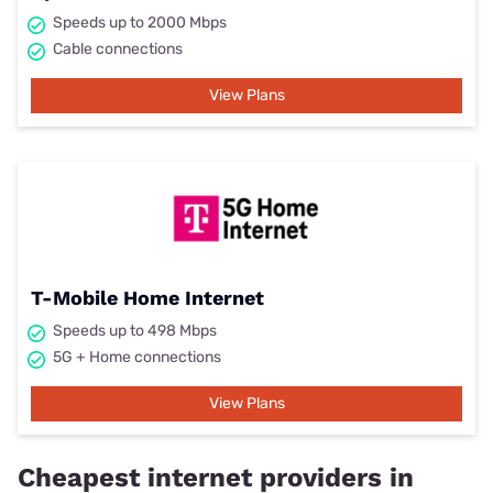
Speeds up to 2000 Mbps
Cable connections
View Plans
T-Mobile Home Internet
Speeds up to 498 Mbps
5G + Home connections
View Plans
Cheapest internet providers in