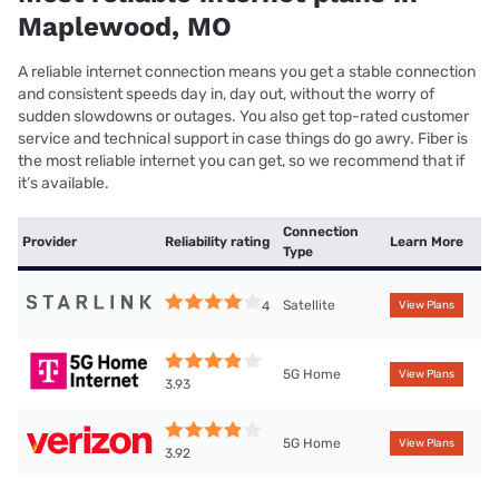
Maplewood, MO
A reliable internet connection means you get a stable connection
and consistent speeds day in, day out, without the worry of
sudden slowdowns or outages. You also get top-rated customer
service and technical support in case things do go awry. Fiber is
the most reliable internet you can get, so we recommend that if
it’s available.
Connection
Provider
Reliability rating
Learn More
Type
Satellite
4
View Plans
5G Home
View Plans
3.93
5G Home
View Plans
3.92