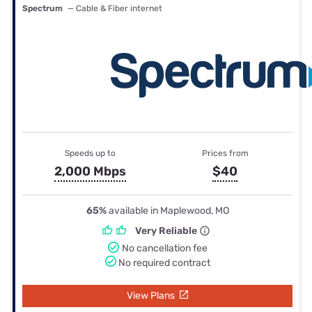
Spectrum
— Cable & Fiber internet
Speeds up to
Prices from
2,000 Mbps
$40
65%
available in Maplewood, MO
Very Reliable
No cancellation fee
No required contract
View Plans