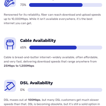
73%
Renowned for its reliability, fiber can reach download and upload speeds
up to 10,000Mbps. While it isn’t available everywhere, it’s the best
internet you can get.
Cable Availability
65%
Cable is bread-and-butter internet—widely available, often affordable,
and very fast, delivering download speeds that range anywhere from
25Mbps to 1,200Mbps
DSL Availability
0%
DSL maxes out at
100Mbps
, but many DSL customers get much slower
speeds than that. DSL is becoming obsolete, but it’s still a solid option in