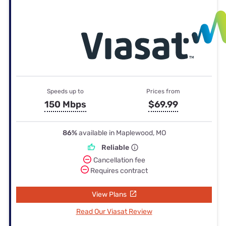
Speeds up to
Prices from
150 Mbps
$69.99
86%
available in Maplewood, MO
Reliable
Cancellation fee
Requires contract
View Plans
Read Our Viasat Review