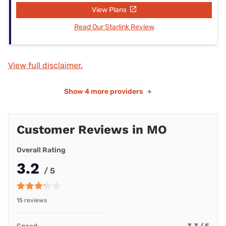
View Plans
Read Our Starlink Review
View full disclaimer.
Show
4 more providers
+
Customer Reviews in MO
Overall Rating
3.2
/ 5
15 reviews