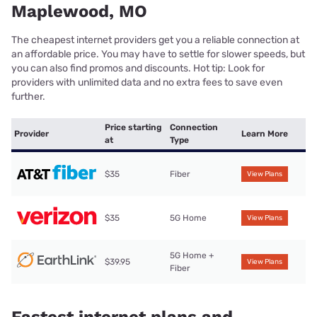
Maplewood, MO
The cheapest internet providers get you a reliable connection at
an affordable price. You may have to settle for slower speeds, but
you can also find promos and discounts. Hot tip: Look for
providers with unlimited data and no extra fees to save even
further.
Price starting
Connection
Provider
Learn More
at
Type
$35
Fiber
View Plans
$35
5G Home
View Plans
5G Home +
$39.95
View Plans
Fiber
Fastest internet plans and