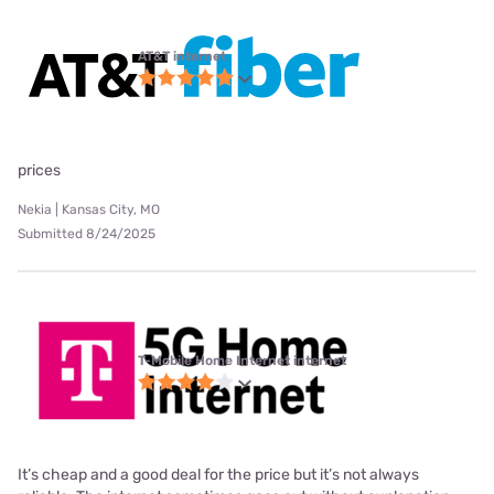
AT&T internet
prices
Nekia | Kansas City, MO
Submitted 8/24/2025
T-Mobile Home Internet internet
It’s cheap and a good deal for the price but it’s not always