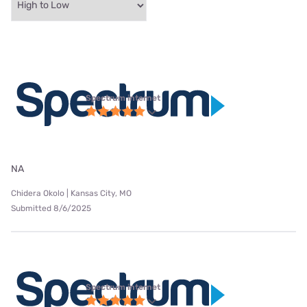
Spectrum internet
NA
Chidera Okolo | Kansas City, MO
Submitted 8/6/2025
Spectrum internet