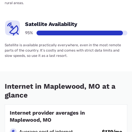
rural areas.
Satellite Availability
95%
Satellite is available practically everywhere, even in the most remote
parts of the country. It’s costly and comes with strict data limits and
slow speeds, so use it as a last resort.
Internet in Maplewood, MO at a
glance
Internet provider averages in
Maplewood, MO
Average cost of internet
$139/mo