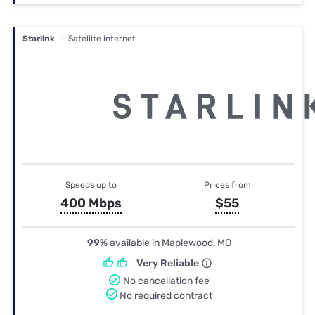
Starlink
— Satellite internet
Speeds up to
Prices from
400 Mbps
$55
99%
available in Maplewood, MO
Very Reliable
No cancellation fee
No required contract