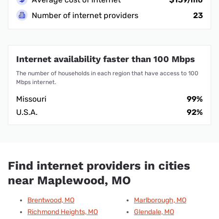
Number of internet providers
23
Internet availability faster than 100 Mbps
The number of households in each region that have access to 100
Mbps internet.
Missouri
99%
U.S.A.
92%
Find internet providers in cities
near Maplewood, MO
Brentwood, MO
Marlborough, MO
Richmond Heights, MO
Glendale, MO