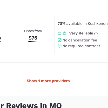
73%
available in Koshkono
Prices from
Very Reliable
s
$75
No cancellation fee
No required contract
Show
1 more providers
+
r Reviews in MO