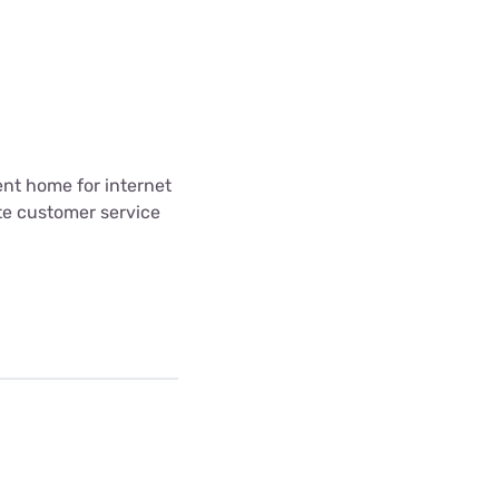
ent home for internet
te customer service