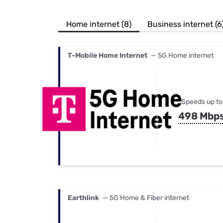
Bundles
Best Free Rok
Best Internet 
Home internet (8)
Business internet (6
T-Mobile Home Internet
— 5G Home internet
Speeds up to
498 Mbp
Earthlink
— 5G Home & Fiber internet