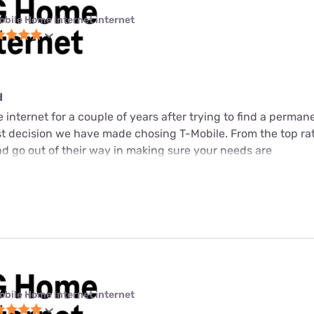
obile Home Internet internet
d
internet for a couple of years after trying to find a perman
est decision we have made chosing T-Mobile. From the top ra
d go out of their way in making sure your needs are
obile Home Internet internet