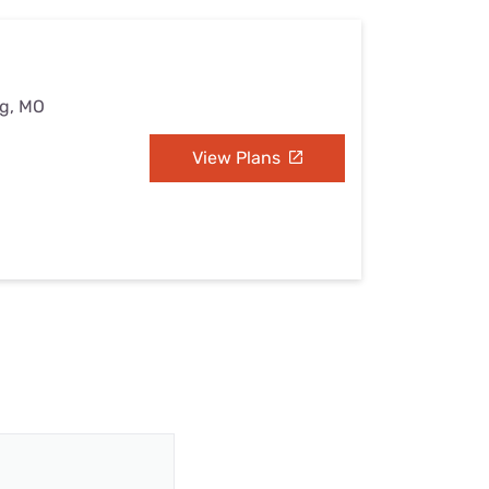
ng, MO
View Plans