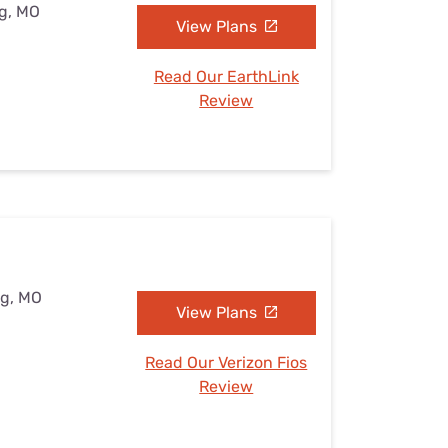
ng, MO
View Plans
Read Our EarthLink
Review
ng, MO
View Plans
Read Our Verizon Fios
Review