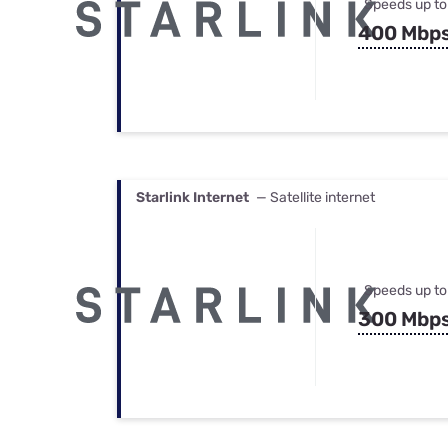
Speeds up to
400 Mbp
Starlink Internet
— Satellite internet
Speeds up to
300 Mbp