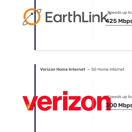
Speeds up to
425 Mbp
Verizon Home Internet
— 5G Home internet
Speeds up to
300 Mbp