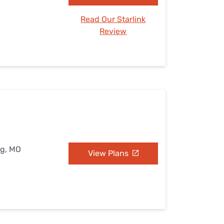
Read Our Starlink
Review
ng, MO
View Plans