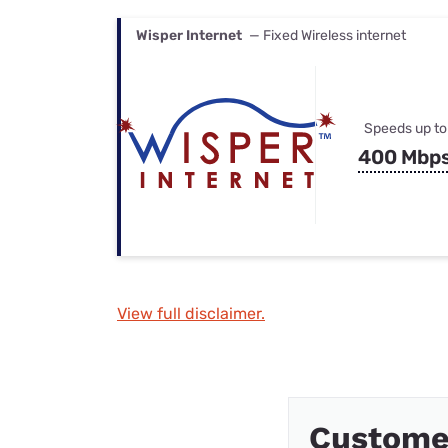
Wisper Internet
— Fixed Wireless internet
Speeds up to
400 Mbp
View full disclaimer.
Custome