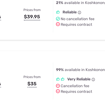
21%
available in Koshkono
Prices from
Reliable
s
$39.95
No cancellation fee
Requires contract
99%
available in Koshkono
Prices from
Very Reliable
s
$35
Cancellation fee
Requires contract