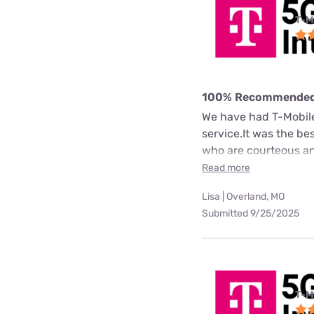
T-M
100% Recommende
We have had T-Mobile 
service.It was the b
who are courteous an
Read more
Lisa | Overland, MO
Submitted 9/25/2025
T-M