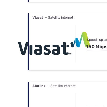
Viasat
— Satellite internet
Speeds up to
150 Mbp
Starlink
— Satellite internet