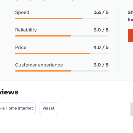
Speed
3.6 / 5
Sh
Ex
Reliability
3.0 / 5
Price
4.0 / 5
Customer experience
3.0 / 5
views
ile Home Internet
Viasat