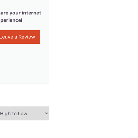
are your internet
perience!
Leave a Review