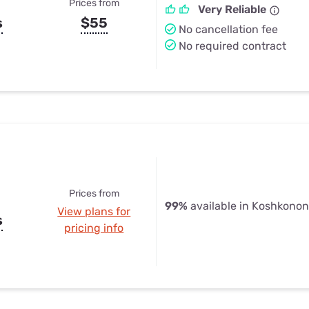
Prices from
Very Reliable
s
$55
No cancellation fee
No required contract
Prices from
99%
available in Koshkono
View plans for
s
pricing info