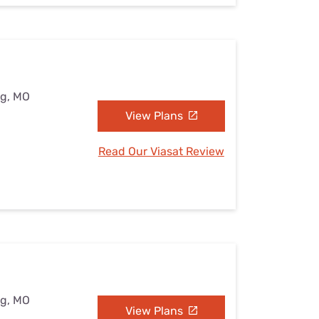
ng, MO
View Plans
Read Our Viasat Review
ng, MO
View Plans