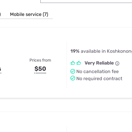
u Apps
Their Smart Device Privacy 
in 3 Steps
& TV Bundles
)
Mobile service (7)
Explore All
19%
available in Koshkono
Prices from
Very Reliable
s
$50
No cancellation fee
No required contract