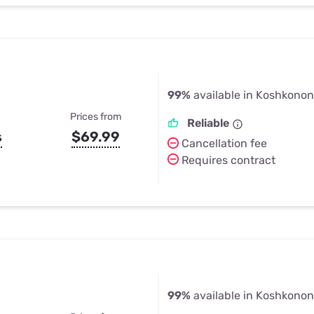
99%
available in Koshkono
Prices from
Reliable
s
$69.99
Cancellation fee
Requires contract
99%
available in Koshkono