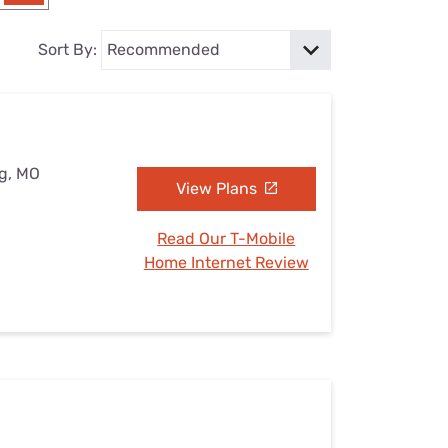
Settings — Fix It
Sort By:
ng, MO
View Plans
Read Our T-Mobile
Home Internet Review