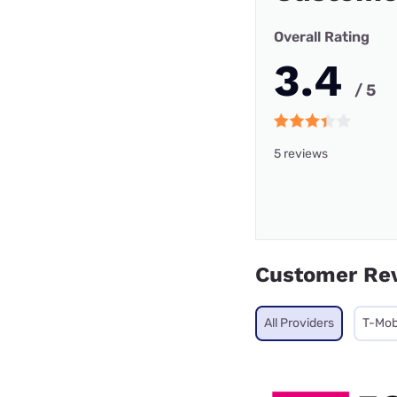
Overall Rating
3.4
/ 5
5 reviews
Customer Re
All Providers
T-Mob