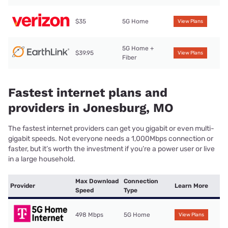
$35
5G Home
View Plans
5G Home +
$39.95
View Plans
Fiber
Fastest internet plans and
providers in Jonesburg, MO
The fastest internet providers can get you gigabit or even multi-
gigabit speeds. Not everyone needs a 1,000Mbps connection or
faster, but it’s worth the investment if you’re a power user or live
in a large household.
Max Download
Connection
Provider
Learn More
Speed
Type
498 Mbps
5G Home
View Plans