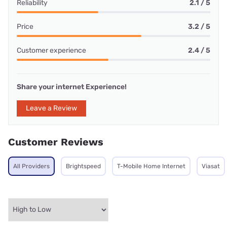
Reliability
2.1 / 5
Price
3.2 / 5
Customer experience
2.4 / 5
Share your internet Experience!
Leave a Review
Customer Reviews
All Providers
Brightspeed
T-Mobile Home Internet
Viasat