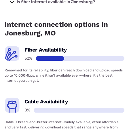
prices starting at $29.99.
Is fiber internet available in Jonesburg?
Fiber internet is available in Jonesburg.
Internet connection options in
Jonesburg, MO
Fiber Availability
32%
Renowned for its reliability, fiber can reach download and upload speeds
up to 10,000Mbps. While it isn’t available everywhere, it’s the best
internet you can get.
Cable Availability
0%
Cable is bread-and-butter internet—widely available, often affordable,
and very fast, delivering download speeds that range anywhere from