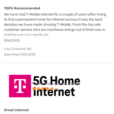
100% Recommended
We have had T-Mobile internet for a couple of years after trying
to find a permanent home for internet service.It was the best
decision we have made chosing T-Mobile. From the top rate
customer service who are courteous and go out of their way in
making sure your needs are
Read more
Lisa | Overland, MO
Submitted 9/25/2025
T-Mobile Home Internet internet
Great internet