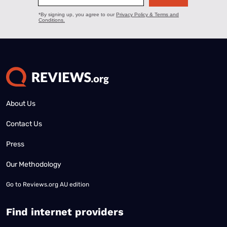
About Us
Contact Us
Press
Our Methodology
Go to
Reviews.org AU edition
Find internet providers