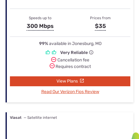
Speeds up to
Prices from
300 Mbps
$35
99%
available in Jonesburg, MO
Very Reliable
Cancellation fee
Requires contract
View Plans
Read Our Verizon Fios Review
Viasat
— Satellite internet