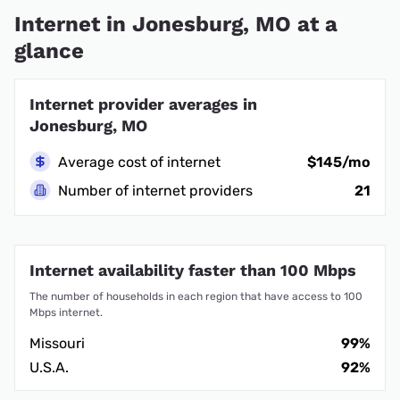
Internet in Jonesburg, MO at a
glance
Internet provider averages in
Jonesburg, MO
Average cost of internet
$145/mo
Number of internet providers
21
Internet availability faster than 100 Mbps
The number of households in each region that have access to 100
Mbps internet.
Missouri
99%
U.S.A.
92%