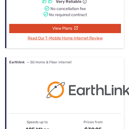
Very Reliable
No cancellation fee
No required contract
View Plans
Read Our T-Mobile Home Internet Review
Earthlink
— 5G Home & Fiber internet
Speeds up to
Prices from