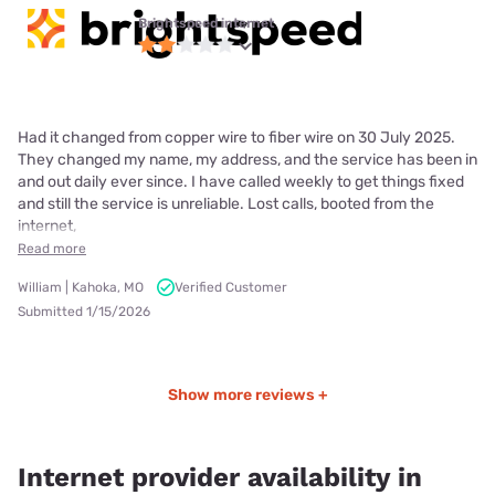
Brightspeed internet
Had it changed from copper wire to fiber wire on 30 July 2025.
They changed my name, my address, and the service has been in
and out daily ever since. I have called weekly to get things fixed
and still the service is unreliable. Lost calls, booted from the
internet,
Read more
William | Kahoka, MO
Verified Customer
Submitted 1/15/2026
Show more reviews +
Internet provider availability in