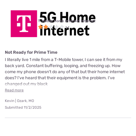
T-Mobile Home Internet internet
Not Ready for Prime Time
I literally live 1 mile from a T-Mobile tower, I can see it from my
back yard. Constant buffering, looping, and freezing up. How
come my phone doesn't do any of that but their home internet
does? I've heard that their equipment is the problem. I've
changed out my black
Read more
Kevin | Ozark, MO
Submitted 11/2/2025