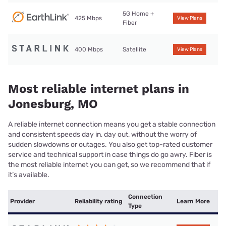
5G Home +
425 Mbps
View Plans
Fiber
400 Mbps
Satellite
View Plans
Most reliable internet plans in
Jonesburg, MO
A reliable internet connection means you get a stable connection
and consistent speeds day in, day out, without the worry of
sudden slowdowns or outages. You also get top-rated customer
service and technical support in case things do go awry. Fiber is
the most reliable internet you can get, so we recommend that if
it’s available.
Connection
Provider
Reliability rating
Learn More
Type