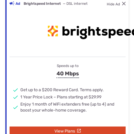
Ad
Brightspeed Internet
— DSL internet
Hide Ad
Speeds up to
40 Mbps
Get up to a $200 Reward Card. Terms apply.
1 Year Price Lock – Plans starting at $29.99
Enjoy 1 month of WiFi extenders free (up to 4) and
boost your whole-home coverage.
View Plans