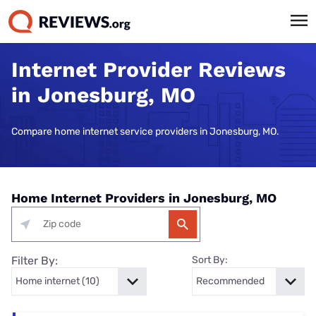
Internet Provider Reviews
in Jonesburg, MO
Compare home internet service providers in Jonesburg, MO.
Home Internet Providers in Jonesburg, MO
Filter By:
Sort By: