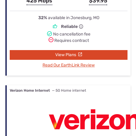
425 Mbps
$39.95
32%
available in Jonesburg, MO
Reliable
No cancellation fee
Requires contract
View Plans
Read Our EarthLink Review
Verizon Home Internet
— 5G Home internet