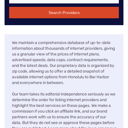
Search Providers
We maintain a comprehensive database of up-to-date
information about thousands of internet providers, giving
us a granular view of the prices of internet plans,
advertised speeds, data caps, contract requirements,
and the latest deals. Our proprietary data is organized by
zip code, allowing us to offer a detailed snapshot of
available internet options from Honolulu to Bar Harbor
and everywhere in between.
Our team takes its editorial independence seriously as we
determine the order for listing internet providers and
highlight the best services on these pages. We make a
commission if you click an affiliate link, and our brand
partners work with us to ensure the accuracy of our
data. But they do not see or approve these pages before