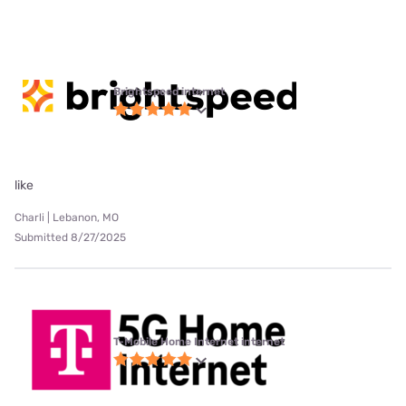
Brightspeed internet
like
Charli | Lebanon, MO
Submitted 8/27/2025
T-Mobile Home Internet internet