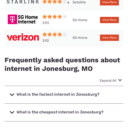
Satellite
4
View Plans
5G Home
View Plans
3.93
5G Home
View Plans
3.92
Frequently asked questions about
internet in Jonesburg, MO
Expand All
What is the fastest internet in Jonesburg?
The fastest internet in Jonesburg is T-Mobile Home
Internet with speeds up to 498 Mbps.
What is the cheapest internet in Jonesburg?
The cheapest internet in Jonesburg is Brightspeed with