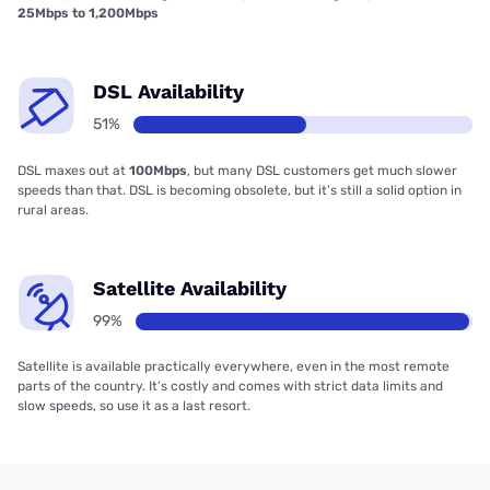
25Mbps to 1,200Mbps
DSL Availability
51%
DSL maxes out at
100Mbps
, but many DSL customers get much slower
speeds than that. DSL is becoming obsolete, but it’s still a solid option in
rural areas.
Satellite Availability
99%
Satellite is available practically everywhere, even in the most remote
parts of the country. It’s costly and comes with strict data limits and
slow speeds, so use it as a last resort.