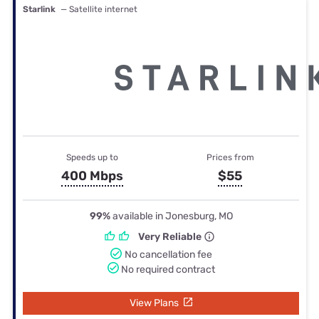
Starlink
— Satellite internet
Speeds up to
Prices from
400 Mbps
$55
99%
available in Jonesburg, MO
Very Reliable
No cancellation fee
No required contract
View Plans