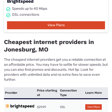
Brightspeed
Speeds up to 40 Mbps
DSL connections
View Plans
Cheapest internet providers in
Jonesburg, MO
The cheapest internet providers get you a reliable connection at
an affordable price. You may have to settle for slower speeds, but
you can also find promos and discounts. Hot tip: Look for
providers with unlimited data and no extra fees to save even
further.
Price starting
Connection
Provider
Learn More
at
Type
$29.99
DSL
View Plans