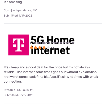
It’s amazing
Josh | Independence, MO
Submitted 4/17/2025
T-Mobile Home Internet internet
It’s cheap and a good deal for the price but it’s not always
reliable. The internet sometimes goes out without explanation
and won’t come back for a bit. Also, it’s slow at times with weak
connection.
Stefanie | St. Louis, MO
Submitted 8/22/2025