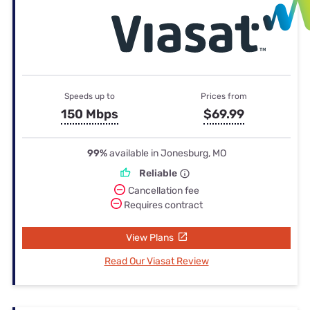
Speeds up to
Prices from
150 Mbps
$69.99
99%
available in Jonesburg, MO
Reliable
Cancellation fee
Requires contract
View Plans
Read Our Viasat Review