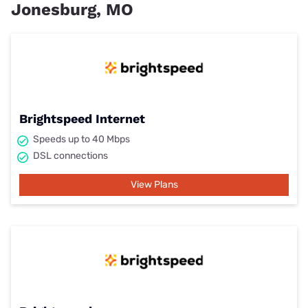
Jonesburg, MO
Brightspeed Internet
Speeds up to 40 Mbps
DSL connections
View Plans