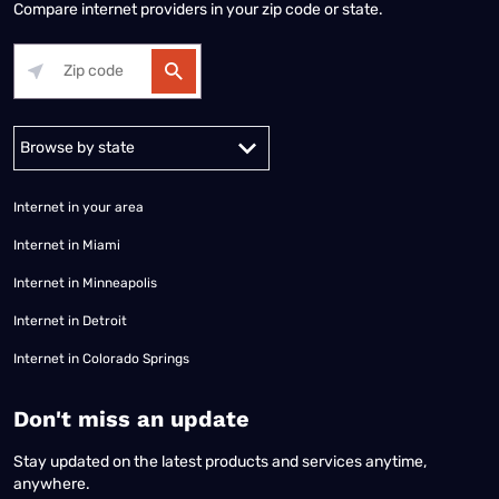
Compare internet providers in your zip code or state.
Alabama
Alaska
Arizona
Arkansas
California
Colorado
Connec
Internet in your area
Internet in Miami
Internet in Minneapolis
Internet in Detroit
Internet in Colorado Springs
​Don't miss an update
Stay updated on the latest products and services anytime,
anywhere.