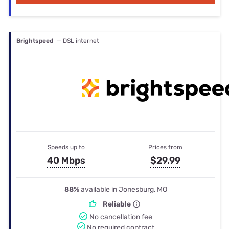
Brightspeed
— DSL internet
Speeds up to
Prices from
40 Mbps
$29.99
88%
available in Jonesburg, MO
Reliable
No cancellation fee
No required contract