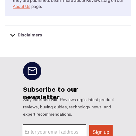
they are published. Learn more about Reviews.org on our
About Us
page.
Disclaimers
No disclaimers available.