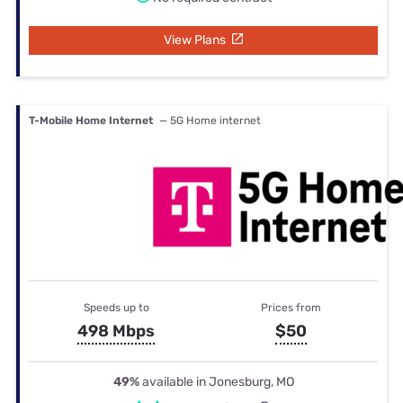
View Plans
T-Mobile Home Internet
— 5G Home internet
Speeds up to
Prices from
498 Mbps
$50
49%
available in Jonesburg, MO