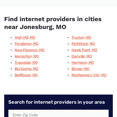
Find internet providers in cities
near Jonesburg, MO
High Hill, MO
Truxton, MO
Pendleton, MO
McKittrick, MO
New Florence, MO
Hawk Point, MO
Warrenton, MO
Danville, MO
Truesdale, MO
Hermann, MO
Big Spring, MO
Berger, MO
Bellflower, MO
Montgomery City, MO
Search for internet providers in your area