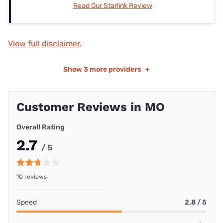
Read Our Starlink Review
View full disclaimer.
Show
3 more providers
+
Customer Reviews in MO
Overall Rating
2.7
/ 5
10 reviews
Speed
2.8 / 5